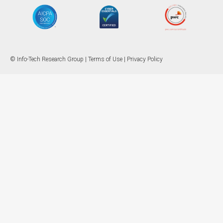
© Info-Tech Research Group |
Terms of Use
|
Privacy Policy