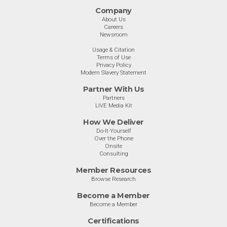
Company
About Us
Careers
Newsroom
Usage & Citation
Terms of Use
Privacy Policy
Modern Slavery Statement
Partner With Us
Partners
LIVE Media Kit
How We Deliver
Do-It-Yourself
Over the Phone
Onsite
Consulting
Member Resources
Browse Research
Become a Member
Become a Member
Certifications