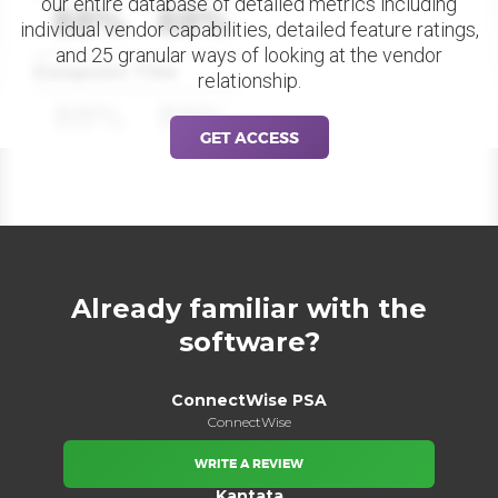
our entire database of detailed metrics including
88%
88%
individual vendor capabilities, detailed feature ratings,
and 25 granular ways of looking at the vendor
Datapoint Title
relationship.
88%
88%
GET ACCESS
Already familiar with the
software?
ConnectWise PSA
ConnectWise
WRITE A REVIEW
Kantata