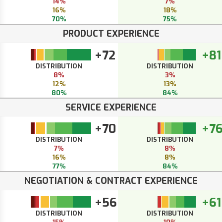
14%
7%
16%
18%
70%
75%
PRODUCT EXPERIENCE
+72
+81
DISTRIBUTION
DISTRIBUTION
8%
3%
12%
13%
80%
84%
SERVICE EXPERIENCE
+70
+7
DISTRIBUTION
DISTRIBUTION
7%
8%
16%
8%
77%
84%
NEGOTIATION & CONTRACT EXPERIENCE
+56
+61
DISTRIBUTION
DISTRIBUTION