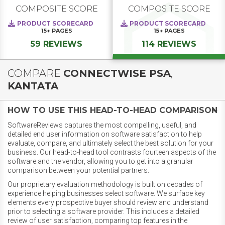
COMPOSITE SCORE
COMPOSITE SCORE
PRODUCT SCORECARD
PRODUCT SCORECARD
15+
PAGES
15+
PAGES
59 REVIEWS
114 REVIEWS
COMPARE
CONNECTWISE PSA
,
KANTATA
HOW TO USE THIS HEAD-TO-HEAD COMPARISON
SoftwareReviews captures the most compelling, useful, and
detailed end user information on software satisfaction to help
evaluate, compare, and ultimately select the best solution for your
business. Our head-to-head tool contrasts fourteen aspects of the
software and the vendor, allowing you to get into a granular
comparison between your potential partners.
Our proprietary evaluation methodology is built on decades of
experience helping businesses select software. We surface key
elements every prospective buyer should review and understand
prior to selecting a software provider. This includes a detailed
review of user satisfaction, comparing top features in the