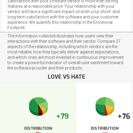
Satisfaction with your software vendor is more than strong
features at a reasonable price. Your relationship with your
vendor will have a significant impact on both your short- and
long-term satisfaction with the software and your customer
experience. We quantify this relationship in the Emotional
Footprint.
The information collected illustrates how users view their
interactions with their software and their vendor. Compare 27
aspects of the relationship, including which vendors are the
most reliable, how they typically deliver against expectations,
and which ones are most invested in continuous improvement
to create a powerful indicator of overall user sentiment toward
the software provider and their products.
LOVE VS HATE
+79
+76
DISTRIBUTION
DISTRIBUTION