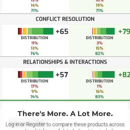
15%
10%
14%
19%
71%
71%
CONFLICT RESOLUTION
+65
+7
DISTRIBUTION
DISTRIBUTION
11%
3%
13%
15%
76%
82%
RELATIONSHIPS & INTERACTIONS
+57
+8
DISTRIBUTION
DISTRIBUTION
17%
1%
9%
16%
74%
83%
There's More. A Lot More.
Datapoint Title
Log in or Register to compare these products across