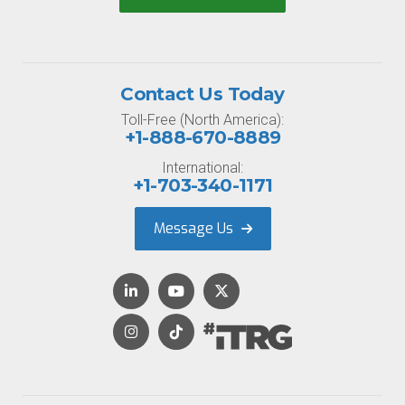
Contact Us Today
Toll-Free (North America):
+1-888-670-8889
International:
+1-703-340-1171
Message Us