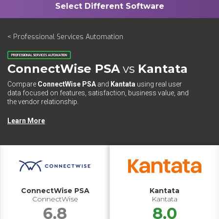
< Professional Services Automation
PROFESSIONAL SERVICES AUTOMATION
ConnectWise PSA
vs
Kantata
Compare
ConnectWise PSA
and
Kantata
using real user
data focused on features, satisfaction, business value, and
the vendor relationship.
Learn More
ConnectWise PSA
Kantata
ConnectWise
Kantata
6.8
8.0