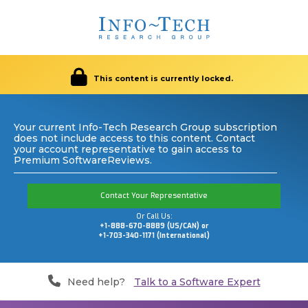
This content is currently locked.
Your current Info-Tech Research Group subscription
does not include access to this content. Contact
your account representative to gain access to
Premium SoftwareReviews.
Contact Your Representative
Or Call Us:
+1-888-670-8889 (US/CAN) or
+1-703-340-1171 (International)
Need help?
Talk to a Software Expert