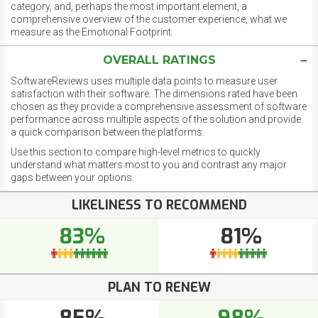
category, and, perhaps the most important element, a
comprehensive overview of the customer experience, what we
measure as the Emotional Footprint.
OVERALL RATINGS
SoftwareReviews uses multiple data points to measure user
satisfaction with their software. The dimensions rated have been
chosen as they provide a comprehensive assessment of software
performance across multiple aspects of the solution and provide
a quick comparison between the platforms.
Use this section to compare high-level metrics to quickly
understand what matters most to you and contrast any major
gaps between your options.
LIKELINESS TO RECOMMEND
83%
81%
PLAN TO RENEW