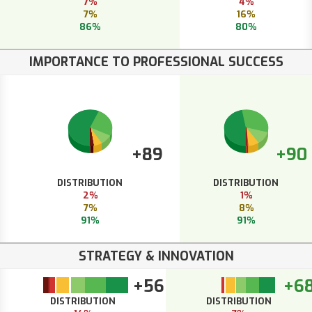
7%
4%
7%
16%
86%
80%
IMPORTANCE TO PROFESSIONAL SUCCESS
+89
+90
DISTRIBUTION
DISTRIBUTION
2%
1%
7%
8%
91%
91%
STRATEGY & INNOVATION
+56
+6
DISTRIBUTION
DISTRIBUTION