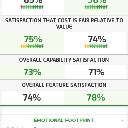
85%
98%
SATISFACTION THAT COST IS FAIR RELATIVE TO
VALUE
75%
74%
OVERALL CAPABILITY SATISFACTION
73%
71%
OVERALL FEATURE SATISFACTION
74%
78%
EMOTIONAL FOOTPRINT