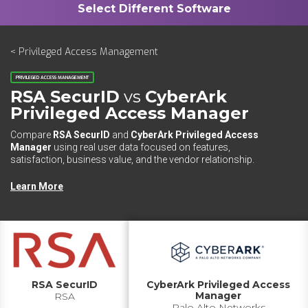
< Privileged Access Management
PRIVILEGED ACCESS MANAGEMENT
RSA SecurID
vs
CyberArk
Privileged Access Manager
Compare
RSA SecurID
and
CyberArk Privileged Access
Manager
using real user data focused on features,
satisfaction, business value, and the vendor relationship.
Learn More
RSA SecurID
CyberArk Privileged Access
Manager
RSA
Palo Alto Networks