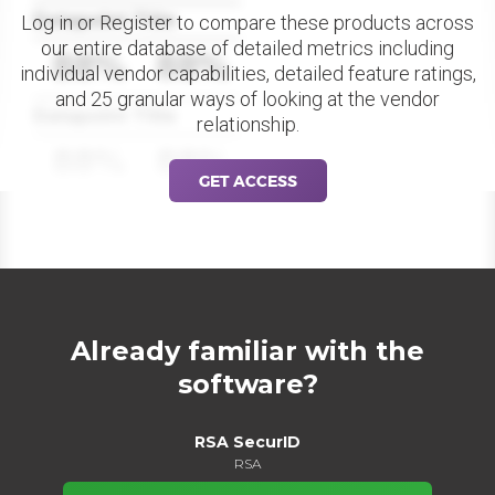
Datapoint Title
Log in or Register to compare these products across
our entire database of detailed metrics including
88%
88%
individual vendor capabilities, detailed feature ratings,
and 25 granular ways of looking at the vendor
Datapoint Title
relationship.
88%
88%
GET ACCESS
Already familiar with the
software?
RSA SecurID
RSA