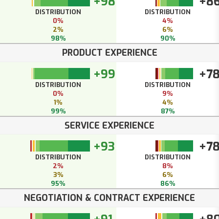
+98
+8
DISTRIBUTION
DISTRIBUTION
0%
4%
2%
6%
98%
90%
PRODUCT EXPERIENCE
+99
+7
DISTRIBUTION
DISTRIBUTION
0%
9%
1%
4%
99%
87%
SERVICE EXPERIENCE
+93
+7
DISTRIBUTION
DISTRIBUTION
2%
8%
3%
6%
95%
86%
NEGOTIATION & CONTRACT EXPERIENCE