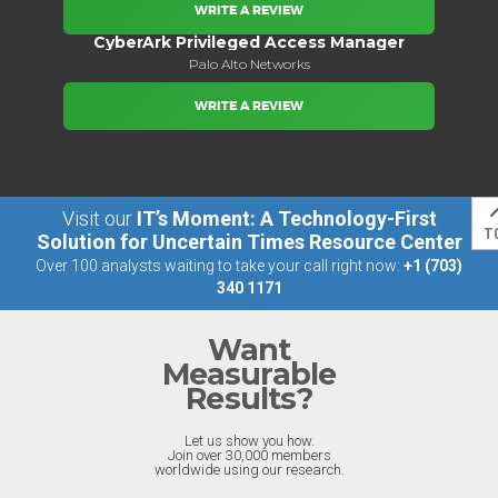
WRITE A REVIEW
CyberArk Privileged Access Manager
Palo Alto Networks
WRITE A REVIEW
Visit our
IT’s Moment: A Technology-First
T
Solution for Uncertain Times Resource Center
Over 100 analysts waiting to take your call right now:
+1 (703)
340 1171
Want
Measurable
Results?
Let us show you how.
Join over 30,000 members
worldwide using our research.