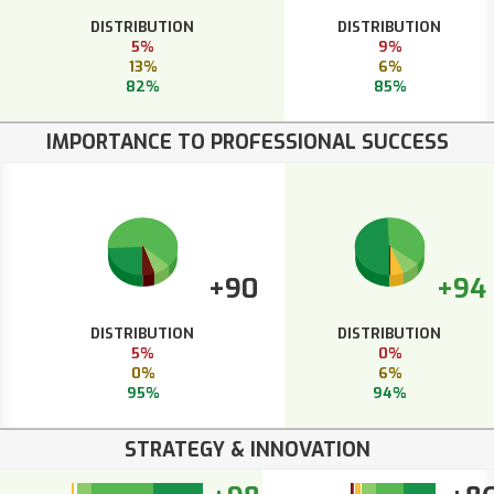
DISTRIBUTION
DISTRIBUTION
5%
9%
13%
6%
82%
85%
IMPORTANCE TO PROFESSIONAL SUCCESS
+90
+94
DISTRIBUTION
DISTRIBUTION
5%
0%
0%
6%
95%
94%
STRATEGY & INNOVATION