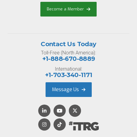
Become a Member
Contact Us Today
Toll-Free (North America):
+1-888-670-8889
International:
+1-703-340-1171
Message Us