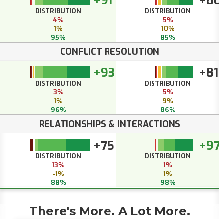
+91
+8
DISTRIBUTION
DISTRIBUTION
4%
5%
1%
10%
95%
85%
CONFLICT RESOLUTION
+93
+81
DISTRIBUTION
DISTRIBUTION
3%
5%
1%
9%
96%
86%
RELATIONSHIPS & INTERACTIONS
+75
+9
DISTRIBUTION
DISTRIBUTION
13%
1%
-1%
1%
88%
98%
There's More. A Lot More.