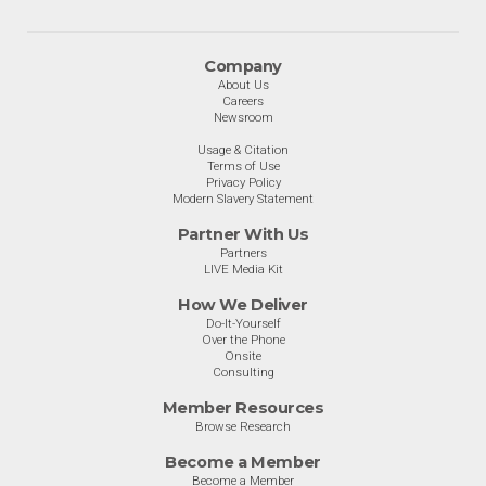
Company
About Us
Careers
Newsroom
Usage & Citation
Terms of Use
Privacy Policy
Modern Slavery Statement
Partner With Us
Partners
LIVE Media Kit
How We Deliver
Do-It-Yourself
Over the Phone
Onsite
Consulting
Member Resources
Browse Research
Become a Member
Become a Member