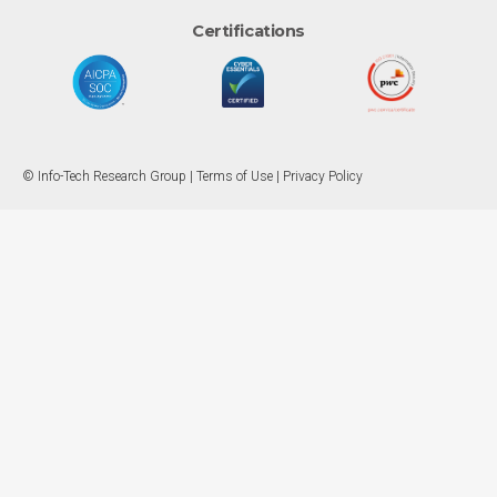
Certifications
© Info-Tech Research Group |
Terms of Use
|
Privacy Policy