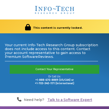
This content is currently locked.
Your current Info-Tech Research Group subscription
does not include access to this content. Contact
your account representative to gain access to
Premium SoftwareReviews.
Contact Your Representative
Or Call Us:
+1-888-670-8889 (US/CAN) or
+1-703-340-1171 (International)
Need help?
Talk to a Software Expert