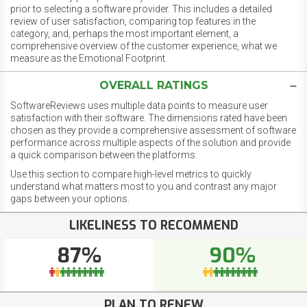
prior to selecting a software provider. This includes a detailed
review of user satisfaction, comparing top features in the
category, and, perhaps the most important element, a
comprehensive overview of the customer experience, what we
measure as the Emotional Footprint.
OVERALL RATINGS
SoftwareReviews uses multiple data points to measure user
satisfaction with their software. The dimensions rated have been
chosen as they provide a comprehensive assessment of software
performance across multiple aspects of the solution and provide
a quick comparison between the platforms.
Use this section to compare high-level metrics to quickly
understand what matters most to you and contrast any major
gaps between your options.
LIKELINESS TO RECOMMEND
87%
90%
PLAN TO RENEW