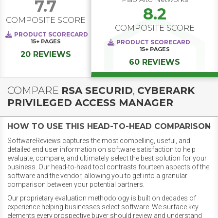
7.7
8.2
COMPOSITE SCORE
COMPOSITE SCORE
PRODUCT SCORECARD
15+
PAGES
PRODUCT SCORECARD
15+
PAGES
20 REVIEWS
60 REVIEWS
COMPARE
RSA SECURID
,
CYBERARK
PRIVILEGED ACCESS MANAGER
HOW TO USE THIS HEAD-TO-HEAD COMPARISON
SoftwareReviews captures the most compelling, useful, and
detailed end user information on software satisfaction to help
evaluate, compare, and ultimately select the best solution for your
business. Our head-to-head tool contrasts fourteen aspects of the
software and the vendor, allowing you to get into a granular
comparison between your potential partners.
Our proprietary evaluation methodology is built on decades of
experience helping businesses select software. We surface key
elements every prospective buyer should review and understand