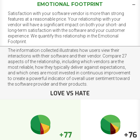
EMOTIONAL FOOTPRINT
Satisfaction with your software vendor is more than strong
features at a reasonable price. Your relationship with your
vendor will have a significant impact on both your short- and
long-term satisfaction with the software and your customer
experience. We quantify this relationship in the Emotional
Footprint.
The information collected illustrates how users view their
interactions with their software and their vendor. Compare 27
aspects of the relationship, including which vendors are the
most reliable, how they typically deliver against expectations,
and which ones are most invested in continuous improvement
to create a powerful indicator of overall user sentiment toward
the software provider and their products.
LOVE VS HATE
+77
+76