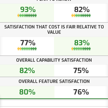
93%
82%
SATISFACTION THAT COST IS FAIR RELATIVE TO
VALUE
77%
83%
OVERALL CAPABILITY SATISFACTION
82%
75%
OVERALL FEATURE SATISFACTION
80%
76%