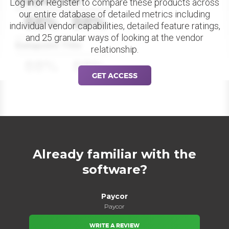
Datapoint Title
Log in or Register to compare these products across
our entire database of detailed metrics including
88%
88%
individual vendor capabilities, detailed feature ratings,
and 25 granular ways of looking at the vendor
Datapoint Title
relationship.
88%
88%
GET ACCESS
Already familiar with the
software?
Paycor
Paycor
WRITE A REVIEW