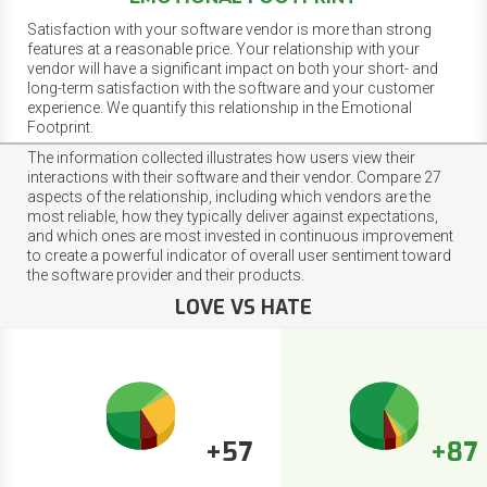
Satisfaction with your software vendor is more than strong
features at a reasonable price. Your relationship with your
vendor will have a significant impact on both your short- and
long-term satisfaction with the software and your customer
experience. We quantify this relationship in the Emotional
Footprint.
The information collected illustrates how users view their
interactions with their software and their vendor. Compare 27
aspects of the relationship, including which vendors are the
most reliable, how they typically deliver against expectations,
and which ones are most invested in continuous improvement
to create a powerful indicator of overall user sentiment toward
the software provider and their products.
LOVE VS HATE
+57
+87