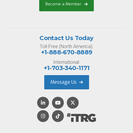
Become a Member
Contact Us Today
Toll-Free (North America):
+1-888-670-8889
International:
+1-703-340-1171
Message Us