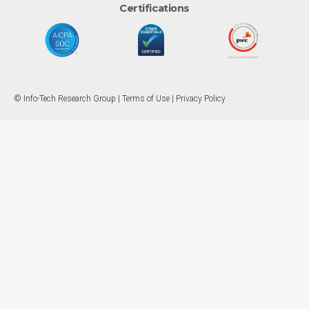
Certifications
© Info-Tech Research Group |
Terms of Use
|
Privacy Policy