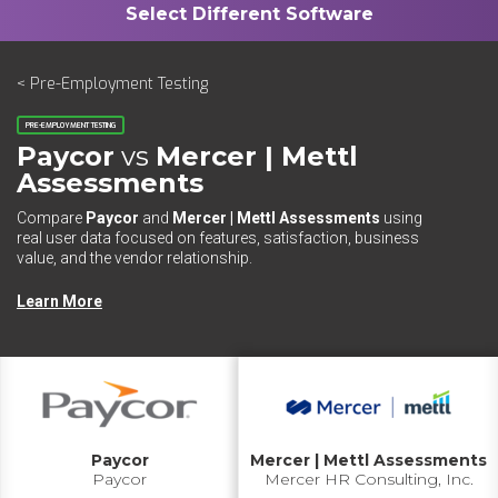
< Pre-Employment Testing
PRE-EMPLOYMENT TESTING
Paycor
vs
Mercer | Mettl
Assessments
Compare
Paycor
and
Mercer | Mettl Assessments
using
real user data focused on features, satisfaction, business
value, and the vendor relationship.
Learn More
Paycor
Mercer | Mettl Assessments
Paycor
Mercer HR Consulting, Inc.