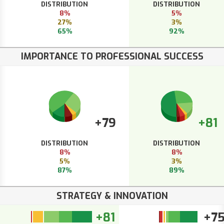
DISTRIBUTION
DISTRIBUTION
8%
5%
27%
3%
65%
92%
IMPORTANCE TO PROFESSIONAL SUCCESS
+79
+81
DISTRIBUTION
DISTRIBUTION
8%
8%
5%
3%
87%
89%
STRATEGY & INNOVATION
+81
+7