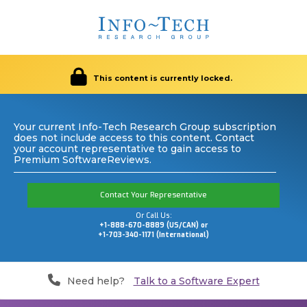
This content is currently locked.
Your current Info-Tech Research Group subscription
does not include access to this content. Contact
your account representative to gain access to
Premium SoftwareReviews.
Contact Your Representative
Or Call Us:
+1-888-670-8889 (US/CAN) or
+1-703-340-1171 (International)
Need help?
Talk to a Software Expert