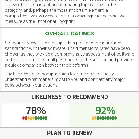
review of user satisfaction, comparing top features in the
category, and, perhaps the most important element, a
comprehensive overview of the customer experience, what we
measure as the Emotional Footprint.
OVERALL RATINGS
SoftwareReviews uses multiple data points to measure user
satisfaction with their software. The dimensions rated have been
chosen as they provide a comprehensive assessment of software
performance across multiple aspects of the solution and provide
a quick comparison between the platforms.
Use this section to compare high-level metrics to quickly
understand what matters most to you and contrast any major
gaps between your options.
LIKELINESS TO RECOMMEND
78%
92%
PLAN TO RENEW