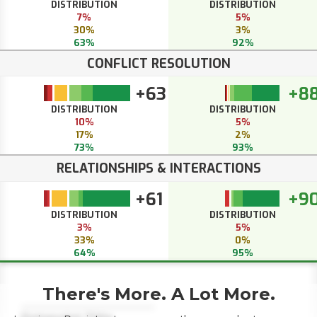
DISTRIBUTION
DISTRIBUTION
7%
5%
30%
3%
63%
92%
CONFLICT RESOLUTION
+63
+8
DISTRIBUTION
DISTRIBUTION
10%
5%
17%
2%
73%
93%
RELATIONSHIPS & INTERACTIONS
+61
+9
DISTRIBUTION
DISTRIBUTION
3%
5%
33%
0%
64%
95%
There's More. A Lot More.