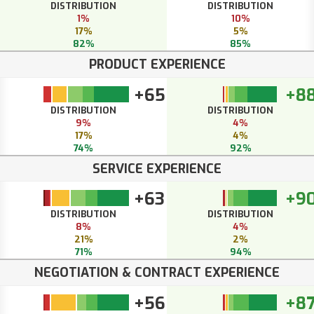
DISTRIBUTION
DISTRIBUTION
1%
10%
17%
5%
82%
85%
PRODUCT EXPERIENCE
+65
+8
DISTRIBUTION
DISTRIBUTION
9%
4%
17%
4%
74%
92%
SERVICE EXPERIENCE
+63
+9
DISTRIBUTION
DISTRIBUTION
8%
4%
21%
2%
71%
94%
NEGOTIATION & CONTRACT EXPERIENCE
+56
+8