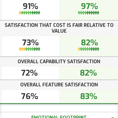
91%
97%
SATISFACTION THAT COST IS FAIR RELATIVE TO
VALUE
73%
82%
OVERALL CAPABILITY SATISFACTION
72%
82%
OVERALL FEATURE SATISFACTION
76%
83%
EMOTIONAL FOOTPRINT