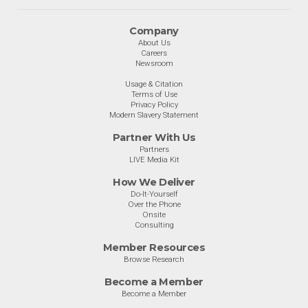
Company
About Us
Careers
Newsroom
Usage & Citation
Terms of Use
Privacy Policy
Modern Slavery Statement
Partner With Us
Partners
LIVE Media Kit
How We Deliver
Do-It-Yourself
Over the Phone
Onsite
Consulting
Member Resources
Browse Research
Become a Member
Become a Member