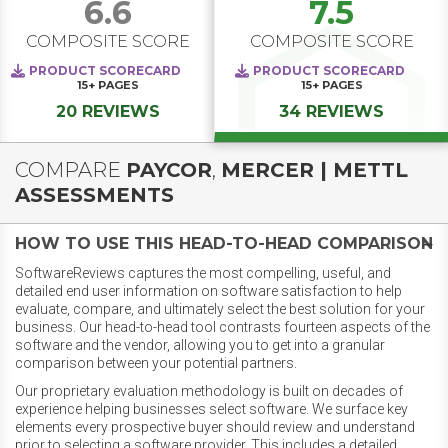
6.6
7.5
COMPOSITE SCORE
COMPOSITE SCORE
PRODUCT SCORECARD
PRODUCT SCORECARD
15+
PAGES
15+
PAGES
20 REVIEWS
34 REVIEWS
COMPARE
PAYCOR
,
MERCER | METTL
ASSESSMENTS
HOW TO USE THIS HEAD-TO-HEAD COMPARISON
SoftwareReviews captures the most compelling, useful, and
detailed end user information on software satisfaction to help
evaluate, compare, and ultimately select the best solution for your
business. Our head-to-head tool contrasts fourteen aspects of the
software and the vendor, allowing you to get into a granular
comparison between your potential partners.
Our proprietary evaluation methodology is built on decades of
experience helping businesses select software. We surface key
elements every prospective buyer should review and understand
prior to selecting a software provider. This includes a detailed