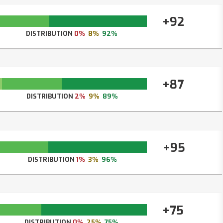
+92
DISTRIBUTION
0%
8%
92%
+87
DISTRIBUTION
2%
9%
89%
+95
DISTRIBUTION
1%
3%
96%
+75
DISTRIBUTION
0%
25%
75%