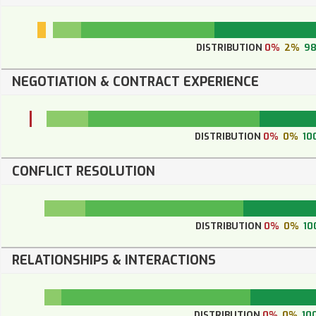
DISTRIBUTION
0%
2%
9
NEGOTIATION & CONTRACT EXPERIENCE
DISTRIBUTION
0%
0%
10
CONFLICT RESOLUTION
DISTRIBUTION
0%
0%
10
RELATIONSHIPS & INTERACTIONS
DISTRIBUTION
0%
0%
10