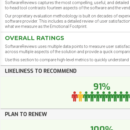
SoftwareReviews captures the most compelling, useful, and detailed e
to-head tool contrasts fourteen aspects of the software and the vend
Our proprietary evaluation methodology is built on decades of exper
software provider. This includes a detailed review of user satisfact
what we measure as the Emotional Footprint.
OVERALL RATINGS
SoftwareReviews uses multiple data points to measure user satisfa
across multiple aspects of the solution and provide a quick compar
Use this section to compare high-level metrics to quickly understa
LIKELINESS TO RECOMMEND
91%
PLAN TO RENEW
100%