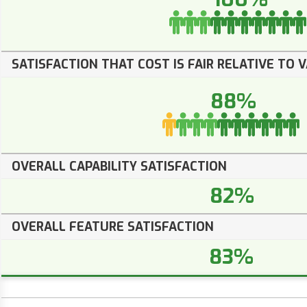
SATISFACTION THAT COST IS FAIR RELATIVE TO 
88%
OVERALL CAPABILITY SATISFACTION
82%
OVERALL FEATURE SATISFACTION
83%