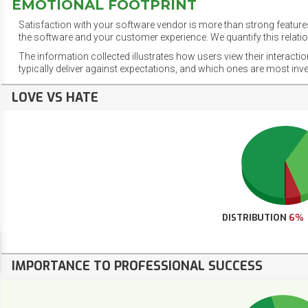
EMOTIONAL FOOTPRINT
Satisfaction with your software vendor is more than strong features
the software and your customer experience. We quantify this relatio
The information collected illustrates how users view their interacti
typically deliver against expectations, and which ones are most inv
LOVE VS HATE
DISTRIBUTION
6%
IMPORTANCE TO PROFESSIONAL SUCCESS