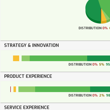
DISTRIBUTION
0%
STRATEGY & INNOVATION
DISTRIBUTION
0%
5%
9
PRODUCT EXPERIENCE
DISTRIBUTION
0%
2%
9
SERVICE EXPERIENCE