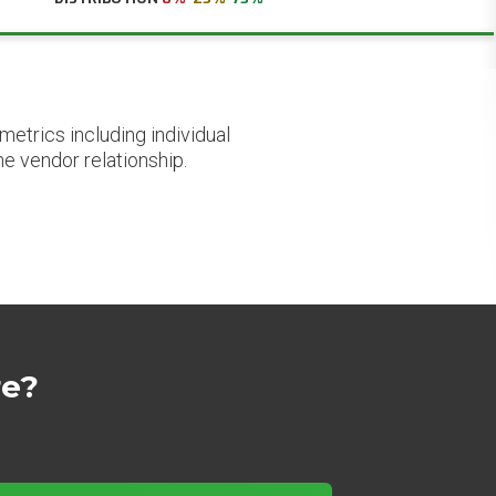
etrics including individual
he vendor relationship.
re?