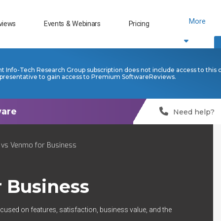
More
views
Events & Webinars
Pricing
nt Info-Tech Research Group subscription does not include access to this 
presentative to gain access to Premium SoftwareReviews.
Need help?
 vs Venmo for Business
 Business
cused on features, satisfaction, business value, and the