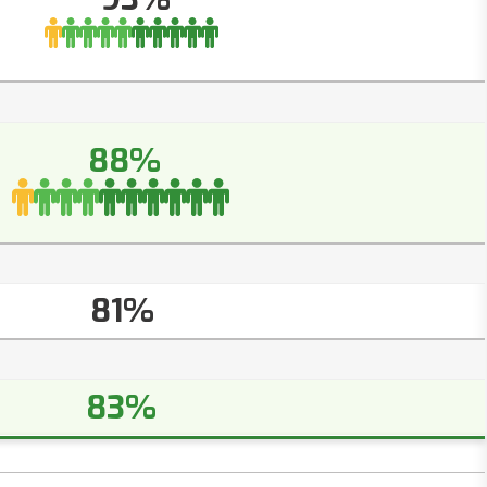
88%
81%
83%