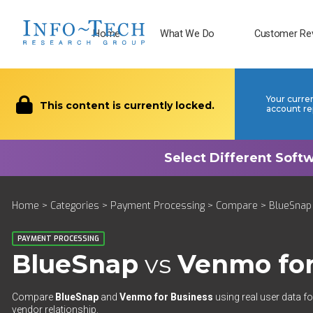
Home
What We Do
Customer Re
Your curre
This content is currently locked.
account re
Home
>
Categories
>
Payment Processing
>
Compare
> BlueSnap
PAYMENT PROCESSING
BlueSnap
vs
Venmo for
Compare
BlueSnap
and
Venmo for Business
using real user data fo
vendor relationship.