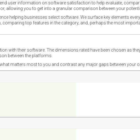
nd user information on software satisfaction to help evaluate, compare,
or, allowing you to get into a granular comparison between your potentia
ience helping businesses select software. We surface key elements every
ion, comparing top features in the category, and, perhaps the most impo
ction with their software. The dimensions rated have been chosen as 
ison between the platforms.
nd what matters most to you and contrast any major gaps between your o