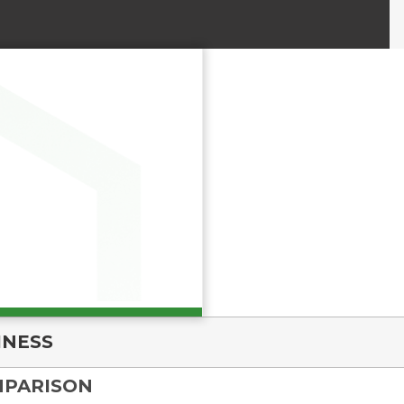
INESS
MPARISON