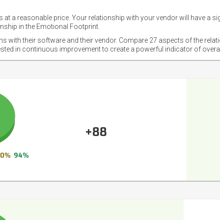
 at a reasonable price. Your relationship with your vendor will have a si
nship in the Emotional Footprint.
ons with their software and their vendor. Compare 27 aspects of the relat
ested in continuous improvement to create a powerful indicator of overa
+88
0%
94%