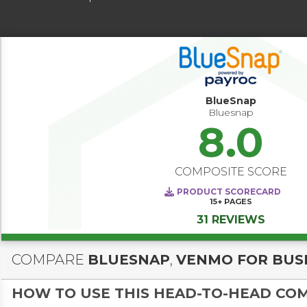
BlueSnap
Bluesnap
8.0
COMPOSITE SCORE
PRODUCT SCORECARD
15+
PAGES
31 REVIEWS
COMPARE
BLUESNAP
,
VENMO FOR BUS
HOW TO USE THIS HEAD-TO-HEAD CO