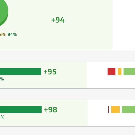
+94
6%
94%
+95
5%
+98
8%