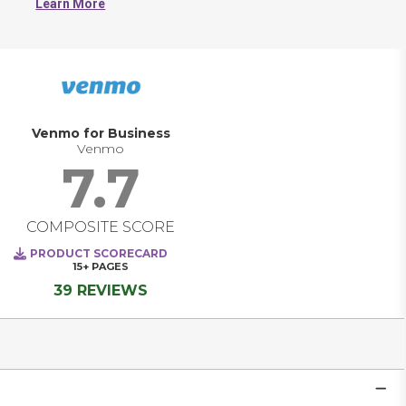
Learn More
Venmo for Business
Venmo
7.7
COMPOSITE SCORE
PRODUCT SCORECARD
15+
PAGES
39 REVIEWS