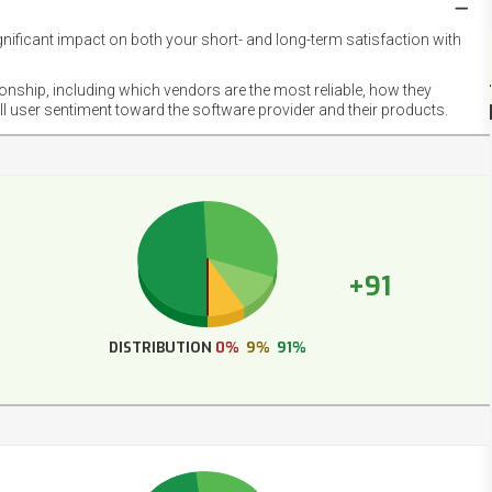
gnificant impact on both your short- and long-term satisfaction with
NET
EMOT
ionship, including which vendors are the most reliable, how they
FOOT
ll user sentiment toward the software provider and their products.
+91
DISTRIBUTION
0%
9%
91%