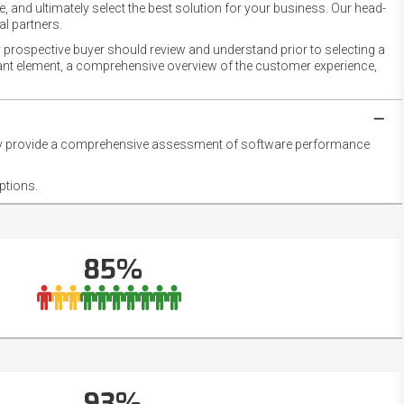
 and ultimately select the best solution for your business. Our head-
l partners.
 prospective buyer should review and understand prior to selecting a
rtant element, a comprehensive overview of the customer experience,
they provide a comprehensive assessment of software performance
ptions.
85%
93%