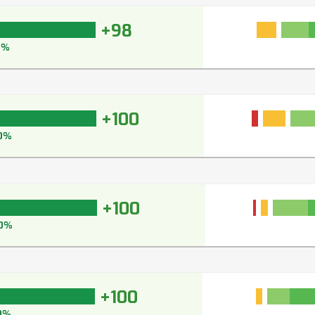
+98
8%
+100
0%
+100
0%
+100
0%