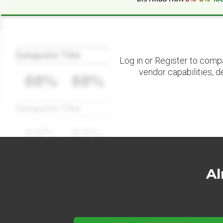
Datapoint Title
Log in or Register to comp
vendor capabilities, d
88%
88%
Datapoint Title
88%
88%
Al