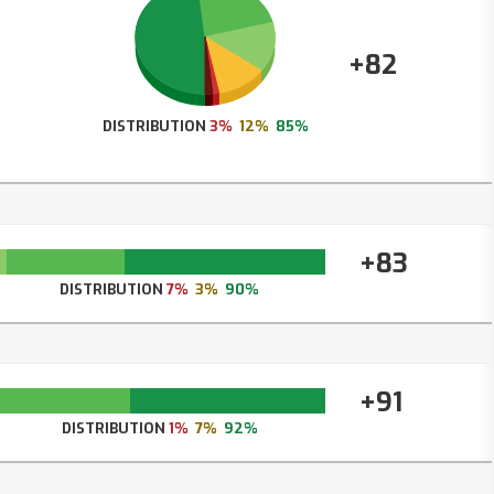
+82
DISTRIBUTION
3%
12%
85%
+83
DISTRIBUTION
7%
3%
90%
+91
DISTRIBUTION
1%
7%
92%