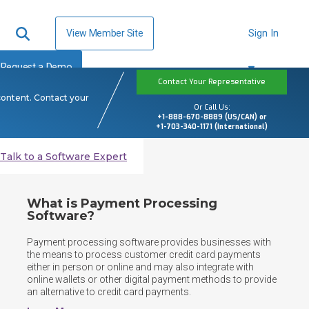
View Member Site
Sign In
Request a Demo
Contact Your Representative
content. Contact your
Or Call Us:
+1-888-670-8889 (US/CAN) or
+1-703-340-1171 (International)
Talk to a Software Expert
What is Payment Processing
Software?
Payment processing software provides businesses with 
the means to process customer credit card payments 
either in person or online and may also integrate with 
online wallets or other digital payment methods to provide 
an alternative to credit card payments.