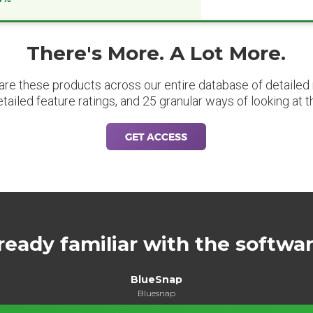
There's More. A Lot More.
are these products across our entire database of detailed m
etailed feature ratings, and 25 granular ways of looking at t
GET ACCESS
ready familiar with the softwa
BlueSnap
Bluesnap