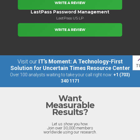
WRITE A REVIEW
LastPass Password Management
LastPass US LP
WRITE A REVIEW
Visit our
IT’s Moment: A Technology-First
T
Solution for Uncertain Times Resource Center
Over 100 analysts waiting to take your call right now:
+1 (703)
340 1171
Want
Measurable
Results?
Let us show you how.
Join over 30,000 members
worldwide using our research.