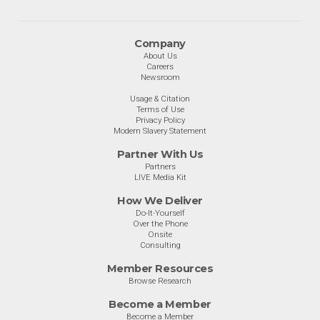
Company
About Us
Careers
Newsroom
Usage & Citation
Terms of Use
Privacy Policy
Modern Slavery Statement
Partner With Us
Partners
LIVE Media Kit
How We Deliver
Do-It-Yourself
Over the Phone
Onsite
Consulting
Member Resources
Browse Research
Become a Member
Become a Member