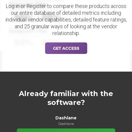
Datapoint Title
Log in or Register to compare these products across
our entire database of detailed metrics including
88%
88%
individual vendor capabilities, detailed feature ratings,
and 25 granular ways of looking at the vendor
Datapoint Title
relationship.
88%
88%
GET ACCESS
Already familiar with the
software?
Dashlane
Dashlane