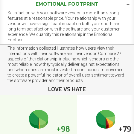
EMOTIONAL FOOTPRINT
Satisfaction with your software vendor is more than strong
features at a reasonable price. Your relationship with your
vendor will have a significant impact on both your short- and
long-term satisfaction with the software and your customer
experience. We quantify this relationship in the Emotional
Footprint.
The information collected illustrates how users view their
interactions with their software and their vendor. Compare 27
aspects of the relationship, including which vendors are the
most reliable, how they typically deliver against expectations,
and which ones are most invested in continuous improvement
to create a powerful indicator of overall user sentiment toward
the software provider and their products.
LOVE VS HATE
+98
+79