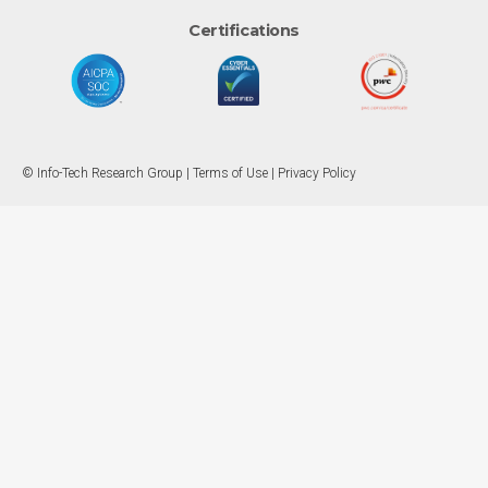
Certifications
© Info-Tech Research Group |
Terms of Use
|
Privacy Policy