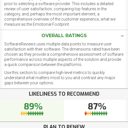
prior to selecting a software provider. This includes a detailed
review of user satisfaction, comparing top features in the
category, and, perhaps the most important element, a
comprehensive overview of the customer experience, what we
measure as the Emotional Footprint.
OVERALL RATINGS
SoftwareReviews uses multiple data points to measure user
satisfaction with their software. The dimensions rated have been
chosen as they provide a comprehensive assessment of software
performance across multiple aspects of the solution and provide
a quick comparison between the platforms.
Use this section to compare high-level metrics to quickly
understand what matters most to you and contrast any major
gaps between your options.
LIKELINESS TO RECOMMEND
89%
87%
PLAN TO RENEW