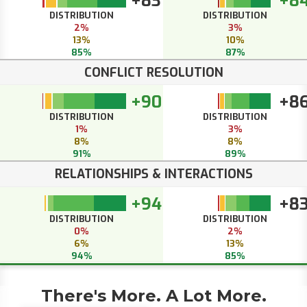
+83
+8
DISTRIBUTION
DISTRIBUTION
2%
3%
13%
10%
85%
87%
CONFLICT RESOLUTION
+90
+8
DISTRIBUTION
DISTRIBUTION
1%
3%
8%
8%
91%
89%
RELATIONSHIPS & INTERACTIONS
+94
+8
DISTRIBUTION
DISTRIBUTION
0%
2%
6%
13%
94%
85%
There's More. A Lot More.