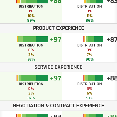
+88
+8
DISTRIBUTION
DISTRIBUTION
1%
3%
10%
11%
89%
86%
PRODUCT EXPERIENCE
+97
+8
DISTRIBUTION
DISTRIBUTION
0%
3%
3%
7%
97%
90%
SERVICE EXPERIENCE
+97
+8
DISTRIBUTION
DISTRIBUTION
0%
3%
3%
6%
97%
91%
NEGOTIATION & CONTRACT EXPERIENCE