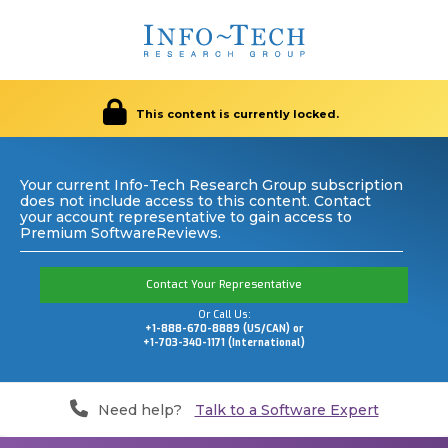
This content is currently locked.
Your current Info-Tech Research Group subscription
does not include access to this content. Contact
your account representative to gain access to
Premium SoftwareReviews.
Contact Your Representative
Or Call Us:
+1-888-670-8889 (US/CAN) or
+1-703-340-1171 (International)
Need help?
Talk to a Software Expert