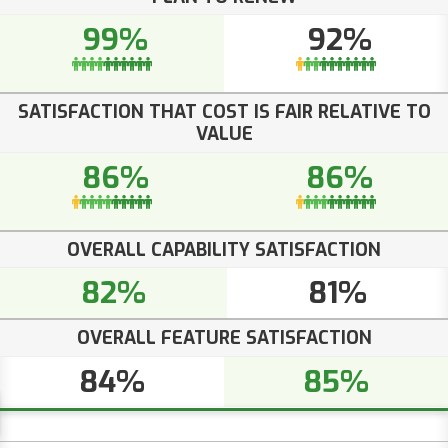
99%
92%
SATISFACTION THAT COST IS FAIR RELATIVE TO
VALUE
86%
86%
OVERALL CAPABILITY SATISFACTION
82%
81%
OVERALL FEATURE SATISFACTION
84%
85%