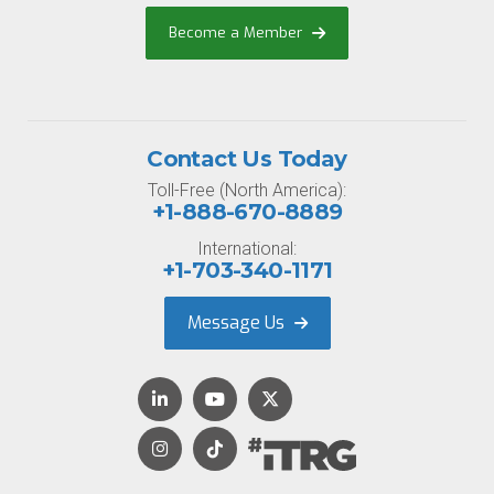
Become a Member
Contact Us Today
Toll-Free (North America):
+1-888-670-8889
International:
+1-703-340-1171
Message Us