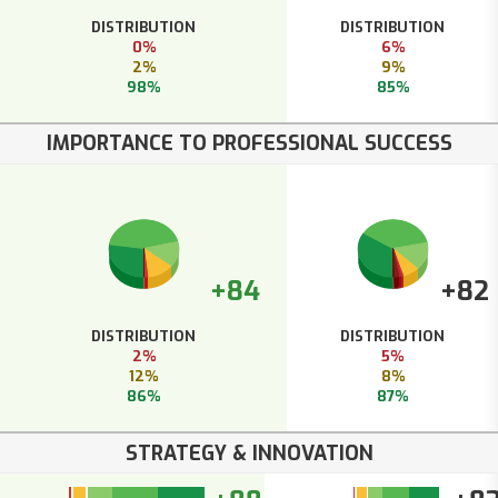
DISTRIBUTION
DISTRIBUTION
0%
6%
2%
9%
98%
85%
IMPORTANCE TO PROFESSIONAL SUCCESS
+84
+82
DISTRIBUTION
DISTRIBUTION
2%
5%
12%
8%
86%
87%
STRATEGY & INNOVATION