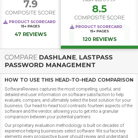
7.9
8.5
COMPOSITE SCORE
COMPOSITE SCORE
PRODUCT SCORECARD
15+
PAGES
PRODUCT SCORECARD
15+
PAGES
47 REVIEWS
120 REVIEWS
COMPARE
DASHLANE
,
LASTPASS
PASSWORD MANAGEMENT
HOW TO USE THIS HEAD-TO-HEAD COMPARISON
SoftwareReviews captures the most compelling, useful, and
detailed end user information on software satisfaction to help
evaluate, compare, and ultimately select the best solution for your
business. Our head-to-head tool contrasts fourteen aspects of the
software and the vendor, allowing you to get into a granular
comparison between your potential partners.
Our proprietary evaluation methodology is built on decades of
experience helping businesses select software. We surface key
elements every prospective buyer should review and understand