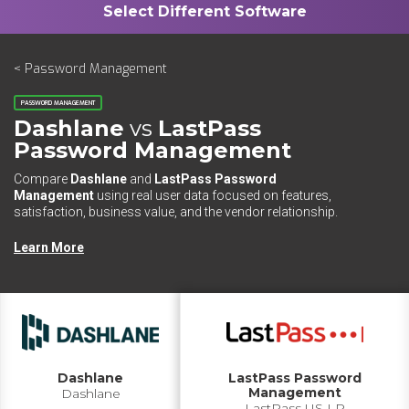
< Password Management
PASSWORD MANAGEMENT
Dashlane
vs
LastPass
Password Management
Compare
Dashlane
and
LastPass Password
Management
using real user data focused on features,
satisfaction, business value, and the vendor relationship.
Learn More
Dashlane
LastPass Password
Management
Dashlane
LastPass US LP