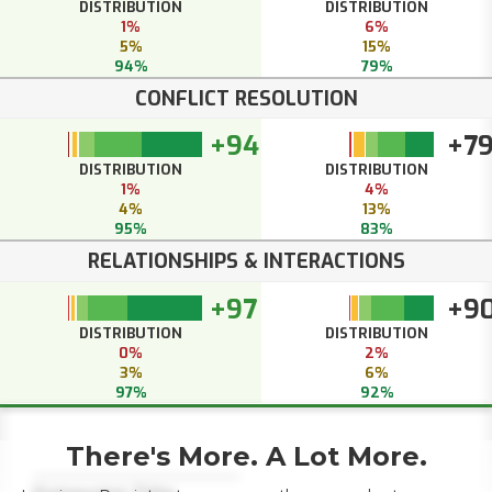
DISTRIBUTION
DISTRIBUTION
1%
6%
5%
15%
94%
79%
CONFLICT RESOLUTION
+94
+7
DISTRIBUTION
DISTRIBUTION
1%
4%
4%
13%
95%
83%
RELATIONSHIPS & INTERACTIONS
+97
+9
DISTRIBUTION
DISTRIBUTION
0%
2%
3%
6%
97%
92%
There's More. A Lot More.