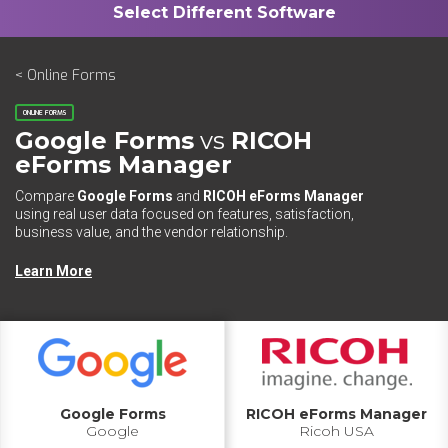
< Online Forms
ONLINE FORMS
Google Forms
vs
RICOH
eForms Manager
Compare
Google Forms
and
RICOH eForms Manager
using real user data focused on features, satisfaction,
business value, and the vendor relationship.
Learn More
Google Forms
RICOH eForms Manager
Google
Ricoh USA