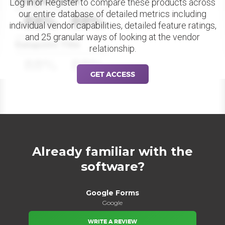
Datapoint Title
Log in or Register to compare these products across
our entire database of detailed metrics including
88%
88%
individual vendor capabilities, detailed feature ratings,
and 25 granular ways of looking at the vendor
Datapoint Title
relationship.
88%
88%
GET ACCESS
Already familiar with the
software?
Google Forms
Google
WRITE A REVIEW