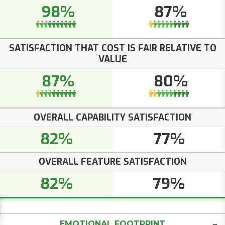
98%
87%
SATISFACTION THAT COST IS FAIR RELATIVE TO
VALUE
87%
80%
OVERALL CAPABILITY SATISFACTION
82%
77%
OVERALL FEATURE SATISFACTION
82%
79%
EMOTIONAL FOOTPRINT