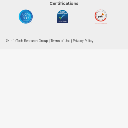
Certifications
© Info-Tech Research Group |
Terms of Use
|
Privacy Policy