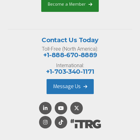
Become a Member
Contact Us Today
Toll-Free (North America):
+1-888-670-8889
International:
+1-703-340-1171
Message Us