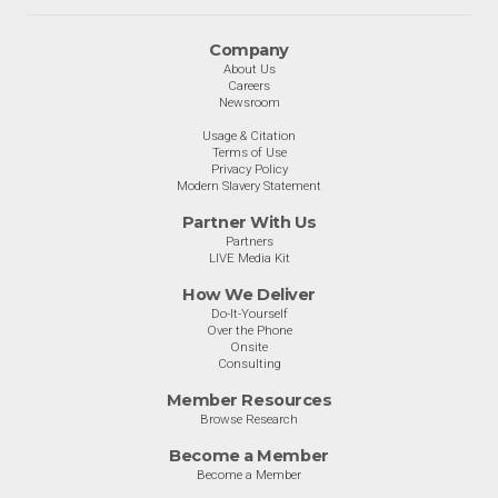
Company
About Us
Careers
Newsroom
Usage & Citation
Terms of Use
Privacy Policy
Modern Slavery Statement
Partner With Us
Partners
LIVE Media Kit
How We Deliver
Do-It-Yourself
Over the Phone
Onsite
Consulting
Member Resources
Browse Research
Become a Member
Become a Member