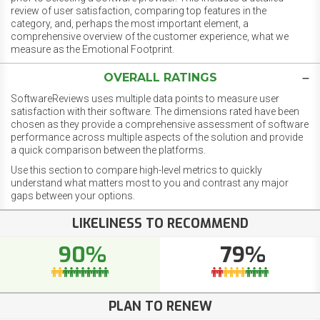
review of user satisfaction, comparing top features in the
category, and, perhaps the most important element, a
comprehensive overview of the customer experience, what we
measure as the Emotional Footprint.
OVERALL RATINGS
SoftwareReviews uses multiple data points to measure user
satisfaction with their software. The dimensions rated have been
chosen as they provide a comprehensive assessment of software
performance across multiple aspects of the solution and provide
a quick comparison between the platforms.
Use this section to compare high-level metrics to quickly
understand what matters most to you and contrast any major
gaps between your options.
LIKELINESS TO RECOMMEND
90%
79%
PLAN TO RENEW