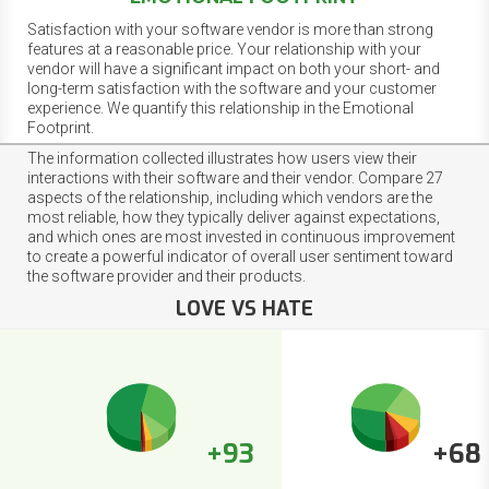
Satisfaction with your software vendor is more than strong
features at a reasonable price. Your relationship with your
vendor will have a significant impact on both your short- and
long-term satisfaction with the software and your customer
experience. We quantify this relationship in the Emotional
Footprint.
The information collected illustrates how users view their
interactions with their software and their vendor. Compare 27
aspects of the relationship, including which vendors are the
most reliable, how they typically deliver against expectations,
and which ones are most invested in continuous improvement
to create a powerful indicator of overall user sentiment toward
the software provider and their products.
LOVE VS HATE
+93
+68