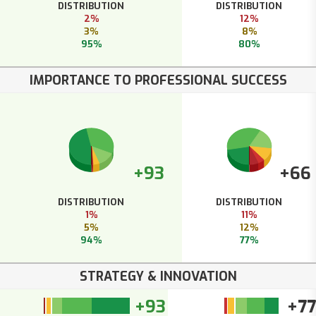
DISTRIBUTION
DISTRIBUTION
2%
12%
3%
8%
95%
80%
IMPORTANCE TO PROFESSIONAL SUCCESS
+93
+66
DISTRIBUTION
DISTRIBUTION
1%
11%
5%
12%
94%
77%
STRATEGY & INNOVATION
+93
+77