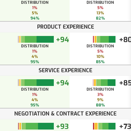
DISTRIBUTION
DISTRIBUTION
1%
5%
5%
13%
94%
82%
PRODUCT EXPERIENCE
+94
+8
DISTRIBUTION
DISTRIBUTION
1%
5%
4%
10%
95%
85%
SERVICE EXPERIENCE
+94
+8
DISTRIBUTION
DISTRIBUTION
1%
3%
4%
9%
95%
88%
NEGOTIATION & CONTRACT EXPERIENCE
+93
+7