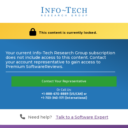
This content is currently locked.
Your current Info-Tech Research Group subscription
does not include access to this content. Contact
your account representative to gain access to
Premium SoftwareReviews.
Contact Your Representative
Or Call Us:
+1-888-670-8889 (US/CAN) or
+1-703-340-1171 (International)
Need help?
Talk to a Software Expert