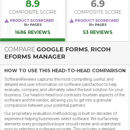
8.9
6.9
COMPOSITE SCORE
COMPOSITE SCORE
PRODUCT SCORECARD
PRODUCT SCORECARD
15+
PAGES
15+
PAGES
1686 REVIEWS
53 REVIEWS
COMPARE
GOOGLE FORMS
,
RICOH
EFORMS MANAGER
HOW TO USE THIS HEAD-TO-HEAD COMPARISON
SoftwareReviews captures the most compelling, useful, and
detailed end user information on software satisfaction to help
evaluate, compare, and ultimately select the best solution for your
business. Our head-to-head tool contrasts fourteen aspects of the
software and the vendor, allowing you to get into a granular
comparison between your potential partners.
Our proprietary evaluation methodology is built on decades of
experience helping businesses select software. We surface key
elements every prospective buyer should review and understand
prior to selecting a software provider. This includes a detailed