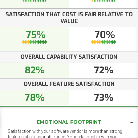
SATISFACTION THAT COST IS FAIR RELATIVE TO
VALUE
75%
70%
OVERALL CAPABILITY SATISFACTION
82%
72%
OVERALL FEATURE SATISFACTION
78%
73%
EMOTIONAL FOOTPRINT
Satisfaction with your software vendor is more than strong
features at a reasonable price. Your relationship with your