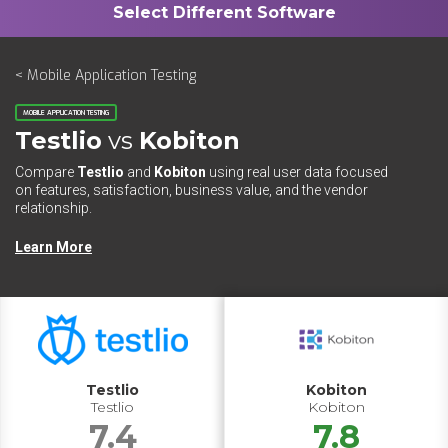
< Mobile Application Testing
MOBILE APPLICATION TESTING
Testlio
vs
Kobiton
Compare
Testlio
and
Kobiton
using real user data focused
on features, satisfaction, business value, and the vendor
relationship.
Learn More
Testlio
Kobiton
Testlio
Kobiton
7.4
7.8