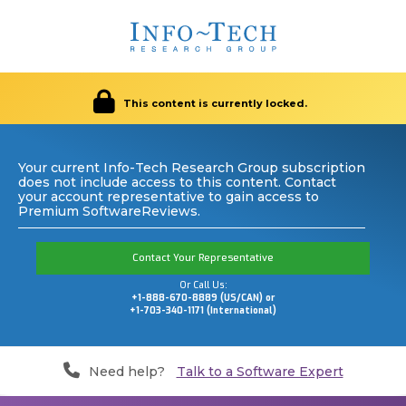
This content is currently locked.
Your current Info-Tech Research Group subscription
does not include access to this content. Contact
your account representative to gain access to
Premium SoftwareReviews.
Contact Your Representative
Or Call Us:
+1-888-670-8889 (US/CAN) or
+1-703-340-1171 (International)
Need help?
Talk to a Software Expert