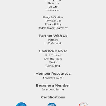
About Us
Careers
Newsroom
Usage & Citation
Terms of Use
Privacy Policy
Modern Slavery Statement
Partner With Us
Partners
LIVE Media Kit
How We Deliver
Do-It-Yourself
Over the Phone
Onsite
Consulting
Member Resources
Browse Research
Become a Member
Become a Member
Certifications