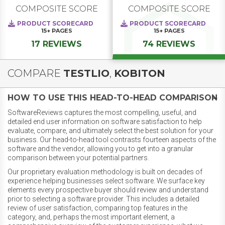
COMPOSITE SCORE
COMPOSITE SCORE
PRODUCT SCORECARD
PRODUCT SCORECARD
15+
PAGES
15+
PAGES
17 REVIEWS
74 REVIEWS
COMPARE
TESTLIO
,
KOBITON
HOW TO USE THIS HEAD-TO-HEAD COMPARISON
SoftwareReviews captures the most compelling, useful, and
detailed end user information on software satisfaction to help
evaluate, compare, and ultimately select the best solution for your
business. Our head-to-head tool contrasts fourteen aspects of the
software and the vendor, allowing you to get into a granular
comparison between your potential partners.
Our proprietary evaluation methodology is built on decades of
experience helping businesses select software. We surface key
elements every prospective buyer should review and understand
prior to selecting a software provider. This includes a detailed
review of user satisfaction, comparing top features in the
category, and, perhaps the most important element, a