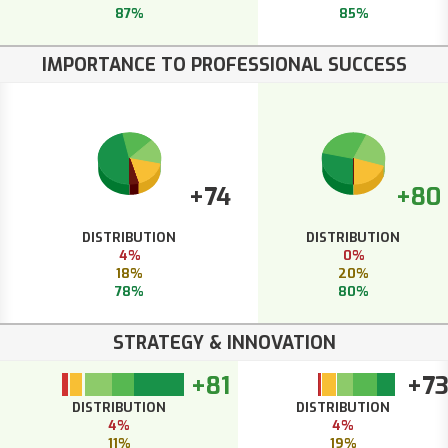
87%
85%
IMPORTANCE TO PROFESSIONAL SUCCESS
+74
+80
DISTRIBUTION
DISTRIBUTION
4%
0%
18%
20%
78%
80%
STRATEGY & INNOVATION
+81
+7
DISTRIBUTION
DISTRIBUTION
4%
4%
11%
19%