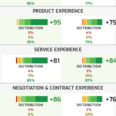
85%
77%
PRODUCT EXPERIENCE
+95
+7
DISTRIBUTION
DISTRIBUTION
0%
4%
5%
17%
95%
79%
SERVICE EXPERIENCE
+81
+8
DISTRIBUTION
DISTRIBUTION
4%
3%
11%
10%
85%
87%
NEGOTIATION & CONTRACT EXPERIENCE
+86
+7
DISTRIBUTION
DISTRIBUTION
4%
2%
6%
20%