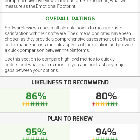
comprehensive overview of the customer experience, what we
measure as the Emotional Footprint.
OVERALL RATINGS
SoftwareReviews uses multiple data points to measure user
satisfaction with their software. The dimensions rated have been
chosen as they provide a comprehensive assessment of software
performance across multiple aspects of the solution and provide
a quick comparison between the platforms.
Use this section to compare high-level metrics to quickly
understand what matters most to you and contrast any major
gaps between your options.
LIKELINESS TO RECOMMEND
86%
80%
PLAN TO RENEW
95%
94%