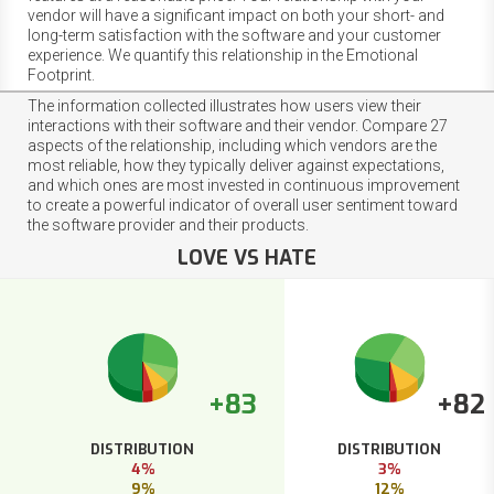
vendor will have a significant impact on both your short- and
long-term satisfaction with the software and your customer
experience. We quantify this relationship in the Emotional
Footprint.
The information collected illustrates how users view their
interactions with their software and their vendor. Compare 27
aspects of the relationship, including which vendors are the
most reliable, how they typically deliver against expectations,
and which ones are most invested in continuous improvement
to create a powerful indicator of overall user sentiment toward
the software provider and their products.
LOVE VS HATE
+83
+82
DISTRIBUTION
DISTRIBUTION
4%
3%
9%
12%