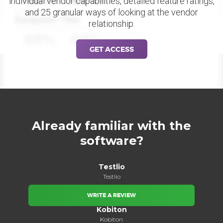
individual vendor capabilities, detailed feature ratings,
and 25 granular ways of looking at the vendor
Datapoint Title
relationship.
88%
88%
GET ACCESS
Already familiar with the
software?
Testlio
Testlio
WRITE A REVIEW
Kobiton
Kobiton