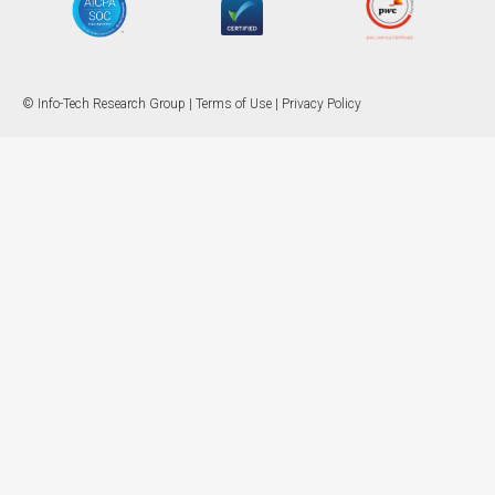
© Info-Tech Research Group |
Terms of Use
|
Privacy Policy