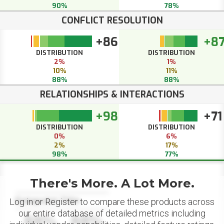
90%
78%
CONFLICT RESOLUTION
+86
+8
DISTRIBUTION
DISTRIBUTION
2%
1%
10%
11%
88%
88%
RELATIONSHIPS & INTERACTIONS
+98
+71
DISTRIBUTION
DISTRIBUTION
0%
6%
2%
17%
98%
77%
There's More. A Lot More.
Datapoint Title
Log in or Register to compare these products across
our entire database of detailed metrics including
88%
88%