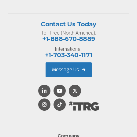
Contact Us Today
Toll-Free (North America):
+1-888-670-8889
International:
+1-703-340-1171
Message Us
Company