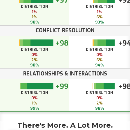
+97
+9
DISTRIBUTION
DISTRIBUTION
1%
1%
1%
6%
98%
93%
CONFLICT RESOLUTION
+98
+9
DISTRIBUTION
DISTRIBUTION
0%
0%
2%
6%
98%
94%
RELATIONSHIPS & INTERACTIONS
+99
+9
DISTRIBUTION
DISTRIBUTION
0%
0%
1%
2%
99%
98%
There's More. A Lot More.