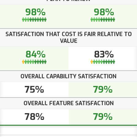
98%
98%
SATISFACTION THAT COST IS FAIR RELATIVE TO
VALUE
84%
83%
OVERALL CAPABILITY SATISFACTION
75%
79%
OVERALL FEATURE SATISFACTION
78%
79%