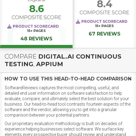
8.4
8.6
COMPOSITE SCORE
COMPOSITE SCORE
PRODUCT SCORECARD
15+
PAGES
PRODUCT SCORECARD
15+
PAGES
67 REVIEWS
48 REVIEWS
COMPARE
DIGITAL.AI CONTINUOUS
TESTING
,
APPIUM
HOW TO USE THIS HEAD-TO-HEAD COMPARISON
SoftwareReviews captures the most compelling, useful, and
detailed end user information on software satisfaction to help
evaluate, compare, and ultimately select the best solution for your
business. Our head-to-head tool contrasts fourteen aspects of the
software and the vendor, allowing you to get into a granular
comparison between your potential partners.
Our proprietary evaluation methodology is built on decades of
experience helping businesses select software. We surface key
elements every prospective buyer should review and understand