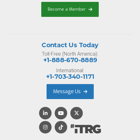
Become a Member
Contact Us Today
Toll-Free (North America):
+1-888-670-8889
International:
+1-703-340-1171
Message Us