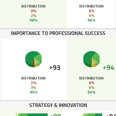
DISTRIBUTION
DISTRIBUTION
0%
0%
2%
4%
98%
96%
IMPORTANCE TO PROFESSIONAL SUCCESS
+93
+94
DISTRIBUTION
DISTRIBUTION
2%
0%
3%
6%
95%
94%
STRATEGY & INNOVATION