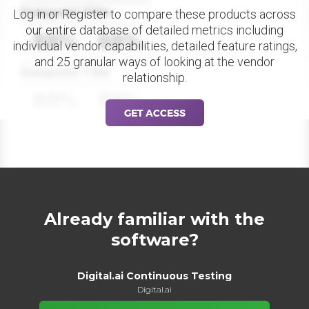
Datapoint Title
Log in or Register to compare these products across
our entire database of detailed metrics including
88%
88%
individual vendor capabilities, detailed feature ratings,
and 25 granular ways of looking at the vendor
Datapoint Title
relationship.
88%
88%
GET ACCESS
Already familiar with the
software?
Digital.ai Continuous Testing
Digital.ai