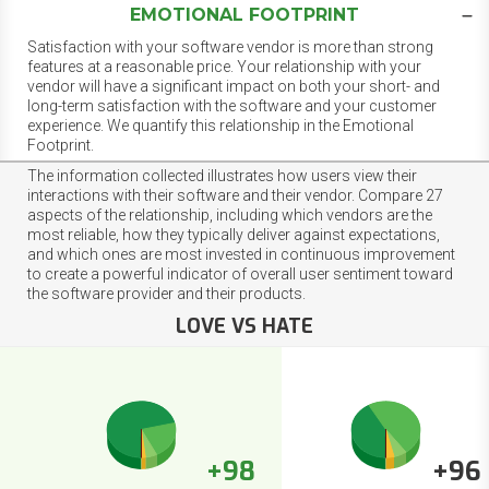
EMOTIONAL FOOTPRINT
Satisfaction with your software vendor is more than strong
features at a reasonable price. Your relationship with your
vendor will have a significant impact on both your short- and
long-term satisfaction with the software and your customer
experience. We quantify this relationship in the Emotional
Footprint.
The information collected illustrates how users view their
interactions with their software and their vendor. Compare 27
aspects of the relationship, including which vendors are the
most reliable, how they typically deliver against expectations,
and which ones are most invested in continuous improvement
to create a powerful indicator of overall user sentiment toward
the software provider and their products.
LOVE VS HATE
+98
+96