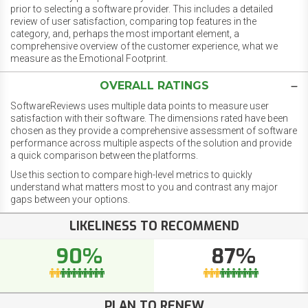
prior to selecting a software provider. This includes a detailed
review of user satisfaction, comparing top features in the
category, and, perhaps the most important element, a
comprehensive overview of the customer experience, what we
measure as the Emotional Footprint.
OVERALL RATINGS
SoftwareReviews uses multiple data points to measure user
satisfaction with their software. The dimensions rated have been
chosen as they provide a comprehensive assessment of software
performance across multiple aspects of the solution and provide
a quick comparison between the platforms.
Use this section to compare high-level metrics to quickly
understand what matters most to you and contrast any major
gaps between your options.
LIKELINESS TO RECOMMEND
90%
87%
PLAN TO RENEW