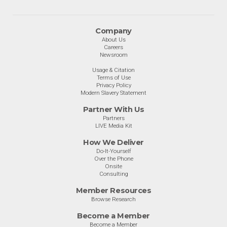
Company
About Us
Careers
Newsroom
Usage & Citation
Terms of Use
Privacy Policy
Modern Slavery Statement
Partner With Us
Partners
LIVE Media Kit
How We Deliver
Do-It-Yourself
Over the Phone
Onsite
Consulting
Member Resources
Browse Research
Become a Member
Become a Member