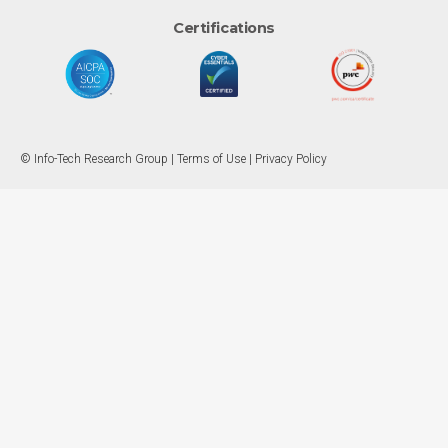
Certifications
© Info-Tech Research Group |
Terms of Use
|
Privacy Policy