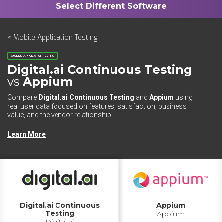
< Mobile Application Testing
MOBILE APPLICATION TESTING
Digital.ai Continuous Testing
vs
Appium
Compare
Digital.ai Continuous Testing
and
Appium
using
real user data focused on features, satisfaction, business
value, and the vendor relationship.
Learn More
Digital.ai Continuous
Appium
Testing
Appium
Digital.ai