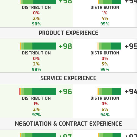
+98
+9
DISTRIBUTION
DISTRIBUTION
0%
1%
2%
4%
98%
95%
PRODUCT EXPERIENCE
+98
+9
DISTRIBUTION
DISTRIBUTION
0%
0%
2%
5%
98%
95%
SERVICE EXPERIENCE
+96
+9
DISTRIBUTION
DISTRIBUTION
1%
0%
2%
6%
97%
94%
NEGOTIATION & CONTRACT EXPERIENCE