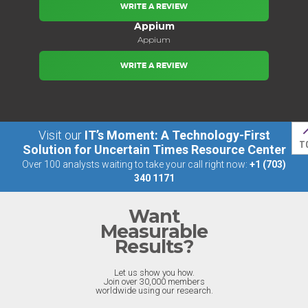
WRITE A REVIEW
Appium
Appium
WRITE A REVIEW
Visit our
IT’s Moment: A Technology-First
T
Solution for Uncertain Times Resource Center
Over 100 analysts waiting to take your call right now:
+1 (703)
340 1171
Want
Measurable
Results?
Let us show you how.
Join over 30,000 members
worldwide using our research.