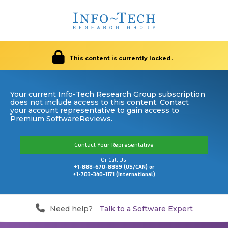
This content is currently locked.
Your current Info-Tech Research Group subscription
does not include access to this content. Contact
your account representative to gain access to
Premium SoftwareReviews.
Contact Your Representative
Or Call Us:
+1-888-670-8889 (US/CAN) or
+1-703-340-1171 (International)
Need help?
Talk to a Software Expert