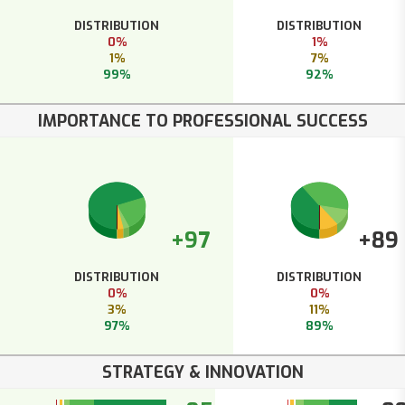
DISTRIBUTION
DISTRIBUTION
0%
1%
1%
7%
99%
92%
IMPORTANCE TO PROFESSIONAL SUCCESS
+97
+89
DISTRIBUTION
DISTRIBUTION
0%
0%
3%
11%
97%
89%
STRATEGY & INNOVATION