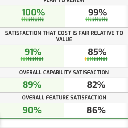
PLAN TO RENEW
100%
99%
SATISFACTION THAT COST IS FAIR RELATIVE TO
VALUE
91%
85%
OVERALL CAPABILITY SATISFACTION
89%
82%
OVERALL FEATURE SATISFACTION
90%
86%