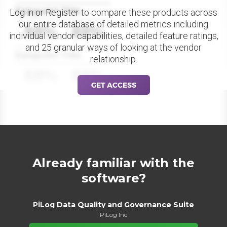
Datapoint Title
Log in or Register to compare these products across
our entire database of detailed metrics including
88%
88%
individual vendor capabilities, detailed feature ratings,
and 25 granular ways of looking at the vendor
Datapoint Title
relationship.
88%
88%
GET ACCESS
Already familiar with the
software?
PiLog Data Quality and Governance Suite
PiLog Inc