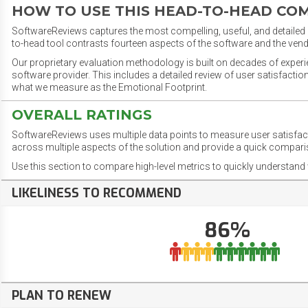
HOW TO USE THIS HEAD-TO-HEAD CO
SoftwareReviews captures the most compelling, useful, and detailed e
to-head tool contrasts fourteen aspects of the software and the vend
Our proprietary evaluation methodology is built on decades of exper
software provider. This includes a detailed review of user satisfact
what we measure as the Emotional Footprint.
OVERALL RATINGS
SoftwareReviews uses multiple data points to measure user satisfa
across multiple aspects of the solution and provide a quick compar
Use this section to compare high-level metrics to quickly understa
LIKELINESS TO RECOMMEND
86%
PLAN TO RENEW