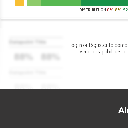
DISTRIBUTION
0%
8%
9
Datapoint Title
Log in or Register to comp
vendor capabilities, d
88%
88%
Datapoint Title
88%
88%
Al