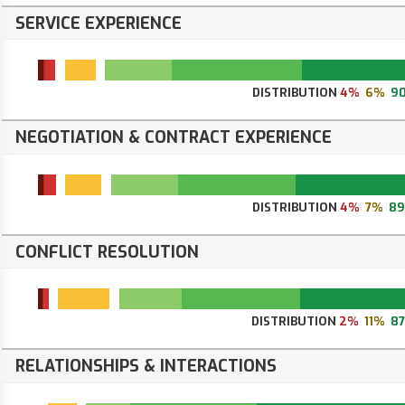
SERVICE EXPERIENCE
DISTRIBUTION
4%
6%
9
NEGOTIATION & CONTRACT EXPERIENCE
DISTRIBUTION
4%
7%
8
CONFLICT RESOLUTION
DISTRIBUTION
2%
11%
8
RELATIONSHIPS & INTERACTIONS