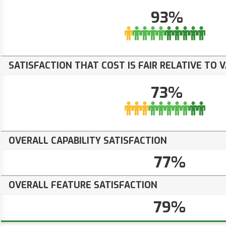
93%
SATISFACTION THAT COST IS FAIR RELATIVE TO 
73%
OVERALL CAPABILITY SATISFACTION
77%
OVERALL FEATURE SATISFACTION
79%