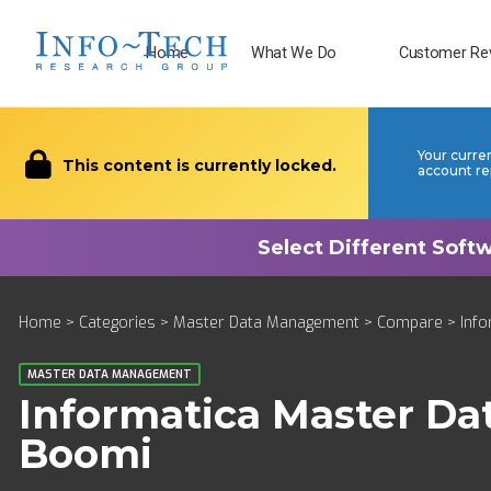
Home
What We Do
Customer Re
Your curre
This content is currently locked.
account re
Home
>
Categories
>
Master Data Management
>
Compare
> Inf
MASTER DATA MANAGEMENT
Informatica Master D
Boomi