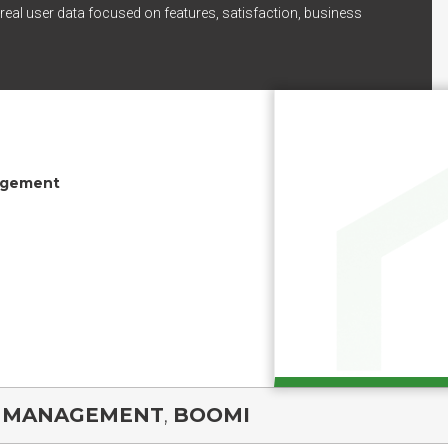
real user data focused on features, satisfaction, business
agement
A MANAGEMENT
,
BOOMI