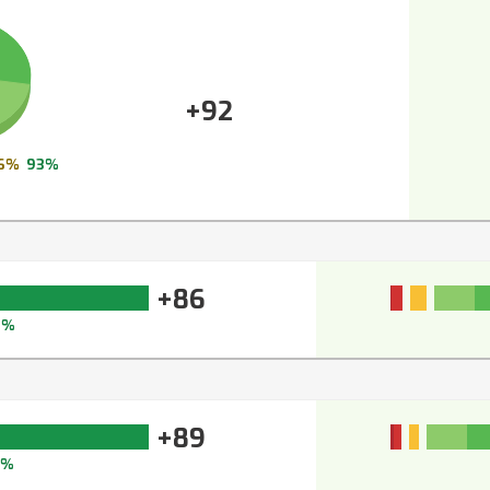
+92
6%
93%
+86
0%
+89
2%