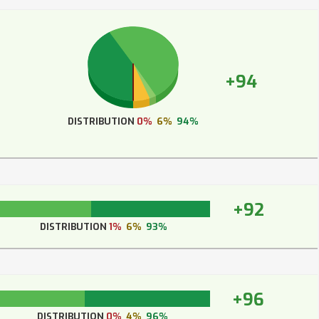
+94
DISTRIBUTION
0%
6%
94%
+92
DISTRIBUTION
1%
6%
93%
+96
DISTRIBUTION
0%
4%
96%