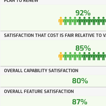
PLAN TO RENEW
92%
SATISFACTION THAT COST IS FAIR RELATIVE TO 
85%
OVERALL CAPABILITY SATISFACTION
80%
OVERALL FEATURE SATISFACTION
87%