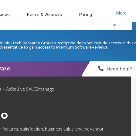
More
views
Events & Webinars
Pricing
nt Info-Tech Research Group subscription does not include access to this 
presentative to gain access to Premium SoftwareReviews.
Need help?
e
> AdRoll vs SALESmanago
go
 features, satisfaction, business value, and the vendor