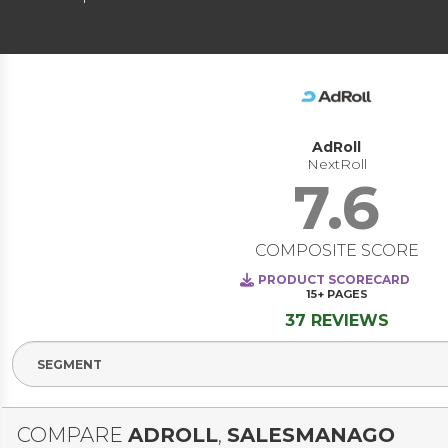
AdRoll
NextRoll
7.6
COMPOSITE SCORE
PRODUCT SCORECARD
15+
PAGES
37 REVIEWS
Select Segment
COMPARE
ADROLL
,
SALESMANAGO