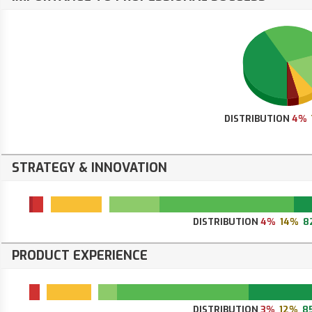
DISTRIBUTION
4%
STRATEGY & INNOVATION
DISTRIBUTION
4%
14%
8
PRODUCT EXPERIENCE
DISTRIBUTION
3%
12%
8