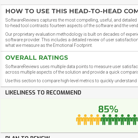
HOW TO USE THIS HEAD-TO-HEAD CO
SoftwareReviews captures the most compelling, useful, and detailed e
to-head tool contrasts fourteen aspects of the software and the vend
Our proprietary evaluation methodology is built on decades of exper
software provider. This includes a detailed review of user satisfact
what we measure as the Emotional Footprint.
OVERALL RATINGS
SoftwareReviews uses multiple data points to measure user satisfa
across multiple aspects of the solution and provide a quick compar
Use this section to compare high-level metrics to quickly understa
LIKELINESS TO RECOMMEND
85%