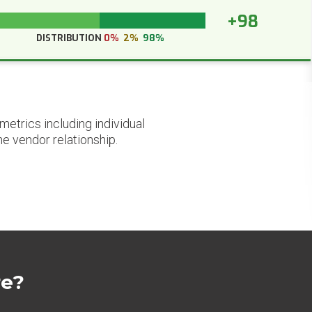
+98
DISTRIBUTION
0%
2%
98%
etrics including individual
he vendor relationship.
re?