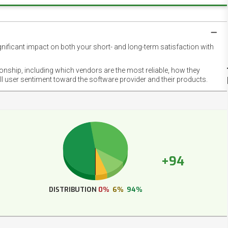
gnificant impact on both your short- and long-term satisfaction with
NET
EMOT
ionship, including which vendors are the most reliable, how they
FOOT
ll user sentiment toward the software provider and their products.
+94
DISTRIBUTION
0%
6%
94%