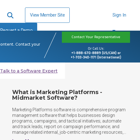
View Member Site
Sign In
Request a Demo
Contact Your Representative
content. Contact your
Or Call Us:
+1-888-670-8889 (US/CAN) or
+1-703-340-1171 (International)
Talk to a Software Expert
What is Marketing Platforms -
Midmarket Software?
Marketing Platforms software is comprehensive program 
management software that helps businesses design 
programs, campaigns, and tactical initiatives; automate 
and track leads; report on campaign performance; and 
manage related internal, job-centric marketing resources, 
workflows, and activities. It supports planning, execution, 