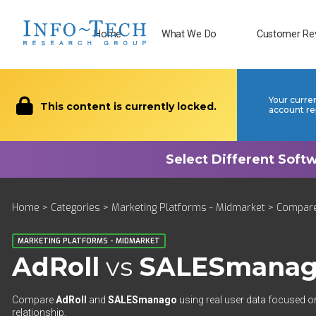
Home
What We Do
Customer Re
Your curre
This content is currently locked.
account re
Home
>
Categories
>
Marketing Platforms - Midmarket
>
Compar
MARKETING PLATFORMS - MIDMARKET
AdRoll
vs
SALESmana
Compare
AdRoll
and
SALESmanago
using real user data focused on
relationship.