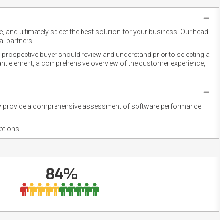
 and ultimately select the best solution for your business. Our head-
l partners.
 prospective buyer should review and understand prior to selecting a
rtant element, a comprehensive overview of the customer experience,
they provide a comprehensive assessment of software performance
ptions.
84%