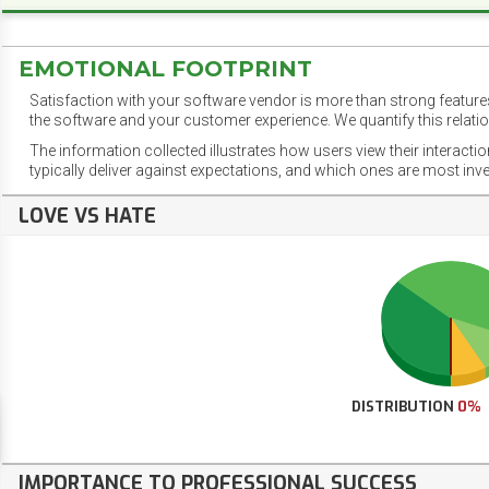
EMOTIONAL FOOTPRINT
Satisfaction with your software vendor is more than strong features
the software and your customer experience. We quantify this relatio
The information collected illustrates how users view their interacti
typically deliver against expectations, and which ones are most inv
LOVE VS HATE
DISTRIBUTION
0%
IMPORTANCE TO PROFESSIONAL SUCCESS