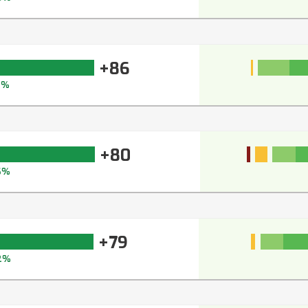
+86
9%
+80
6%
+79
2%