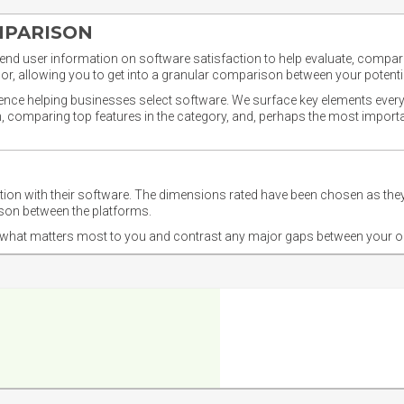
MPARISON
nd user information on software satisfaction to help evaluate, compare,
or, allowing you to get into a granular comparison between your potentia
ience helping businesses select software. We surface key elements every
ion, comparing top features in the category, and, perhaps the most impo
ction with their software. The dimensions rated have been chosen as 
ison between the platforms.
nd what matters most to you and contrast any major gaps between your o