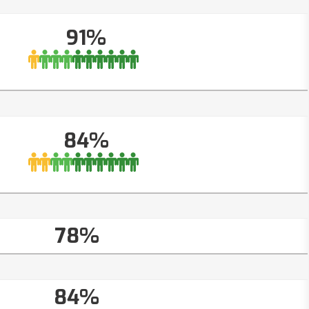
91%
84%
78%
84%