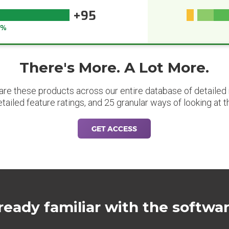
+95
5%
There's More. A Lot More.
are these products across our entire database of detailed m
etailed feature ratings, and 25 granular ways of looking at t
GET ACCESS
ready familiar with the softwa