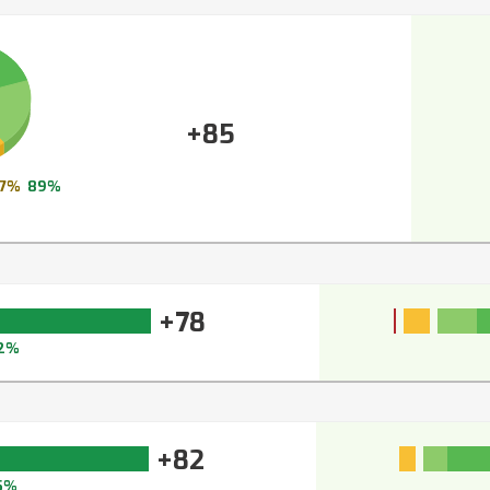
+85
7%
89%
+78
2%
+82
5%