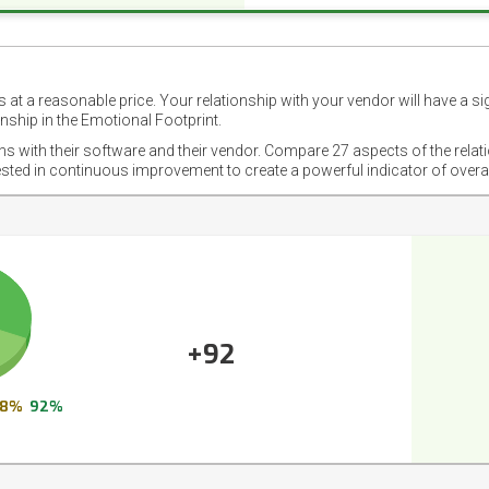
 at a reasonable price. Your relationship with your vendor will have a si
nship in the Emotional Footprint.
ons with their software and their vendor. Compare 27 aspects of the relat
ested in continuous improvement to create a powerful indicator of overa
+92
8%
92%