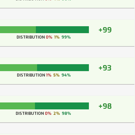
+99
DISTRIBUTION
0%
1%
99%
+93
DISTRIBUTION
1%
5%
94%
+98
DISTRIBUTION
0%
2%
98%