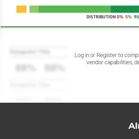
DISTRIBUTION
0%
5%
9
Datapoint Title
Log in or Register to comp
vendor capabilities, d
88%
88%
Datapoint Title
88%
88%
Al