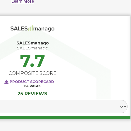
Learn More
coordination, and measurement across the marketing 
function, helping teams improve visibility, standardize 
processes, and align day-to-day work with broader 
business goals. These platforms often centralize 
campaign operations, asset tracking, collaboration, and 
performance reporting to create a more organized, 
scalable, and accountable marketing environment.
SALESmanago
SALESmanago
7.7
COMPOSITE SCORE
PRODUCT SCORECARD
15+
PAGES
25 REVIEWS
Select Segment