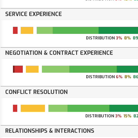
SERVICE EXPERIENCE
DISTRIBUTION
3%
8%
8
NEGOTIATION & CONTRACT EXPERIENCE
DISTRIBUTION
6%
8%
8
CONFLICT RESOLUTION
DISTRIBUTION
3%
15%
8
RELATIONSHIPS & INTERACTIONS