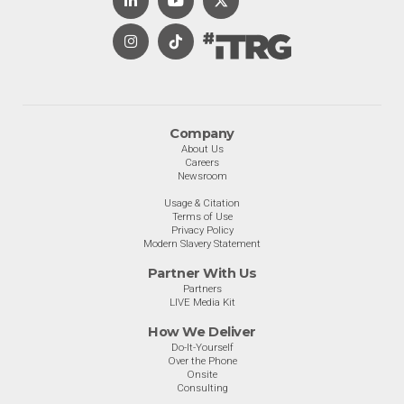
Company
About Us
Careers
Newsroom
Usage & Citation
Terms of Use
Privacy Policy
Modern Slavery Statement
Partner With Us
Partners
LIVE Media Kit
How We Deliver
Do-It-Yourself
Over the Phone
Onsite
Consulting