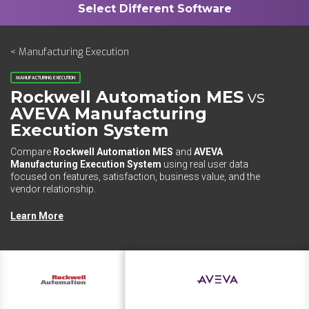
< Manufacturing Execution
MANUFACTURING EXECUTION
Rockwell Automation MES
vs
AVEVA Manufacturing
Execution System
Compare
Rockwell Automation MES
and
AVEVA
Manufacturing Execution System
using real user data
focused on features, satisfaction, business value, and the
vendor relationship.
Learn More