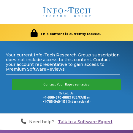
This content is currently locked.
Your current Info-Tech Research Group subscription
does not include access to this content. Contact
your account representative to gain access to
Premium SoftwareReviews.
Contact Your Representative
Or Call Us:
+1-888-670-8889 (US/CAN) or
+1-703-340-1171 (International)
Need help?
Talk to a Software Expert