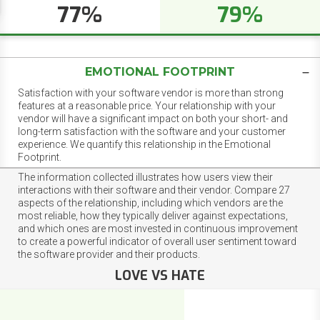
77%
79%
EMOTIONAL FOOTPRINT
Satisfaction with your software vendor is more than strong
features at a reasonable price. Your relationship with your
vendor will have a significant impact on both your short- and
long-term satisfaction with the software and your customer
experience. We quantify this relationship in the Emotional
Footprint.
The information collected illustrates how users view their
interactions with their software and their vendor. Compare 27
aspects of the relationship, including which vendors are the
most reliable, how they typically deliver against expectations,
and which ones are most invested in continuous improvement
to create a powerful indicator of overall user sentiment toward
the software provider and their products.
LOVE VS HATE