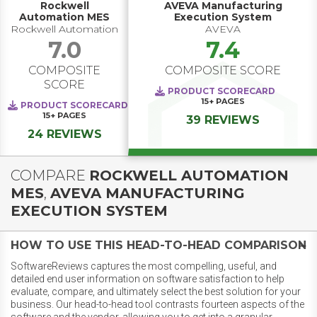
Rockwell
AVEVA Manufacturing
Automation MES
Execution System
Rockwell Automation
AVEVA
7.0
7.4
COMPOSITE
COMPOSITE SCORE
SCORE
PRODUCT SCORECARD
15+
PAGES
PRODUCT SCORECARD
15+
PAGES
39 REVIEWS
24 REVIEWS
COMPARE
ROCKWELL AUTOMATION
MES
,
AVEVA MANUFACTURING
EXECUTION SYSTEM
HOW TO USE THIS HEAD-TO-HEAD COMPARISON
SoftwareReviews captures the most compelling, useful, and
detailed end user information on software satisfaction to help
evaluate, compare, and ultimately select the best solution for your
business. Our head-to-head tool contrasts fourteen aspects of the