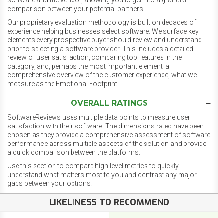
software and the vendor, allowing you to get into a granular
comparison between your potential partners.
Our proprietary evaluation methodology is built on decades of
experience helping businesses select software. We surface key
elements every prospective buyer should review and understand
prior to selecting a software provider. This includes a detailed
review of user satisfaction, comparing top features in the
category, and, perhaps the most important element, a
comprehensive overview of the customer experience, what we
measure as the Emotional Footprint.
OVERALL RATINGS
SoftwareReviews uses multiple data points to measure user
satisfaction with their software. The dimensions rated have been
chosen as they provide a comprehensive assessment of software
performance across multiple aspects of the solution and provide
a quick comparison between the platforms.
Use this section to compare high-level metrics to quickly
understand what matters most to you and contrast any major
gaps between your options.
LIKELINESS TO RECOMMEND