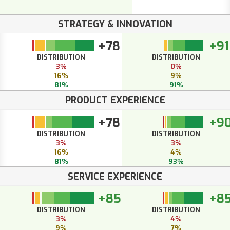
STRATEGY & INNOVATION
+78
+91
DISTRIBUTION
DISTRIBUTION
3%
0%
16%
9%
81%
91%
PRODUCT EXPERIENCE
+78
+9
DISTRIBUTION
DISTRIBUTION
3%
3%
16%
4%
81%
93%
SERVICE EXPERIENCE
+85
+8
DISTRIBUTION
DISTRIBUTION
3%
4%
9%
7%