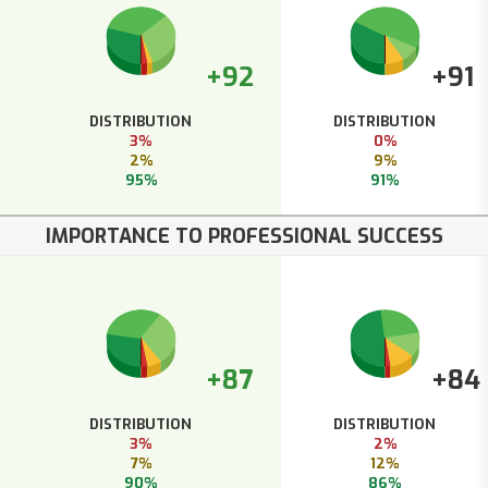
+92
+91
DISTRIBUTION
DISTRIBUTION
3%
0%
2%
9%
95%
91%
IMPORTANCE TO PROFESSIONAL SUCCESS
+87
+84
DISTRIBUTION
DISTRIBUTION
3%
2%
7%
12%
90%
86%