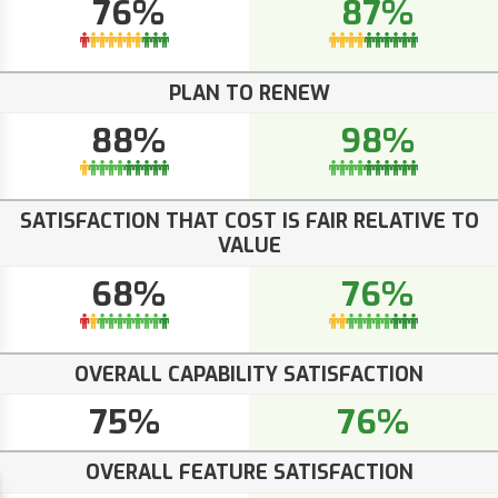
76%
87%
PLAN TO RENEW
88%
98%
SATISFACTION THAT COST IS FAIR RELATIVE TO
VALUE
68%
76%
OVERALL CAPABILITY SATISFACTION
75%
76%
OVERALL FEATURE SATISFACTION