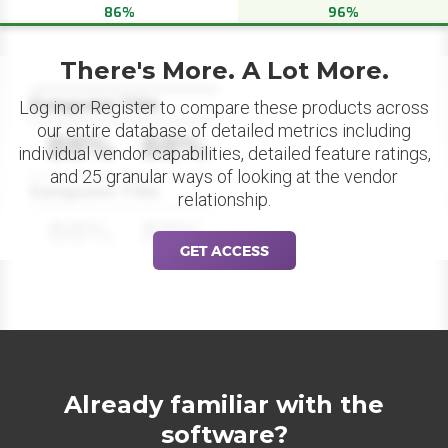
86%
96%
There's More. A Lot More.
Datapoint Title
Log in or Register to compare these products across
our entire database of detailed metrics including
88%
88%
individual vendor capabilities, detailed feature ratings,
and 25 granular ways of looking at the vendor
Datapoint Title
relationship.
88%
88%
GET ACCESS
Already familiar with the
software?