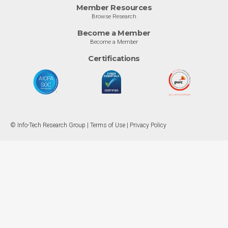
Member Resources
Browse Research
Become a Member
Become a Member
Certifications
© Info-Tech Research Group |
Terms of Use
|
Privacy Policy