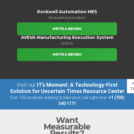
Rockwell Automation MES
Rockwell Automation
WRITE A REVIEW
AVEVA Manufacturing Execution System
AVEVA
WRITE A REVIEW
Visit our
IT’s Moment: A Technology-First
T
Solution for Uncertain Times Resource Center
Over 100 analysts waiting to take your call right now:
+1 (703)
340 1171
Want
Measurable
Results?