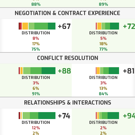
88%
89%
NEGOTIATION & CONTRACT EXPERIENCE
+67
+7
DISTRIBUTION
DISTRIBUTION
8%
5%
17%
18%
75%
77%
CONFLICT RESOLUTION
+88
+81
DISTRIBUTION
DISTRIBUTION
3%
3%
6%
13%
91%
84%
RELATIONSHIPS & INTERACTIONS
+74
+9
DISTRIBUTION
DISTRIBUTION
12%
2%
2%
2%