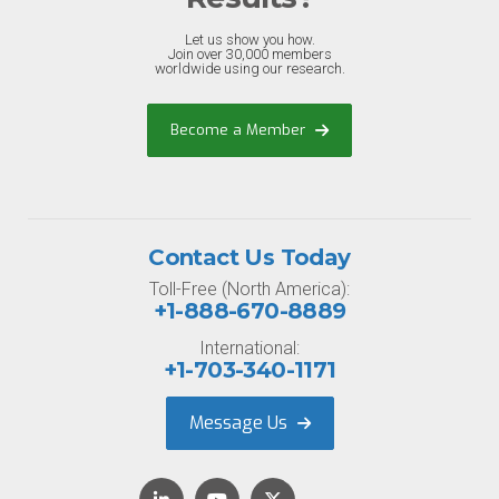
Let us show you how.
Join over 30,000 members
worldwide using our research.
Become a Member
Contact Us Today
Toll-Free (North America):
+1-888-670-8889
International:
+1-703-340-1171
Message Us