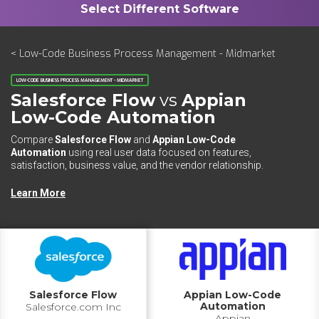
< Low-Code Business Process Management - Midmarket
LOW-CODE BUSINESS PROCESS MANAGEMENT - MIDMARKET
Salesforce Flow
vs
Appian
Low-Code Automation
Compare
Salesforce Flow
and
Appian Low-Code
Automation
using real user data focused on features,
satisfaction, business value, and the vendor relationship.
Learn More
Salesforce Flow
Appian Low-Code
Automation
Salesforce.com Inc
Appian