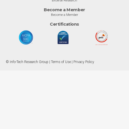
Browse Research
Become a Member
Become a Member
Certifications
© Info-Tech Research Group |
Terms of Use
|
Privacy Policy