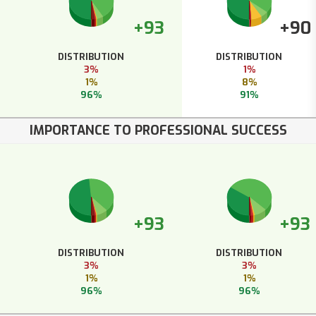
+93
+90
DISTRIBUTION
DISTRIBUTION
3%
1%
1%
8%
96%
91%
IMPORTANCE TO PROFESSIONAL SUCCESS
+93
+93
DISTRIBUTION
DISTRIBUTION
3%
3%
1%
1%
96%
96%