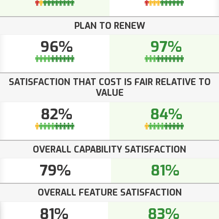
PLAN TO RENEW
96%
97%
SATISFACTION THAT COST IS FAIR RELATIVE TO
VALUE
82%
84%
OVERALL CAPABILITY SATISFACTION
79%
81%
OVERALL FEATURE SATISFACTION
81%
83%