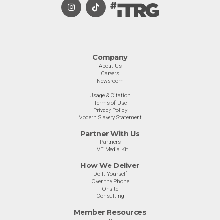
Company
About Us
Careers
Newsroom
Usage & Citation
Terms of Use
Privacy Policy
Modern Slavery Statement
Partner With Us
Partners
LIVE Media Kit
How We Deliver
Do-It-Yourself
Over the Phone
Onsite
Consulting
Member Resources