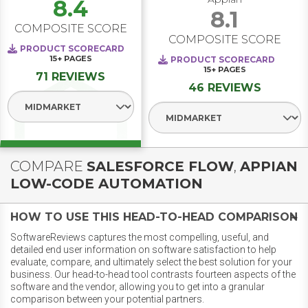
8.4
8.1
COMPOSITE SCORE
COMPOSITE SCORE
PRODUCT SCORECARD
15+
PAGES
PRODUCT SCORECARD
15+
PAGES
71 REVIEWS
46 REVIEWS
Select Segment
Select Segment
COMPARE
SALESFORCE FLOW
,
APPIAN
LOW-CODE AUTOMATION
HOW TO USE THIS HEAD-TO-HEAD COMPARISON
SoftwareReviews captures the most compelling, useful, and
detailed end user information on software satisfaction to help
evaluate, compare, and ultimately select the best solution for your
business. Our head-to-head tool contrasts fourteen aspects of the
software and the vendor, allowing you to get into a granular
comparison between your potential partners.