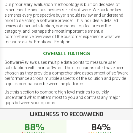
Our proprietary evaluation methodology is built on decades of
experience helping businesses select software. We surface key
elements every prospective buyer should review and understand
prior to selecting a software provider. This includes a detailed
review of user satisfaction, comparing top features in the
category, and, perhaps the most important element, a
comprehensive overview of the customer experience, what we
measure as the Emotional Footprint.
OVERALL RATINGS
SoftwareReviews uses multiple data points to measure user
satisfaction with their software. The dimensions rated have been
chosen as they provide a comprehensive assessment of software
performance across multiple aspects of the solution and provide
a quick comparison between the platforms.
Use this section to compare high-level metrics to quickly
understand what matters most to you and contrast any major
gaps between your options.
LIKELINESS TO RECOMMEND
88%
84%