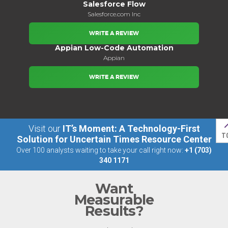
Salesforce Flow
Salesforce.com Inc
WRITE A REVIEW
Appian Low-Code Automation
Appian
WRITE A REVIEW
Visit our
IT’s Moment: A Technology-First
T
Solution for Uncertain Times Resource Center
Over 100 analysts waiting to take your call right now:
+1 (703)
340 1171
Want
Measurable
Results?