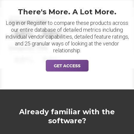
There's More. A Lot More.
Datapoint Title
Log in or Register to compare these products across
our entire database of detailed metrics including
88%
88%
individual vendor capabilities, detailed feature ratings,
and 25 granular ways of looking at the vendor
Datapoint Title
relationship.
88%
88%
GET ACCESS
Already familiar with the
software?