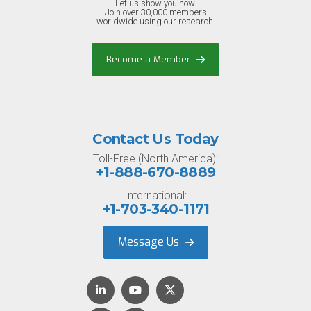
Let us show you how.
Join over 30,000 members
worldwide using our research.
Become a Member
Contact Us Today
Toll-Free (North America):
+1-888-670-8889
International:
+1-703-340-1171
Message Us