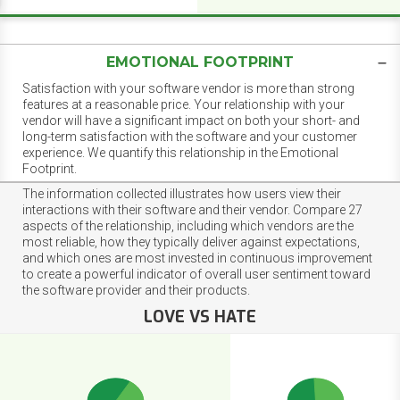
EMOTIONAL FOOTPRINT
Satisfaction with your software vendor is more than strong
features at a reasonable price. Your relationship with your
vendor will have a significant impact on both your short- and
long-term satisfaction with the software and your customer
experience. We quantify this relationship in the Emotional
Footprint.
The information collected illustrates how users view their
interactions with their software and their vendor. Compare 27
aspects of the relationship, including which vendors are the
most reliable, how they typically deliver against expectations,
and which ones are most invested in continuous improvement
to create a powerful indicator of overall user sentiment toward
the software provider and their products.
LOVE VS HATE