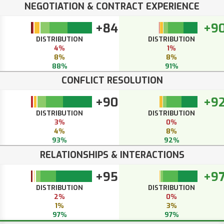
NEGOTIATION & CONTRACT EXPERIENCE
+84
+9
DISTRIBUTION
DISTRIBUTION
4%
1%
8%
8%
88%
91%
CONFLICT RESOLUTION
+90
+9
DISTRIBUTION
DISTRIBUTION
3%
0%
4%
8%
93%
92%
RELATIONSHIPS & INTERACTIONS
+95
+9
DISTRIBUTION
DISTRIBUTION
2%
0%
1%
3%
97%
97%