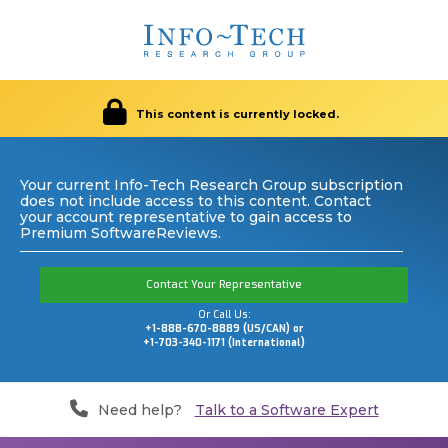
This content is currently locked.
Your current Info-Tech Research Group subscription
does not include access to this content. Contact
your account representative to gain access to
Premium SoftwareReviews.
Contact Your Representative
Or Call Us:
+1-888-670-8889 (US/CAN) or
+1-703-340-1171 (International)
Need help?
Talk to a Software Expert