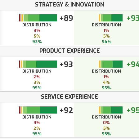
STRATEGY & INNOVATION
+89
+9
DISTRIBUTION
DISTRIBUTION
3%
1%
5%
5%
92%
94%
PRODUCT EXPERIENCE
+93
+9
DISTRIBUTION
DISTRIBUTION
2%
1%
3%
4%
95%
95%
SERVICE EXPERIENCE
+92
+9
DISTRIBUTION
DISTRIBUTION
3%
0%
2%
5%
95%
95%