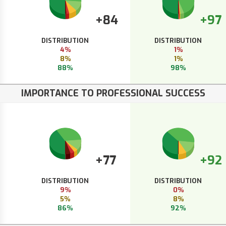
+84
+97
DISTRIBUTION
DISTRIBUTION
4%
1%
8%
1%
88%
98%
IMPORTANCE TO PROFESSIONAL SUCCESS
+77
+92
DISTRIBUTION
DISTRIBUTION
9%
0%
5%
8%
86%
92%