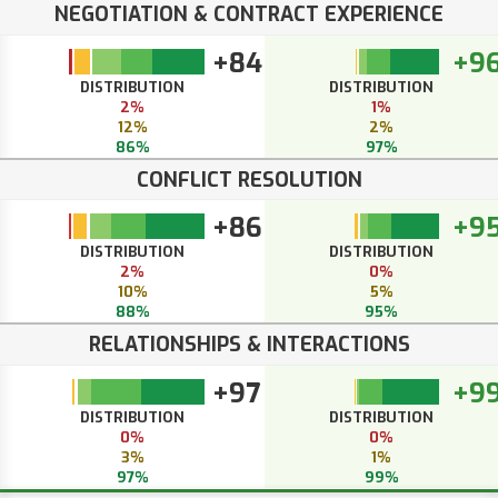
NEGOTIATION & CONTRACT EXPERIENCE
+84
+9
DISTRIBUTION
DISTRIBUTION
2%
1%
12%
2%
86%
97%
CONFLICT RESOLUTION
+86
+9
DISTRIBUTION
DISTRIBUTION
2%
0%
10%
5%
88%
95%
RELATIONSHIPS & INTERACTIONS
+97
+9
DISTRIBUTION
DISTRIBUTION
0%
0%
3%
1%
97%
99%