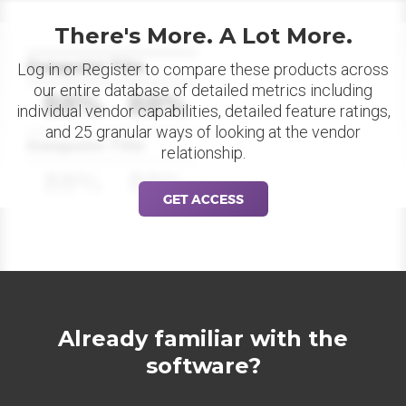
There's More. A Lot More.
Datapoint Title
Log in or Register to compare these products across
our entire database of detailed metrics including
88%
88%
individual vendor capabilities, detailed feature ratings,
and 25 granular ways of looking at the vendor
Datapoint Title
relationship.
88%
88%
GET ACCESS
Already familiar with the
software?