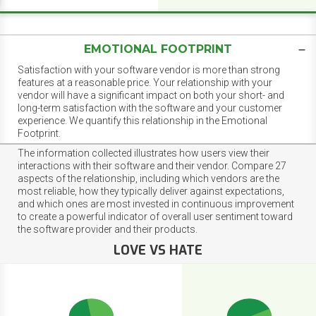
EMOTIONAL FOOTPRINT
Satisfaction with your software vendor is more than strong
features at a reasonable price. Your relationship with your
vendor will have a significant impact on both your short- and
long-term satisfaction with the software and your customer
experience. We quantify this relationship in the Emotional
Footprint.
The information collected illustrates how users view their
interactions with their software and their vendor. Compare 27
aspects of the relationship, including which vendors are the
most reliable, how they typically deliver against expectations,
and which ones are most invested in continuous improvement
to create a powerful indicator of overall user sentiment toward
the software provider and their products.
LOVE VS HATE