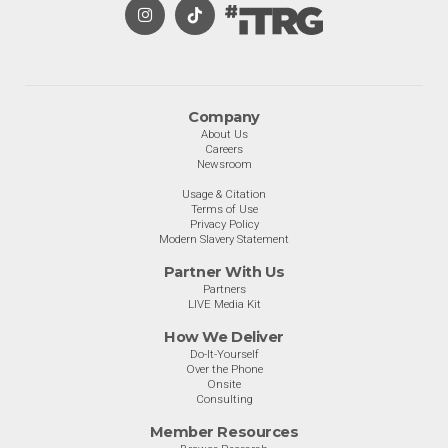
Company
About Us
Careers
Newsroom
Usage & Citation
Terms of Use
Privacy Policy
Modern Slavery Statement
Partner With Us
Partners
LIVE Media Kit
How We Deliver
Do-It-Yourself
Over the Phone
Onsite
Consulting
Member Resources