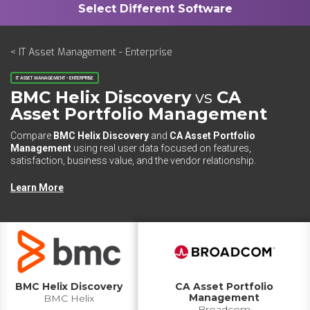
< IT Asset Management - Enterprise
IT ASSET MANAGEMENT - ENTERPRISE
BMC Helix Discovery
vs
CA
Asset Portfolio Management
Compare
BMC Helix Discovery
and
CA Asset Portfolio
Management
using real user data focused on features,
satisfaction, business value, and the vendor relationship.
Learn More
BMC Helix Discovery
CA Asset Portfolio
Management
BMC Helix
Broadcom