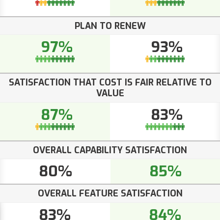
PLAN TO RENEW
97%
93%
SATISFACTION THAT COST IS FAIR RELATIVE TO
VALUE
87%
83%
OVERALL CAPABILITY SATISFACTION
80%
85%
OVERALL FEATURE SATISFACTION
83%
84%