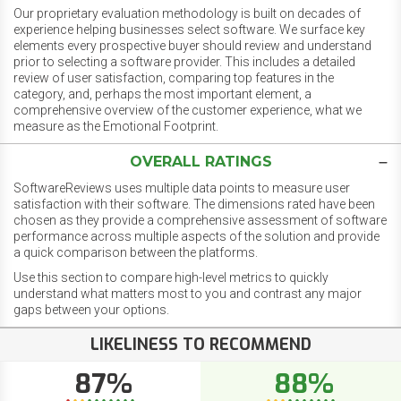
Our proprietary evaluation methodology is built on decades of
experience helping businesses select software. We surface key
elements every prospective buyer should review and understand
prior to selecting a software provider. This includes a detailed
review of user satisfaction, comparing top features in the
category, and, perhaps the most important element, a
comprehensive overview of the customer experience, what we
measure as the Emotional Footprint.
OVERALL RATINGS
SoftwareReviews uses multiple data points to measure user
satisfaction with their software. The dimensions rated have been
chosen as they provide a comprehensive assessment of software
performance across multiple aspects of the solution and provide
a quick comparison between the platforms.
Use this section to compare high-level metrics to quickly
understand what matters most to you and contrast any major
gaps between your options.
LIKELINESS TO RECOMMEND
87%
88%