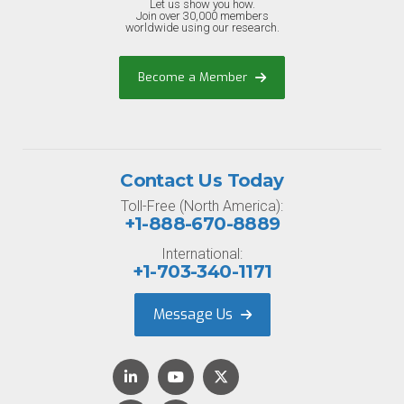
Let us show you how.
Join over 30,000 members
worldwide using our research.
Become a Member
Contact Us Today
Toll-Free (North America):
+1-888-670-8889
International:
+1-703-340-1171
Message Us