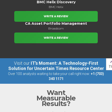
BMC Helix Discovery
BMC Helix
WRITE A REVIEW
CA Asset Portfolio Management
Broadcom
WRITE A REVIEW
Visit our
IT’s Moment: A Technology-First
T
Solution for Uncertain Times Resource Center
Over 100 analysts waiting to take your call right now:
+1 (703)
340 1171
Want
Measurable
Results?