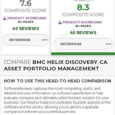
7.6
8.3
COMPOSITE SCORE
COMPOSITE SCORE
PRODUCT SCORECARD
15+
PAGES
PRODUCT SCORECARD
15+
PAGES
49 REVIEWS
45 REVIEWS
Select Segment
Select Segment
COMPARE
BMC HELIX DISCOVERY
,
CA
ASSET PORTFOLIO MANAGEMENT
HOW TO USE THIS HEAD-TO-HEAD COMPARISON
SoftwareReviews captures the most compelling, useful, and
detailed end user information on software satisfaction to help
evaluate, compare, and ultimately select the best solution for your
business. Our head-to-head tool contrasts fourteen aspects of the
software and the vendor, allowing you to get into a granular
comparison between your potential partners.