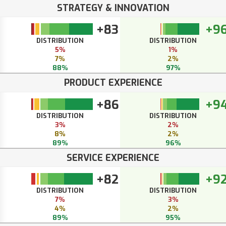
STRATEGY & INNOVATION
+83
+9
DISTRIBUTION
DISTRIBUTION
5%
1%
7%
2%
88%
97%
PRODUCT EXPERIENCE
+86
+9
DISTRIBUTION
DISTRIBUTION
3%
2%
8%
2%
89%
96%
SERVICE EXPERIENCE
+82
+9
DISTRIBUTION
DISTRIBUTION
7%
3%
4%
2%
89%
95%