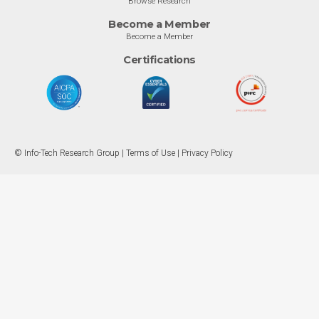
Browse Research
Become a Member
Become a Member
Certifications
© Info-Tech Research Group |
Terms of Use
|
Privacy Policy