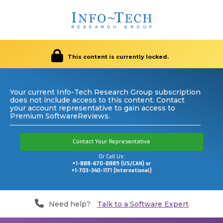
This content is currently locked.
Your current Info-Tech Research Group subscription
does not include access to this content. Contact
your account representative to gain access to
Premium SoftwareReviews.
Contact Your Representative
Or Call Us:
+1-888-670-8889 (US/CAN) or
+1-703-340-1171 (International)
Need help?
Talk to a Software Expert