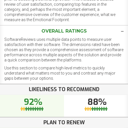
review of user satisfaction, comparing top features in the
category, and, perhaps the most important element, a
comprehensive overview of the customer experience, what we
measure as the Emotional Footprint.
OVERALL RATINGS
SoftwareReviews uses multiple data points to measure user
satisfaction with their software. The dimensions rated have been
chosen as they provide a comprehensive assessment of software
performance across multiple aspects of the solution and provide
a quick comparison between the platforms.
Use this section to compare high-level metrics to quickly
understand what matters most to you and contrast any major
gaps between your options.
LIKELINESS TO RECOMMEND
92%
88%
PLAN TO RENEW