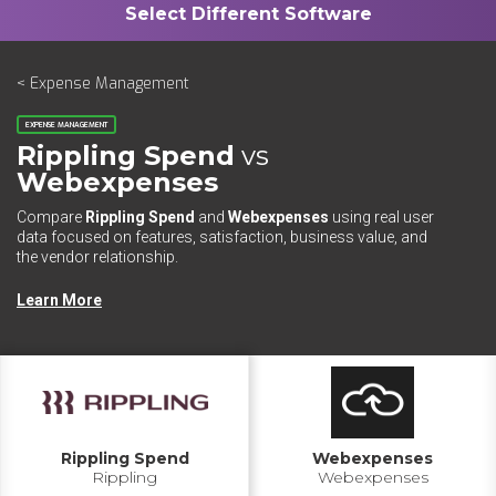
< Expense Management
EXPENSE MANAGEMENT
Rippling Spend
vs
Webexpenses
Compare
Rippling Spend
and
Webexpenses
using real user
data focused on features, satisfaction, business value, and
the vendor relationship.
Learn More
Rippling Spend
Webexpenses
Rippling
Webexpenses