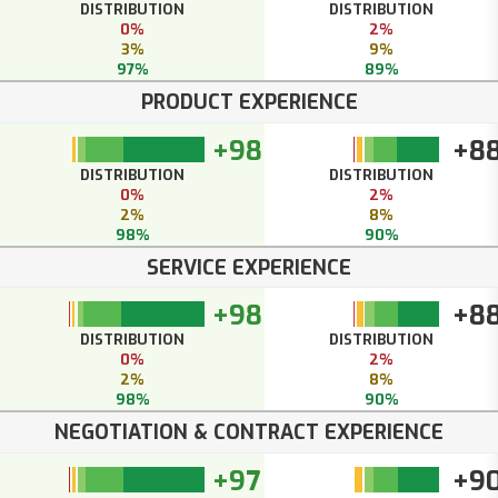
DISTRIBUTION
DISTRIBUTION
0%
2%
3%
9%
97%
89%
PRODUCT EXPERIENCE
+98
+8
DISTRIBUTION
DISTRIBUTION
0%
2%
2%
8%
98%
90%
SERVICE EXPERIENCE
+98
+8
DISTRIBUTION
DISTRIBUTION
0%
2%
2%
8%
98%
90%
NEGOTIATION & CONTRACT EXPERIENCE
+97
+9