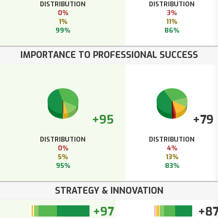
DISTRIBUTION
DISTRIBUTION
0%
3%
1%
11%
99%
86%
IMPORTANCE TO PROFESSIONAL SUCCESS
+95
+79
DISTRIBUTION
DISTRIBUTION
0%
4%
5%
13%
95%
83%
STRATEGY & INNOVATION
+97
+8