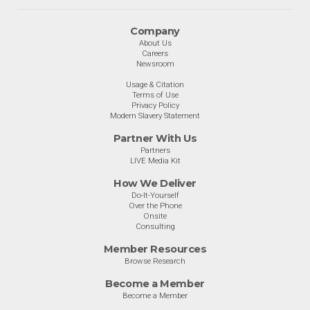
Company
About Us
Careers
Newsroom
Usage & Citation
Terms of Use
Privacy Policy
Modern Slavery Statement
Partner With Us
Partners
LIVE Media Kit
How We Deliver
Do-It-Yourself
Over the Phone
Onsite
Consulting
Member Resources
Browse Research
Become a Member
Become a Member