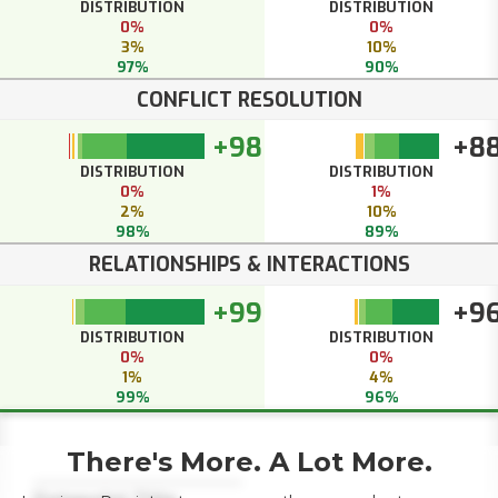
DISTRIBUTION
DISTRIBUTION
0%
0%
3%
10%
97%
90%
CONFLICT RESOLUTION
+98
+8
DISTRIBUTION
DISTRIBUTION
0%
1%
2%
10%
98%
89%
RELATIONSHIPS & INTERACTIONS
+99
+9
DISTRIBUTION
DISTRIBUTION
0%
0%
1%
4%
99%
96%
There's More. A Lot More.