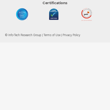
Certifications
© Info-Tech Research Group |
Terms of Use
|
Privacy Policy