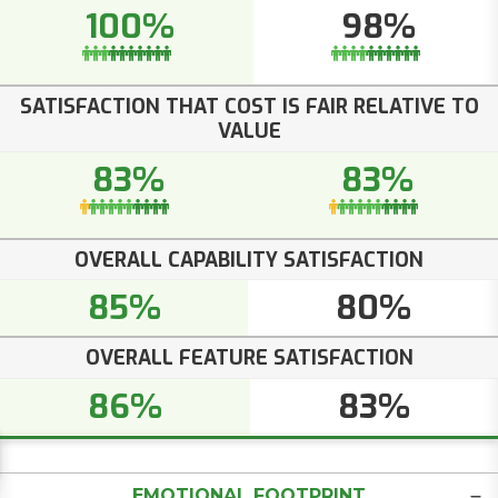
100%
98%
SATISFACTION THAT COST IS FAIR RELATIVE TO
VALUE
83%
83%
OVERALL CAPABILITY SATISFACTION
85%
80%
OVERALL FEATURE SATISFACTION
86%
83%
EMOTIONAL FOOTPRINT