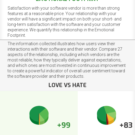
Satisfaction with your software vendor is more than strong
features at a reasonable price. Your relationship with your
vendor will have a significant impact on both your short- and
long-term satisfaction with the software and your customer
experience. We quantify this relationship in the Emotional
Footprint.
The information collected illustrates how users view their
interactions with their software and their vendor. Compare 27
aspects of the relationship, including which vendors are the
most reliable, how they typically deliver against expectations,
and which ones are most invested in continuous improvement
to create a powerful indicator of overall user sentiment toward
the software provider and their products.
LOVE VS HATE
+99
+83