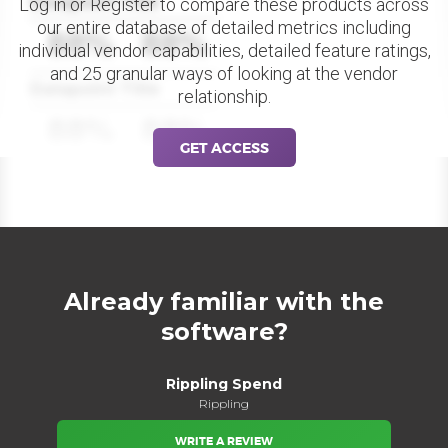
Datapoint Title
Log in or Register to compare these products across
our entire database of detailed metrics including
88%
88%
individual vendor capabilities, detailed feature ratings,
and 25 granular ways of looking at the vendor
Datapoint Title
relationship.
88%
88%
GET ACCESS
Already familiar with the
software?
Rippling Spend
Rippling
WRITE A REVIEW