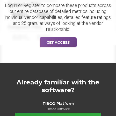
Datapoint Title
Log in or Register to compare these products across
our entire database of detailed metrics including
88%
88%
individual vendor capabilities, detailed feature ratings,
and 25 granular ways of looking at the vendor
Datapoint Title
relationship.
88%
88%
GET ACCESS
Already familiar with the
software?
TIBCO Platform
TIBCO Software