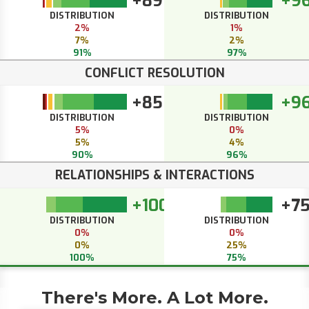
+89
+9
DISTRIBUTION
DISTRIBUTION
2%
1%
7%
2%
91%
97%
CONFLICT RESOLUTION
+85
+9
DISTRIBUTION
DISTRIBUTION
5%
0%
5%
4%
90%
96%
RELATIONSHIPS & INTERACTIONS
+100
+7
DISTRIBUTION
DISTRIBUTION
0%
0%
0%
25%
100%
75%
There's More. A Lot More.