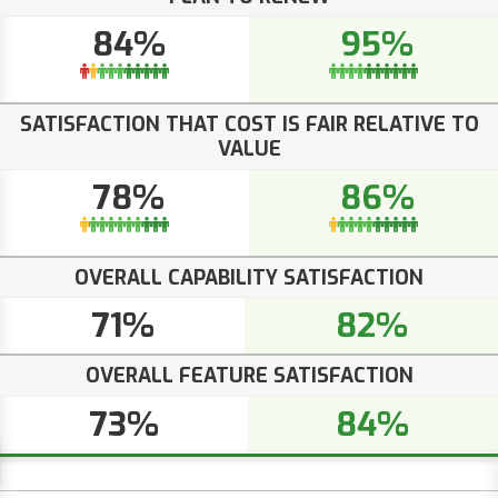
84%
95%
SATISFACTION THAT COST IS FAIR RELATIVE TO
VALUE
78%
86%
OVERALL CAPABILITY SATISFACTION
71%
82%
OVERALL FEATURE SATISFACTION
73%
84%