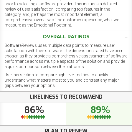
prior to selecting a software provider. This includes a detailed
review of user satisfaction, comparing top features in the
category, and, perhaps the most important element, a
comprehensive overview of the customer experience, what we
measure as the Emotional Footprint.
OVERALL RATINGS
SoftwareReviews uses multiple data points to measure user
satisfaction with their software. The dimensions rated have been
chosen as they provide a comprehensive assessment of software
performance across multiple aspects of the solution and provide
a quick comparison between the platforms.
Use this section to compare high-level metrics to quickly
understand what matters most to you and contrast any major
gaps between your options.
LIKELINESS TO RECOMMEND
86%
89%
PLAN TO RENEW