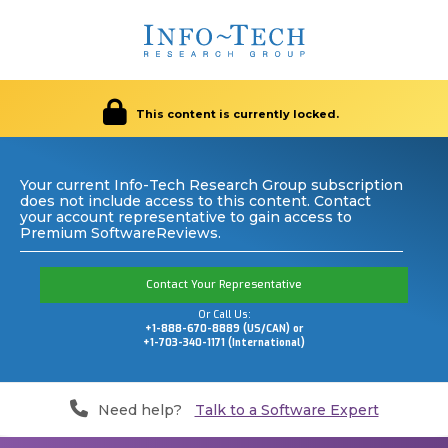
This content is currently locked.
Your current Info-Tech Research Group subscription
does not include access to this content. Contact
your account representative to gain access to
Premium SoftwareReviews.
Contact Your Representative
Or Call Us:
+1-888-670-8889 (US/CAN) or
+1-703-340-1171 (International)
Need help?
Talk to a Software Expert