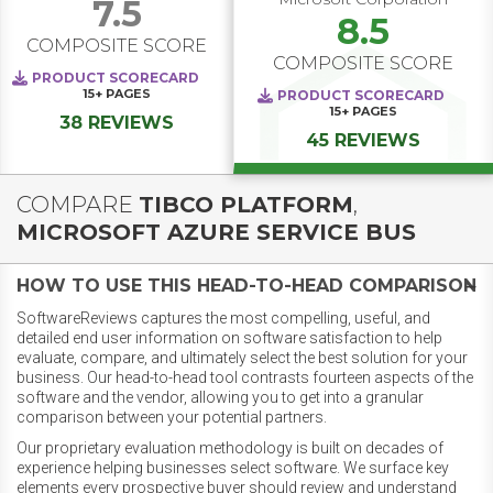
7.5
8.5
COMPOSITE SCORE
COMPOSITE SCORE
PRODUCT SCORECARD
15+
PAGES
PRODUCT SCORECARD
15+
PAGES
38 REVIEWS
45 REVIEWS
COMPARE
TIBCO PLATFORM
,
MICROSOFT AZURE SERVICE BUS
HOW TO USE THIS HEAD-TO-HEAD COMPARISON
SoftwareReviews captures the most compelling, useful, and
detailed end user information on software satisfaction to help
evaluate, compare, and ultimately select the best solution for your
business. Our head-to-head tool contrasts fourteen aspects of the
software and the vendor, allowing you to get into a granular
comparison between your potential partners.
Our proprietary evaluation methodology is built on decades of
experience helping businesses select software. We surface key
elements every prospective buyer should review and understand