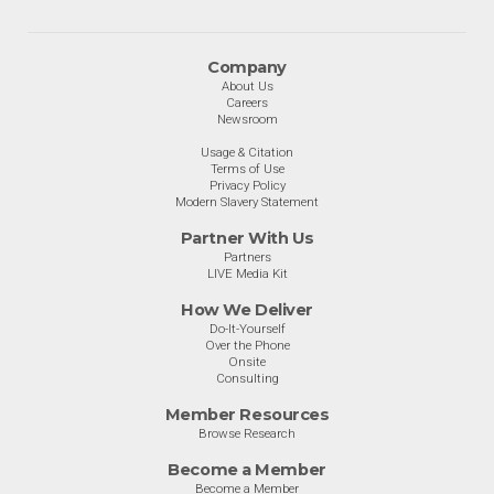
Company
About Us
Careers
Newsroom
Usage & Citation
Terms of Use
Privacy Policy
Modern Slavery Statement
Partner With Us
Partners
LIVE Media Kit
How We Deliver
Do-It-Yourself
Over the Phone
Onsite
Consulting
Member Resources
Browse Research
Become a Member
Become a Member