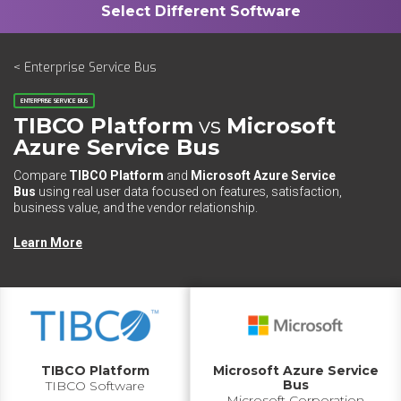
< Enterprise Service Bus
ENTERPRISE SERVICE BUS
TIBCO Platform
vs
Microsoft
Azure Service Bus
Compare
TIBCO Platform
and
Microsoft Azure Service
Bus
using real user data focused on features, satisfaction,
business value, and the vendor relationship.
Learn More
TIBCO Platform
Microsoft Azure Service
Bus
TIBCO Software
Microsoft Corporation