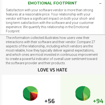
EMOTIONAL FOOTPRINT
Satisfaction with your software vendor is more than strong
features at a reasonable price. Your relationship with your
vendor will have a significant impact on both your short- and
long-term satisfaction with the software and your customer
experience. We quantify this relationship in the Emotional
Footprint.
The information collected illustrates how users view their
interactions with their software and their vendor. Compare 27
aspects of the relationship, including which vendors are the
most reliable, how they typically deliver against expectations,
and which ones are most invested in continuous improvement
to create a powerful indicator of overall user sentiment toward
the software provider and their products.
LOVE VS HATE
+56
+94