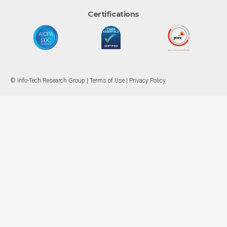
Certifications
© Info-Tech Research Group |
Terms of Use
|
Privacy Policy