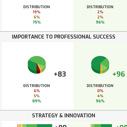
DISTRIBUTION
DISTRIBUTION
19%
2%
6%
2%
75%
96%
IMPORTANCE TO PROFESSIONAL SUCCESS
+83
+96
DISTRIBUTION
DISTRIBUTION
6%
0%
5%
4%
89%
96%
STRATEGY & INNOVATION