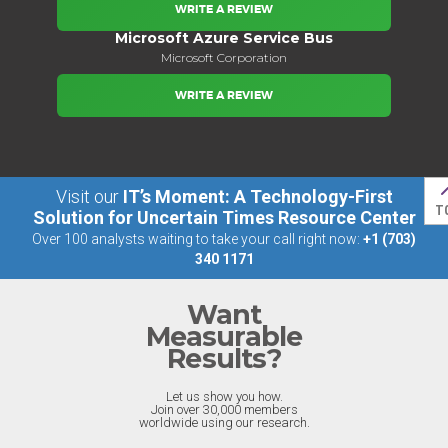
WRITE A REVIEW
Microsoft Azure Service Bus
Microsoft Corporation
WRITE A REVIEW
Visit our
IT’s Moment: A Technology-First
T
Solution for Uncertain Times Resource Center
Over 100 analysts waiting to take your call right now:
+1 (703)
340 1171
Want
Measurable
Results?
Let us show you how.
Join over 30,000 members
worldwide using our research.