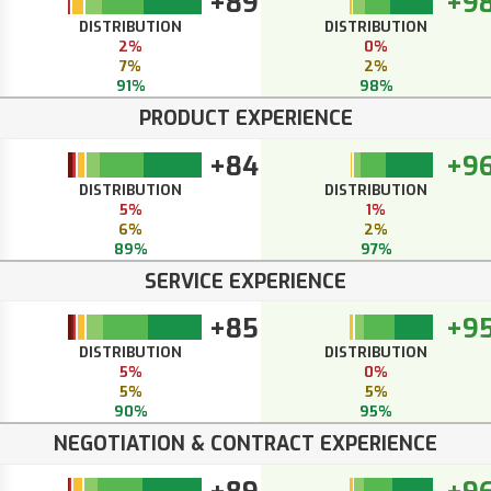
+89
+9
DISTRIBUTION
DISTRIBUTION
2%
0%
7%
2%
91%
98%
PRODUCT EXPERIENCE
+84
+9
DISTRIBUTION
DISTRIBUTION
5%
1%
6%
2%
89%
97%
SERVICE EXPERIENCE
+85
+9
DISTRIBUTION
DISTRIBUTION
5%
0%
5%
5%
90%
95%
NEGOTIATION & CONTRACT EXPERIENCE