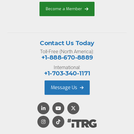
Become a Member
Contact Us Today
Toll-Free (North America):
+1-888-670-8889
International:
+1-703-340-1171
Message Us