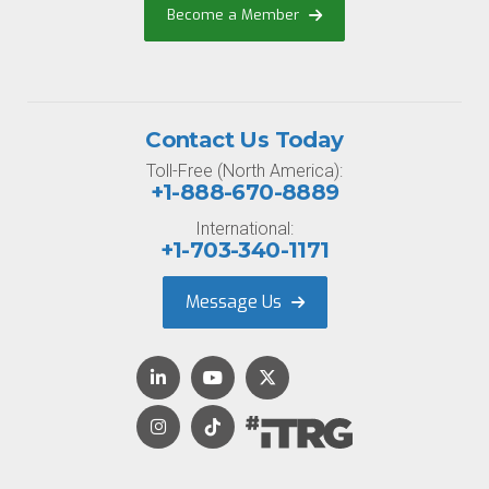
Become a Member
Contact Us Today
Toll-Free (North America):
+1-888-670-8889
International:
+1-703-340-1171
Message Us