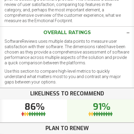
review of user satisfaction, comparing top features in the
category, and, perhaps the most important element, a
comprehensive overview of the customer experience, what we
measure as the Emotional Footprint.
OVERALL RATINGS
SoftwareReviews uses multiple data points to measure user
satisfaction with their software. The dimensions rated have been
chosen as they provide a comprehensive assessment of software
performance across multiple aspects of the solution and provide
a quick comparison between the platforms.
Use this section to compare high-level metrics to quickly
understand what matters most to you and contrast any major
gaps between your options.
LIKELINESS TO RECOMMEND
86%
91%
PLAN TO RENEW