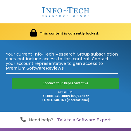
This content is currently locked.
Your current Info-Tech Research Group subscription
does not include access to this content. Contact
your account representative to gain access to
Premium SoftwareReviews.
Contact Your Representative
Or Call Us:
+1-888-670-8889 (US/CAN) or
+1-703-340-1171 (International)
Need help?
Talk to a Software Expert