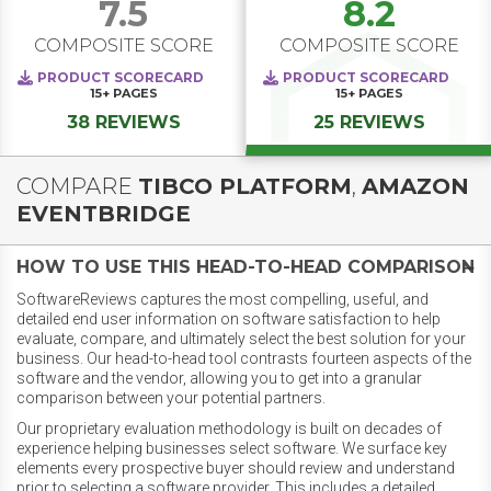
7.5
8.2
COMPOSITE SCORE
COMPOSITE SCORE
PRODUCT SCORECARD
PRODUCT SCORECARD
15+
PAGES
15+
PAGES
38 REVIEWS
25 REVIEWS
COMPARE
TIBCO PLATFORM
,
AMAZON
EVENTBRIDGE
HOW TO USE THIS HEAD-TO-HEAD COMPARISON
SoftwareReviews captures the most compelling, useful, and
detailed end user information on software satisfaction to help
evaluate, compare, and ultimately select the best solution for your
business. Our head-to-head tool contrasts fourteen aspects of the
software and the vendor, allowing you to get into a granular
comparison between your potential partners.
Our proprietary evaluation methodology is built on decades of
experience helping businesses select software. We surface key
elements every prospective buyer should review and understand
prior to selecting a software provider. This includes a detailed