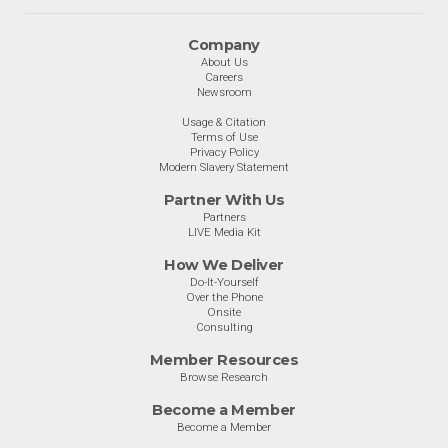
Company
About Us
Careers
Newsroom
Usage & Citation
Terms of Use
Privacy Policy
Modern Slavery Statement
Partner With Us
Partners
LIVE Media Kit
How We Deliver
Do-It-Yourself
Over the Phone
Onsite
Consulting
Member Resources
Browse Research
Become a Member
Become a Member