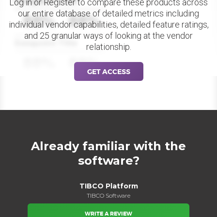
Datapoint Title
Log in or Register to compare these products across
our entire database of detailed metrics including
88%
88%
individual vendor capabilities, detailed feature ratings,
and 25 granular ways of looking at the vendor
Datapoint Title
relationship.
88%
88%
GET ACCESS
Already familiar with the
software?
TIBCO Platform
TIBCO Software
WRITE A REVIEW