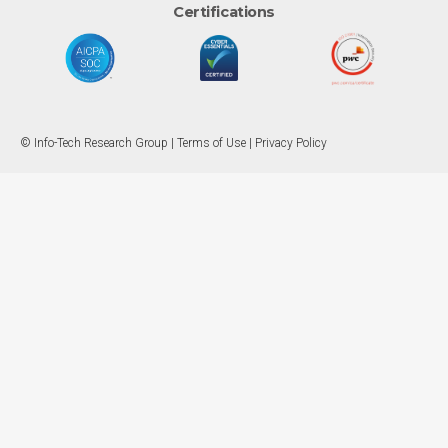
Certifications
© Info-Tech Research Group |
Terms of Use
|
Privacy Policy