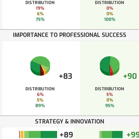
DISTRIBUTION
DISTRIBUTION
19%
0%
6%
0%
75%
100%
IMPORTANCE TO PROFESSIONAL SUCCESS
+83
+90
DISTRIBUTION
DISTRIBUTION
6%
5%
5%
0%
89%
95%
STRATEGY & INNOVATION
+89
+9