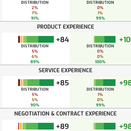
DISTRIBUTION
DISTRIBUTION
2%
0%
7%
1%
91%
99%
PRODUCT EXPERIENCE
+84
+10
DISTRIBUTION
DISTRIBUTION
5%
0%
6%
0%
89%
100%
SERVICE EXPERIENCE
+85
+9
DISTRIBUTION
DISTRIBUTION
5%
1%
5%
0%
90%
99%
NEGOTIATION & CONTRACT EXPERIENCE
+89
+9