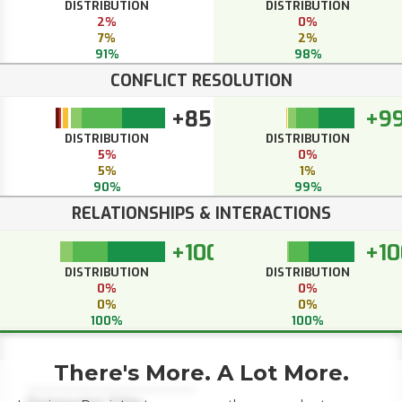
DISTRIBUTION
DISTRIBUTION
2%
0%
7%
2%
91%
98%
CONFLICT RESOLUTION
+85
+9
DISTRIBUTION
DISTRIBUTION
5%
0%
5%
1%
90%
99%
RELATIONSHIPS & INTERACTIONS
+100
+10
DISTRIBUTION
DISTRIBUTION
0%
0%
0%
0%
100%
100%
There's More. A Lot More.