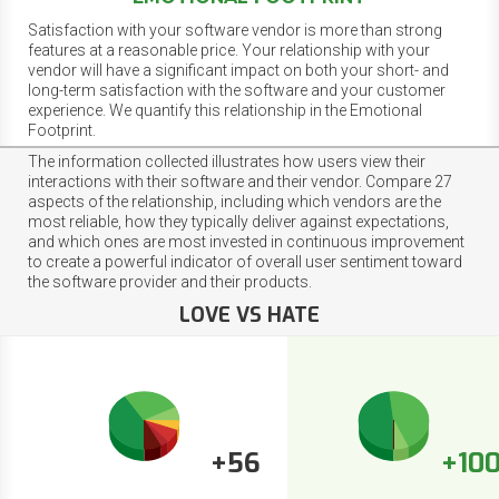
Satisfaction with your software vendor is more than strong
features at a reasonable price. Your relationship with your
vendor will have a significant impact on both your short- and
long-term satisfaction with the software and your customer
experience. We quantify this relationship in the Emotional
Footprint.
The information collected illustrates how users view their
interactions with their software and their vendor. Compare 27
aspects of the relationship, including which vendors are the
most reliable, how they typically deliver against expectations,
and which ones are most invested in continuous improvement
to create a powerful indicator of overall user sentiment toward
the software provider and their products.
LOVE VS HATE
+56
+10