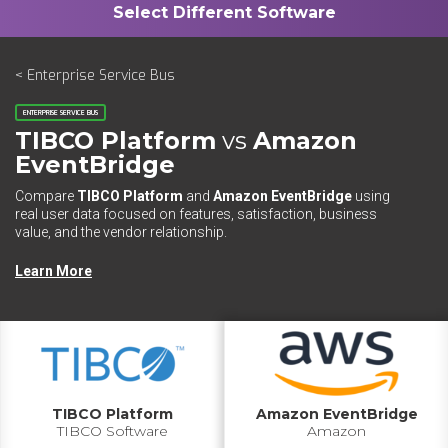
< Enterprise Service Bus
ENTERPRISE SERVICE BUS
TIBCO Platform
vs
Amazon
EventBridge
Compare
TIBCO Platform
and
Amazon EventBridge
using
real user data focused on features, satisfaction, business
value, and the vendor relationship.
Learn More
TIBCO Platform
Amazon EventBridge
TIBCO Software
Amazon