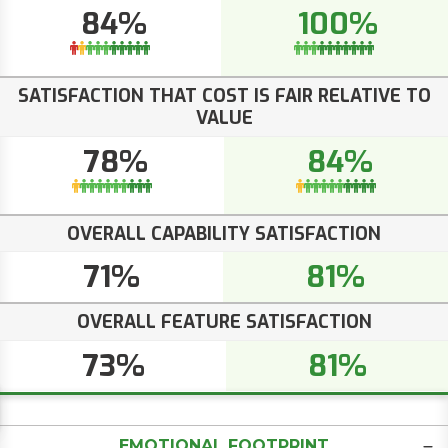
84%
100%
SATISFACTION THAT COST IS FAIR RELATIVE TO
VALUE
78%
84%
OVERALL CAPABILITY SATISFACTION
71%
81%
OVERALL FEATURE SATISFACTION
73%
81%
EMOTIONAL FOOTPRINT