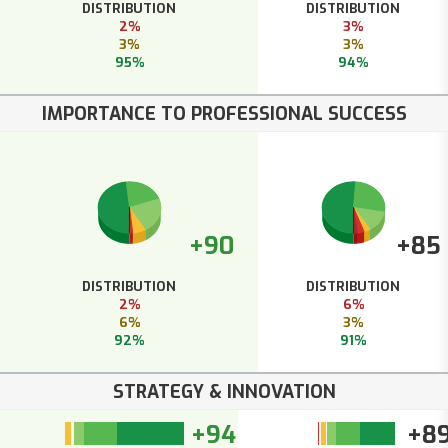
DISTRIBUTION
DISTRIBUTION
2%
3%
3%
3%
95%
94%
IMPORTANCE TO PROFESSIONAL SUCCESS
+90
+85
DISTRIBUTION
DISTRIBUTION
2%
6%
6%
3%
92%
91%
STRATEGY & INNOVATION
+94
+8