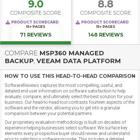
9.0
8.8
COMPOSITE SCORE
COMPOSITE SCORE
PRODUCT SCORECARD
PRODUCT SCORECARD
15+
PAGES
15+
PAGES
71 REVIEWS
148 REVIEWS
COMPARE
MSP360 MANAGED
BACKUP
,
VEEAM DATA PLATFORM
HOW TO USE THIS HEAD-TO-HEAD COMPARISON
SoftwareReviews captures the most compelling, useful, and
detailed end user information on software satisfaction to help
evaluate, compare, and ultimately select the best solution for your
business. Our head-to-head tool contrasts fourteen aspects of the
software and the vendor, allowing you to get into a granular
comparison between your potential partners.
Our proprietary evaluation methodology is built on decades of
experience helping businesses select software. We surface key
elements every prospective buyer should review and understand
prior to selecting a software provider. This includes a detailed