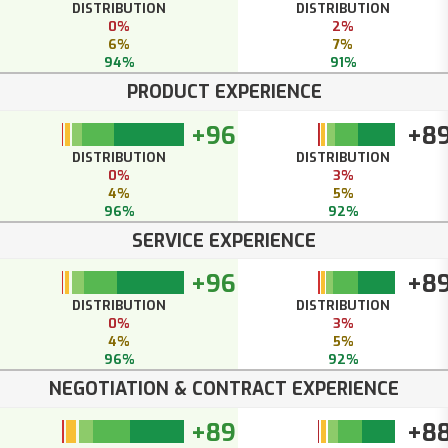
DISTRIBUTION
DISTRIBUTION
0%
2%
6%
7%
94%
91%
PRODUCT EXPERIENCE
+96
+8
DISTRIBUTION
DISTRIBUTION
0%
3%
4%
5%
96%
92%
SERVICE EXPERIENCE
+96
+8
DISTRIBUTION
DISTRIBUTION
0%
3%
4%
5%
96%
92%
NEGOTIATION & CONTRACT EXPERIENCE
+89
+8