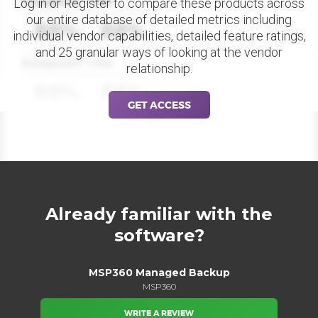
Datapoint Title
Log in or Register to compare these products across
our entire database of detailed metrics including
88%
88%
individual vendor capabilities, detailed feature ratings,
and 25 granular ways of looking at the vendor
Datapoint Title
relationship.
88%
88%
GET ACCESS
Already familiar with the
software?
MSP360 Managed Backup
MSP360
WRITE A REVIEW