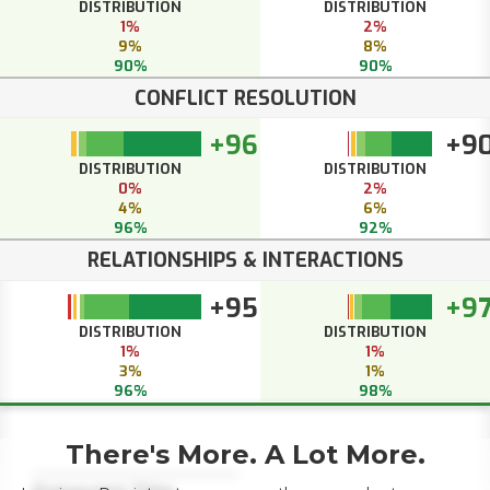
DISTRIBUTION
DISTRIBUTION
1%
2%
9%
8%
90%
90%
CONFLICT RESOLUTION
+96
+9
DISTRIBUTION
DISTRIBUTION
0%
2%
4%
6%
96%
92%
RELATIONSHIPS & INTERACTIONS
+95
+9
DISTRIBUTION
DISTRIBUTION
1%
1%
3%
1%
96%
98%
There's More. A Lot More.