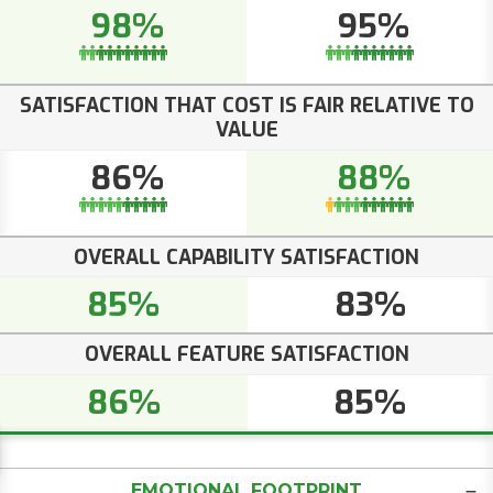
98%
95%
SATISFACTION THAT COST IS FAIR RELATIVE TO
VALUE
86%
88%
OVERALL CAPABILITY SATISFACTION
85%
83%
OVERALL FEATURE SATISFACTION
86%
85%
EMOTIONAL FOOTPRINT