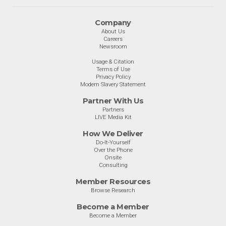
Company
About Us
Careers
Newsroom
Usage & Citation
Terms of Use
Privacy Policy
Modern Slavery Statement
Partner With Us
Partners
LIVE Media Kit
How We Deliver
Do-It-Yourself
Over the Phone
Onsite
Consulting
Member Resources
Browse Research
Become a Member
Become a Member