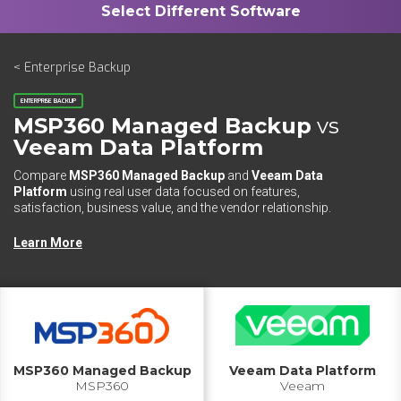
< Enterprise Backup
ENTERPRISE BACKUP
MSP360 Managed Backup
vs
Veeam Data Platform
Compare
MSP360 Managed Backup
and
Veeam Data
Platform
using real user data focused on features,
satisfaction, business value, and the vendor relationship.
Learn More
MSP360 Managed Backup
Veeam Data Platform
MSP360
Veeam