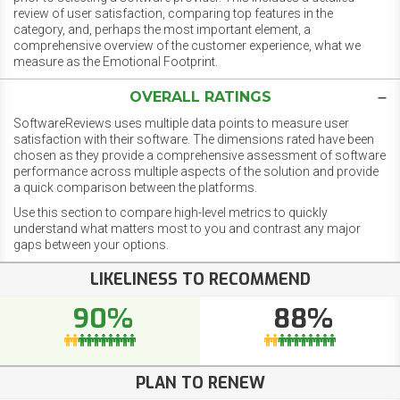
review of user satisfaction, comparing top features in the
category, and, perhaps the most important element, a
comprehensive overview of the customer experience, what we
measure as the Emotional Footprint.
OVERALL RATINGS
SoftwareReviews uses multiple data points to measure user
satisfaction with their software. The dimensions rated have been
chosen as they provide a comprehensive assessment of software
performance across multiple aspects of the solution and provide
a quick comparison between the platforms.
Use this section to compare high-level metrics to quickly
understand what matters most to you and contrast any major
gaps between your options.
LIKELINESS TO RECOMMEND
90%
88%
PLAN TO RENEW