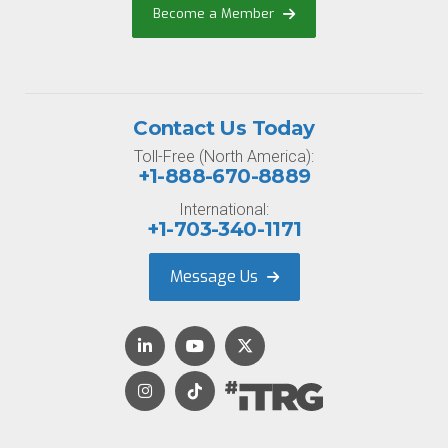
Become a Member
Contact Us Today
Toll-Free (North America):
+1-888-670-8889
International:
+1-703-340-1171
Message Us