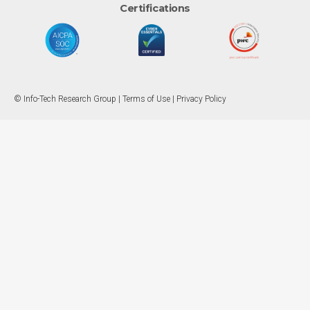
Certifications
© Info-Tech Research Group |
Terms of Use
|
Privacy Policy