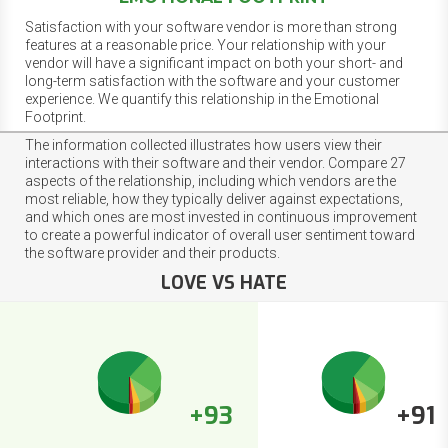
Satisfaction with your software vendor is more than strong
features at a reasonable price. Your relationship with your
vendor will have a significant impact on both your short- and
long-term satisfaction with the software and your customer
experience. We quantify this relationship in the Emotional
Footprint.
The information collected illustrates how users view their
interactions with their software and their vendor. Compare 27
aspects of the relationship, including which vendors are the
most reliable, how they typically deliver against expectations,
and which ones are most invested in continuous improvement
to create a powerful indicator of overall user sentiment toward
the software provider and their products.
LOVE VS HATE
+93
+91