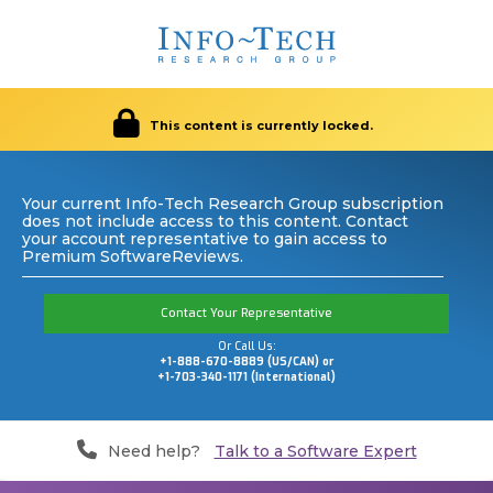
This content is currently locked.
Your current Info-Tech Research Group subscription
does not include access to this content. Contact
your account representative to gain access to
Premium SoftwareReviews.
Contact Your Representative
Or Call Us:
+1-888-670-8889 (US/CAN) or
+1-703-340-1171 (International)
Need help?
Talk to a Software Expert