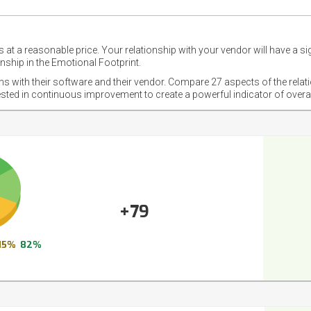
 at a reasonable price. Your relationship with your vendor will have a si
nship in the Emotional Footprint.
ons with their software and their vendor. Compare 27 aspects of the relat
ested in continuous improvement to create a powerful indicator of overa
+79
15%
82%