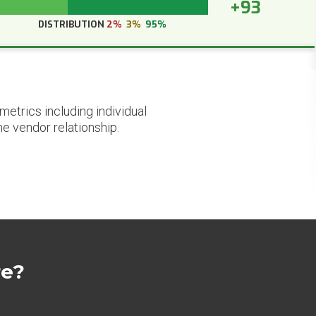
+93
DISTRIBUTION
2%
3%
95%
etrics including individual
he vendor relationship.
re?