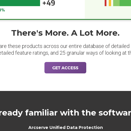
+49
3%
There's More. A Lot More.
are these products across our entire database of detailed m
etailed feature ratings, and 25 granular ways of looking at t
GET ACCESS
ready familiar with the softwa
Arcserve Unified Data Protection