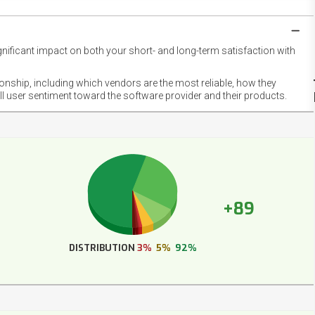
gnificant impact on both your short- and long-term satisfaction with
NET
EMOT
ionship, including which vendors are the most reliable, how they
FOOT
ll user sentiment toward the software provider and their products.
+89
DISTRIBUTION
3%
5%
92%