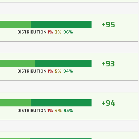
+95
DISTRIBUTION
1%
3%
96%
+93
DISTRIBUTION
1%
5%
94%
+94
DISTRIBUTION
1%
4%
95%