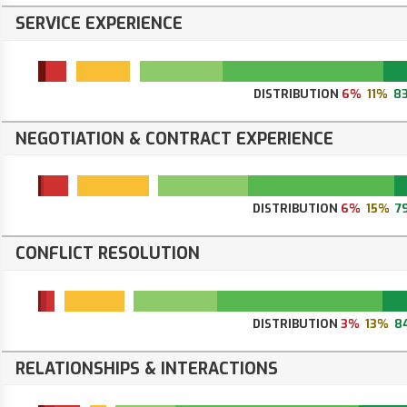
SERVICE EXPERIENCE
DISTRIBUTION
6%
11%
8
NEGOTIATION & CONTRACT EXPERIENCE
DISTRIBUTION
6%
15%
7
CONFLICT RESOLUTION
DISTRIBUTION
3%
13%
8
RELATIONSHIPS & INTERACTIONS