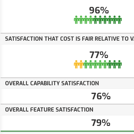
96%
SATISFACTION THAT COST IS FAIR RELATIVE TO 
77%
OVERALL CAPABILITY SATISFACTION
76%
OVERALL FEATURE SATISFACTION
79%