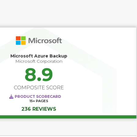
Microsoft Azure Backup
Microsoft Corporation
8.9
COMPOSITE SCORE
PRODUCT SCORECARD
15+
PAGES
236 REVIEWS