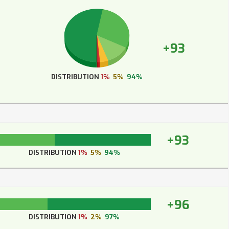
+93
DISTRIBUTION
1%
5%
94%
+93
DISTRIBUTION
1%
5%
94%
+96
DISTRIBUTION
1%
2%
97%