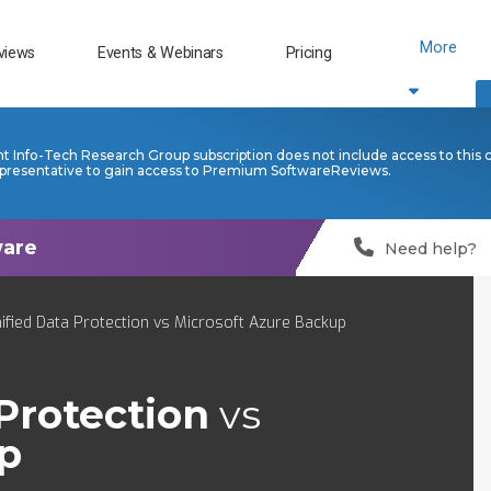
More
views
Events & Webinars
Pricing
nt Info-Tech Research Group subscription does not include access to this 
presentative to gain access to Premium SoftwareReviews.
Need help?
ified Data Protection vs Microsoft Azure Backup
Protection
vs
p