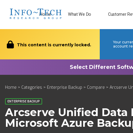
Home
What We Do
Customer Re
Your curre
This content is currently locked.
account re
Home
>
Categories
>
Enterprise Backup
>
Compare
> Arcserve Un
ENTERPRISE BACKUP
Arcserve Unified Data 
Microsoft Azure Backu