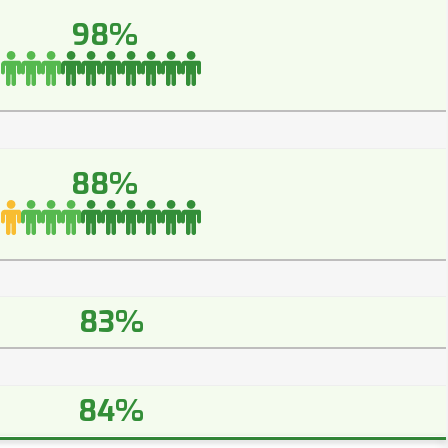
98%
88%
83%
84%