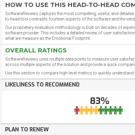
HOW TO USE THIS HEAD-TO-HEAD CO
SoftwareReviews captures the most compelling, useful, and detailed e
to-head tool contrasts fourteen aspects of the software and the vend
Our proprietary evaluation methodology is built on decades of exper
software provider. This includes a detailed review of user satisfact
what we measure as the Emotional Footprint.
OVERALL RATINGS
SoftwareReviews uses multiple data points to measure user satisfa
across multiple aspects of the solution and provide a quick compar
Use this section to compare high-level metrics to quickly understa
LIKELINESS TO RECOMMEND
83%
PLAN TO RENEW