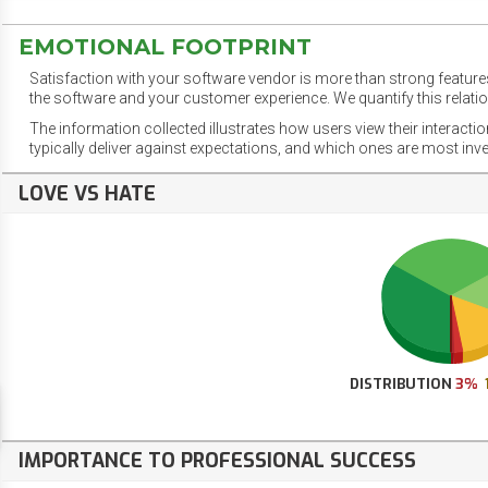
EMOTIONAL FOOTPRINT
Satisfaction with your software vendor is more than strong features
the software and your customer experience. We quantify this relatio
The information collected illustrates how users view their interacti
typically deliver against expectations, and which ones are most inv
LOVE VS HATE
DISTRIBUTION
3%
IMPORTANCE TO PROFESSIONAL SUCCESS