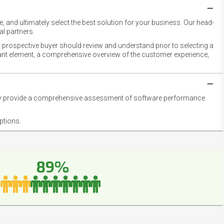
 and ultimately select the best solution for your business. Our head-
l partners.
 prospective buyer should review and understand prior to selecting a
rtant element, a comprehensive overview of the customer experience,
they provide a comprehensive assessment of software performance
ptions.
89%