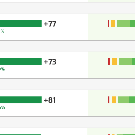
+77
3%
+73
9%
+81
4%