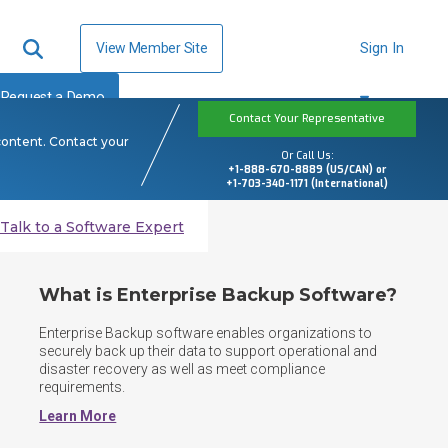
View Member Site
Sign In
Request a Demo
Contact Your Representative
content. Contact your
Or Call Us:
+1-888-670-8889 (US/CAN) or
+1-703-340-1171 (International)
Talk to a Software Expert
What is Enterprise Backup Software?
Enterprise Backup software enables organizations to 
securely back up their data to support operational and 
disaster recovery as well as meet compliance 
requirements.
Learn More