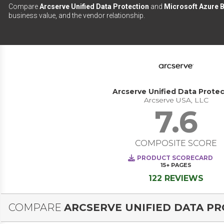
Compare
Arcserve Unified Data Protection
and
Microsoft Azure 
business value, and the vendor relationship.
Arcserve Unified Data Protec
Arcserve USA, LLC
7.6
COMPOSITE SCORE
PRODUCT SCORECARD
15+
PAGES
122 REVIEWS
COMPARE
ARCSERVE UNIFIED DATA P