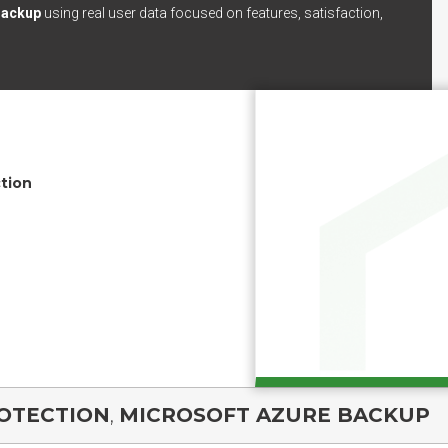
Backup
using real user data focused on features, satisfaction,
tion
ROTECTION
,
MICROSOFT AZURE BACKUP