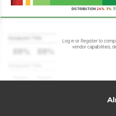
DISTRIBUTION
24%
3%
7
Datapoint Title
Log in or Register to comp
vendor capabilities, d
88%
88%
Datapoint Title
88%
88%
Al