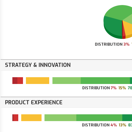
DISTRIBUTION
3%
STRATEGY & INNOVATION
DISTRIBUTION
7%
15%
7
PRODUCT EXPERIENCE
DISTRIBUTION
4%
13%
8