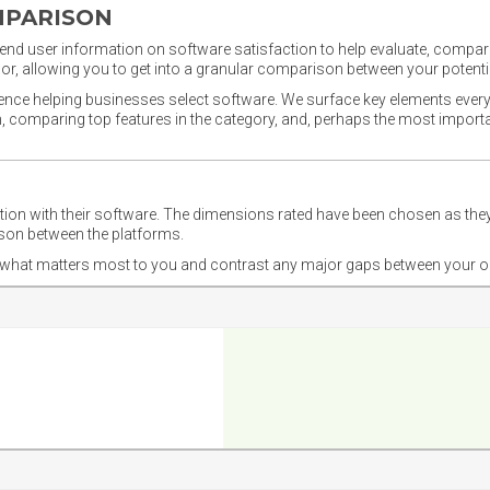
MPARISON
nd user information on software satisfaction to help evaluate, compare,
or, allowing you to get into a granular comparison between your potentia
ience helping businesses select software. We surface key elements every
ion, comparing top features in the category, and, perhaps the most impo
ction with their software. The dimensions rated have been chosen as 
ison between the platforms.
nd what matters most to you and contrast any major gaps between your o