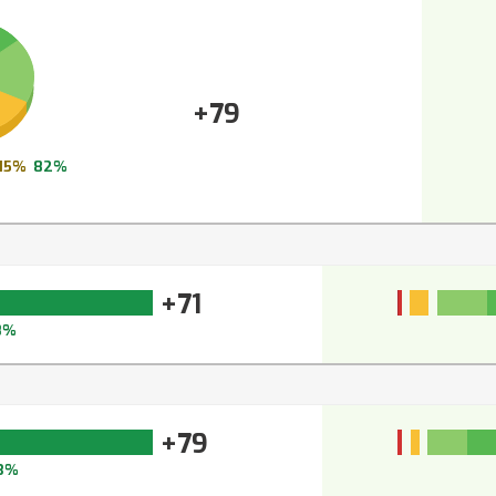
+79
15%
82%
+71
8%
+79
3%