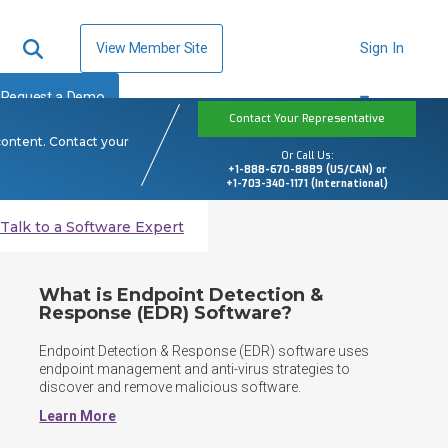
View Member Site
Sign In
Request a Demo
Contact Your Representative
content. Contact your
Or Call Us:
+1-888-670-8889 (US/CAN) or
+1-703-340-1171 (International)
Talk to a Software Expert
What is Endpoint Detection &
Response (EDR) Software?
Endpoint Detection & Response (EDR) software uses 
endpoint management and anti-virus strategies to 
discover and remove malicious software. 
Learn More