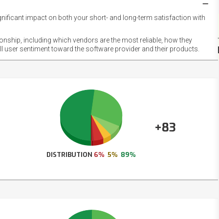
gnificant impact on both your short- and long-term satisfaction with
NET
EMOT
ionship, including which vendors are the most reliable, how they
FOOT
ll user sentiment toward the software provider and their products.
+83
DISTRIBUTION
6%
5%
89%