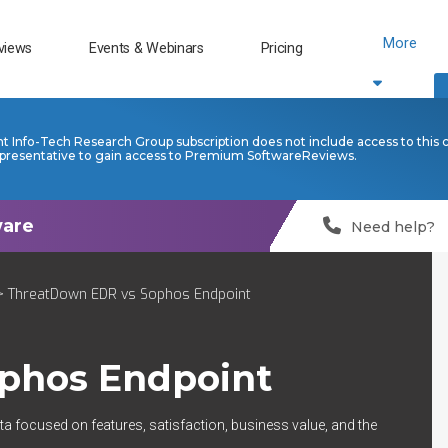
More
views
Events & Webinars
Pricing
nt Info-Tech Research Group subscription does not include access to this 
presentative to gain access to Premium SoftwareReviews.
Need help?
 ThreatDown EDR vs Sophos Endpoint
phos Endpoint
ta focused on features, satisfaction, business value, and the