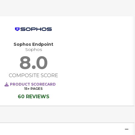
Sophos Endpoint
Sophos
8.0
COMPOSITE SCORE
PRODUCT SCORECARD
15+
PAGES
60 REVIEWS