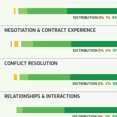
DISTRIBUTION
0%
1%
9
NEGOTIATION & CONTRACT EXPERIENCE
DISTRIBUTION
0%
3%
9
CONFLICT RESOLUTION
DISTRIBUTION
0%
2%
9
RELATIONSHIPS & INTERACTIONS
DISTRIBUTION
0%
0%
10