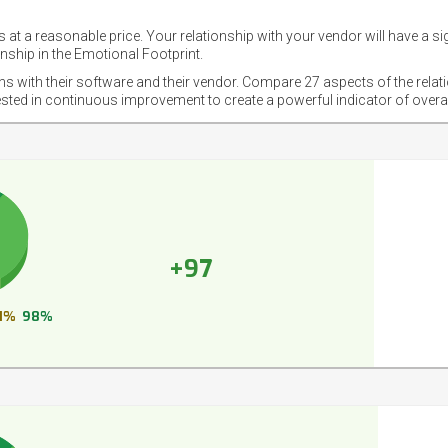
 at a reasonable price. Your relationship with your vendor will have a si
nship in the Emotional Footprint.
ons with their software and their vendor. Compare 27 aspects of the relat
ested in continuous improvement to create a powerful indicator of overa
+97
1%
98%