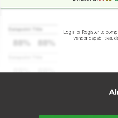
Datapoint Title
Log in or Register to comp
vendor capabilities, d
88%
88%
Datapoint Title
88%
88%
Al