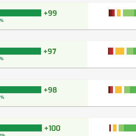
+99
9%
+97
7%
+98
8%
+100
0%