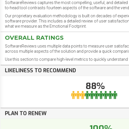
SoftwareReviews captures the most compelling, useful, and detailed e
to-head tool contrasts fourteen aspects of the software and the vend
Our proprietary evaluation methodology is built on decades of exper
software provider. This includes a detailed review of user satisfact
what we measure as the Emotional Footprint.
OVERALL RATINGS
SoftwareReviews uses multiple data points to measure user satisfa
across multiple aspects of the solution and provide a quick compar
Use this section to compare high-level metrics to quickly understa
LIKELINESS TO RECOMMEND
88%
PLAN TO RENEW
100%