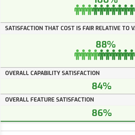
SATISFACTION THAT COST IS FAIR RELATIVE TO 
88%
OVERALL CAPABILITY SATISFACTION
84%
OVERALL FEATURE SATISFACTION
86%