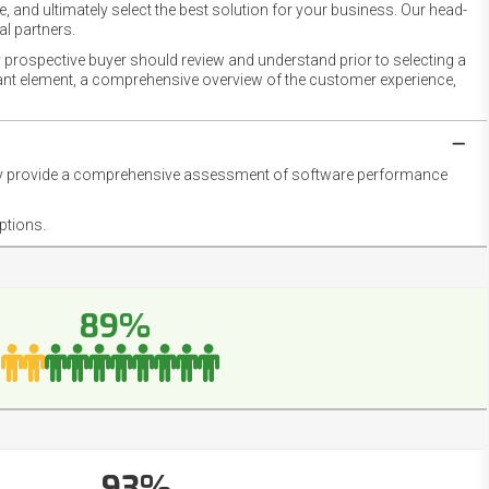
 and ultimately select the best solution for your business. Our head-
l partners.
 prospective buyer should review and understand prior to selecting a
rtant element, a comprehensive overview of the customer experience,
they provide a comprehensive assessment of software performance
ptions.
89%
93%