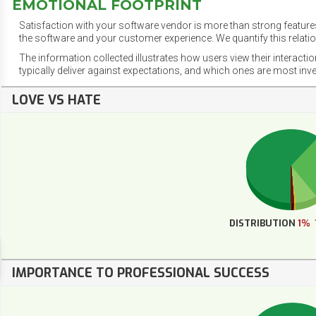
EMOTIONAL FOOTPRINT
Satisfaction with your software vendor is more than strong features
the software and your customer experience. We quantify this relatio
The information collected illustrates how users view their interacti
typically deliver against expectations, and which ones are most inv
LOVE VS HATE
DISTRIBUTION
1%
IMPORTANCE TO PROFESSIONAL SUCCESS