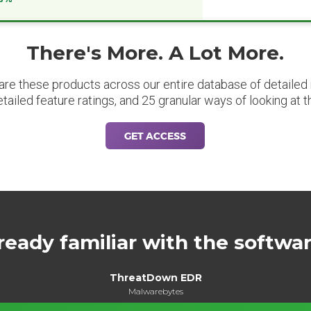
There's More. A Lot More.
are these products across our entire database of detailed m
etailed feature ratings, and 25 granular ways of looking at t
GET ACCESS
ready familiar with the softwa
ThreatDown EDR
Malwarebytes