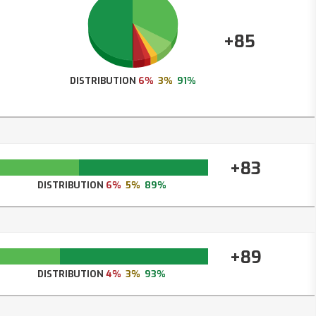
+85
DISTRIBUTION
6%
3%
91%
+83
DISTRIBUTION
6%
5%
89%
+89
DISTRIBUTION
4%
3%
93%