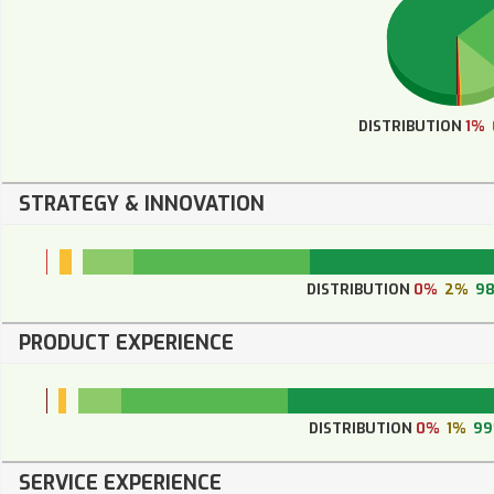
DISTRIBUTION
1%
STRATEGY & INNOVATION
DISTRIBUTION
0%
2%
9
PRODUCT EXPERIENCE
DISTRIBUTION
0%
1%
9
SERVICE EXPERIENCE