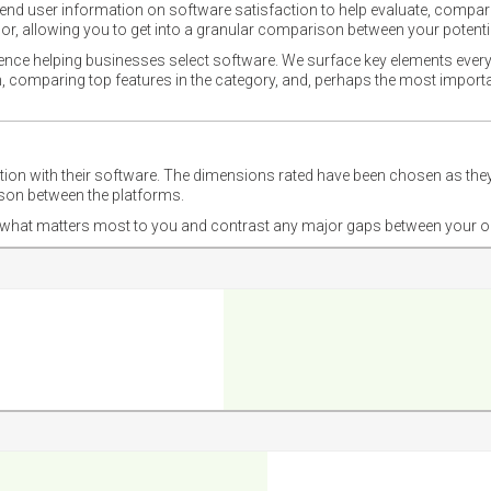
nd user information on software satisfaction to help evaluate, compare,
or, allowing you to get into a granular comparison between your potentia
ience helping businesses select software. We surface key elements every
ion, comparing top features in the category, and, perhaps the most impo
ction with their software. The dimensions rated have been chosen as 
ison between the platforms.
nd what matters most to you and contrast any major gaps between your o