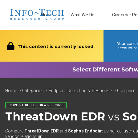
Home
What We Do
Customer Re
Your curre
This content is currently locked.
account re
Home
>
Categories
>
Endpoint Detection & Response
>
Compare
>
ENDPOINT DETECTION & RESPONSE
ThreatDown EDR
vs
So
Compare
ThreatDown EDR
and
Sophos Endpoint
using real user da
vendor relationship.