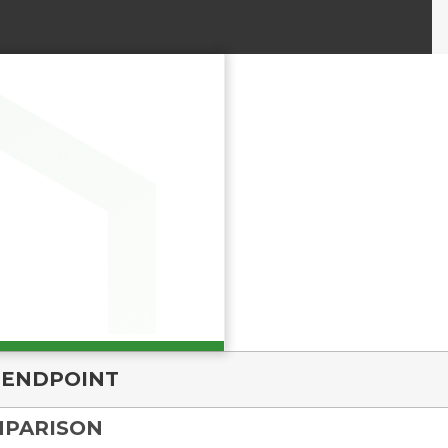
 ENDPOINT
MPARISON