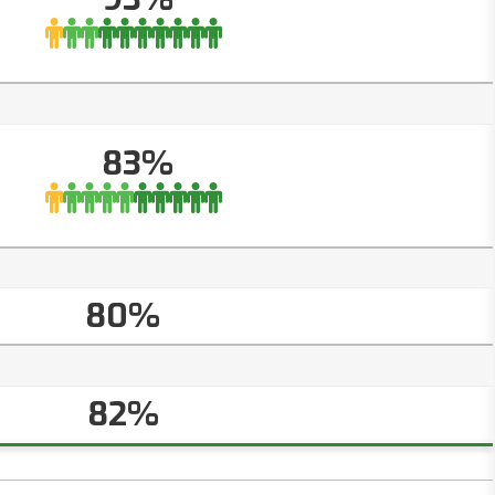
83%
80%
82%