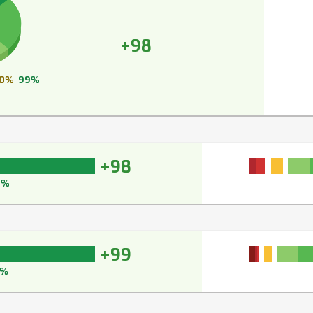
+98
0%
99%
+98
8%
+99
9%