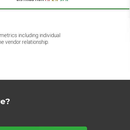
etrics including individual
he vendor relationship.
re?