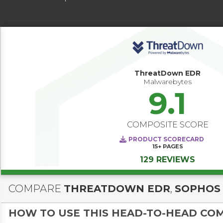
ThreatDown EDR
Malwarebytes
9.1
COMPOSITE SCORE
PRODUCT SCORECARD
15+
PAGES
129 REVIEWS
COMPARE
THREATDOWN EDR
,
SOPHOS
HOW TO USE THIS HEAD-TO-HEAD CO