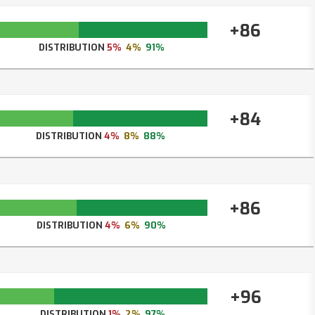
+86
DISTRIBUTION
5%
4%
91%
+84
DISTRIBUTION
4%
8%
88%
+86
DISTRIBUTION
4%
6%
90%
+96
DISTRIBUTION
1%
2%
97%