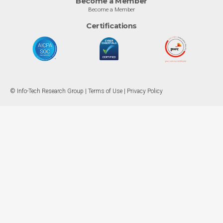
Become a Member
Become a Member
Certifications
© Info-Tech Research Group |
Terms of Use
|
Privacy Policy