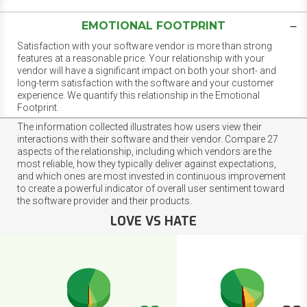
EMOTIONAL FOOTPRINT
Satisfaction with your software vendor is more than strong
features at a reasonable price. Your relationship with your
vendor will have a significant impact on both your short- and
long-term satisfaction with the software and your customer
experience. We quantify this relationship in the Emotional
Footprint.
The information collected illustrates how users view their
interactions with their software and their vendor. Compare 27
aspects of the relationship, including which vendors are the
most reliable, how they typically deliver against expectations,
and which ones are most invested in continuous improvement
to create a powerful indicator of overall user sentiment toward
the software provider and their products.
LOVE VS HATE