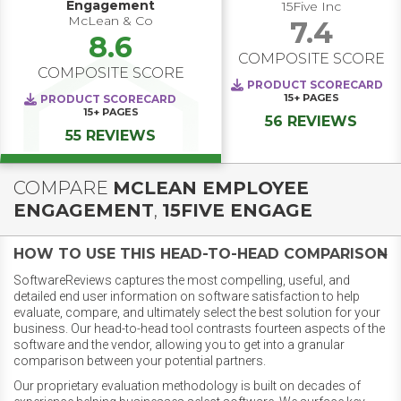
Engagement
15Five Inc
McLean & Co
7.4
8.6
COMPOSITE SCORE
COMPOSITE SCORE
PRODUCT SCORECARD
15+
PAGES
PRODUCT SCORECARD
15+
PAGES
56 REVIEWS
55 REVIEWS
COMPARE
MCLEAN EMPLOYEE
ENGAGEMENT
,
15FIVE ENGAGE
HOW TO USE THIS HEAD-TO-HEAD COMPARISON
SoftwareReviews captures the most compelling, useful, and
detailed end user information on software satisfaction to help
evaluate, compare, and ultimately select the best solution for your
business. Our head-to-head tool contrasts fourteen aspects of the
software and the vendor, allowing you to get into a granular
comparison between your potential partners.
Our proprietary evaluation methodology is built on decades of