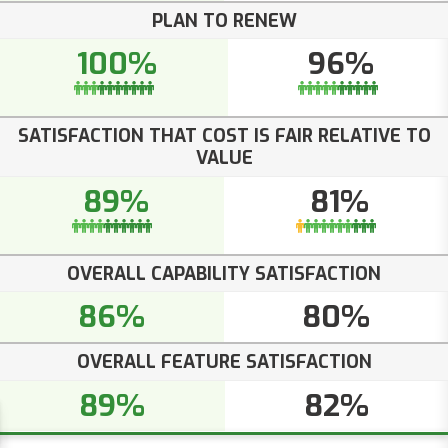
PLAN TO RENEW
100%
96%
SATISFACTION THAT COST IS FAIR RELATIVE TO
VALUE
89%
81%
OVERALL CAPABILITY SATISFACTION
86%
80%
OVERALL FEATURE SATISFACTION
89%
82%