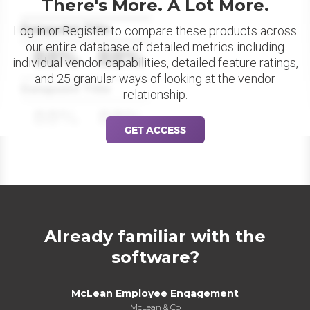
There's More. A Lot More.
Datapoint Title
Log in or Register to compare these products across
our entire database of detailed metrics including
88%
88%
individual vendor capabilities, detailed feature ratings,
and 25 granular ways of looking at the vendor
Datapoint Title
relationship.
88%
88%
GET ACCESS
Already familiar with the
software?
McLean Employee Engagement
McLean & Co