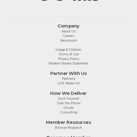
Company
About Us
Careers
Newsroom
Usage & Citation
Terms of Use
Privacy Policy
Modern Slavery Statement
Partner With Us
Partners
LIVE Media Kit
How We Deliver
Do-It-Yourself
Over the Phone
Onsite
Consulting
Member Resources
Browse Research