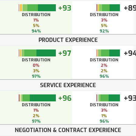
+93
+8
DISTRIBUTION
DISTRIBUTION
1%
3%
5%
5%
94%
92%
PRODUCT EXPERIENCE
+97
+9
DISTRIBUTION
DISTRIBUTION
0%
2%
3%
2%
97%
96%
SERVICE EXPERIENCE
+96
+9
DISTRIBUTION
DISTRIBUTION
1%
3%
2%
1%
97%
96%
NEGOTIATION & CONTRACT EXPERIENCE