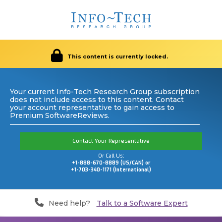
This content is currently locked.
Your current Info-Tech Research Group subscription
does not include access to this content. Contact
your account representative to gain access to
Premium SoftwareReviews.
Contact Your Representative
Or Call Us:
+1-888-670-8889 (US/CAN) or
+1-703-340-1171 (International)
Need help?
Talk to a Software Expert