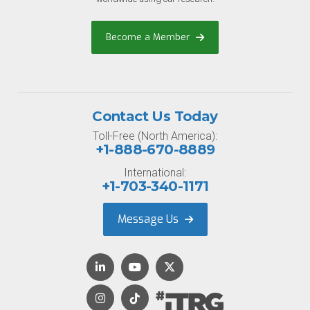
Become a Member
Contact Us Today
Toll-Free (North America):
+1-888-670-8889
International:
+1-703-340-1171
Message Us