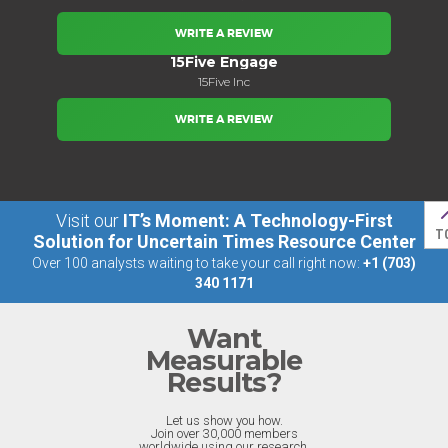
WRITE A REVIEW
15Five Engage
15Five Inc
WRITE A REVIEW
Visit our
IT’s Moment: A Technology-First
T
Solution for Uncertain Times Resource Center
Over 100 analysts waiting to take your call right now:
+1 (703)
340 1171
Want
Measurable
Results?
Let us show you how.
Join over 30,000 members
worldwide using our research.