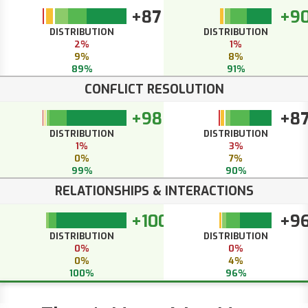
+87
+9
DISTRIBUTION
DISTRIBUTION
2%
1%
9%
8%
89%
91%
CONFLICT RESOLUTION
+98
+8
DISTRIBUTION
DISTRIBUTION
1%
3%
0%
7%
99%
90%
RELATIONSHIPS & INTERACTIONS
+100
+9
DISTRIBUTION
DISTRIBUTION
0%
0%
0%
4%
100%
96%