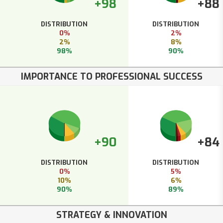
+98
+88
DISTRIBUTION
DISTRIBUTION
0%
2%
2%
8%
98%
90%
IMPORTANCE TO PROFESSIONAL SUCCESS
+90
+84
DISTRIBUTION
DISTRIBUTION
0%
5%
10%
6%
90%
89%
STRATEGY & INNOVATION