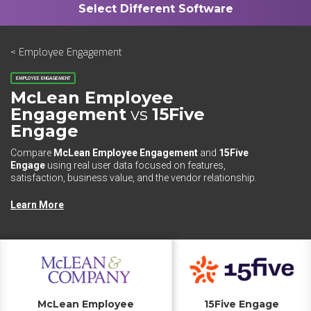
< Employee Engagement
EMPLOYEE ENGAGEMENT
McLean Employee
Engagement
vs
15Five
Engage
Compare
McLean Employee Engagement
and
15Five
Engage
using real user data focused on features,
satisfaction, business value, and the vendor relationship.
Learn More
McLean Employee
15Five Engage