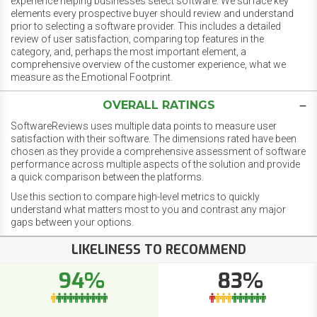
experience helping businesses select software. We surface key
elements every prospective buyer should review and understand
prior to selecting a software provider. This includes a detailed
review of user satisfaction, comparing top features in the
category, and, perhaps the most important element, a
comprehensive overview of the customer experience, what we
measure as the Emotional Footprint.
OVERALL RATINGS
SoftwareReviews uses multiple data points to measure user
satisfaction with their software. The dimensions rated have been
chosen as they provide a comprehensive assessment of software
performance across multiple aspects of the solution and provide
a quick comparison between the platforms.
Use this section to compare high-level metrics to quickly
understand what matters most to you and contrast any major
gaps between your options.
LIKELINESS TO RECOMMEND
94%
83%