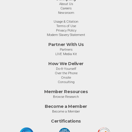
About Us
Careers
Newsroom
Usage & Citation
Terms of Use
Privacy Policy
Modern Slavery Statement
Partner With Us
Partners
LIVE Media Kit
How We Deliver
Do-It-Yourself
Over the Phone
Onsite
Consulting
Member Resources
Browse Research
Become a Member
Become a Member
Certifications