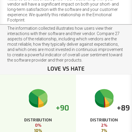
vendor will have a significant impact on both your short- and
long-term satisfaction with the software and your customer
experience. We quantify this relationship in the Emotional
Footprint.
The information collected illustrates how users view their
interactions with their software and their vendor. Compare 27
aspects of the relationship, including which vendors are the
most reliable, how they typically deliver against expectations,
and which ones are most invested in continuous improvement
to create a powerful indicator of overall user sentiment toward
the software provider and their products.
LOVE VS HATE
+90
+89
DISTRIBUTION
DISTRIBUTION
0%
2%
10%
7%