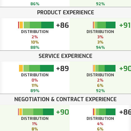
86%
92%
PRODUCT EXPERIENCE
+86
+91
DISTRIBUTION
DISTRIBUTION
2%
3%
10%
3%
88%
94%
SERVICE EXPERIENCE
+89
+9
DISTRIBUTION
DISTRIBUTION
0%
2%
11%
6%
89%
92%
NEGOTIATION & CONTRACT EXPERIENCE
+90
+8
DISTRIBUTION
DISTRIBUTION
1%
4%
8%
6%