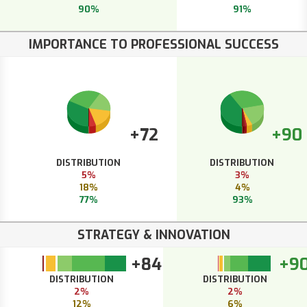
90%
91%
IMPORTANCE TO PROFESSIONAL SUCCESS
+72
+90
DISTRIBUTION
DISTRIBUTION
5%
3%
18%
4%
77%
93%
STRATEGY & INNOVATION
+84
+9
DISTRIBUTION
DISTRIBUTION
2%
2%
12%
6%