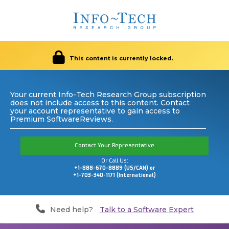
This content is currently locked.
Your current Info-Tech Research Group subscription
does not include access to this content. Contact
your account representative to gain access to
Premium SoftwareReviews.
Contact Your Representative
Or Call Us:
+1-888-670-8889 (US/CAN) or
+1-703-340-1171 (International)
Need help?
Talk to a Software Expert