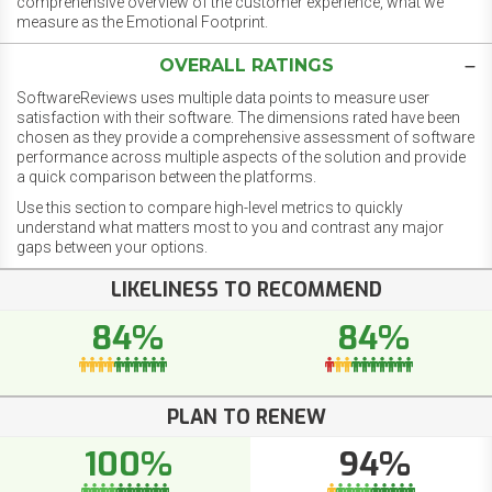
comprehensive overview of the customer experience, what we
measure as the Emotional Footprint.
OVERALL RATINGS
SoftwareReviews uses multiple data points to measure user
satisfaction with their software. The dimensions rated have been
chosen as they provide a comprehensive assessment of software
performance across multiple aspects of the solution and provide
a quick comparison between the platforms.
Use this section to compare high-level metrics to quickly
understand what matters most to you and contrast any major
gaps between your options.
LIKELINESS TO RECOMMEND
84%
84%
PLAN TO RENEW
100%
94%