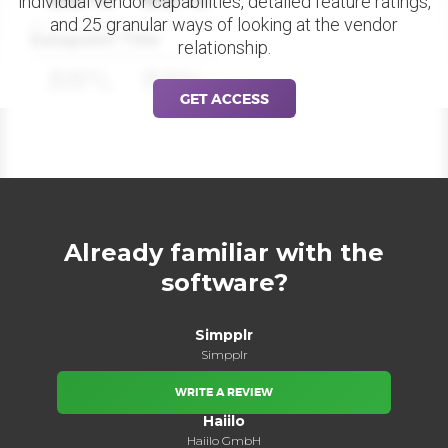
individual vendor capabilities, detailed feature ratings,
and 25 granular ways of looking at the vendor
Datapoint Title
relationship.
88%
88%
GET ACCESS
Already familiar with the
software?
Simpplr
Simpplr
WRITE A REVIEW
Haiilo
Haiilo GmbH