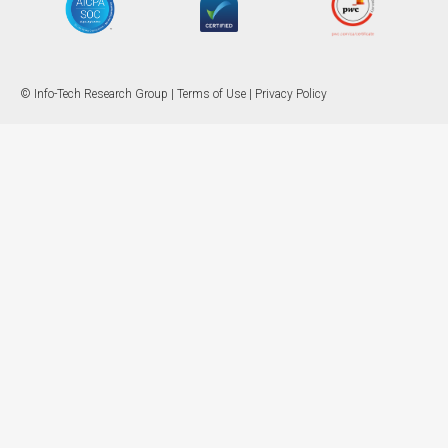
© Info-Tech Research Group |
Terms of Use
|
Privacy Policy