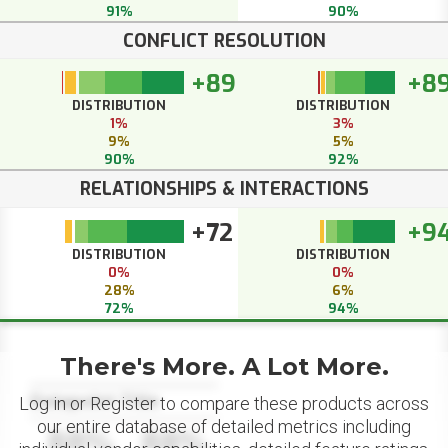
91%
90%
CONFLICT RESOLUTION
+89
+8
DISTRIBUTION
DISTRIBUTION
1%
3%
9%
5%
90%
92%
RELATIONSHIPS & INTERACTIONS
+72
+9
DISTRIBUTION
DISTRIBUTION
0%
0%
28%
6%
72%
94%
There's More. A Lot More.
Datapoint Title
Log in or Register to compare these products across
our entire database of detailed metrics including
88%
88%