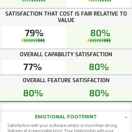
SATISFACTION THAT COST IS FAIR RELATIVE TO
VALUE
79%
80%
OVERALL CAPABILITY SATISFACTION
77%
80%
OVERALL FEATURE SATISFACTION
80%
80%
EMOTIONAL FOOTPRINT
Satisfaction with your software vendor is more than strong
features at a reasonable price. Your relationship with your