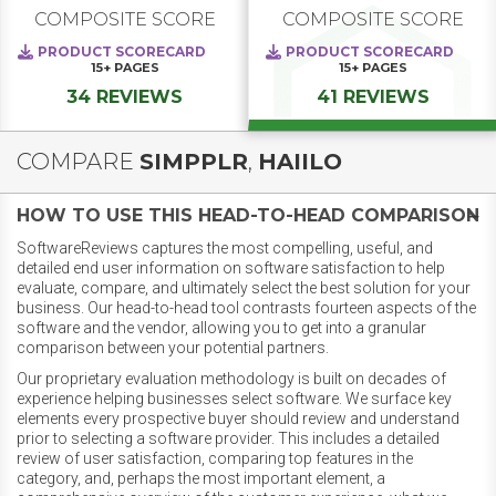
COMPOSITE SCORE
COMPOSITE SCORE
PRODUCT SCORECARD
PRODUCT SCORECARD
15+
PAGES
15+
PAGES
34 REVIEWS
41 REVIEWS
COMPARE
SIMPPLR
,
HAIILO
HOW TO USE THIS HEAD-TO-HEAD COMPARISON
SoftwareReviews captures the most compelling, useful, and
detailed end user information on software satisfaction to help
evaluate, compare, and ultimately select the best solution for your
business. Our head-to-head tool contrasts fourteen aspects of the
software and the vendor, allowing you to get into a granular
comparison between your potential partners.
Our proprietary evaluation methodology is built on decades of
experience helping businesses select software. We surface key
elements every prospective buyer should review and understand
prior to selecting a software provider. This includes a detailed
review of user satisfaction, comparing top features in the
category, and, perhaps the most important element, a