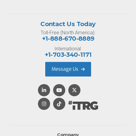
Contact Us Today
Toll-Free (North America):
+1-888-670-8889
International:
+1-703-340-1171
Message Us
Company