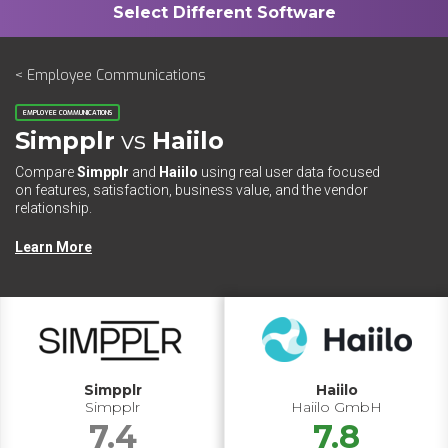
< Employee Communications
EMPLOYEE COMMUNICATIONS
Simpplr
vs
Haiilo
Compare
Simpplr
and
Haiilo
using real user data focused
on features, satisfaction, business value, and the vendor
relationship.
Learn More
Simpplr
Haiilo
Simpplr
Haiilo GmbH
7.4
7.8