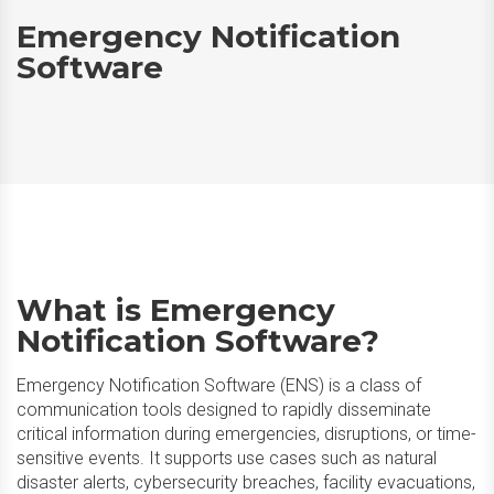
Emergency Notification
Software
What is Emergency
Notification Software?
Emergency Notification Software (ENS) is a class of
communication tools designed to rapidly disseminate
critical information during emergencies, disruptions, or time-
sensitive events. It supports use cases such as natural
disaster alerts, cybersecurity breaches, facility evacuations,