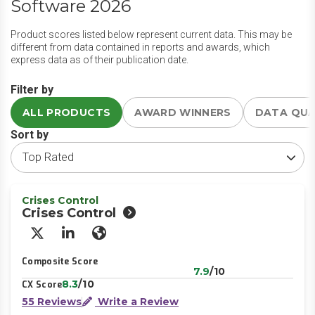
Software 2026
Product scores listed below represent current data. This may be
different from data contained in reports and awards, which
express data as of their publication date.
Filter by
ALL PRODUCTS
AWARD WINNERS
DATA QU
Sort by
Crises Control
Crises Control
X/Twitter
LinkedIn
Website
Composite Score
7.9
/10
8.3
/10
CX Score
55 Reviews
Write a Review