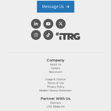
Message Us
Company
About Us
Careers
Newsroom
Usage & Citation
Terms of Use
Privacy Policy
Modern Slavery Statement
Partner With Us
Partners
LIVE Media Kit