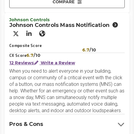
COMPARE
Johnson Controls
Johnson Controls Mass Notification
X/Twitter
LinkedIn
Website
Composite Score
6.7
/10
6.7
/10
CX Score
12 Reviews
Write a Review
When you need to alert everyone in your building,
campus or community of a critical event with the click
of a button, our mass notification systems (MNS) can
help. Whether for an emergency or other event such as
a snow day, MNS can simultaneously notify multiple
people via text messaging, automated voice dialing,
desktop alerts, and indoor and outdoor loudspeakers.
Pros & Cons