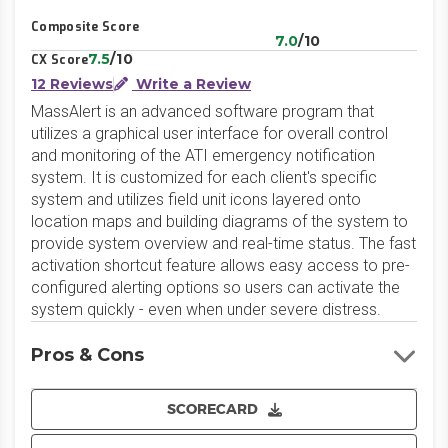
Composite Score
7.0
/10
7.5
/10
CX Score
12 Reviews
Write a Review
MassAlert is an advanced software program that
utilizes a graphical user interface for overall control
and monitoring of the ATI emergency notification
system. It is customized for each client's specific
system and utilizes field unit icons layered onto
location maps and building diagrams of the system to
provide system overview and real-time status. The fast
activation shortcut feature allows easy access to pre-
configured alerting options so users can activate the
system quickly - even when under severe distress.
Pros & Cons
SCORECARD