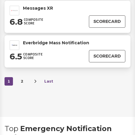
Messages XR
6.8
COMPOSITE
SCORECARD
SCORE
Everbridge Mass Notification
6.5
COMPOSITE
SCORECARD
SCORE
1
2
Last
Top
Emergency Notification