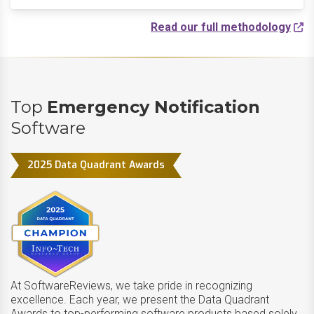
Read our full methodology
Top
Emergency Notification
Software
2025 Data Quadrant Awards
At SoftwareReviews, we take pride in recognizing
excellence. Each year, we present the Data Quadrant
Awards to top-performing software products based solely