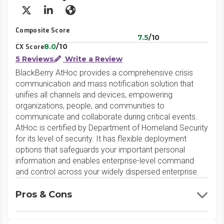
X/Twitter
LinkedIn
Website
Composite Score
7.5
/10
8.0
/10
CX Score
5 Reviews
Write a Review
BlackBerry AtHoc provides a comprehensive crisis
communication and mass notification solution that
unifies all channels and devices, empowering
organizations, people, and communities to
communicate and collaborate during critical events.
AtHoc is certified by Department of Homeland Security
for its level of security. It has flexible deployment
options that safeguards your important personal
information and enables enterprise-level command
and control across your widely dispersed enterprise.
Pros & Cons