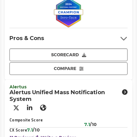
Pros & Cons
SCORECARD
COMPARE
Alertus
Alertus Unified Mass Notification
System
X/Twitter
LinkedIn
Website
Composite Score
7.1
/10
7.1
/10
CX Score