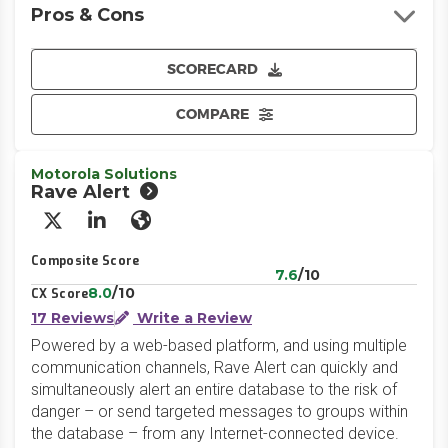
Pros & Cons
SCORECARD
COMPARE
Motorola Solutions
Rave Alert
X/Twitter
LinkedIn
Website
Composite Score
7.6
/10
8.0
/10
CX Score
17 Reviews
Write a Review
Powered by a web-based platform, and using multiple
communication channels, Rave Alert can quickly and
simultaneously alert an entire database to the risk of
danger – or send targeted messages to groups within
the database – from any Internet-connected device.