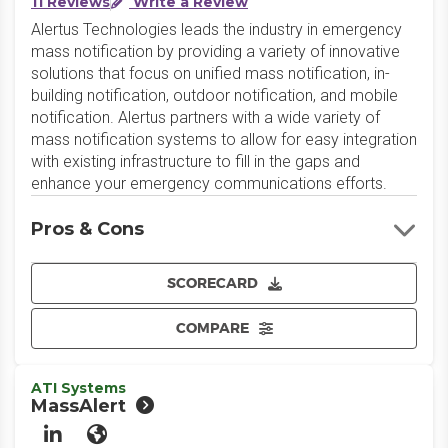
11 Reviews
Write a Review
Alertus Technologies leads the industry in emergency
mass notification by providing a variety of innovative
solutions that focus on unified mass notification, in-
building notification, outdoor notification, and mobile
notification. Alertus partners with a wide variety of
mass notification systems to allow for easy integration
with existing infrastructure to fill in the gaps and
enhance your emergency communications efforts.
Pros & Cons
SCORECARD
COMPARE
ATI Systems
MassAlert
LinkedIn
Website