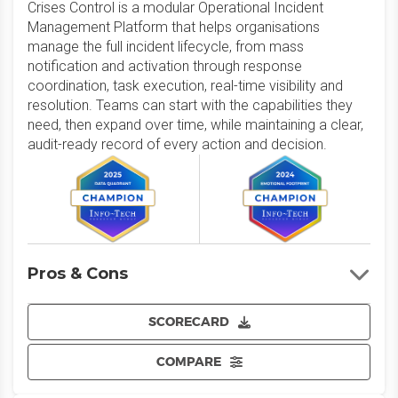
Crises Control is a modular Operational Incident
Management Platform that helps organisations
manage the full incident lifecycle, from mass
notification and activation through response
coordination, task execution, real-time visibility and
resolution. Teams can start with the capabilities they
need, then expand over time, while maintaining a clear,
audit-ready record of every action and decision.
Pros & Cons
SCORECARD
COMPARE