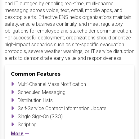
and IT outages by enabling real-time, multi-channel
messaging across voice, text, email, mobile apps, and
desktop alerts. Effective ENS helps organizations maintain
safety, ensure business continuity, and meet regulatory
obligations for employee and stakeholder communication.
For successful deployment, organizations should prioritize
high-impact scenarios such as site-specific evacuation
protocols, severe weather warnings, or IT service disruption
alerts to demonstrate early value and responsiveness.
Common Features
Multi-Channel Mass Notification
Scheduled Messaging
Distribution Lists
Self-Service Contact Information Update
Single Sign-On (SSO)
Scripting
More