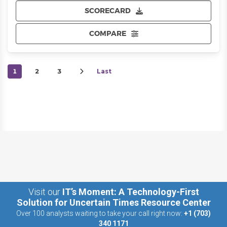
SCORECARD
COMPARE
1
2
3
Last
Visit our
IT’s Moment: A Technology-First
Solution for Uncertain Times Resource Center
Over 100 analysts waiting to take your call right now:
+1 (703)
340 1171