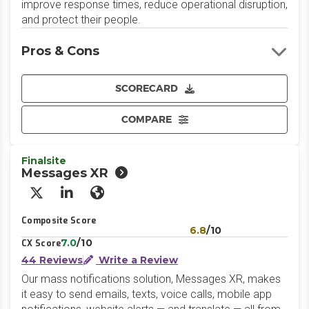
improve response times, reduce operational disruption,
and protect their people.
Pros & Cons
SCORECARD
COMPARE
Finalsite
Messages XR
X/Twitter
LinkedIn
Website
Composite Score
6.8
/10
7.0
/10
CX Score
44 Reviews
Write a Review
Our mass notifications solution, Messages XR, makes
it easy to send emails, texts, voice calls, mobile app