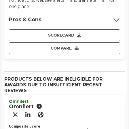
notifications, website alerts — and translate — all from
one place.
Pros & Cons
SCORECARD
COMPARE
PRODUCTS BELOW ARE INELIGIBLE FOR
AWARDS DUE TO INSUFFICIENT RECENT
REVIEWS
Omnilert
Omnilert
X/Twitter
LinkedIn
Website
Composite Score