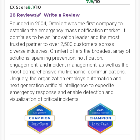
7.9
/10
8.1
/10
CX Score
28 Reviews
Write a Review
Founded in 2004, Omnilert was the first company to
establish the emergency mass notification market. It
continues to be an innovation leader and the most
trusted partner to over 2,500 customers across
diverse industries. Omnilert offers the broadest array of
solutions, spanning prevention, notification,
engagement, and incident management, as well as the
most comprehensive multi-channel communications.
Uniquely, the organization employs automation and
next generation artificial intelligence to expedite
emergency response and enable detection and
visualization of critical incidents.