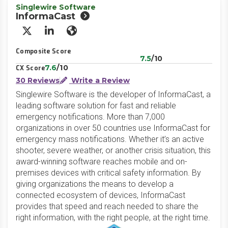
Singlewire Software
InformaCast
X/Twitter
LinkedIn
Website
Composite Score
7.5
/10
7.6
/10
CX Score
30 Reviews
Write a Review
Singlewire Software is the developer of InformaCast, a
leading software solution for fast and reliable
emergency notifications. More than 7,000
organizations in over 50 countries use InformaCast for
emergency mass notifications. Whether it’s an active
shooter, severe weather, or another crisis situation, this
award-winning software reaches mobile and on-
premises devices with critical safety information. By
giving organizations the means to develop a
connected ecosystem of devices, InformaCast
provides that speed and reach needed to share the
right information, with the right people, at the right time.