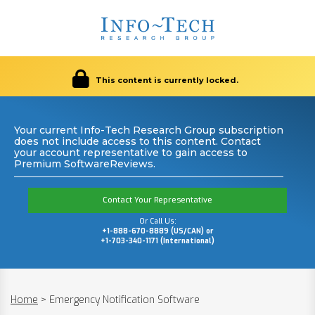
This content is currently locked.
Your current Info-Tech Research Group subscription
does not include access to this content. Contact
your account representative to gain access to
Premium SoftwareReviews.
Contact Your Representative
Or Call Us:
+1-888-670-8889 (US/CAN) or
+1-703-340-1171 (International)
Home
>
Emergency Notification Software