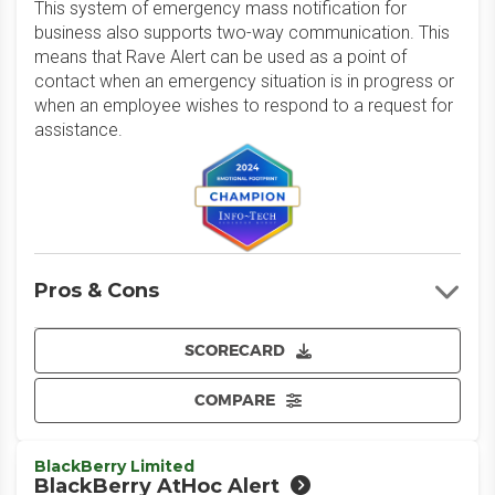
This system of emergency mass notification for
business also supports two-way communication. This
means that Rave Alert can be used as a point of
contact when an emergency situation is in progress or
when an employee wishes to respond to a request for
assistance.
Pros & Cons
SCORECARD
COMPARE
BlackBerry Limited
BlackBerry AtHoc Alert