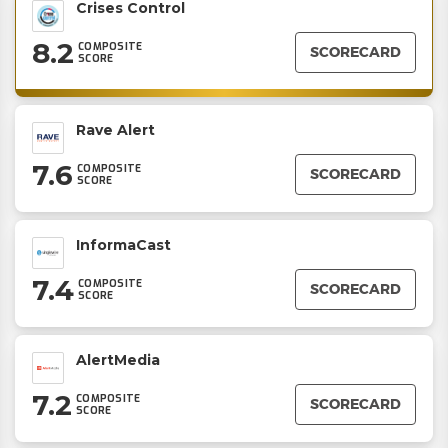
Crises Control
8.2
COMPOSITE
SCORECARD
SCORE
Rave Alert
7.6
COMPOSITE
SCORECARD
SCORE
InformaCast
7.4
COMPOSITE
SCORECARD
SCORE
AlertMedia
7.2
COMPOSITE
SCORECARD
SCORE