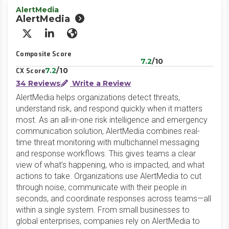
AlertMedia
AlertMedia
X/Twitter
LinkedIn
Website
Composite Score
7.2
/10
7.2
/10
CX Score
34 Reviews
Write a Review
AlertMedia helps organizations detect threats,
understand risk, and respond quickly when it matters
most. As an all-in-one risk intelligence and emergency
communication solution, AlertMedia combines real-
time threat monitoring with multichannel messaging
and response workflows. This gives teams a clear
view of what’s happening, who is impacted, and what
actions to take. Organizations use AlertMedia to cut
through noise, communicate with their people in
seconds, and coordinate responses across teams—all
within a single system. From small businesses to
global enterprises, companies rely on AlertMedia to