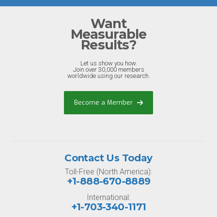
Want
Measurable
Results?
Let us show you how.
Join over 30,000 members
worldwide using our research.
Become a Member
Contact Us Today
Toll-Free (North America):
+1-888-670-8889
International:
+1-703-340-1171