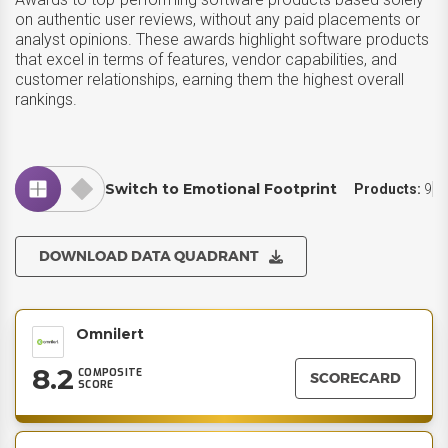
on authentic user reviews, without any paid placements or
analyst opinions. These awards highlight software products
that excel in terms of features, vendor capabilities, and
customer relationships, earning them the highest overall
rankings.
Switch to Emotional Footprint
Products:
9
DOWNLOAD DATA QUADRANT
Omnilert
8.2
COMPOSITE
SCORECARD
SCORE