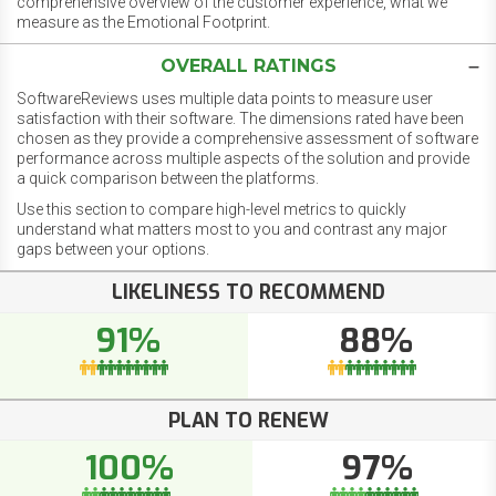
comprehensive overview of the customer experience, what we
measure as the Emotional Footprint.
OVERALL RATINGS
SoftwareReviews uses multiple data points to measure user
satisfaction with their software. The dimensions rated have been
chosen as they provide a comprehensive assessment of software
performance across multiple aspects of the solution and provide
a quick comparison between the platforms.
Use this section to compare high-level metrics to quickly
understand what matters most to you and contrast any major
gaps between your options.
LIKELINESS TO RECOMMEND
91%
88%
PLAN TO RENEW
100%
97%