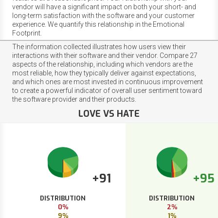
vendor will have a significant impact on both your short- and
long-term satisfaction with the software and your customer
experience. We quantify this relationship in the Emotional
Footprint.
The information collected illustrates how users view their
interactions with their software and their vendor. Compare 27
aspects of the relationship, including which vendors are the
most reliable, how they typically deliver against expectations,
and which ones are most invested in continuous improvement
to create a powerful indicator of overall user sentiment toward
the software provider and their products.
LOVE VS HATE
+91
+95
DISTRIBUTION
DISTRIBUTION
0%
2%
9%
1%