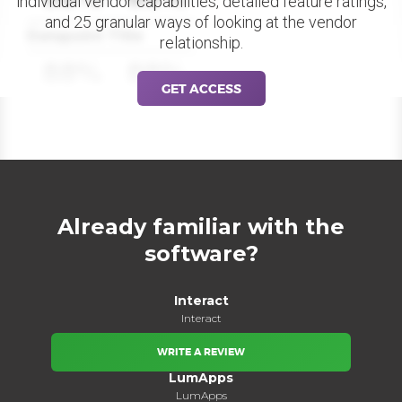
individual vendor capabilities, detailed feature ratings,
and 25 granular ways of looking at the vendor
Datapoint Title
relationship.
88%
88%
GET ACCESS
Already familiar with the
software?
Interact
Interact
WRITE A REVIEW
LumApps
LumApps