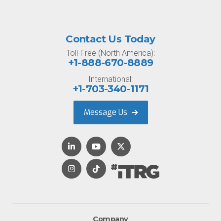
Contact Us Today
Toll-Free (North America):
+1-888-670-8889
International:
+1-703-340-1171
Message Us
Company