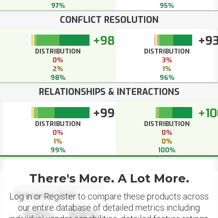
97%
95%
CONFLICT RESOLUTION
+98
+9
DISTRIBUTION
DISTRIBUTION
0%
3%
2%
1%
98%
96%
RELATIONSHIPS & INTERACTIONS
+99
+10
DISTRIBUTION
DISTRIBUTION
0%
0%
1%
0%
99%
100%
There's More. A Lot More.
Datapoint Title
Log in or Register to compare these products across
our entire database of detailed metrics including
88%
88%