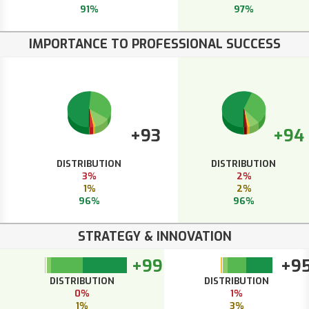
91%
97%
IMPORTANCE TO PROFESSIONAL SUCCESS
+93
+94
DISTRIBUTION
DISTRIBUTION
3%
2%
1%
2%
96%
96%
STRATEGY & INNOVATION
+99
+9
DISTRIBUTION
DISTRIBUTION
0%
1%
1%
3%