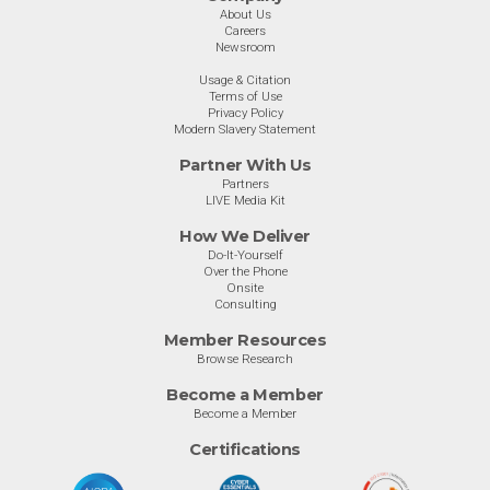
About Us
Careers
Newsroom
Usage & Citation
Terms of Use
Privacy Policy
Modern Slavery Statement
Partner With Us
Partners
LIVE Media Kit
How We Deliver
Do-It-Yourself
Over the Phone
Onsite
Consulting
Member Resources
Browse Research
Become a Member
Become a Member
Certifications