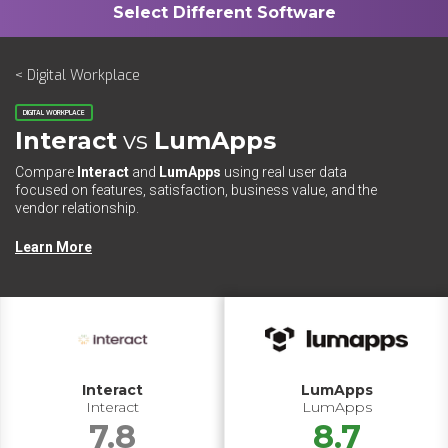
< Digital Workplace
DIGITAL WORKPLACE
Interact
vs
LumApps
Compare
Interact
and
LumApps
using real user data
focused on features, satisfaction, business value, and the
vendor relationship.
Learn More
Interact
LumApps
Interact
LumApps
7.8
8.7