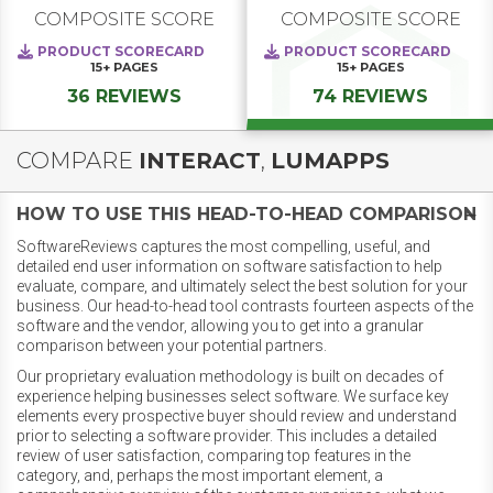
COMPOSITE SCORE
COMPOSITE SCORE
PRODUCT SCORECARD
PRODUCT SCORECARD
15+
PAGES
15+
PAGES
36 REVIEWS
74 REVIEWS
COMPARE
INTERACT
,
LUMAPPS
HOW TO USE THIS HEAD-TO-HEAD COMPARISON
SoftwareReviews captures the most compelling, useful, and
detailed end user information on software satisfaction to help
evaluate, compare, and ultimately select the best solution for your
business. Our head-to-head tool contrasts fourteen aspects of the
software and the vendor, allowing you to get into a granular
comparison between your potential partners.
Our proprietary evaluation methodology is built on decades of
experience helping businesses select software. We surface key
elements every prospective buyer should review and understand
prior to selecting a software provider. This includes a detailed
review of user satisfaction, comparing top features in the
category, and, perhaps the most important element, a