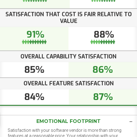
SATISFACTION THAT COST IS FAIR RELATIVE TO
VALUE
91%
88%
OVERALL CAPABILITY SATISFACTION
85%
86%
OVERALL FEATURE SATISFACTION
84%
87%
EMOTIONAL FOOTPRINT
Satisfaction with your software vendor is more than strong
features at a reasonable price. Your relationship with your