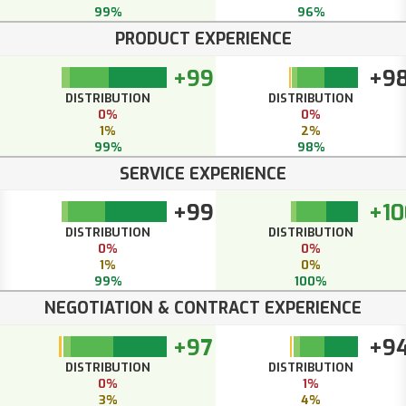
99%
96%
PRODUCT EXPERIENCE
+99
+9
DISTRIBUTION
DISTRIBUTION
0%
0%
1%
2%
99%
98%
SERVICE EXPERIENCE
+99
+10
DISTRIBUTION
DISTRIBUTION
0%
0%
1%
0%
99%
100%
NEGOTIATION & CONTRACT EXPERIENCE
+97
+9
DISTRIBUTION
DISTRIBUTION
0%
1%
3%
4%