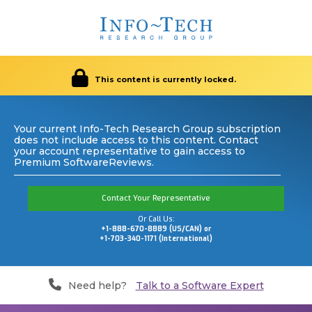
This content is currently locked.
Your current Info-Tech Research Group subscription
does not include access to this content. Contact
your account representative to gain access to
Premium SoftwareReviews.
Contact Your Representative
Or Call Us:
+1-888-670-8889 (US/CAN) or
+1-703-340-1171 (International)
Need help?
Talk to a Software Expert