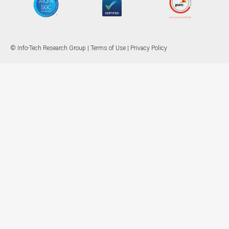
© Info-Tech Research Group |
Terms of Use
|
Privacy Policy