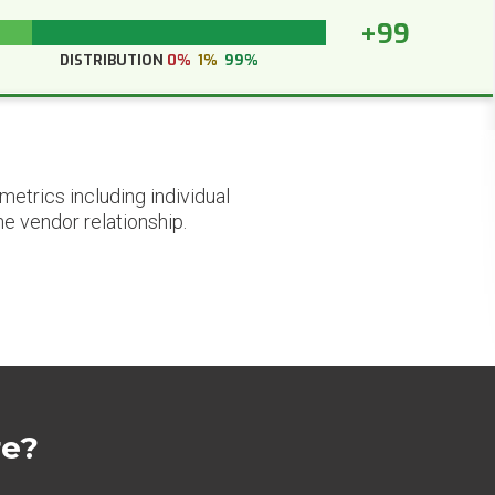
+99
DISTRIBUTION
0%
1%
99%
etrics including individual
he vendor relationship.
re?