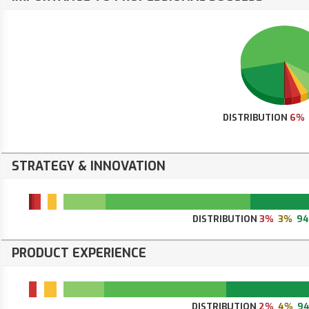
DISTRIBUTION
6%
STRATEGY & INNOVATION
DISTRIBUTION
3%
3%
9
PRODUCT EXPERIENCE
DISTRIBUTION
2%
4%
9