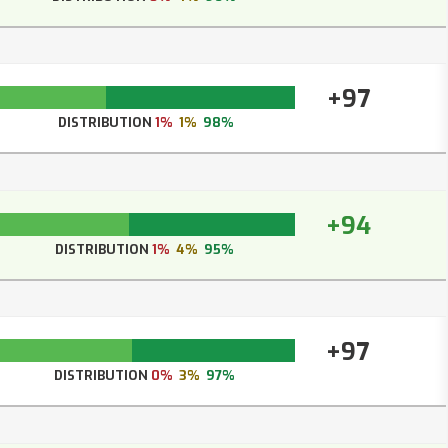
+97
DISTRIBUTION
1%
1%
98%
+94
DISTRIBUTION
1%
4%
95%
+97
DISTRIBUTION
0%
3%
97%