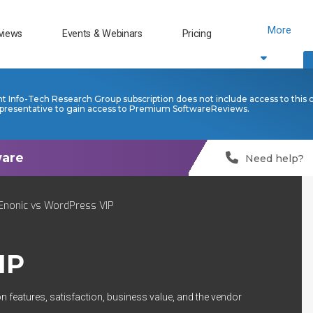
More
views
Events & Webinars
Pricing
nt Info-Tech Research Group subscription does not include access to this 
presentative to gain access to Premium SoftwareReviews.
Need help?
Enonic vs WordPress VIP
IP
n features, satisfaction, business value, and the vendor