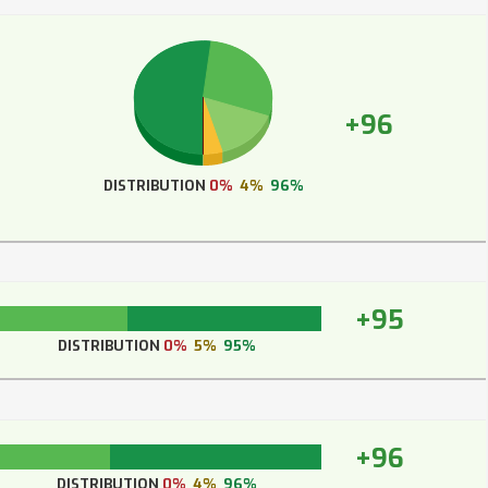
+96
DISTRIBUTION
0%
4%
96%
+95
DISTRIBUTION
0%
5%
95%
+96
DISTRIBUTION
0%
4%
96%