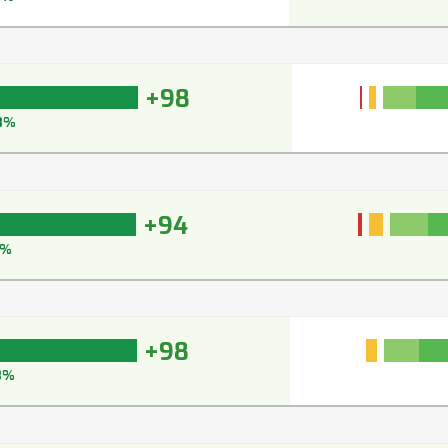
+98
8%
+94
5%
+98
8%