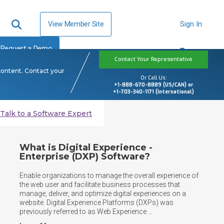
View Member Site
Sign In
Request a Demo
Contact Your Representative
content. Contact your
Or Call Us:
+1-888-670-8889 (US/CAN) or
+1-703-340-1171 (International)
Talk to a Software Expert
What is Digital Experience -
Enterprise (DXP) Software?
Enable organizations to manage the overall experience of 
the web user and facilitate business processes that 
manage, deliver, and optimize digital experiences on a 
website. Digital Experience Platforms (DXPs) was 
previously referred to as Web Experience 
Management(WEM) software.