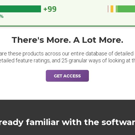
+99
9%
There's More. A Lot More.
are these products across our entire database of detailed m
etailed feature ratings, and 25 granular ways of looking at t
GET ACCESS
ready familiar with the softwa