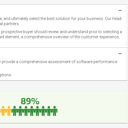
 and ultimately select the best solution for your business. Our head-
l partners.
 prospective buyer should review and understand prior to selecting a
rtant element, a comprehensive overview of the customer experience,
they provide a comprehensive assessment of software performance
ptions.
89%