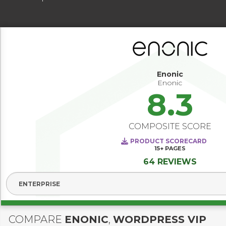
Enonic
Enonic
8.3
COMPOSITE SCORE
PRODUCT SCORECARD
15+
PAGES
64 REVIEWS
Select Segment
COMPARE
ENONIC
,
WORDPRESS VIP