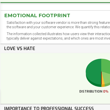
EMOTIONAL FOOTPRINT
Satisfaction with your software vendor is more than strong features
the software and your customer experience. We quantify this relatio
The information collected illustrates how users view their interacti
typically deliver against expectations, and which ones are most inv
LOVE VS HATE
DISTRIBUTION
0%
IMPORTANCE TO PROFESSIONAL SUCCESS