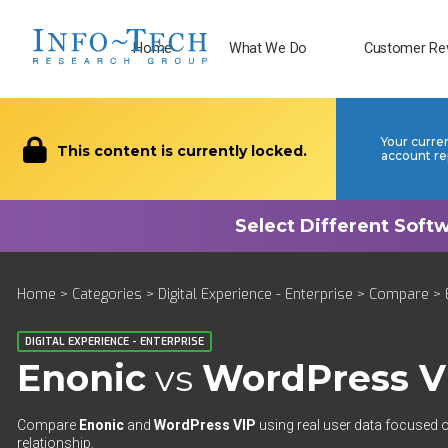
Home
What We Do
Customer Re
Your curre
This content is currently locked.
account re
Home
>
Categories
>
Digital Experience - Enterprise
>
Compare
> 
DIGITAL EXPERIENCE - ENTERPRISE
Enonic
vs
WordPress V
Compare
Enonic
and
WordPress VIP
using real user data focused o
relationship.