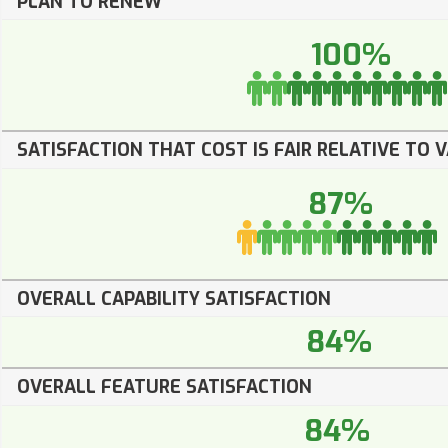
PLAN TO RENEW
100%
SATISFACTION THAT COST IS FAIR RELATIVE TO 
87%
OVERALL CAPABILITY SATISFACTION
84%
OVERALL FEATURE SATISFACTION
84%