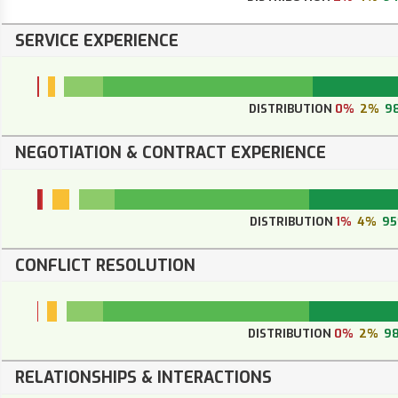
SERVICE EXPERIENCE
DISTRIBUTION
0%
2%
9
NEGOTIATION & CONTRACT EXPERIENCE
DISTRIBUTION
1%
4%
9
CONFLICT RESOLUTION
DISTRIBUTION
0%
2%
9
RELATIONSHIPS & INTERACTIONS