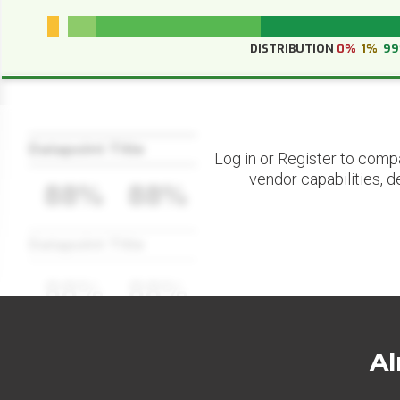
DISTRIBUTION
0%
1%
9
Datapoint Title
Log in or Register to comp
vendor capabilities, d
88%
88%
Datapoint Title
88%
88%
Al