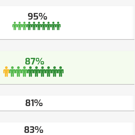
95%
87%
81%
83%