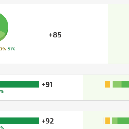
+85
3%
91%
+91
4%
+92
4%