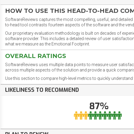
HOW TO USE THIS HEAD-TO-HEAD CO
SoftwareReviews captures the most compelling, useful, and detailed e
to-head tool contrasts fourteen aspects of the software and the vend
Our proprietary evaluation methodology is built on decades of exper
software provider. This includes a detailed review of user satisfact
what we measure as the Emotional Footprint.
OVERALL RATINGS
SoftwareReviews uses multiple data points to measure user satisfa
across multiple aspects of the solution and provide a quick compar
Use this section to compare high-level metrics to quickly understa
LIKELINESS TO RECOMMEND
87%