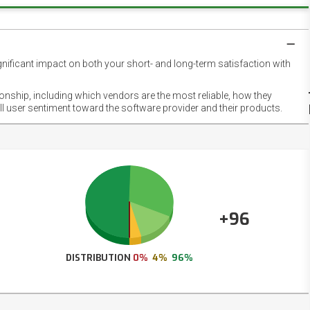
gnificant impact on both your short- and long-term satisfaction with
NET
EMOT
ionship, including which vendors are the most reliable, how they
FOOT
ll user sentiment toward the software provider and their products.
+96
DISTRIBUTION
0%
4%
96%