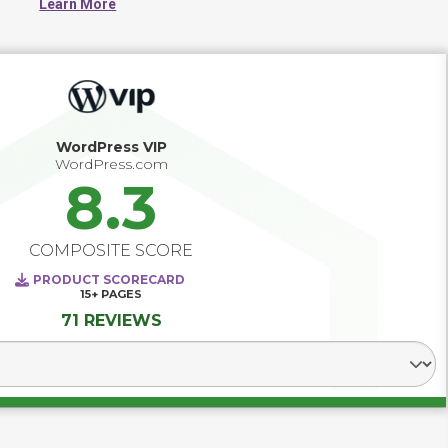
Learn More
WordPress VIP
WordPress.com
8.3
COMPOSITE SCORE
PRODUCT SCORECARD
15+
PAGES
71 REVIEWS
Select Segment