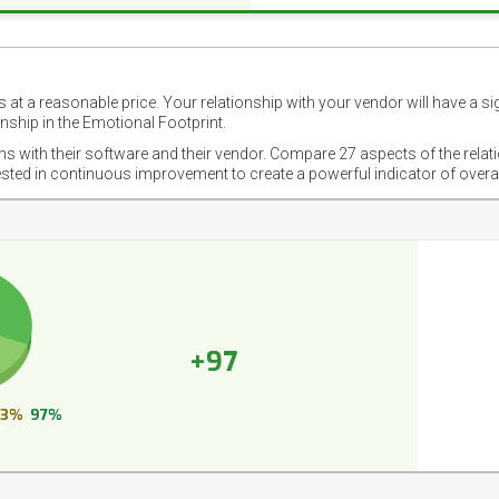
 at a reasonable price. Your relationship with your vendor will have a si
nship in the Emotional Footprint.
ons with their software and their vendor. Compare 27 aspects of the relat
ested in continuous improvement to create a powerful indicator of overa
+97
3%
97%