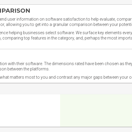
MPARISON
nd user information on software satisfaction to help evaluate, compare,
or, allowing you to get into a granular comparison between your potentia
ience helping businesses select software. We surface key elements every
ion, comparing top features in the category, and, perhaps the most impo
ction with their software. The dimensions rated have been chosen as 
ison between the platforms.
nd what matters most to you and contrast any major gaps between your o