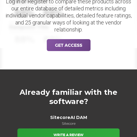
Datapoint Title
Log in or Register to compare these products across
our entire database of detailed metrics including
88%
88%
individual vendor capabilities, detailed feature ratings,
and 25 granular ways of looking at the vendor
Datapoint Title
relationship.
88%
88%
GET ACCESS
Already familiar with the
software?
SitecoreAI DAM
Sitecore
WRITE A REVIEW