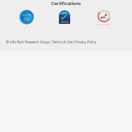
Certifications
© Info-Tech Research Group |
Terms of Use
|
Privacy Policy