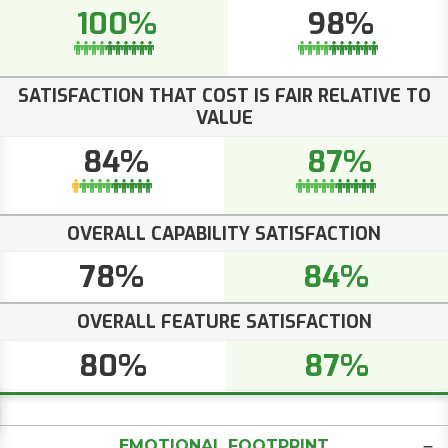
100%
98%
SATISFACTION THAT COST IS FAIR RELATIVE TO
VALUE
84%
87%
OVERALL CAPABILITY SATISFACTION
78%
84%
OVERALL FEATURE SATISFACTION
80%
87%
EMOTIONAL FOOTPRINT