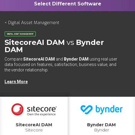
< Digital Asset Management
DIGITAL ASSET MANAGEMENT
SitecoreAI DAM
vs
Bynder
DAM
Compare
SitecoreAI DAM
and
Bynder DAM
using real user
data focused on features, satisfaction, business value, and
the vendor relationship.
Learn More
SitecoreAI DAM
Bynder DAM
Sitecore
Bynder