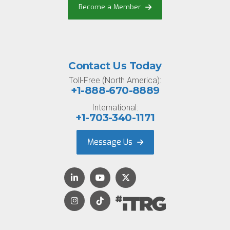
Become a Member
Contact Us Today
Toll-Free (North America):
+1-888-670-8889
International:
+1-703-340-1171
Message Us