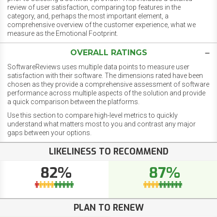
review of user satisfaction, comparing top features in the
category, and, perhaps the most important element, a
comprehensive overview of the customer experience, what we
measure as the Emotional Footprint.
OVERALL RATINGS
SoftwareReviews uses multiple data points to measure user
satisfaction with their software. The dimensions rated have been
chosen as they provide a comprehensive assessment of software
performance across multiple aspects of the solution and provide
a quick comparison between the platforms.
Use this section to compare high-level metrics to quickly
understand what matters most to you and contrast any major
gaps between your options.
LIKELINESS TO RECOMMEND
82%
87%
PLAN TO RENEW