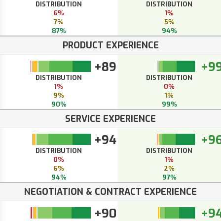
DISTRIBUTION
DISTRIBUTION
6%
1%
7%
5%
87%
94%
PRODUCT EXPERIENCE
+89
+9
DISTRIBUTION
DISTRIBUTION
1%
0%
9%
1%
90%
99%
SERVICE EXPERIENCE
+94
+9
DISTRIBUTION
DISTRIBUTION
0%
1%
6%
2%
94%
97%
NEGOTIATION & CONTRACT EXPERIENCE
+90
+9