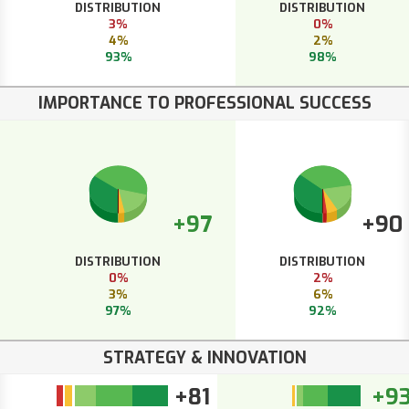
DISTRIBUTION
DISTRIBUTION
3%
0%
4%
2%
93%
98%
IMPORTANCE TO PROFESSIONAL SUCCESS
+97
+90
DISTRIBUTION
DISTRIBUTION
0%
2%
3%
6%
97%
92%
STRATEGY & INNOVATION
+81
+9