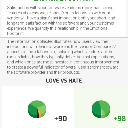
Satisfaction with your software vendor is more than strong
features at a reasonable price. Your relationship with your
vendor will have a significant impact on both your short- and
long-term satisfaction with the software and your customer
experience. We quantify this relationship in the Emotional
Footprint.
The information collected illustrates how users view their
interactions with their software and their vendor. Compare 27
aspects of the relationship, including which vendors are the
most reliable, how they typically deliver against expectations,
and which ones are most invested in continuous improvement
to create a powerful indicator of overall user sentiment toward
the software provider and their products.
LOVE VS HATE
+90
+98