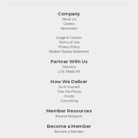
Company
About Us
Careers
Newsroom
Usage & Citation
Terms of Use
Privacy Policy
Modern Slavery Statement
Partner With Us
Partners
LIVE Media Kit
How We Deliver
Do-It-Yourself
Over the Phone
Onsite
Consulting
Member Resources
Browse Research
Become a Member
Become a Member