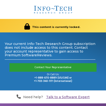
This content is currently locked.
Your current Info-Tech Research Group subscription
does not include access to this content. Contact
your account representative to gain access to
Premium SoftwareReviews.
Contact Your Representative
Or Call Us:
+1-888-670-8889 (US/CAN) or
+1-703-340-1171 (International)
Need help?
Talk to a Software Expert