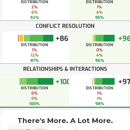
DISTRIBUTION
DISTRIBUTION
2%
1%
6%
4%
92%
95%
CONFLICT RESOLUTION
+86
+9
DISTRIBUTION
DISTRIBUTION
1%
0%
12%
4%
87%
96%
RELATIONSHIPS & INTERACTIONS
+100
+9
DISTRIBUTION
DISTRIBUTION
0%
1%
0%
1%
100%
98%
There's More. A Lot More.