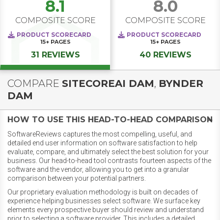
8.1
8.0
COMPOSITE SCORE
COMPOSITE SCORE
PRODUCT SCORECARD
PRODUCT SCORECARD
15+
PAGES
15+
PAGES
31 REVIEWS
40 REVIEWS
COMPARE
SITECOREAI DAM
,
BYNDER
DAM
HOW TO USE THIS HEAD-TO-HEAD COMPARISON
SoftwareReviews captures the most compelling, useful, and
detailed end user information on software satisfaction to help
evaluate, compare, and ultimately select the best solution for your
business. Our head-to-head tool contrasts fourteen aspects of the
software and the vendor, allowing you to get into a granular
comparison between your potential partners.
Our proprietary evaluation methodology is built on decades of
experience helping businesses select software. We surface key
elements every prospective buyer should review and understand
prior to selecting a software provider. This includes a detailed