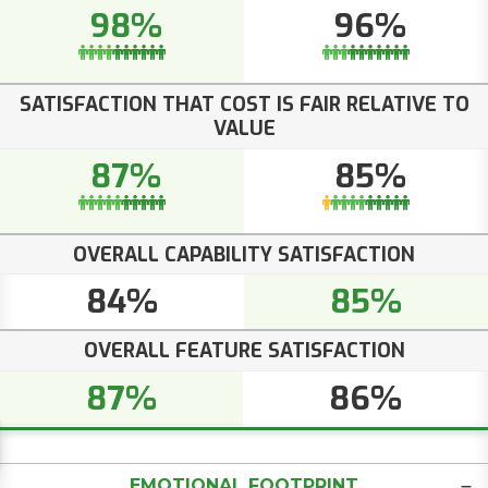
98%
96%
SATISFACTION THAT COST IS FAIR RELATIVE TO
VALUE
87%
85%
OVERALL CAPABILITY SATISFACTION
84%
85%
OVERALL FEATURE SATISFACTION
87%
86%
EMOTIONAL FOOTPRINT