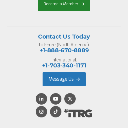
Become a Member
Contact Us Today
Toll-Free (North America):
+1-888-670-8889
International:
+1-703-340-1171
Message Us