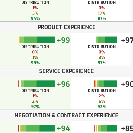
DISTRIBUTION
DISTRIBUTION
1%
0%
5%
13%
94%
87%
PRODUCT EXPERIENCE
+99
+9
DISTRIBUTION
DISTRIBUTION
0%
0%
1%
3%
99%
97%
SERVICE EXPERIENCE
+96
+9
DISTRIBUTION
DISTRIBUTION
1%
2%
2%
6%
97%
92%
NEGOTIATION & CONTRACT EXPERIENCE
+94
+8