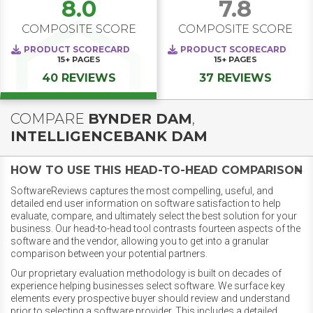
8.0
7.8
COMPOSITE SCORE
COMPOSITE SCORE
PRODUCT SCORECARD
PRODUCT SCORECARD
15+
PAGES
15+
PAGES
40 REVIEWS
37 REVIEWS
COMPARE
BYNDER DAM
,
INTELLIGENCEBANK DAM
HOW TO USE THIS HEAD-TO-HEAD COMPARISON
SoftwareReviews captures the most compelling, useful, and
detailed end user information on software satisfaction to help
evaluate, compare, and ultimately select the best solution for your
business. Our head-to-head tool contrasts fourteen aspects of the
software and the vendor, allowing you to get into a granular
comparison between your potential partners.
Our proprietary evaluation methodology is built on decades of
experience helping businesses select software. We surface key
elements every prospective buyer should review and understand
prior to selecting a software provider. This includes a detailed