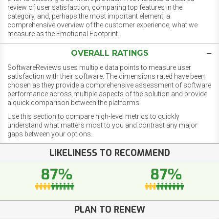
review of user satisfaction, comparing top features in the
category, and, perhaps the most important element, a
comprehensive overview of the customer experience, what we
measure as the Emotional Footprint.
OVERALL RATINGS
SoftwareReviews uses multiple data points to measure user
satisfaction with their software. The dimensions rated have been
chosen as they provide a comprehensive assessment of software
performance across multiple aspects of the solution and provide
a quick comparison between the platforms.
Use this section to compare high-level metrics to quickly
understand what matters most to you and contrast any major
gaps between your options.
LIKELINESS TO RECOMMEND
87%
87%
PLAN TO RENEW