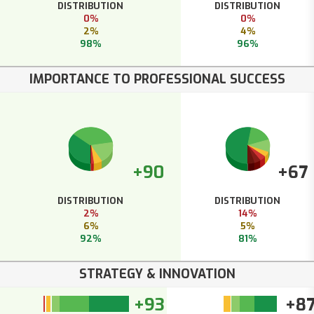
DISTRIBUTION
DISTRIBUTION
0%
0%
2%
4%
98%
96%
IMPORTANCE TO PROFESSIONAL SUCCESS
+90
+67
DISTRIBUTION
DISTRIBUTION
2%
14%
6%
5%
92%
81%
STRATEGY & INNOVATION
+93
+8