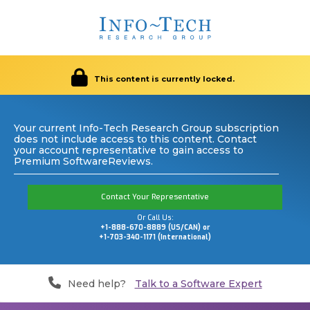
This content is currently locked.
Your current Info-Tech Research Group subscription
does not include access to this content. Contact
your account representative to gain access to
Premium SoftwareReviews.
Contact Your Representative
Or Call Us:
+1-888-670-8889 (US/CAN) or
+1-703-340-1171 (International)
Need help?
Talk to a Software Expert