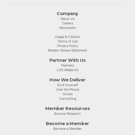
Company
About Us
Careers
Newsroom
Usage & Citation
Terms of Use
Privacy Policy
Modern Slavery Statement
Partner With Us
Partners
LIVE Media Kit
How We Deliver
Do-It-Yourself
Over the Phone
Onsite
Consulting
Member Resources
Browse Research
Become a Member
Become a Member