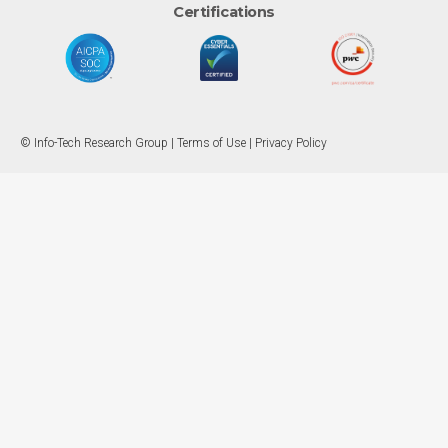
Certifications
© Info-Tech Research Group |
Terms of Use
|
Privacy Policy