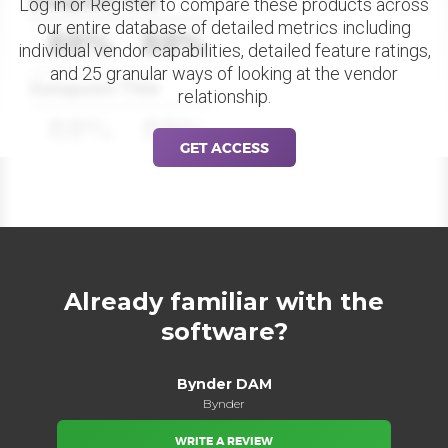
Datapoint Title
Log in or Register to compare these products across
our entire database of detailed metrics including
88%
88%
individual vendor capabilities, detailed feature ratings,
and 25 granular ways of looking at the vendor
Datapoint Title
relationship.
88%
88%
GET ACCESS
Already familiar with the
software?
Bynder DAM
Bynder
WRITE A REVIEW