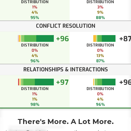
DISTRIBUTION
DISTRIBUTION
1%
3%
4%
9%
95%
88%
CONFLICT RESOLUTION
+96
+8
DISTRIBUTION
DISTRIBUTION
0%
0%
4%
13%
96%
87%
RELATIONSHIPS & INTERACTIONS
+97
+9
DISTRIBUTION
DISTRIBUTION
1%
0%
1%
4%
98%
96%
There's More. A Lot More.