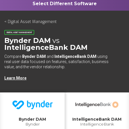
< Digital Asset Management
DIGITAL ASSET MANAGEMENT
Bynder DAM
vs
IntelligenceBank DAM
Compare
Bynder DAM
and
IntelligenceBank DAM
using
real user data focused on features, satisfaction, business
value, and the vendor relationship.
Learn More
Bynder DAM
IntelligenceBank DAM
Bynder
IntelligenceBank