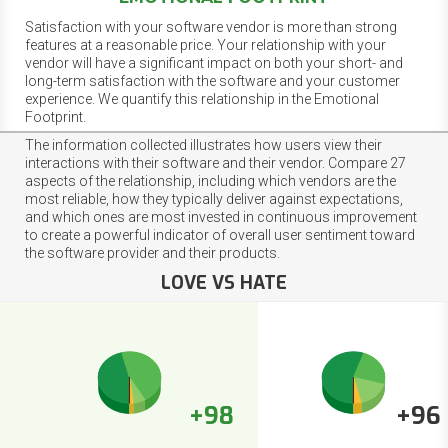
Satisfaction with your software vendor is more than strong
features at a reasonable price. Your relationship with your
vendor will have a significant impact on both your short- and
long-term satisfaction with the software and your customer
experience. We quantify this relationship in the Emotional
Footprint.
The information collected illustrates how users view their
interactions with their software and their vendor. Compare 27
aspects of the relationship, including which vendors are the
most reliable, how they typically deliver against expectations,
and which ones are most invested in continuous improvement
to create a powerful indicator of overall user sentiment toward
the software provider and their products.
LOVE VS HATE
+98
+96