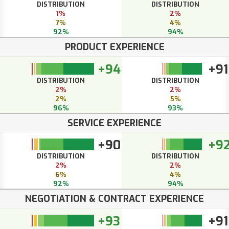
DISTRIBUTION
DISTRIBUTION
1%
2%
7%
4%
92%
94%
PRODUCT EXPERIENCE
+94
+91
DISTRIBUTION
DISTRIBUTION
2%
2%
2%
5%
96%
93%
SERVICE EXPERIENCE
+90
+9
DISTRIBUTION
DISTRIBUTION
2%
2%
6%
4%
92%
94%
NEGOTIATION & CONTRACT EXPERIENCE
+93
+91