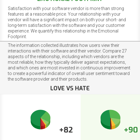
Satisfaction with your software vendor is more than strong
features at a reasonable price. Your relationship with your
vendor will have a significant impact on both your short- and
long-term satisfaction with the software and your customer
experience. We quantify this relationship in the Emotional
Footprint.
The information collected illustrates how users view their
interactions with their software and their vendor. Compare 27
aspects of the relationship, including which vendors are the
most reliable, how they typically deliver against expectations,
and which ones are most invested in continuous improvement
to create a powerful indicator of overall user sentiment toward
the software provider and their products.
LOVE VS HATE
+82
+90