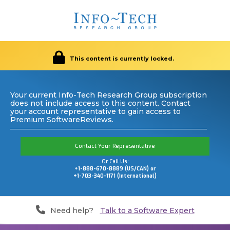
This content is currently locked.
Your current Info-Tech Research Group subscription
does not include access to this content. Contact
your account representative to gain access to
Premium SoftwareReviews.
Contact Your Representative
Or Call Us:
+1-888-670-8889 (US/CAN) or
+1-703-340-1171 (International)
Need help?
Talk to a Software Expert