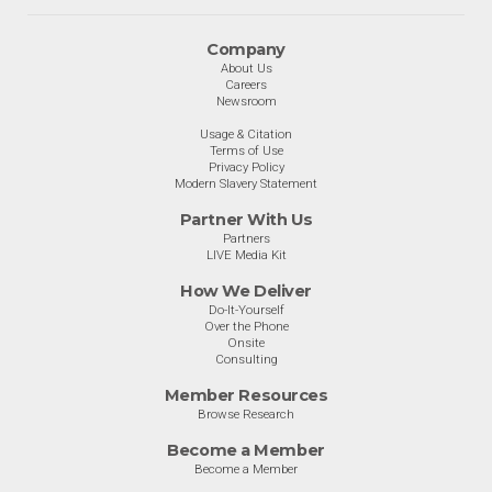
Company
About Us
Careers
Newsroom
Usage & Citation
Terms of Use
Privacy Policy
Modern Slavery Statement
Partner With Us
Partners
LIVE Media Kit
How We Deliver
Do-It-Yourself
Over the Phone
Onsite
Consulting
Member Resources
Browse Research
Become a Member
Become a Member