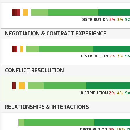
DISTRIBUTION
5%
3%
9
NEGOTIATION & CONTRACT EXPERIENCE
DISTRIBUTION
3%
2%
9
CONFLICT RESOLUTION
DISTRIBUTION
2%
4%
9
RELATIONSHIPS & INTERACTIONS
DISTRIBUTION
0%
25%
7