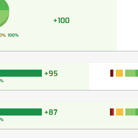
+100
0%
100%
+95
6%
+87
1%