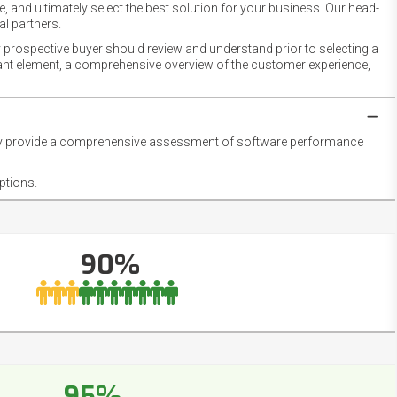
 and ultimately select the best solution for your business. Our head-
l partners.
 prospective buyer should review and understand prior to selecting a
rtant element, a comprehensive overview of the customer experience,
they provide a comprehensive assessment of software performance
ptions.
90%
95%