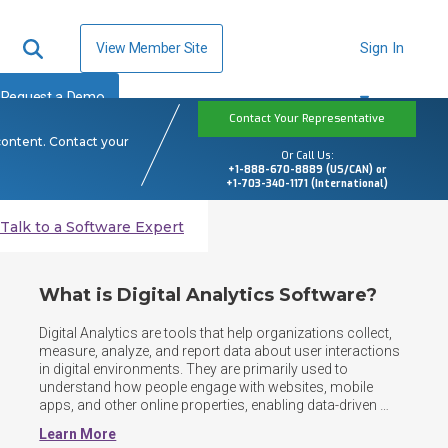
View Member Site
Sign In
Request a Demo
Contact Your Representative
content. Contact your
Or Call Us:
+1-888-670-8889 (US/CAN) or
+1-703-340-1171 (International)
Talk to a Software Expert
What is Digital Analytics Software?
Digital Analytics are tools that help organizations collect, 
measure, analyze, and report data about user interactions 
in digital environments. They are primarily used to 
understand how people engage with websites, mobile 
apps, and other online properties, enabling data-driven 
decisions to improve performance, marketing 
Learn More
effectiveness, and user experience. Digital analytics 