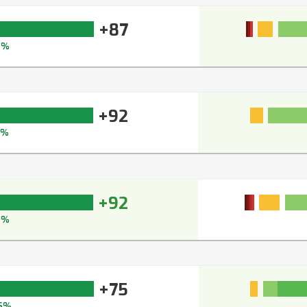
+87
2%
+92
5%
+92
4%
+75
5%