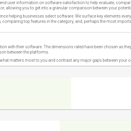
nd user information on software satisfaction to help evaluate, compare,
or, allowing you to get into a granular comparison between your potentia
ience helping businesses select software. We surface key elements every
ion, comparing top features in the category, and, perhaps the most impo
ction with their software. The dimensions rated have been chosen as 
ison between the platforms.
nd what matters most to you and contrast any major gaps between your o