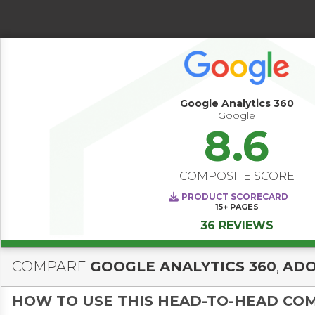
Google Analytics 360
Google
8.6
COMPOSITE SCORE
PRODUCT SCORECARD
15+
PAGES
36 REVIEWS
COMPARE
GOOGLE ANALYTICS 360
,
ADO
HOW TO USE THIS HEAD-TO-HEAD CO