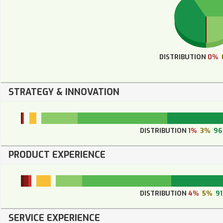
DISTRIBUTION
0%
STRATEGY & INNOVATION
DISTRIBUTION
1%
3%
9
PRODUCT EXPERIENCE
DISTRIBUTION
4%
5%
9
SERVICE EXPERIENCE