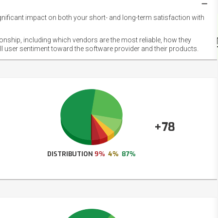
gnificant impact on both your short- and long-term satisfaction with
NET
EMOT
ionship, including which vendors are the most reliable, how they
FOOT
ll user sentiment toward the software provider and their products.
+78
DISTRIBUTION
9%
4%
87%