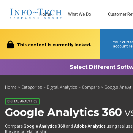
Home
What We Do
Customer Re
Your curre
This content is currently locked.
account re
Home
>
Categories
>
Digital Analytics
>
Compare
> Google Analyti
DIGITAL ANALYTICS
Google Analytics 360
v
Compare
Google Analytics 360
and
Adobe Analytics
using real use
the vendor relationship.