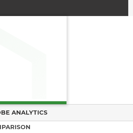
BE ANALYTICS
MPARISON