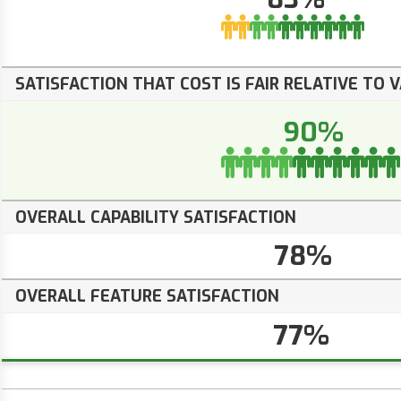
SATISFACTION THAT COST IS FAIR RELATIVE TO 
90%
OVERALL CAPABILITY SATISFACTION
78%
OVERALL FEATURE SATISFACTION
77%