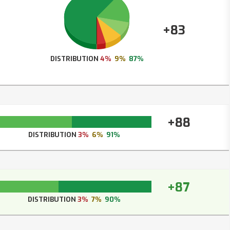
+83
DISTRIBUTION
4%
9%
87%
+88
DISTRIBUTION
3%
6%
91%
+87
DISTRIBUTION
3%
7%
90%