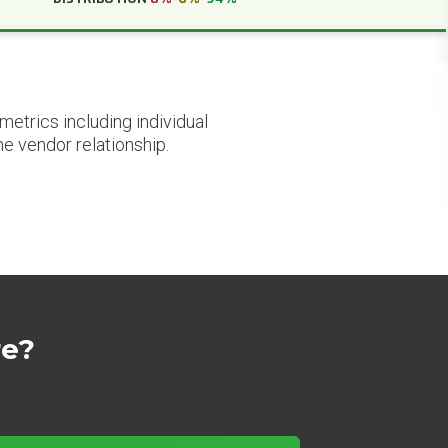
etrics including individual
he vendor relationship.
re?