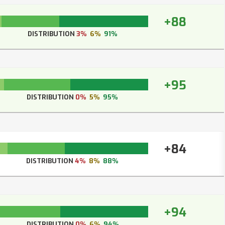
+88
DISTRIBUTION
3%
6%
91%
+95
DISTRIBUTION
0%
5%
95%
+84
DISTRIBUTION
4%
8%
88%
+94
DISTRIBUTION
0%
6%
94%