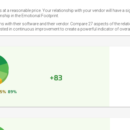
 at a reasonable price. Your relationship with your vendor will have a si
nship in the Emotional Footprint.
ons with their software and their vendor. Compare 27 aspects of the relat
ested in continuous improvement to create a powerful indicator of overa
+83
5%
89%