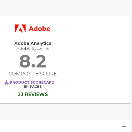
solutions are evolving from standalone measurement 
tools into comprehensive platforms that unify marketing, 
product, and customer experience teams around a shared 
goal: building better digital experiences. Today’s leading 
platforms deliver real-time visibility into how users interact 
across channels, empower teams to personalize at scale, 
and enable data-driven decisions as trends emerge, not 
after the fact. They are becoming strategic systems of 
Adobe Analytics
intelligence that power engagement, optimize 
Adobe Systems
performance, and transform how companies listen, learn, 
8.2
and act in real time. 
COMPOSITE SCORE
PRODUCT SCORECARD
15+
PAGES
23 REVIEWS