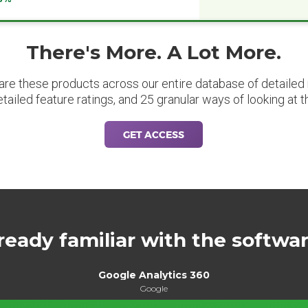
There's More. A Lot More.
are these products across our entire database of detailed m
etailed feature ratings, and 25 granular ways of looking at t
GET ACCESS
ready familiar with the softwa
Google Analytics 360
Google