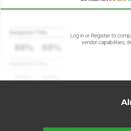
Datapoint Title
Log in or Register to comp
vendor capabilities, d
88%
88%
Datapoint Title
88%
88%
Al