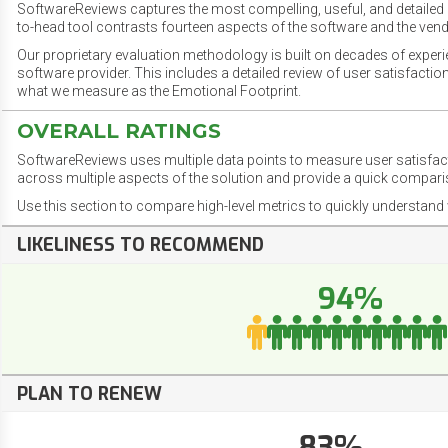
SoftwareReviews captures the most compelling, useful, and detailed e
to-head tool contrasts fourteen aspects of the software and the vend
Our proprietary evaluation methodology is built on decades of exper
software provider. This includes a detailed review of user satisfact
what we measure as the Emotional Footprint.
OVERALL RATINGS
SoftwareReviews uses multiple data points to measure user satisfa
across multiple aspects of the solution and provide a quick compar
Use this section to compare high-level metrics to quickly understa
LIKELINESS TO RECOMMEND
94%
PLAN TO RENEW
83%