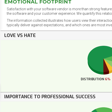
EMOTIONAL FOOTPRINT
Satisfaction with your software vendor is more than strong features
the software and your customer experience. We quantify this relatio
The information collected illustrates how users view their interacti
typically deliver against expectations, and which ones are most inv
LOVE VS HATE
DISTRIBUTION
6%
IMPORTANCE TO PROFESSIONAL SUCCESS