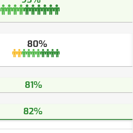
80%
81%
82%