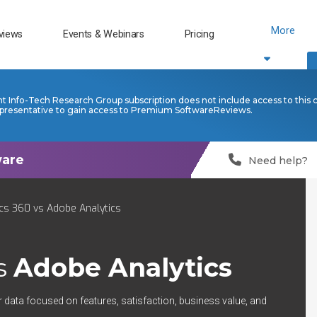
More
views
Events & Webinars
Pricing
nt Info-Tech Research Group subscription does not include access to this 
presentative to gain access to Premium SoftwareReviews.
Need help?
cs 360 vs Adobe Analytics
s
Adobe Analytics
r data focused on features, satisfaction, business value, and