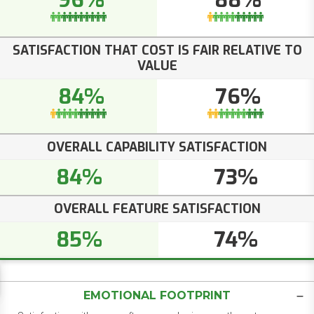
96%
88%
SATISFACTION THAT COST IS FAIR RELATIVE TO
VALUE
84%
76%
OVERALL CAPABILITY SATISFACTION
84%
73%
OVERALL FEATURE SATISFACTION
85%
74%
EMOTIONAL FOOTPRINT