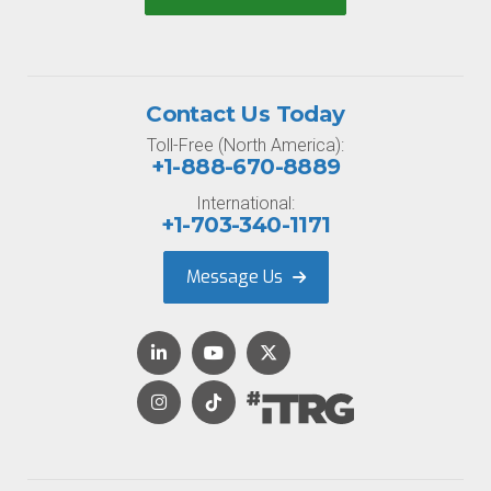
Contact Us Today
Toll-Free (North America):
+1-888-670-8889
International:
+1-703-340-1171
Message Us