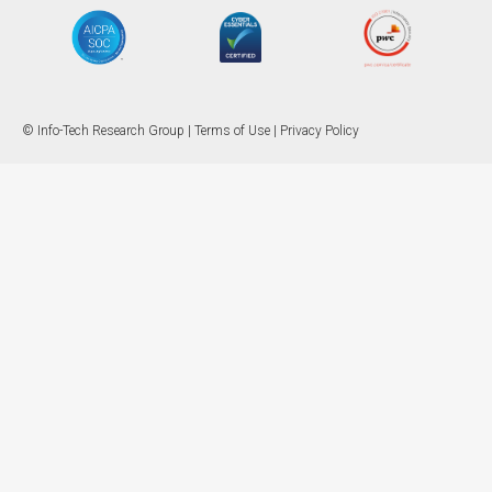
© Info-Tech Research Group |
Terms of Use
|
Privacy Policy