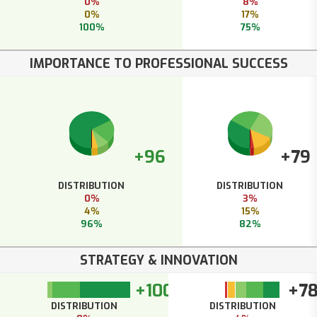
0%
8%
0%
17%
100%
75%
IMPORTANCE TO PROFESSIONAL SUCCESS
+96
+79
DISTRIBUTION
DISTRIBUTION
0%
3%
4%
15%
96%
82%
STRATEGY & INNOVATION
+100
+7
DISTRIBUTION
DISTRIBUTION