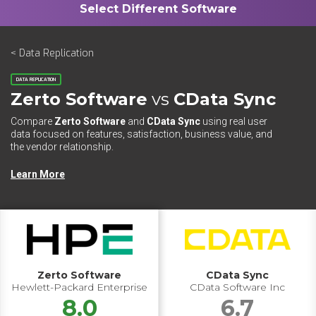
< Data Replication
DATA REPLICATION
Zerto Software
vs
CData Sync
Compare
Zerto Software
and
CData Sync
using real user
data focused on features, satisfaction, business value, and
the vendor relationship.
Learn More
Zerto Software
CData Sync
Hewlett-Packard Enterprise
CData Software Inc
8.0
6.7