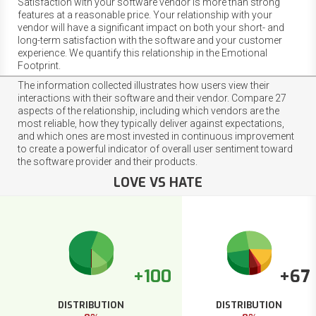
Satisfaction with your software vendor is more than strong
features at a reasonable price. Your relationship with your
vendor will have a significant impact on both your short- and
long-term satisfaction with the software and your customer
experience. We quantify this relationship in the Emotional
Footprint.
The information collected illustrates how users view their
interactions with their software and their vendor. Compare 27
aspects of the relationship, including which vendors are the
most reliable, how they typically deliver against expectations,
and which ones are most invested in continuous improvement
to create a powerful indicator of overall user sentiment toward
the software provider and their products.
LOVE VS HATE
+100
+67
DISTRIBUTION
DISTRIBUTION