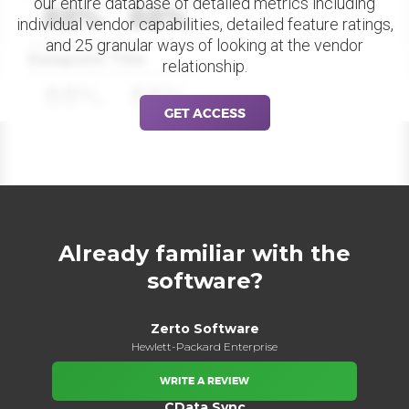
our entire database of detailed metrics including
88%
88%
individual vendor capabilities, detailed feature ratings,
and 25 granular ways of looking at the vendor
Datapoint Title
relationship.
88%
88%
GET ACCESS
Already familiar with the
software?
Zerto Software
Hewlett-Packard Enterprise
WRITE A REVIEW
CData Sync