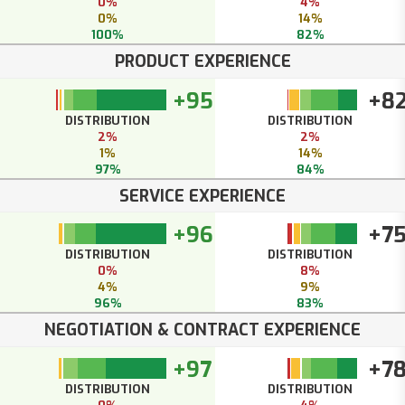
0%
4%
0%
14%
100%
82%
PRODUCT EXPERIENCE
+95
+8
DISTRIBUTION
DISTRIBUTION
2%
2%
1%
14%
97%
84%
SERVICE EXPERIENCE
+96
+7
DISTRIBUTION
DISTRIBUTION
0%
8%
4%
9%
96%
83%
NEGOTIATION & CONTRACT EXPERIENCE
+97
+7
DISTRIBUTION
DISTRIBUTION