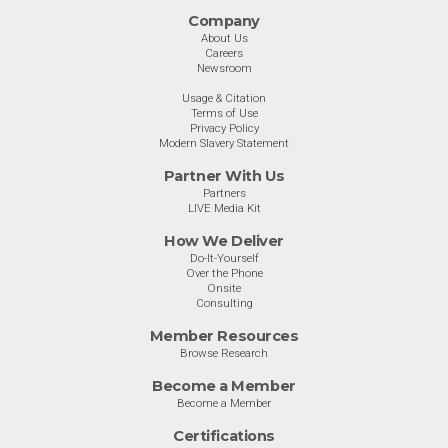
Company
About Us
Careers
Newsroom
Usage & Citation
Terms of Use
Privacy Policy
Modern Slavery Statement
Partner With Us
Partners
LIVE Media Kit
How We Deliver
Do-It-Yourself
Over the Phone
Onsite
Consulting
Member Resources
Browse Research
Become a Member
Become a Member
Certifications