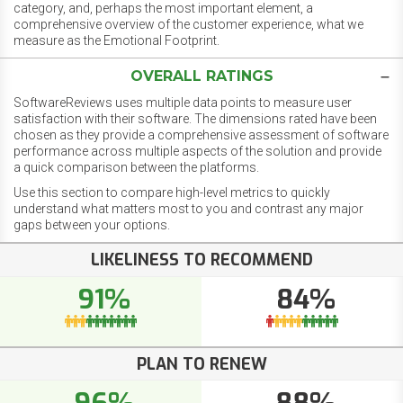
category, and, perhaps the most important element, a
comprehensive overview of the customer experience, what we
measure as the Emotional Footprint.
OVERALL RATINGS
SoftwareReviews uses multiple data points to measure user
satisfaction with their software. The dimensions rated have been
chosen as they provide a comprehensive assessment of software
performance across multiple aspects of the solution and provide
a quick comparison between the platforms.
Use this section to compare high-level metrics to quickly
understand what matters most to you and contrast any major
gaps between your options.
LIKELINESS TO RECOMMEND
91%
84%
PLAN TO RENEW