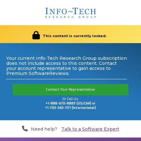
This content is currently locked.
Your current Info-Tech Research Group subscription
does not include access to this content. Contact
your account representative to gain access to
Premium SoftwareReviews.
Contact Your Representative
Or Call Us:
+1-888-670-8889 (US/CAN) or
+1-703-340-1171 (International)
Need help?
Talk to a Software Expert