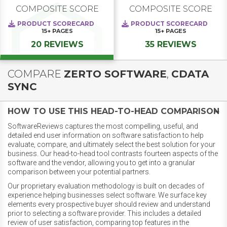
COMPOSITE SCORE
COMPOSITE SCORE
PRODUCT SCORECARD
PRODUCT SCORECARD
15+
PAGES
15+
PAGES
20 REVIEWS
35 REVIEWS
COMPARE
ZERTO SOFTWARE
,
CDATA
SYNC
HOW TO USE THIS HEAD-TO-HEAD COMPARISON
SoftwareReviews captures the most compelling, useful, and
detailed end user information on software satisfaction to help
evaluate, compare, and ultimately select the best solution for your
business. Our head-to-head tool contrasts fourteen aspects of the
software and the vendor, allowing you to get into a granular
comparison between your potential partners.
Our proprietary evaluation methodology is built on decades of
experience helping businesses select software. We surface key
elements every prospective buyer should review and understand
prior to selecting a software provider. This includes a detailed
review of user satisfaction, comparing top features in the