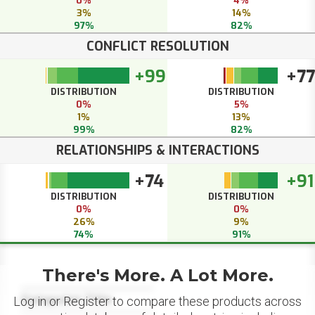
0%
4%
3%
14%
97%
82%
CONFLICT RESOLUTION
+99
+77
DISTRIBUTION
DISTRIBUTION
0%
5%
1%
13%
99%
82%
RELATIONSHIPS & INTERACTIONS
+74
+91
DISTRIBUTION
DISTRIBUTION
0%
0%
26%
9%
74%
91%
There's More. A Lot More.
Datapoint Title
Log in or Register to compare these products across