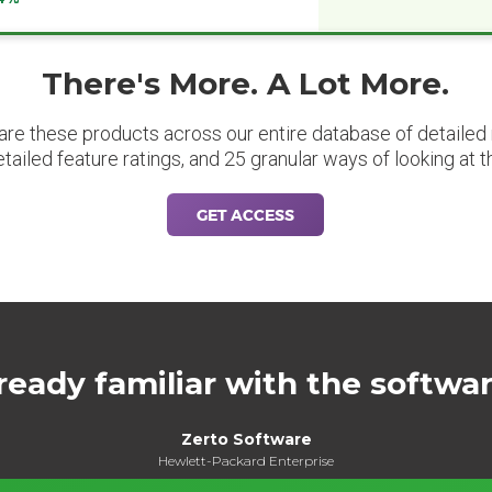
There's More. A Lot More.
are these products across our entire database of detailed m
etailed feature ratings, and 25 granular ways of looking at t
GET ACCESS
ready familiar with the softwa
Zerto Software
Hewlett-Packard Enterprise