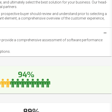
 and ultimately select the best solution for your business. Our head-
l partners.
 prospective buyer should review and understand prior to selecting a
rtant element, a comprehensive overview of the customer experience,
they provide a comprehensive assessment of software performance
ptions.
94%
89%