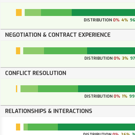
DISTRIBUTION
0%
4%
9
NEGOTIATION & CONTRACT EXPERIENCE
DISTRIBUTION
0%
3%
9
CONFLICT RESOLUTION
DISTRIBUTION
0%
1%
9
RELATIONSHIPS & INTERACTIONS
DISTRIBUTION
0%
26%
7