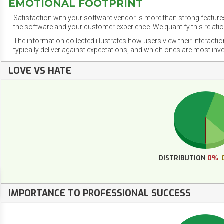
EMOTIONAL FOOTPRINT
Satisfaction with your software vendor is more than strong features
the software and your customer experience. We quantify this relatio
The information collected illustrates how users view their interacti
typically deliver against expectations, and which ones are most inv
LOVE VS HATE
DISTRIBUTION
0%
IMPORTANCE TO PROFESSIONAL SUCCESS