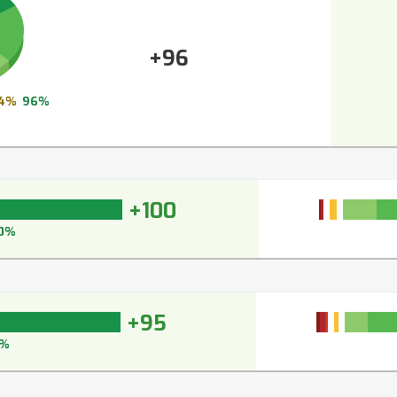
+96
4%
96%
+100
0%
+95
7%