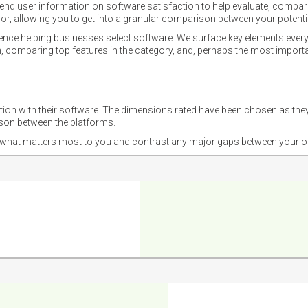
nd user information on software satisfaction to help evaluate, compare,
or, allowing you to get into a granular comparison between your potentia
ience helping businesses select software. We surface key elements every
ion, comparing top features in the category, and, perhaps the most impo
ction with their software. The dimensions rated have been chosen as 
ison between the platforms.
nd what matters most to you and contrast any major gaps between your o