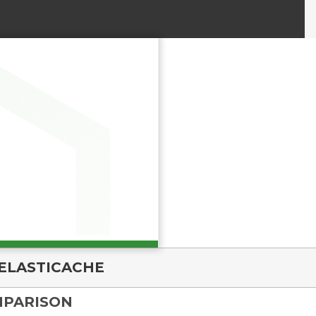
ELASTICACHE
MPARISON