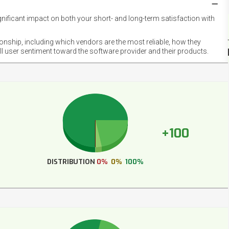
gnificant impact on both your short- and long-term satisfaction with
NET
EMOT
ionship, including which vendors are the most reliable, how they
FOOT
ll user sentiment toward the software provider and their products.
+100
DISTRIBUTION
0%
0%
100%