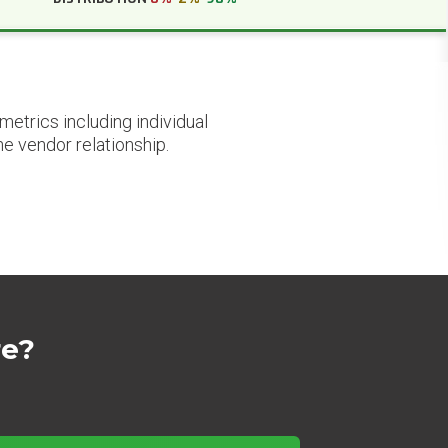
etrics including individual
he vendor relationship.
re?