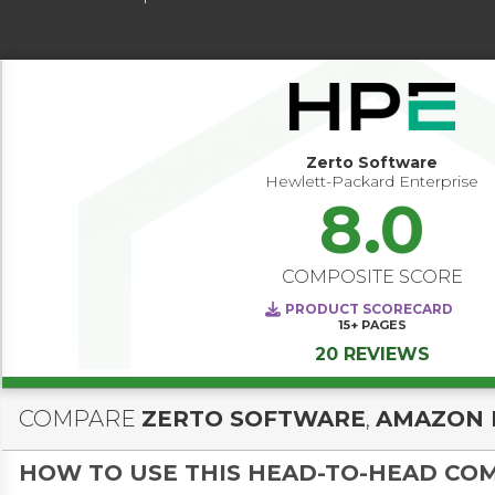
Zerto Software
Hewlett-Packard Enterprise
8.0
COMPOSITE SCORE
PRODUCT SCORECARD
15+
PAGES
20 REVIEWS
COMPARE
ZERTO SOFTWARE
,
AMAZON 
HOW TO USE THIS HEAD-TO-HEAD CO