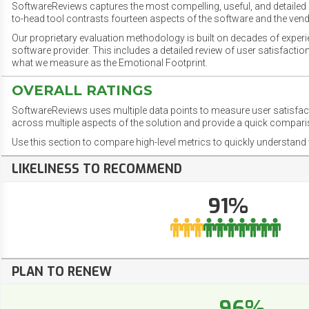
SoftwareReviews captures the most compelling, useful, and detailed e
to-head tool contrasts fourteen aspects of the software and the vend
Our proprietary evaluation methodology is built on decades of exper
software provider. This includes a detailed review of user satisfact
what we measure as the Emotional Footprint.
OVERALL RATINGS
SoftwareReviews uses multiple data points to measure user satisfa
across multiple aspects of the solution and provide a quick compar
Use this section to compare high-level metrics to quickly understa
LIKELINESS TO RECOMMEND
91%
PLAN TO RENEW
96%