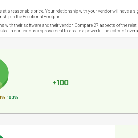
 at a reasonable price. Your relationship with your vendor will have a si
nship in the Emotional Footprint.
ons with their software and their vendor. Compare 27 aspects of the relat
ested in continuous improvement to create a powerful indicator of overa
+100
0%
100%