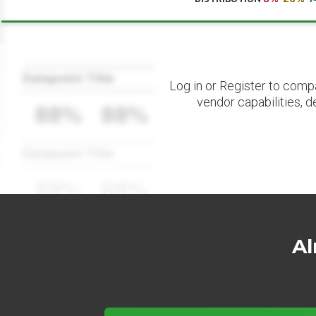
Datapoint Title
Log in or Register to comp
vendor capabilities, d
88%
88%
Datapoint Title
88%
88%
Al