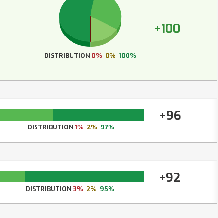
+100
DISTRIBUTION
0%
0%
100%
+96
DISTRIBUTION
1%
2%
97%
+92
DISTRIBUTION
3%
2%
95%