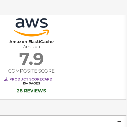
unstructured data and in order to be effective requires 
environmentally specific knowledge of both the source 
and target.   As such, Replication solutions have tight (and 
frequently) complex integration requirements, 
performance considerations and significant architectural 
impacts for the workloads they are protecting.   
Amazon ElastiCache
Amazon
7.9
COMPOSITE SCORE
PRODUCT SCORECARD
15+
PAGES
28 REVIEWS