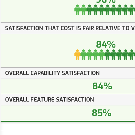
SATISFACTION THAT COST IS FAIR RELATIVE TO 
84%
OVERALL CAPABILITY SATISFACTION
84%
OVERALL FEATURE SATISFACTION
85%