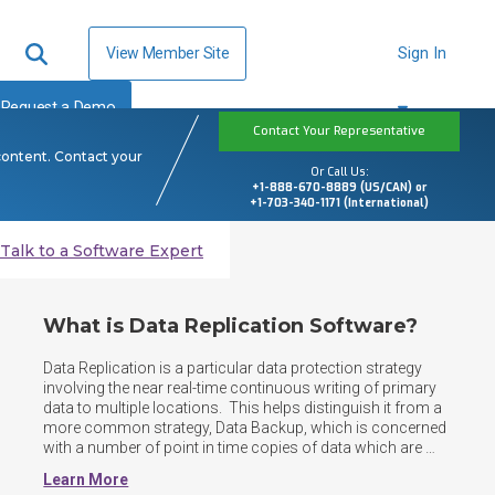
View Member Site
Sign In
Request a Demo
Contact Your Representative
content. Contact your
Or Call Us:
+1-888-670-8889 (US/CAN) or
+1-703-340-1171 (International)
Talk to a Software Expert
What is Data Replication Software?
Data Replication is a particular data protection strategy 
involving the near real-time continuous writing of primary 
data to multiple locations.  This helps distinguish it from a 
more common strategy, Data Backup, which is concerned 
with a number of point in time copies of data which are 
then stored in one or several locations.  Data Replication 
Learn More
can be performed against both structured and 