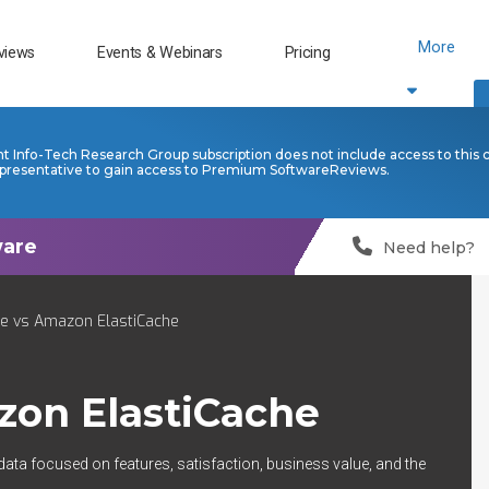
More
views
Events & Webinars
Pricing
nt Info-Tech Research Group subscription does not include access to this 
presentative to gain access to Premium SoftwareReviews.
Need help?
e vs Amazon ElastiCache
on ElastiCache
data focused on features, satisfaction, business value, and the