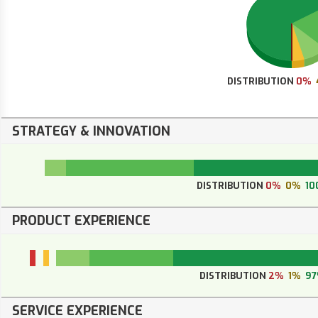
DISTRIBUTION
0%
STRATEGY & INNOVATION
DISTRIBUTION
0%
0%
10
PRODUCT EXPERIENCE
DISTRIBUTION
2%
1%
9
SERVICE EXPERIENCE