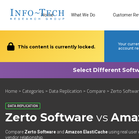
Home
What We Do
Customer Re
Your curre
This content is currently locked.
account re
Home
>
Categories
>
Data Replication
>
Compare
> Zerto Softwar
DATA REPLICATION
Zerto Software
vs
Amaz
Compare
Zerto Software
and
Amazon ElastiCache
using real user 
vendor relationship.