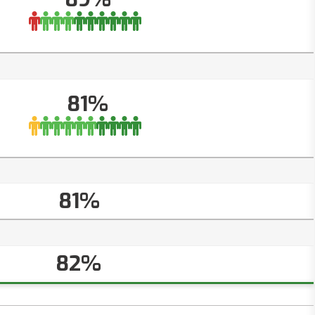
81%
81%
82%