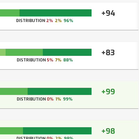
+94
DISTRIBUTION
2%
2%
96%
+83
DISTRIBUTION
5%
7%
88%
+99
DISTRIBUTION
0%
1%
99%
+98
DISTRIBUTION
0%
2%
98%