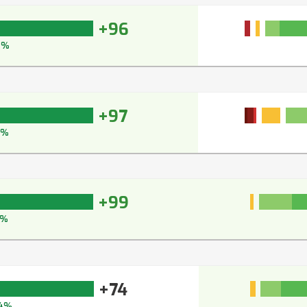
+96
6%
+97
7%
+99
9%
+74
4%