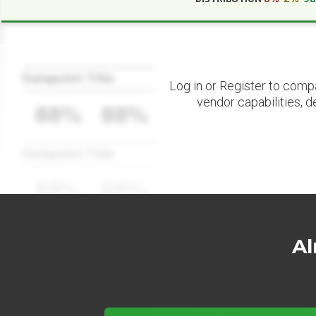
Datapoint Title
Log in or Register to comp
vendor capabilities, d
88%
88%
Datapoint Title
88%
88%
Al