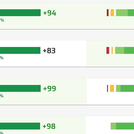
+94
6%
+83
8%
+99
9%
+98
8%