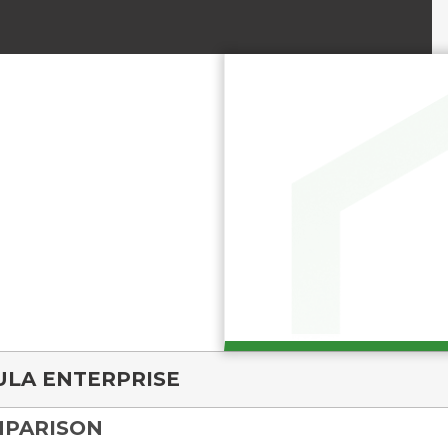
ULA ENTERPRISE
MPARISON