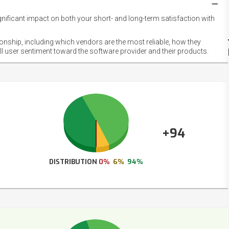
gnificant impact on both your short- and long-term satisfaction with
NET
EMOT
ionship, including which vendors are the most reliable, how they
FOOT
ll user sentiment toward the software provider and their products.
+94
DISTRIBUTION
0%
6%
94%