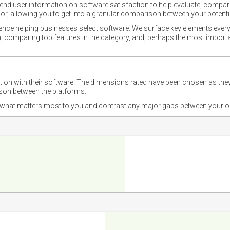
nd user information on software satisfaction to help evaluate, compare,
or, allowing you to get into a granular comparison between your potentia
ience helping businesses select software. We surface key elements every
ion, comparing top features in the category, and, perhaps the most impo
ction with their software. The dimensions rated have been chosen as 
ison between the platforms.
nd what matters most to you and contrast any major gaps between your o