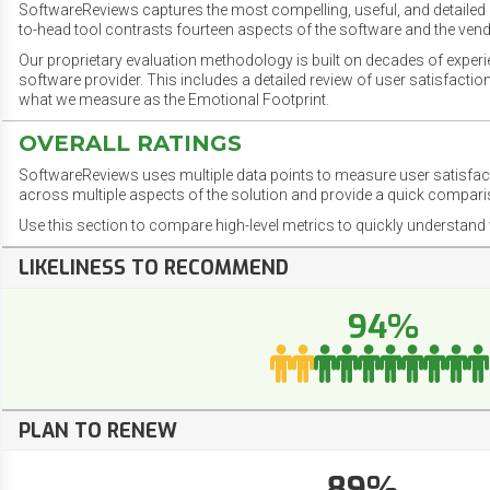
SoftwareReviews captures the most compelling, useful, and detailed e
to-head tool contrasts fourteen aspects of the software and the vend
Our proprietary evaluation methodology is built on decades of exper
software provider. This includes a detailed review of user satisfact
what we measure as the Emotional Footprint.
OVERALL RATINGS
SoftwareReviews uses multiple data points to measure user satisfa
across multiple aspects of the solution and provide a quick compar
Use this section to compare high-level metrics to quickly understa
LIKELINESS TO RECOMMEND
94%
PLAN TO RENEW
89%