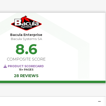
unstructured data and in order to be effective requires 
environmentally specific knowledge of both the source 
and target.   As such, Replication solutions have tight (and 
frequently) complex integration requirements, 
performance considerations and significant architectural 
impacts for the workloads they are protecting.   
Bacula Enterprise
Bacula Systems SA
8.6
COMPOSITE SCORE
PRODUCT SCORECARD
15+
PAGES
28 REVIEWS