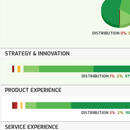
DISTRIBUTION
0%
STRATEGY & INNOVATION
DISTRIBUTION
1%
2%
9
PRODUCT EXPERIENCE
DISTRIBUTION
3%
2%
9
SERVICE EXPERIENCE