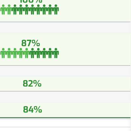
87%
82%
84%