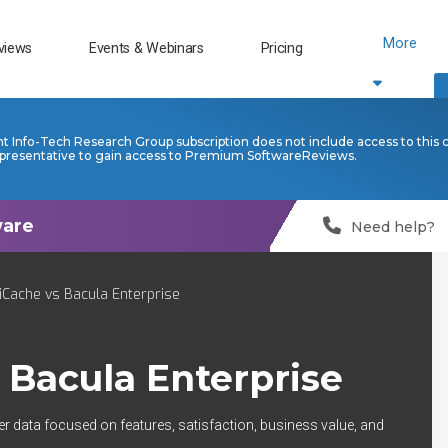
More
views
Events & Webinars
Pricing
nt Info-Tech Research Group subscription does not include access to this 
presentative to gain access to Premium SoftwareReviews.
Need help?
Cache vs Bacula Enterprise
s
Bacula Enterprise
er data focused on features, satisfaction, business value, and