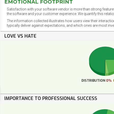
EMOTIONAL FOOTPRINT
Satisfaction with your software vendor is more than strong features
the software and your customer experience. We quantify this relatio
The information collected illustrates how users view their interacti
typically deliver against expectations, and which ones are most inv
LOVE VS HATE
DISTRIBUTION
0%
IMPORTANCE TO PROFESSIONAL SUCCESS