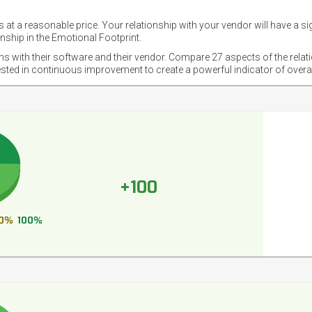
 at a reasonable price. Your relationship with your vendor will have a si
nship in the Emotional Footprint.
ons with their software and their vendor. Compare 27 aspects of the relat
ested in continuous improvement to create a powerful indicator of overa
+100
0%
100%