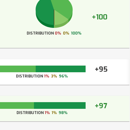
+100
DISTRIBUTION
0%
0%
100%
+95
DISTRIBUTION
1%
3%
96%
+97
DISTRIBUTION
1%
1%
98%