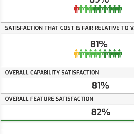
SATISFACTION THAT COST IS FAIR RELATIVE TO 
81%
OVERALL CAPABILITY SATISFACTION
81%
OVERALL FEATURE SATISFACTION
82%