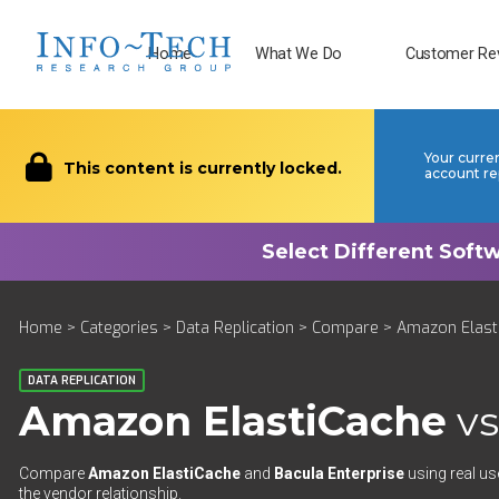
Home
What We Do
Customer Re
Your curre
This content is currently locked.
account re
Home
>
Categories
>
Data Replication
>
Compare
> Amazon Elasti
DATA REPLICATION
Amazon ElastiCache
v
Compare
Amazon ElastiCache
and
Bacula Enterprise
using real us
the vendor relationship.