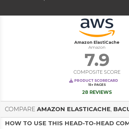
Amazon ElastiCache
Amazon
7.9
COMPOSITE SCORE
PRODUCT SCORECARD
15+
PAGES
28 REVIEWS
COMPARE
AMAZON ELASTICACHE
,
BAC
HOW TO USE THIS HEAD-TO-HEAD CO