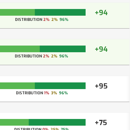
+94
DISTRIBUTION
2%
2%
96%
+94
DISTRIBUTION
2%
2%
96%
+95
DISTRIBUTION
1%
3%
96%
+75
DISTRIBUTION
0%
25%
75%