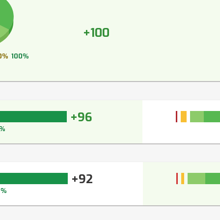
+100
0%
100%
+96
7%
+92
5%