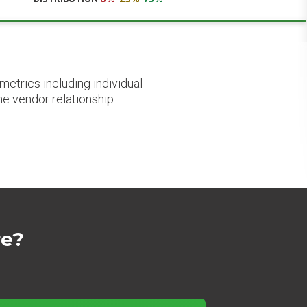
etrics including individual
he vendor relationship.
re?