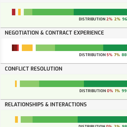
DISTRIBUTION
2%
2%
9
NEGOTIATION & CONTRACT EXPERIENCE
DISTRIBUTION
5%
7%
8
CONFLICT RESOLUTION
DISTRIBUTION
0%
1%
9
RELATIONSHIPS & INTERACTIONS
DISTRIBUTION
0%
2%
9