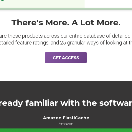
There's More. A Lot More.
are these products across our entire database of detailed m
etailed feature ratings, and 25 granular ways of looking at t
GET ACCESS
ready familiar with the softwa
Amazon ElastiCache
Amazon