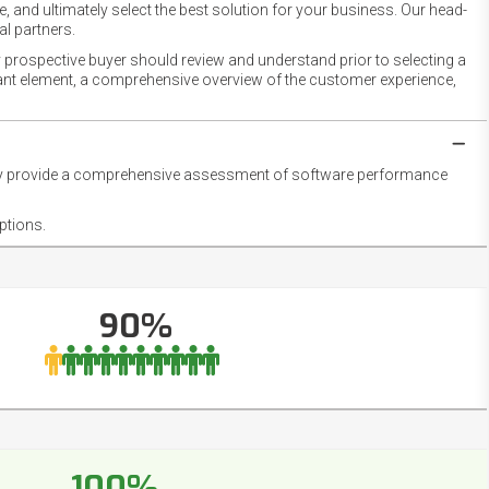
 and ultimately select the best solution for your business. Our head-
l partners.
 prospective buyer should review and understand prior to selecting a
rtant element, a comprehensive overview of the customer experience,
they provide a comprehensive assessment of software performance
ptions.
90%
100%