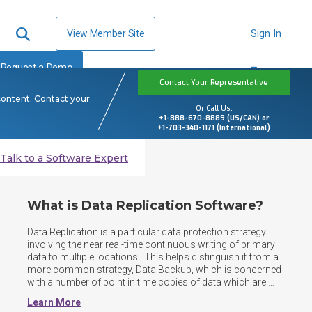
View Member Site
Sign In
Request a Demo
Contact Your Representative
content. Contact your
Or Call Us:
+1-888-670-8889 (US/CAN) or
+1-703-340-1171 (International)
Talk to a Software Expert
What is Data Replication Software?
Data Replication is a particular data protection strategy 
involving the near real-time continuous writing of primary 
data to multiple locations.  This helps distinguish it from a 
more common strategy, Data Backup, which is concerned 
with a number of point in time copies of data which are 
then stored in one or several locations.  Data Replication 
Learn More
can be performed against both structured and 