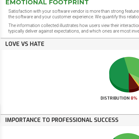
EMOTIONAL FOOTPRINT
Satisfaction with your software vendor is more than strong features
the software and your customer experience. We quantify this relatio
The information collected illustrates how users view their interacti
typically deliver against expectations, and which ones are most inv
LOVE VS HATE
DISTRIBUTION
8%
IMPORTANCE TO PROFESSIONAL SUCCESS