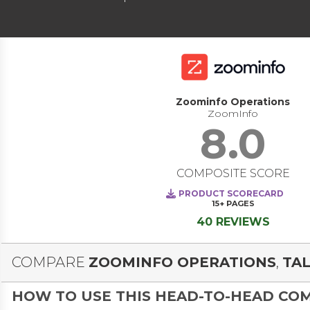
Zoominfo Operations
ZoomInfo
8.0
COMPOSITE SCORE
PRODUCT SCORECARD
15+
PAGES
40 REVIEWS
COMPARE
ZOOMINFO OPERATIONS
,
TAL
HOW TO USE THIS HEAD-TO-HEAD CO