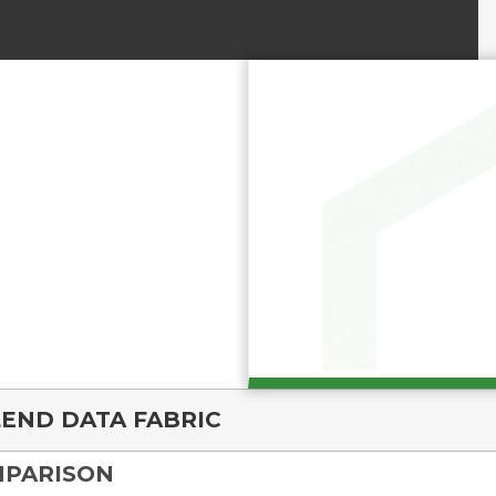
END DATA FABRIC
MPARISON