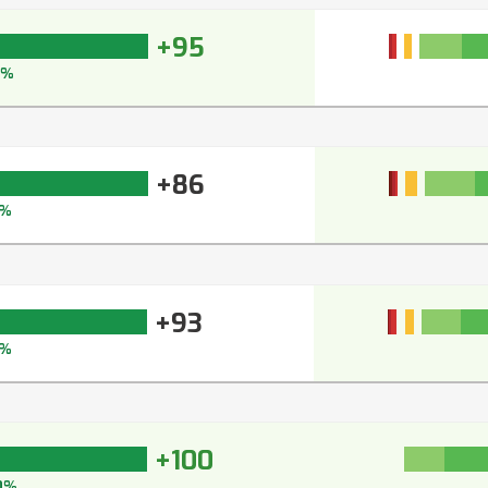
+95
5%
+86
1%
+93
%
+100
0%