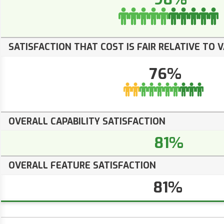
SATISFACTION THAT COST IS FAIR RELATIVE TO 
76%
OVERALL CAPABILITY SATISFACTION
81%
OVERALL FEATURE SATISFACTION
81%