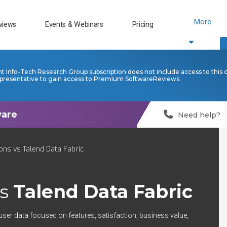
More
views
Events & Webinars
Pricing
nt Info-Tech Research Group subscription does not include access to this 
presentative to gain access to Premium SoftwareReviews.
Need help?
ns vs Talend Data Fabric
s
Talend Data Fabric
user data focused on features, satisfaction, business value,