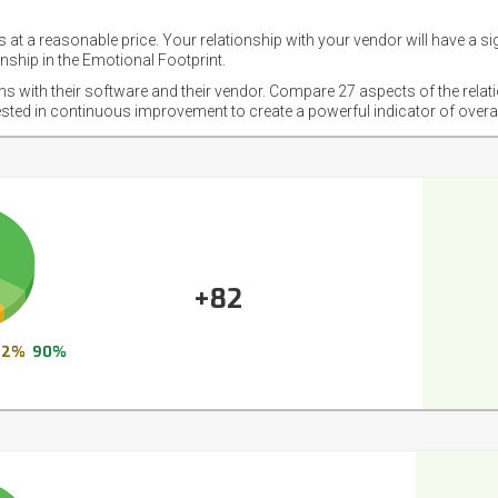
 at a reasonable price. Your relationship with your vendor will have a si
nship in the Emotional Footprint.
ons with their software and their vendor. Compare 27 aspects of the relat
ested in continuous improvement to create a powerful indicator of overa
+82
2%
90%