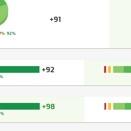
+91
7%
92%
+92
3%
+98
8%