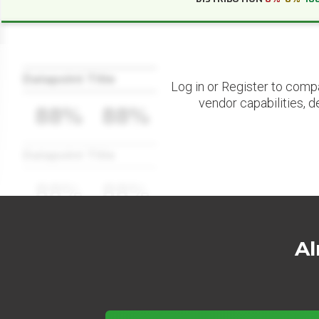
Datapoint Title
Log in or Register to comp
vendor capabilities, d
88%
88%
Datapoint Title
88%
88%
Al