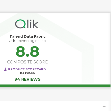
cloud, SaaS, and AI-driven use cases, data quality 
software increasingly operates as a foundational 
governance capability. It helps organizations define quality 
standards upstream, monitor issues continuously, 
enforce accountability through stewardship, and reduce 
business risk by ensuring data is fit for decision-making, 
automation, and compliance.
Talend Data Fabric
Qlik Technologies Inc.
8.8
COMPOSITE SCORE
PRODUCT SCORECARD
15+
PAGES
94 REVIEWS