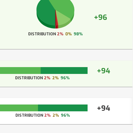
+96
DISTRIBUTION
2%
0%
98%
+94
DISTRIBUTION
2%
2%
96%
+94
DISTRIBUTION
2%
2%
96%