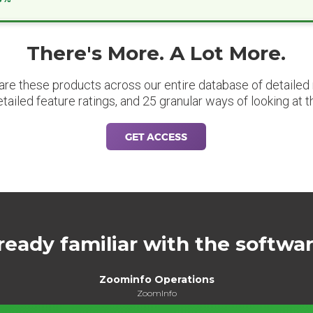
There's More. A Lot More.
are these products across our entire database of detailed m
etailed feature ratings, and 25 granular ways of looking at t
GET ACCESS
ready familiar with the softwa
Zoominfo Operations
ZoomInfo