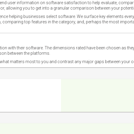
nd user information on software satisfaction to help evaluate, compare,
or, allowing you to get into a granular comparison between your potentia
ience helping businesses select software. We surface key elements every
ion, comparing top features in the category, and, perhaps the most impo
ction with their software. The dimensions rated have been chosen as 
ison between the platforms.
nd what matters most to you and contrast any major gaps between your o