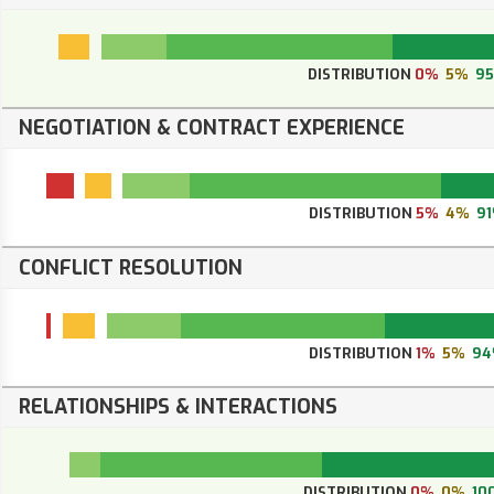
DISTRIBUTION
0%
5%
9
NEGOTIATION & CONTRACT EXPERIENCE
DISTRIBUTION
5%
4%
9
CONFLICT RESOLUTION
DISTRIBUTION
1%
5%
94
RELATIONSHIPS & INTERACTIONS
DISTRIBUTION
0%
0%
10