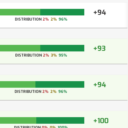
+94
DISTRIBUTION
2%
2%
96%
+93
DISTRIBUTION
2%
3%
95%
+94
DISTRIBUTION
2%
2%
96%
+100
DISTRIBUTION
0%
0%
100%