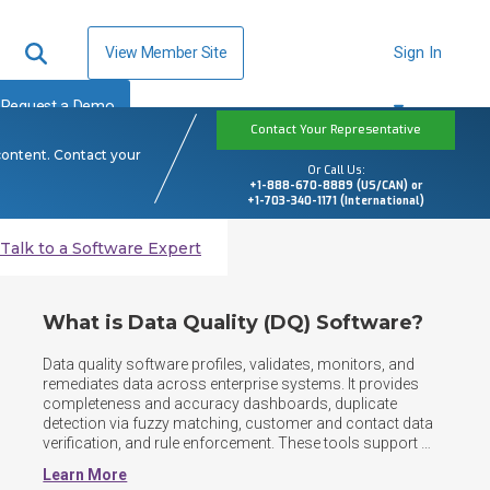
View Member Site
Sign In
Request a Demo
Contact Your Representative
content. Contact your
Or Call Us:
+1-888-670-8889 (US/CAN) or
+1-703-340-1171 (International)
Talk to a Software Expert
What is Data Quality (DQ) Software?
Data quality software profiles, validates, monitors, and 
remediates data across enterprise systems. It provides 
completeness and accuracy dashboards, duplicate 
detection via fuzzy matching, customer and contact data 
verification, and rule enforcement. These tools support 
data governance, trusted analytics, operations, and 
Learn More
regulatory reporting at scale. As data landscapes shift to 