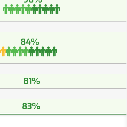
84%
81%
83%