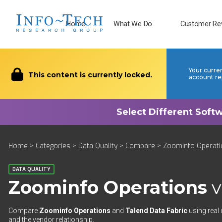
Home
What We Do
Customer Re
Your curre
This content is currently locked.
account re
Home
>
Categories
>
Data Quality
>
Compare
> Zoominfo Operatio
DATA QUALITY
Zoominfo Operations
v
Compare
Zoominfo Operations
and
Talend Data Fabric
using real 
and the vendor relationship.