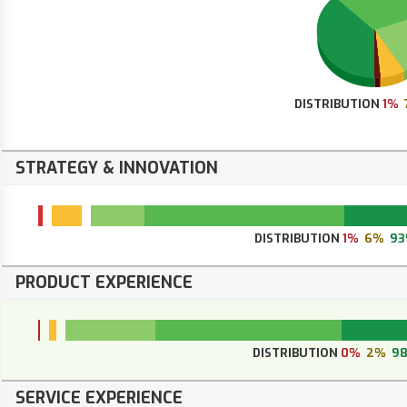
DISTRIBUTION
1%
STRATEGY & INNOVATION
DISTRIBUTION
1%
6%
9
PRODUCT EXPERIENCE
DISTRIBUTION
0%
2%
9
SERVICE EXPERIENCE