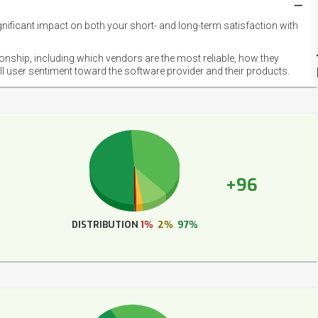
gnificant impact on both your short- and long-term satisfaction with
NET
EMOT
ionship, including which vendors are the most reliable, how they
FOOT
ll user sentiment toward the software provider and their products.
+96
DISTRIBUTION
1%
2%
97%