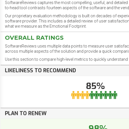
SoftwareReviews captures the most compelling, useful, and detailed e
to-head tool contrasts fourteen aspects of the software and the vend
Our proprietary evaluation methodology is built on decades of exper
software provider. This includes a detailed review of user satisfact
what we measure as the Emotional Footprint.
OVERALL RATINGS
SoftwareReviews uses multiple data points to measure user satisfa
across multiple aspects of the solution and provide a quick compar
Use this section to compare high-level metrics to quickly understa
LIKELINESS TO RECOMMEND
85%
PLAN TO RENEW
98%