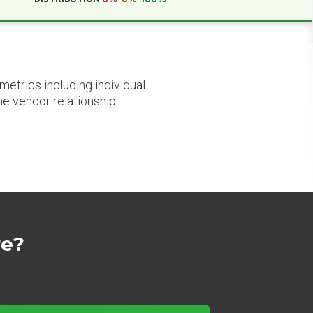
etrics including individual
he vendor relationship.
re?