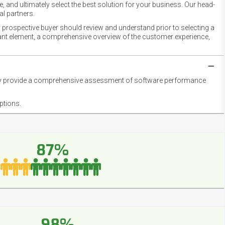
 and ultimately select the best solution for your business. Our head-
l partners.
 prospective buyer should review and understand prior to selecting a
rtant element, a comprehensive overview of the customer experience,
they provide a comprehensive assessment of software performance
ptions.
87%
98%