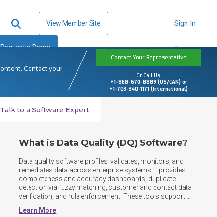
View Member Site
Sign In
Request a Demo
Contact Your Representative
content. Contact your
Or Call Us:
+1-888-670-8889 (US/CAN) or
+1-703-340-1171 (International)
Talk to a Software Expert
What is Data Quality (DQ) Software?
Data quality software profiles, validates, monitors, and 
remediates data across enterprise systems. It provides 
completeness and accuracy dashboards, duplicate 
detection via fuzzy matching, customer and contact data 
verification, and rule enforcement. These tools support 
data governance, trusted analytics, operations, and 
Learn More
regulatory reporting at scale. As data landscapes shift to 