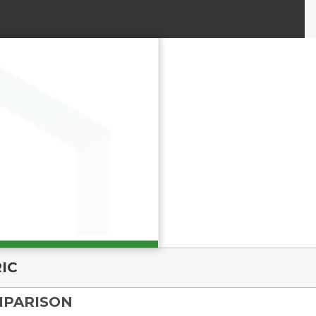
IC
MPARISON