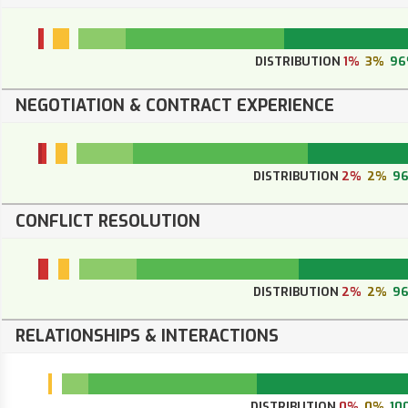
DISTRIBUTION
1%
3%
96
NEGOTIATION & CONTRACT EXPERIENCE
DISTRIBUTION
2%
2%
9
CONFLICT RESOLUTION
DISTRIBUTION
2%
2%
9
RELATIONSHIPS & INTERACTIONS
DISTRIBUTION
0%
0%
10