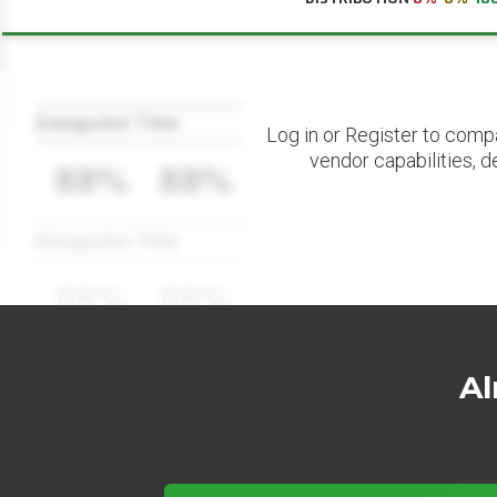
Datapoint Title
Log in or Register to comp
vendor capabilities, d
88%
88%
Datapoint Title
88%
88%
Al