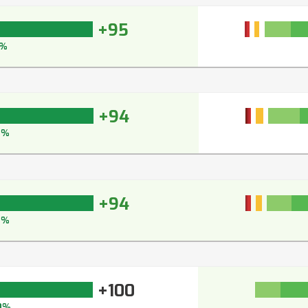
+95
%
+94
6%
+94
6%
+100
0%