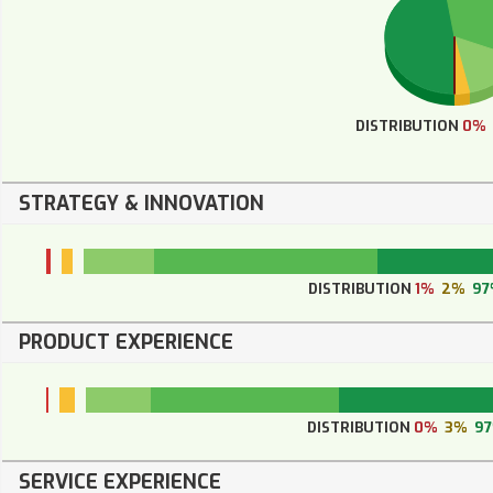
DISTRIBUTION
0%
STRATEGY & INNOVATION
DISTRIBUTION
1%
2%
97
PRODUCT EXPERIENCE
DISTRIBUTION
0%
3%
9
SERVICE EXPERIENCE