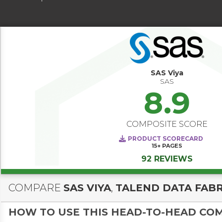
SAS Viya
SAS
8.9
COMPOSITE SCORE
PRODUCT SCORECARD
15+
PAGES
92 REVIEWS
COMPARE
SAS VIYA
,
TALEND DATA FABR
HOW TO USE THIS HEAD-TO-HEAD CO