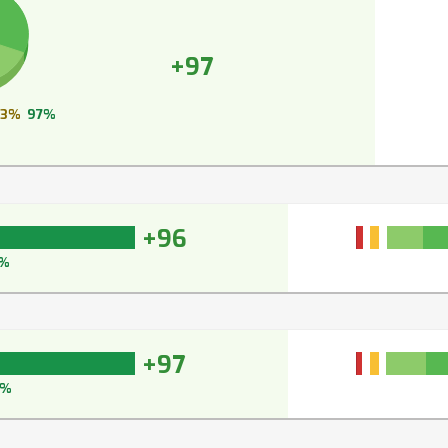
+97
3%
97%
+96
%
+97
7%