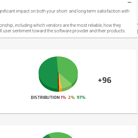
gnificant impact on both your short- and long-term satisfaction with
NET
EMOT
ionship, including which vendors are the most reliable, how they
FOOT
ll user sentiment toward the software provider and their products.
+96
DISTRIBUTION
1%
2%
97%