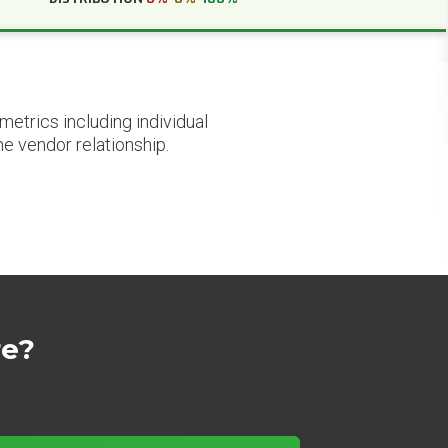
etrics including individual
he vendor relationship.
re?