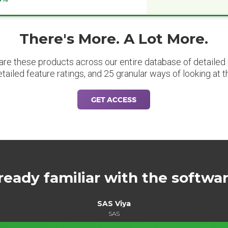
There's More. A Lot More.
are these products across our entire database of detailed m
etailed feature ratings, and 25 granular ways of looking at t
GET ACCESS
ready familiar with the softwa
SAS Viya
SAS