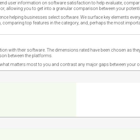
nd user information on software satisfaction to help evaluate, compare,
or, allowing you to get into a granular comparison between your potentia
ience helping businesses select software. We surface key elements every
ion, comparing top features in the category, and, perhaps the most impo
ction with their software. The dimensions rated have been chosen as 
ison between the platforms.
nd what matters most to you and contrast any major gaps between your o