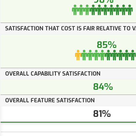
SATISFACTION THAT COST IS FAIR RELATIVE TO 
85%
OVERALL CAPABILITY SATISFACTION
84%
OVERALL FEATURE SATISFACTION
81%