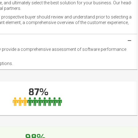
 and ultimately select the best solution for your business. Our head-
l partners.
 prospective buyer should review and understand prior to selecting a
rtant element, a comprehensive overview of the customer experience,
they provide a comprehensive assessment of software performance
ptions.
87%
98%