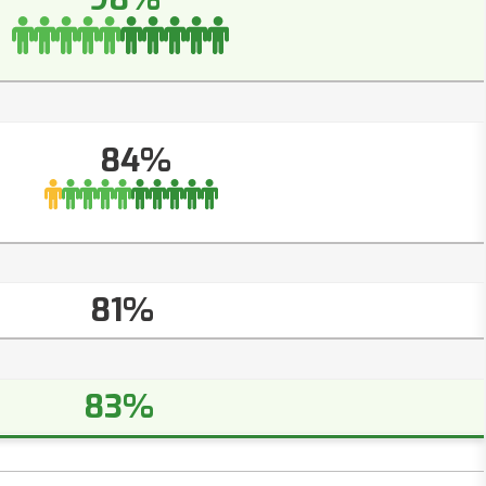
84%
81%
83%