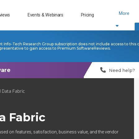
More
views
Events & Webinars
Pricing
nt Info-Tech Research Group subscription does not include access to this 
presentative to gain access to Premium SoftwareReviews.
Need help?
 Data Fabric
a Fabric
used on features, satisfaction, business value, and the vendor