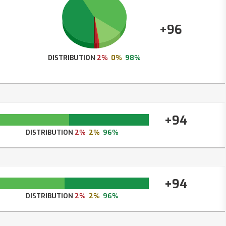
+96
DISTRIBUTION
2%
0%
98%
+94
DISTRIBUTION
2%
2%
96%
+94
DISTRIBUTION
2%
2%
96%