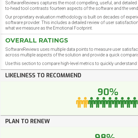
SoftwareReviews captures the most compelling, useful, and detailed e
to-head tool contrasts fourteen aspects of the software and the vend
Our proprietary evaluation methodology is built on decades of exper
software provider. This includes a detailed review of user satisfact
what we measure as the Emotional Footprint.
OVERALL RATINGS
SoftwareReviews uses multiple data points to measure user satisfa
across multiple aspects of the solution and provide a quick compar
Use this section to compare high-level metrics to quickly understa
LIKELINESS TO RECOMMEND
90%
PLAN TO RENEW
98%