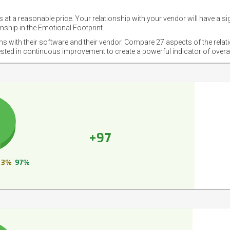
 at a reasonable price. Your relationship with your vendor will have a si
nship in the Emotional Footprint.
ons with their software and their vendor. Compare 27 aspects of the relat
ested in continuous improvement to create a powerful indicator of overa
+97
3%
97%