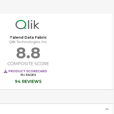
cloud, SaaS, and AI-driven use cases, data quality 
software increasingly operates as a foundational 
governance capability. It helps organizations define quality 
standards upstream, monitor issues continuously, 
enforce accountability through stewardship, and reduce 
business risk by ensuring data is fit for decision-making, 
automation, and compliance.
Talend Data Fabric
Qlik Technologies Inc.
8.8
COMPOSITE SCORE
PRODUCT SCORECARD
15+
PAGES
94 REVIEWS