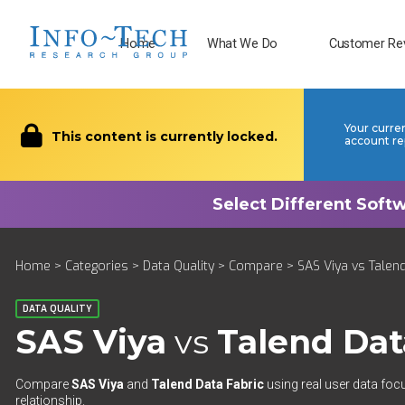
Home
What We Do
Customer Re
Your curre
This content is currently locked.
account re
Home
>
Categories
>
Data Quality
>
Compare
> SAS Viya vs Talend
DATA QUALITY
SAS Viya
vs
Talend Dat
Compare
SAS Viya
and
Talend Data Fabric
using real user data foc
relationship.