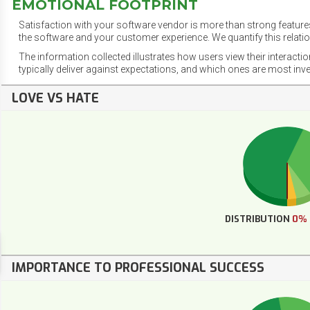
EMOTIONAL FOOTPRINT
Satisfaction with your software vendor is more than strong features
the software and your customer experience. We quantify this relatio
The information collected illustrates how users view their interacti
typically deliver against expectations, and which ones are most inv
LOVE VS HATE
DISTRIBUTION
0%
IMPORTANCE TO PROFESSIONAL SUCCESS