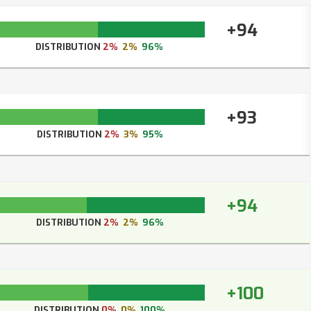
+94
DISTRIBUTION
2%
2%
96%
+93
DISTRIBUTION
2%
3%
95%
+94
DISTRIBUTION
2%
2%
96%
+100
DISTRIBUTION
0%
0%
100%