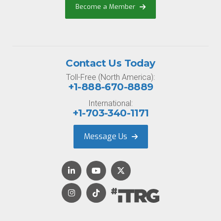
Become a Member
Contact Us Today
Toll-Free (North America):
+1-888-670-8889
International:
+1-703-340-1171
Message Us