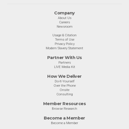
Company
About Us
Careers
Newsroom
Usage & Citation
Terms of Use
Privacy Policy
Modern Slavery Statement
Partner With Us
Partners
LIVE Media Kit
How We Deliver
Do-It-Yourself
Over the Phone
Onsite
Consulting
Member Resources
Browse Research
Become a Member
Become a Member