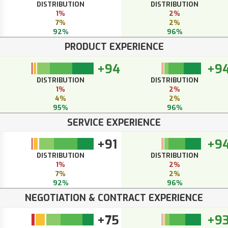
DISTRIBUTION
DISTRIBUTION
1%
2%
7%
2%
92%
96%
PRODUCT EXPERIENCE
+94
+9
DISTRIBUTION
DISTRIBUTION
1%
2%
4%
2%
95%
96%
SERVICE EXPERIENCE
+91
+9
DISTRIBUTION
DISTRIBUTION
1%
2%
7%
2%
92%
96%
NEGOTIATION & CONTRACT EXPERIENCE
+75
+9