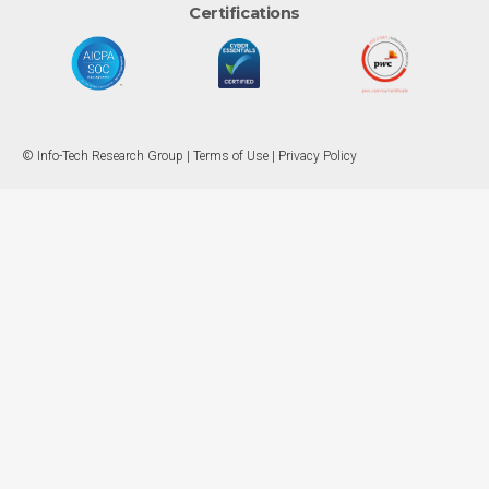
Certifications
© Info-Tech Research Group |
Terms of Use
|
Privacy Policy