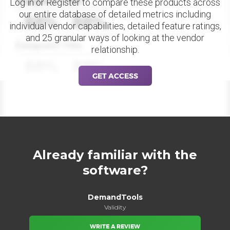
Datapoint Title
Log in or Register to compare these products across
our entire database of detailed metrics including
88%
88%
individual vendor capabilities, detailed feature ratings,
and 25 granular ways of looking at the vendor
Datapoint Title
relationship.
88%
88%
GET ACCESS
Already familiar with the
software?
DemandTools
Validity
WRITE A REVIEW