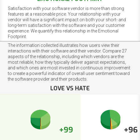
Satisfaction with your software vendor is more than strong
features at a reasonable price. Your relationship with your
vendor will have a significant impact on both your short- and
long-term satisfaction with the software and your customer
experience. We quantify this relationship in the Emotional
Footprint.
The information collected illustrates how users view their
interactions with their software and their vendor. Compare 27
aspects of the relationship, including which vendors are the
most reliable, how they typically deliver against expectations,
and which ones are most invested in continuous improvement
to create a powerful indicator of overall user sentiment toward
the software provider and their products.
LOVE VS HATE
+99
+96