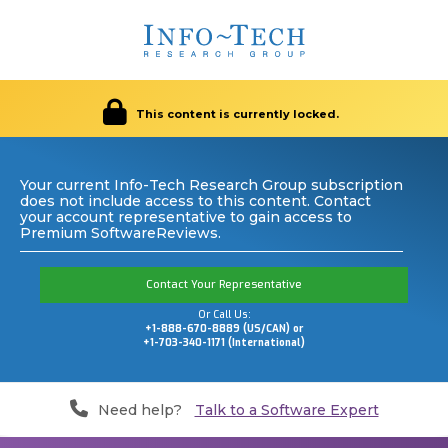
This content is currently locked.
Your current Info-Tech Research Group subscription
does not include access to this content. Contact
your account representative to gain access to
Premium SoftwareReviews.
Contact Your Representative
Or Call Us:
+1-888-670-8889 (US/CAN) or
+1-703-340-1171 (International)
Need help?
Talk to a Software Expert