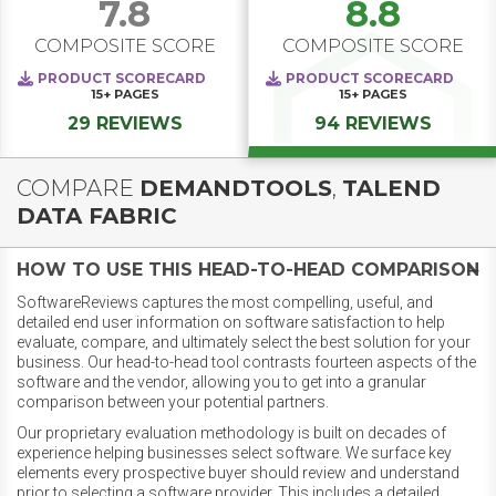
7.8
8.8
COMPOSITE SCORE
COMPOSITE SCORE
PRODUCT SCORECARD
PRODUCT SCORECARD
15+
PAGES
15+
PAGES
29 REVIEWS
94 REVIEWS
COMPARE
DEMANDTOOLS
,
TALEND
DATA FABRIC
HOW TO USE THIS HEAD-TO-HEAD COMPARISON
SoftwareReviews captures the most compelling, useful, and
detailed end user information on software satisfaction to help
evaluate, compare, and ultimately select the best solution for your
business. Our head-to-head tool contrasts fourteen aspects of the
software and the vendor, allowing you to get into a granular
comparison between your potential partners.
Our proprietary evaluation methodology is built on decades of
experience helping businesses select software. We surface key
elements every prospective buyer should review and understand
prior to selecting a software provider. This includes a detailed