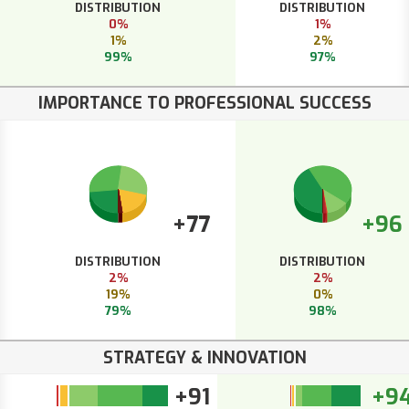
DISTRIBUTION
DISTRIBUTION
0%
1%
1%
2%
99%
97%
IMPORTANCE TO PROFESSIONAL SUCCESS
+77
+96
DISTRIBUTION
DISTRIBUTION
2%
2%
19%
0%
79%
98%
STRATEGY & INNOVATION
+91
+9