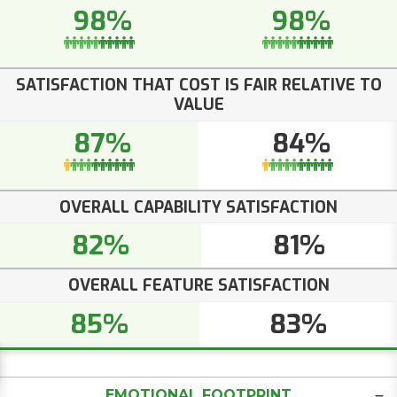
98%
98%
SATISFACTION THAT COST IS FAIR RELATIVE TO
VALUE
87%
84%
OVERALL CAPABILITY SATISFACTION
82%
81%
OVERALL FEATURE SATISFACTION
85%
83%
EMOTIONAL FOOTPRINT