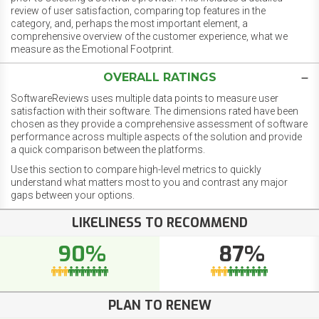
review of user satisfaction, comparing top features in the
category, and, perhaps the most important element, a
comprehensive overview of the customer experience, what we
measure as the Emotional Footprint.
OVERALL RATINGS
SoftwareReviews uses multiple data points to measure user
satisfaction with their software. The dimensions rated have been
chosen as they provide a comprehensive assessment of software
performance across multiple aspects of the solution and provide
a quick comparison between the platforms.
Use this section to compare high-level metrics to quickly
understand what matters most to you and contrast any major
gaps between your options.
LIKELINESS TO RECOMMEND
90%
87%
PLAN TO RENEW