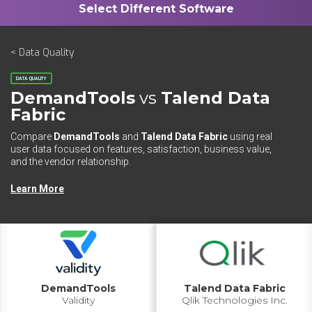
< Data Quality
DATA QUALITY
DemandTools
vs
Talend Data
Fabric
Compare
DemandTools
and
Talend Data Fabric
using real
user data focused on features, satisfaction, business value,
and the vendor relationship.
Learn More
DemandTools
Talend Data Fabric
Validity
Qlik Technologies Inc.