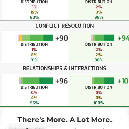
DISTRIBUTION
DISTRIBUTION
5%
2%
15%
3%
80%
95%
CONFLICT RESOLUTION
+90
+9
DISTRIBUTION
DISTRIBUTION
1%
2%
8%
2%
91%
96%
RELATIONSHIPS & INTERACTIONS
+96
+10
DISTRIBUTION
DISTRIBUTION
0%
0%
4%
0%
96%
100%
There's More. A Lot More.