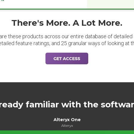
There's More. A Lot More.
are these products across our entire database of detailed m
etailed feature ratings, and 25 granular ways of looking at t
GET ACCESS
ready familiar with the softwa
Alteryx One
Alteryx