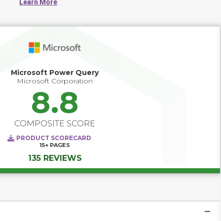
Learn More
generate reliable insights.
Microsoft Power Query
Microsoft Corporation
8.8
COMPOSITE SCORE
PRODUCT SCORECARD
15+
PAGES
135 REVIEWS