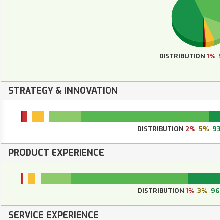
DISTRIBUTION
1%
STRATEGY & INNOVATION
DISTRIBUTION
2%
5%
9
PRODUCT EXPERIENCE
DISTRIBUTION
1%
3%
9
SERVICE EXPERIENCE