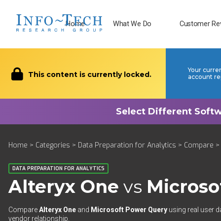
Home
What We Do
Customer Re
Your curre
This content is currently locked.
account re
Home
>
Categories
>
Data Preparation for Analytics
>
Compare
> 
DATA PREPARATION FOR ANALYTICS
Alteryx One
vs
Microso
Compare
Alteryx One
and
Microsoft Power Query
using real user d
vendor relationship.