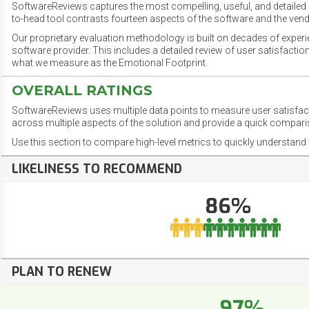
SoftwareReviews captures the most compelling, useful, and detailed e
to-head tool contrasts fourteen aspects of the software and the vend
Our proprietary evaluation methodology is built on decades of exper
software provider. This includes a detailed review of user satisfact
what we measure as the Emotional Footprint.
OVERALL RATINGS
SoftwareReviews uses multiple data points to measure user satisfa
across multiple aspects of the solution and provide a quick compar
Use this section to compare high-level metrics to quickly understa
LIKELINESS TO RECOMMEND
86%
PLAN TO RENEW
97%