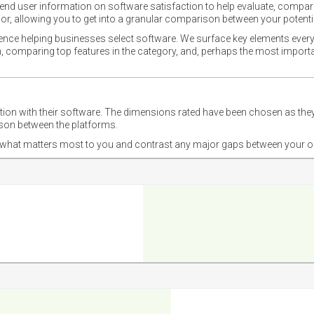
nd user information on software satisfaction to help evaluate, compare,
or, allowing you to get into a granular comparison between your potentia
ience helping businesses select software. We surface key elements every
ion, comparing top features in the category, and, perhaps the most impo
ction with their software. The dimensions rated have been chosen as 
ison between the platforms.
nd what matters most to you and contrast any major gaps between your o