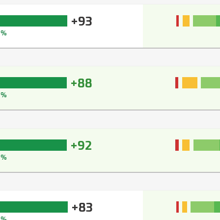
+93
5%
+88
2%
+92
4%
+83
0%