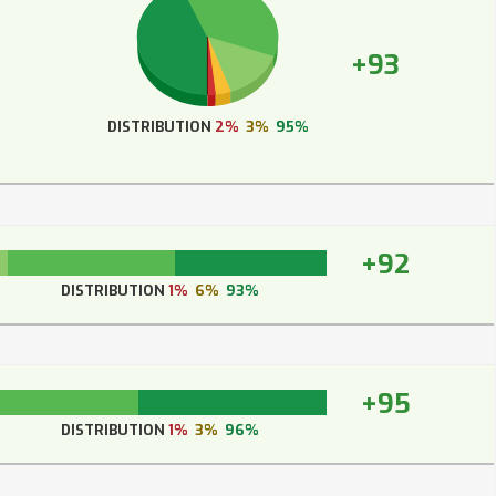
+93
DISTRIBUTION
2%
3%
95%
+92
DISTRIBUTION
1%
6%
93%
+95
DISTRIBUTION
1%
3%
96%