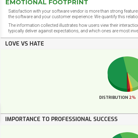
EMOTIONAL FOOTPRINT
Satisfaction with your software vendor is more than strong features
the software and your customer experience. We quantify this relatio
The information collected illustrates how users view their interacti
typically deliver against expectations, and which ones are most inv
LOVE VS HATE
DISTRIBUTION
2%
IMPORTANCE TO PROFESSIONAL SUCCESS