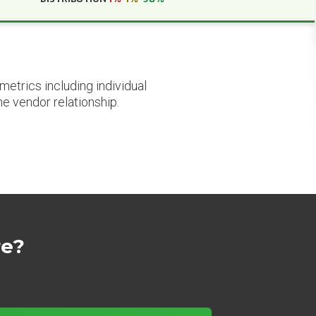
etrics including individual
he vendor relationship.
re?