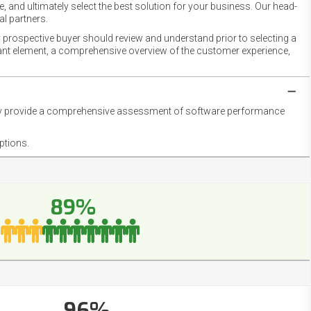
 and ultimately select the best solution for your business. Our head-
l partners.
 prospective buyer should review and understand prior to selecting a
rtant element, a comprehensive overview of the customer experience,
they provide a comprehensive assessment of software performance
ptions.
89%
96%