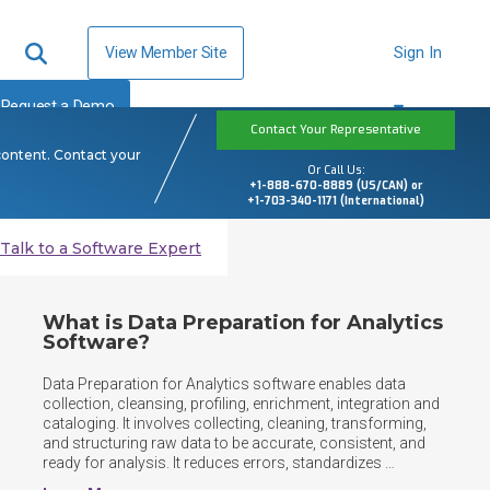
View Member Site
Sign In
Request a Demo
Contact Your Representative
content. Contact your
Or Call Us:
+1-888-670-8889 (US/CAN) or
+1-703-340-1171 (International)
Talk to a Software Expert
What is Data Preparation for Analytics
Software?
Data Preparation for Analytics software enables data 
collection, cleansing, profiling, enrichment, integration and 
cataloging. It involves collecting, cleaning, transforming, 
and structuring raw data to be accurate, consistent, and 
ready for analysis. It reduces errors, standardizes 
formats, and ensures analysts and models can efficiently 