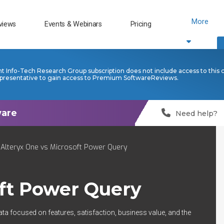
More
views
Events & Webinars
Pricing
nt Info-Tech Research Group subscription does not include access to this 
presentative to gain access to Premium SoftwareReviews.
Need help?
Alteryx One vs Microsoft Power Query
ft Power Query
ata focused on features, satisfaction, business value, and the