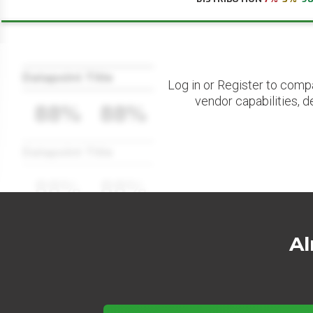
Datapoint Title
Log in or Register to comp
vendor capabilities, d
88%
88%
Datapoint Title
88%
88%
Al