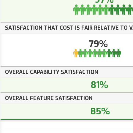
SATISFACTION THAT COST IS FAIR RELATIVE TO 
79%
OVERALL CAPABILITY SATISFACTION
81%
OVERALL FEATURE SATISFACTION
85%