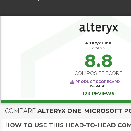
Alteryx One
Alteryx
8.8
COMPOSITE SCORE
PRODUCT SCORECARD
15+
PAGES
123 REVIEWS
COMPARE
ALTERYX ONE
,
MICROSOFT P
HOW TO USE THIS HEAD-TO-HEAD CO