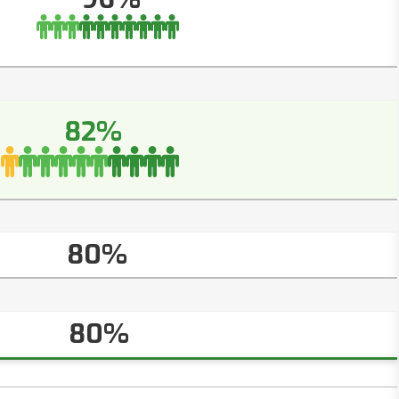
82%
80%
80%