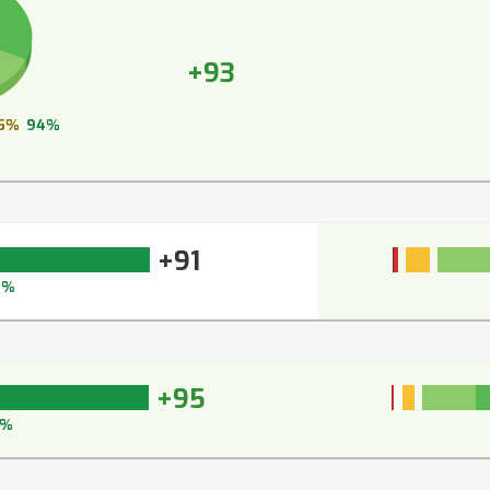
+93
5%
94%
+91
3%
+95
6%