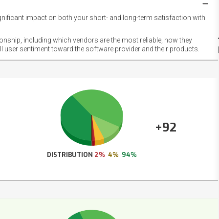
gnificant impact on both your short- and long-term satisfaction with
NET
EMOT
ionship, including which vendors are the most reliable, how they
FOOT
ll user sentiment toward the software provider and their products.
+92
DISTRIBUTION
2%
4%
94%