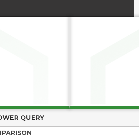
OWER QUERY
MPARISON