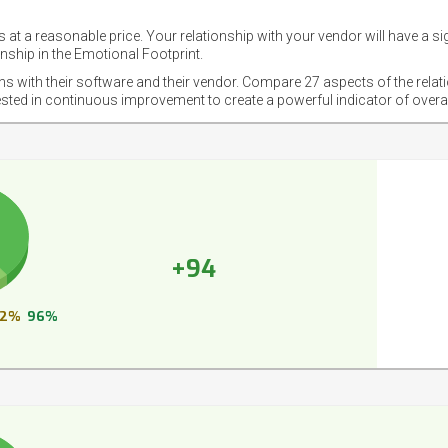
 at a reasonable price. Your relationship with your vendor will have a si
nship in the Emotional Footprint.
ons with their software and their vendor. Compare 27 aspects of the relat
ested in continuous improvement to create a powerful indicator of overa
+94
2%
96%