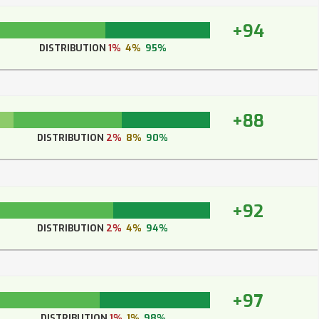
+94
DISTRIBUTION
1%
4%
95%
+88
DISTRIBUTION
2%
8%
90%
+92
DISTRIBUTION
2%
4%
94%
+97
DISTRIBUTION
1%
1%
98%