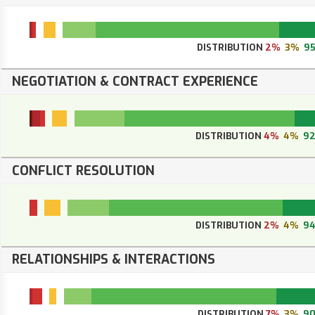
DISTRIBUTION
2%
3%
9
NEGOTIATION & CONTRACT EXPERIENCE
DISTRIBUTION
4%
4%
9
CONFLICT RESOLUTION
DISTRIBUTION
2%
4%
9
RELATIONSHIPS & INTERACTIONS
DISTRIBUTION
7%
3%
9