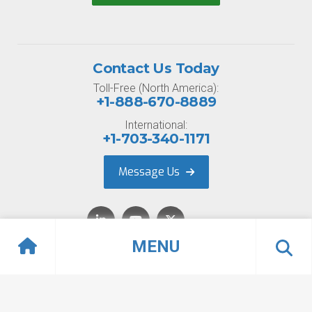
Contact Us Today
Toll-Free (North America):
+1-888-670-8889
International:
+1-703-340-1171
Message Us
MENU