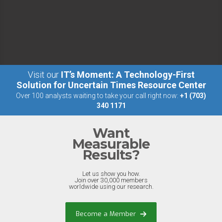
Visit our
IT’s Moment: A Technology-First
Solution for Uncertain Times Resource Center
Over 100 analysts waiting to take your call right now:
+1 (703)
340 1171
Want
Measurable
Results?
Let us show you how.
Join over 30,000 members
worldwide using our research.
Become a Member