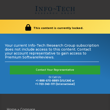
This content is currently locked.
Your current Info-Tech Research Group subscription
does not include access to this content. Contact
your account representative to gain access to
Premium SoftwareReviews.
Contact Your Representative
Or Call Us:
+1-888-670-8889 (US/CAN) or
+1-703-340-1171 (International)
Home
>
Compare