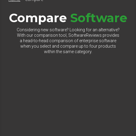
Compare
Software
Considering new software? Looking for an alternative?
With our comparison tool, SoftwareReviews provides
a head-to-head comparison of enterprise software
when you select and compare up to four products
within the same category.
Select Category to Compare