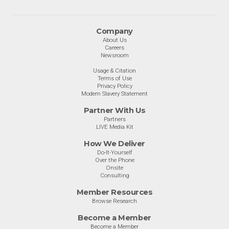
Company
About Us
Careers
Newsroom
Usage & Citation
Terms of Use
Privacy Policy
Modern Slavery Statement
Partner With Us
Partners
LIVE Media Kit
How We Deliver
Do-It-Yourself
Over the Phone
Onsite
Consulting
Member Resources
Browse Research
Become a Member
Become a Member