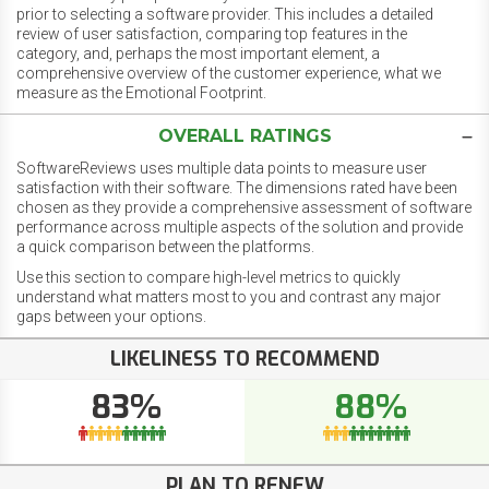
prior to selecting a software provider. This includes a detailed
review of user satisfaction, comparing top features in the
category, and, perhaps the most important element, a
comprehensive overview of the customer experience, what we
measure as the Emotional Footprint.
OVERALL RATINGS
SoftwareReviews uses multiple data points to measure user
satisfaction with their software. The dimensions rated have been
chosen as they provide a comprehensive assessment of software
performance across multiple aspects of the solution and provide
a quick comparison between the platforms.
Use this section to compare high-level metrics to quickly
understand what matters most to you and contrast any major
gaps between your options.
LIKELINESS TO RECOMMEND
83%
88%
PLAN TO RENEW