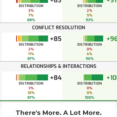
+83
+91
DISTRIBUTION
DISTRIBUTION
5%
2%
7%
5%
88%
93%
CONFLICT RESOLUTION
+85
+9
DISTRIBUTION
DISTRIBUTION
2%
0%
11%
4%
87%
96%
RELATIONSHIPS & INTERACTIONS
+84
+10
DISTRIBUTION
DISTRIBUTION
3%
0%
10%
0%
87%
100%
There's More. A Lot More.