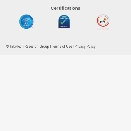
Certifications
© Info-Tech Research Group |
Terms of Use
|
Privacy Policy