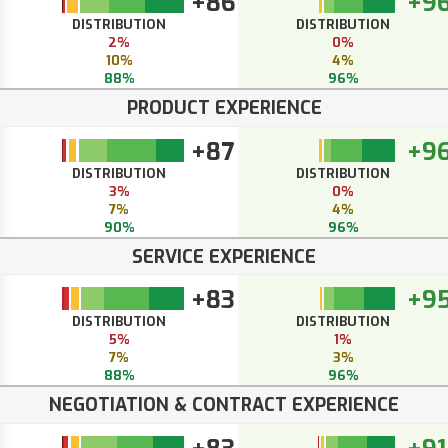
+86
+9
DISTRIBUTION
DISTRIBUTION
2%
0%
10%
4%
88%
96%
PRODUCT EXPERIENCE
+87
+9
DISTRIBUTION
DISTRIBUTION
3%
0%
7%
4%
90%
96%
SERVICE EXPERIENCE
+83
+9
DISTRIBUTION
DISTRIBUTION
5%
1%
7%
3%
88%
96%
NEGOTIATION & CONTRACT EXPERIENCE