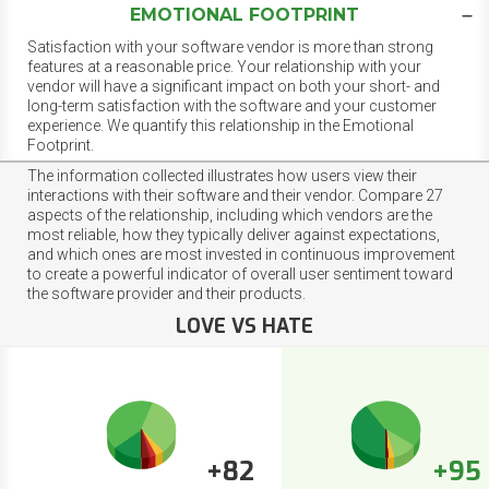
EMOTIONAL FOOTPRINT
Satisfaction with your software vendor is more than strong
features at a reasonable price. Your relationship with your
vendor will have a significant impact on both your short- and
long-term satisfaction with the software and your customer
experience. We quantify this relationship in the Emotional
Footprint.
The information collected illustrates how users view their
interactions with their software and their vendor. Compare 27
aspects of the relationship, including which vendors are the
most reliable, how they typically deliver against expectations,
and which ones are most invested in continuous improvement
to create a powerful indicator of overall user sentiment toward
the software provider and their products.
LOVE VS HATE
+82
+95