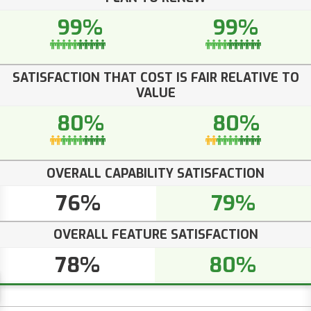
99%
99%
SATISFACTION THAT COST IS FAIR RELATIVE TO
VALUE
80%
80%
OVERALL CAPABILITY SATISFACTION
76%
79%
OVERALL FEATURE SATISFACTION
78%
80%