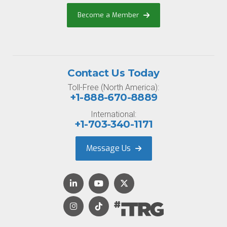
Become a Member
Contact Us Today
Toll-Free (North America):
+1-888-670-8889
International:
+1-703-340-1171
Message Us