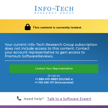
This content is currently locked.
Your current Info-Tech Research Group subscription
does not include access to this content. Contact
your account representative to gain access to
Premium SoftwareReviews.
Contact Your Representative
Or Call Us:
+1-888-670-8889 (US/CAN) or
+1-703-340-1171 (International)
Need help?
Talk to a Software Expert