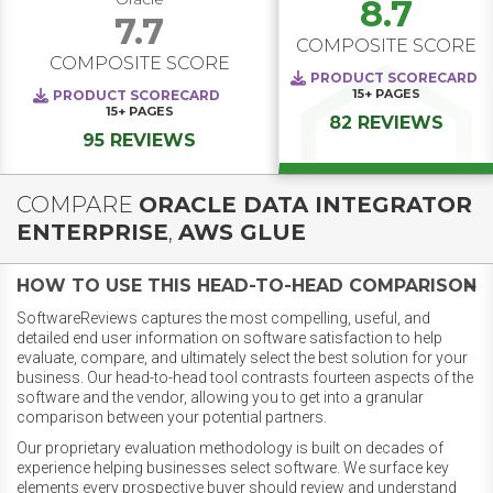
8.7
7.7
COMPOSITE SCORE
COMPOSITE SCORE
PRODUCT SCORECARD
15+
PAGES
PRODUCT SCORECARD
15+
PAGES
82 REVIEWS
95 REVIEWS
COMPARE
ORACLE DATA INTEGRATOR
ENTERPRISE
,
AWS GLUE
HOW TO USE THIS HEAD-TO-HEAD COMPARISON
SoftwareReviews captures the most compelling, useful, and
detailed end user information on software satisfaction to help
evaluate, compare, and ultimately select the best solution for your
business. Our head-to-head tool contrasts fourteen aspects of the
software and the vendor, allowing you to get into a granular
comparison between your potential partners.
Our proprietary evaluation methodology is built on decades of
experience helping businesses select software. We surface key
elements every prospective buyer should review and understand