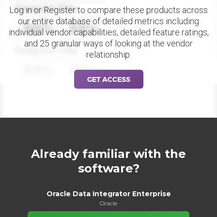
Datapoint Title
Log in or Register to compare these products across
our entire database of detailed metrics including
88%
88%
individual vendor capabilities, detailed feature ratings,
and 25 granular ways of looking at the vendor
Datapoint Title
relationship.
88%
88%
GET ACCESS
Already familiar with the
software?
Oracle Data Integrator Enterprise
Oracle