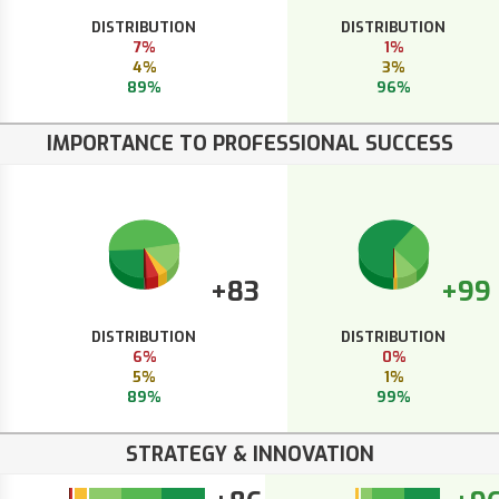
DISTRIBUTION
DISTRIBUTION
7%
1%
4%
3%
89%
96%
IMPORTANCE TO PROFESSIONAL SUCCESS
+83
+99
DISTRIBUTION
DISTRIBUTION
6%
0%
5%
1%
89%
99%
STRATEGY & INNOVATION