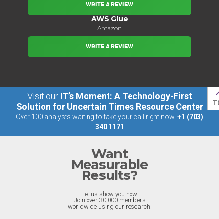
WRITE A REVIEW
AWS Glue
Amazon
WRITE A REVIEW
Visit our
IT’s Moment: A Technology-First
T
Solution for Uncertain Times Resource Center
Over 100 analysts waiting to take your call right now:
+1 (703)
340 1171
Want
Measurable
Results?
Let us show you how.
Join over 30,000 members
worldwide using our research.