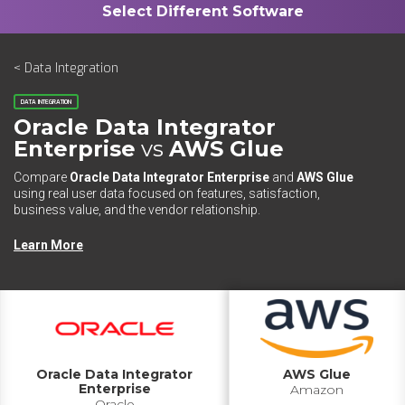
< Data Integration
DATA INTEGRATION
Oracle Data Integrator
Enterprise
vs
AWS Glue
Compare
Oracle Data Integrator Enterprise
and
AWS Glue
using real user data focused on features, satisfaction,
business value, and the vendor relationship.
Learn More
Oracle Data Integrator
AWS Glue
Enterprise
Amazon
Oracle