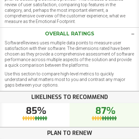
review of user satisfaction, comparing top features in the
category, and, perhaps the most important element, a
comprehensive overview of the customer experience, what we
measure as the Emotional Footprint.
OVERALL RATINGS
SoftwareReviews uses multiple data points to measure user
satisfaction with their software. The dimensions rated have been
chosen as they provide a comprehensive assessment of software
performance across multiple aspects of the solution and provide
a quick comparison between the platforms.
Use this section to compare high-level metrics to quickly
understand what matters most to you and contrast any major
gaps between your options.
LIKELINESS TO RECOMMEND
85%
87%
PLAN TO RENEW