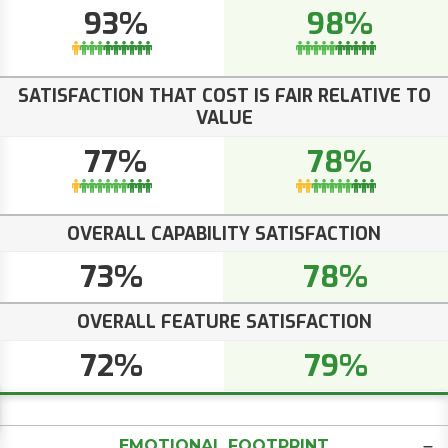
93%
98%
SATISFACTION THAT COST IS FAIR RELATIVE TO
VALUE
77%
78%
OVERALL CAPABILITY SATISFACTION
73%
78%
OVERALL FEATURE SATISFACTION
72%
79%
EMOTIONAL FOOTPRINT