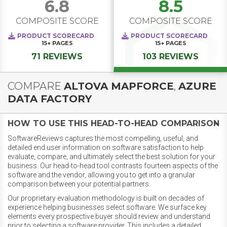
6.8
8.5
COMPOSITE SCORE
COMPOSITE SCORE
PRODUCT SCORECARD
PRODUCT SCORECARD
15+
PAGES
15+
PAGES
71 REVIEWS
103 REVIEWS
COMPARE
ALTOVA MAPFORCE
,
AZURE
DATA FACTORY
HOW TO USE THIS HEAD-TO-HEAD COMPARISON
SoftwareReviews captures the most compelling, useful, and
detailed end user information on software satisfaction to help
evaluate, compare, and ultimately select the best solution for your
business. Our head-to-head tool contrasts fourteen aspects of the
software and the vendor, allowing you to get into a granular
comparison between your potential partners.
Our proprietary evaluation methodology is built on decades of
experience helping businesses select software. We surface key
elements every prospective buyer should review and understand
prior to selecting a software provider. This includes a detailed