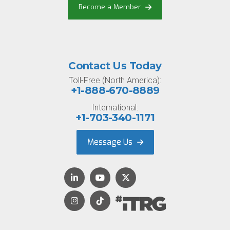
Become a Member
Contact Us Today
Toll-Free (North America):
+1-888-670-8889
International:
+1-703-340-1171
Message Us