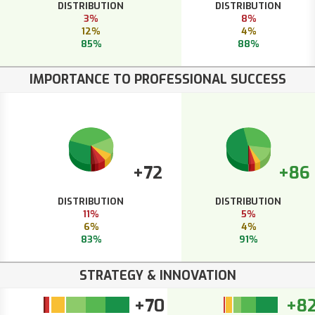
DISTRIBUTION
DISTRIBUTION
3%
8%
12%
4%
85%
88%
IMPORTANCE TO PROFESSIONAL SUCCESS
+72
+86
DISTRIBUTION
DISTRIBUTION
11%
5%
6%
4%
83%
91%
STRATEGY & INNOVATION
+70
+8