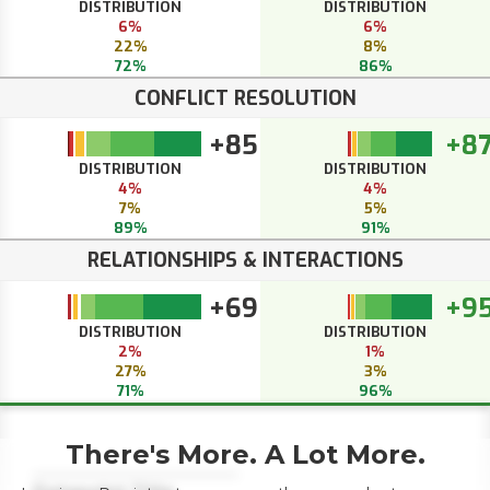
DISTRIBUTION
DISTRIBUTION
6%
6%
22%
8%
72%
86%
CONFLICT RESOLUTION
+85
+8
DISTRIBUTION
DISTRIBUTION
4%
4%
7%
5%
89%
91%
RELATIONSHIPS & INTERACTIONS
+69
+9
DISTRIBUTION
DISTRIBUTION
2%
1%
27%
3%
71%
96%
There's More. A Lot More.