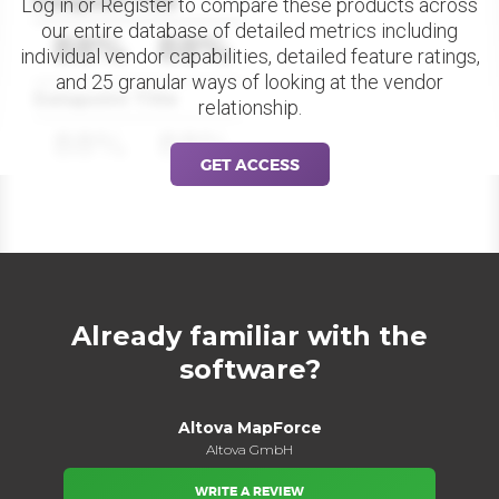
Datapoint Title
Log in or Register to compare these products across
our entire database of detailed metrics including
88%
88%
individual vendor capabilities, detailed feature ratings,
and 25 granular ways of looking at the vendor
Datapoint Title
relationship.
88%
88%
GET ACCESS
Already familiar with the
software?
Altova MapForce
Altova GmbH
WRITE A REVIEW