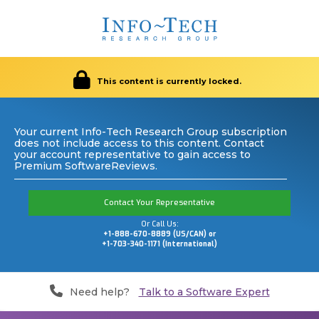
This content is currently locked.
Your current Info-Tech Research Group subscription
does not include access to this content. Contact
your account representative to gain access to
Premium SoftwareReviews.
Contact Your Representative
Or Call Us:
+1-888-670-8889 (US/CAN) or
+1-703-340-1171 (International)
Need help?
Talk to a Software Expert