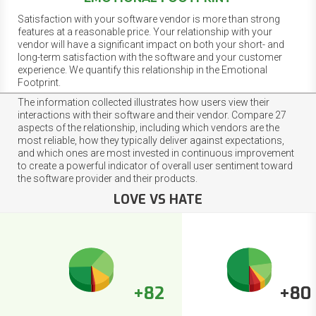
Satisfaction with your software vendor is more than strong
features at a reasonable price. Your relationship with your
vendor will have a significant impact on both your short- and
long-term satisfaction with the software and your customer
experience. We quantify this relationship in the Emotional
Footprint.
The information collected illustrates how users view their
interactions with their software and their vendor. Compare 27
aspects of the relationship, including which vendors are the
most reliable, how they typically deliver against expectations,
and which ones are most invested in continuous improvement
to create a powerful indicator of overall user sentiment toward
the software provider and their products.
LOVE VS HATE
+82
+80