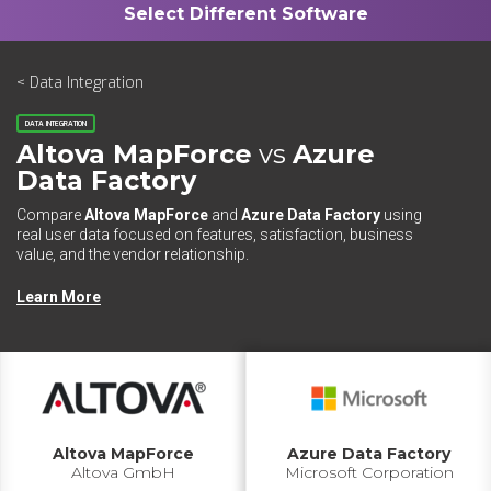
< Data Integration
DATA INTEGRATION
Altova MapForce
vs
Azure
Data Factory
Compare
Altova MapForce
and
Azure Data Factory
using
real user data focused on features, satisfaction, business
value, and the vendor relationship.
Learn More
Altova MapForce
Azure Data Factory
Altova GmbH
Microsoft Corporation