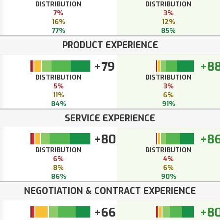
DISTRIBUTION
DISTRIBUTION
7%
3%
16%
12%
77%
85%
PRODUCT EXPERIENCE
+79
+8
DISTRIBUTION
DISTRIBUTION
5%
3%
11%
6%
84%
91%
SERVICE EXPERIENCE
+80
+8
DISTRIBUTION
DISTRIBUTION
6%
4%
8%
6%
86%
90%
NEGOTIATION & CONTRACT EXPERIENCE
+66
+8