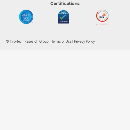
Certifications
© Info-Tech Research Group |
Terms of Use
|
Privacy Policy