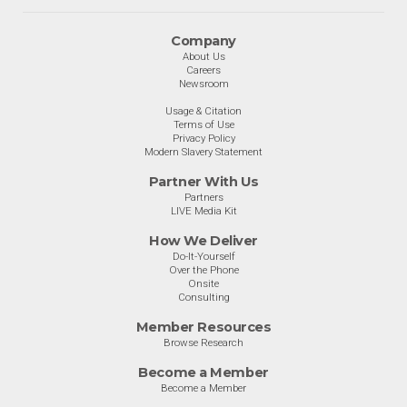
Company
About Us
Careers
Newsroom
Usage & Citation
Terms of Use
Privacy Policy
Modern Slavery Statement
Partner With Us
Partners
LIVE Media Kit
How We Deliver
Do-It-Yourself
Over the Phone
Onsite
Consulting
Member Resources
Browse Research
Become a Member
Become a Member