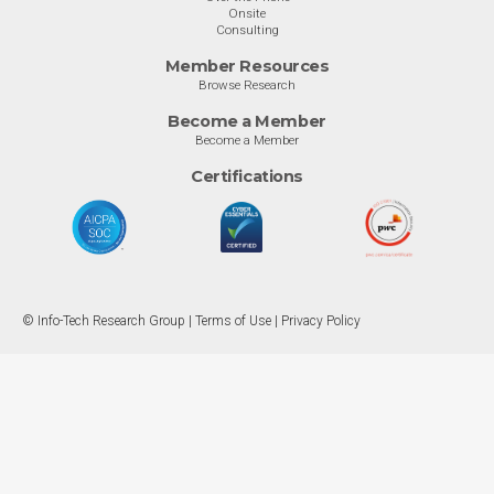
Onsite
Consulting
Member Resources
Browse Research
Become a Member
Become a Member
Certifications
© Info-Tech Research Group |
Terms of Use
|
Privacy Policy