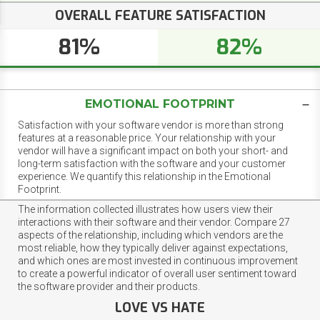
OVERALL FEATURE SATISFACTION
81%
82%
EMOTIONAL FOOTPRINT
Satisfaction with your software vendor is more than strong
features at a reasonable price. Your relationship with your
vendor will have a significant impact on both your short- and
long-term satisfaction with the software and your customer
experience. We quantify this relationship in the Emotional
Footprint.
The information collected illustrates how users view their
interactions with their software and their vendor. Compare 27
aspects of the relationship, including which vendors are the
most reliable, how they typically deliver against expectations,
and which ones are most invested in continuous improvement
to create a powerful indicator of overall user sentiment toward
the software provider and their products.
LOVE VS HATE