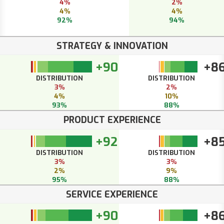
4%
2%
4%
4%
92%
94%
STRATEGY & INNOVATION
+90
+8
DISTRIBUTION
DISTRIBUTION
3%
2%
4%
10%
93%
88%
PRODUCT EXPERIENCE
+92
+8
DISTRIBUTION
DISTRIBUTION
3%
3%
2%
9%
95%
88%
SERVICE EXPERIENCE
+90
+8