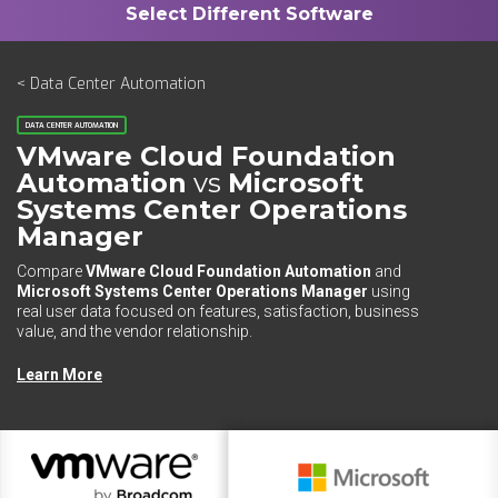
< Data Center Automation
DATA CENTER AUTOMATION
VMware Cloud Foundation
Automation
vs
Microsoft
Systems Center Operations
Manager
Compare
VMware Cloud Foundation Automation
and
Microsoft Systems Center Operations Manager
using
real user data focused on features, satisfaction, business
value, and the vendor relationship.
Learn More