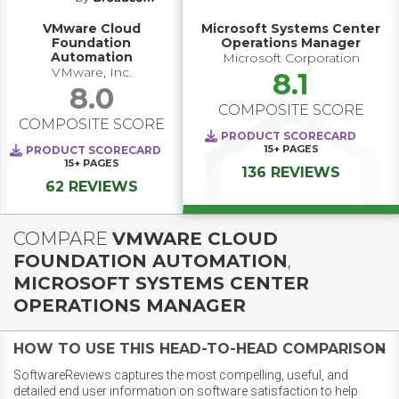
VMware Cloud
Microsoft Systems Center
Foundation
Operations Manager
Automation
Microsoft Corporation
VMware, Inc.
8.1
8.0
COMPOSITE SCORE
COMPOSITE SCORE
PRODUCT SCORECARD
15+
PAGES
PRODUCT SCORECARD
15+
PAGES
136 REVIEWS
62 REVIEWS
COMPARE
VMWARE CLOUD
FOUNDATION AUTOMATION
,
MICROSOFT SYSTEMS CENTER
OPERATIONS MANAGER
HOW TO USE THIS HEAD-TO-HEAD COMPARISON
SoftwareReviews captures the most compelling, useful, and
detailed end user information on software satisfaction to help