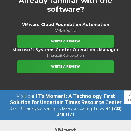
Already familiar with the
software?
VMware Cloud Foundation Automation
VMware, Inc.
WRITE A REVIEW
Microsoft Systems Center Operations Manager
Microsoft Corporation
WRITE A REVIEW
Visit our
IT’s Moment: A Technology-First
T
Solution for Uncertain Times Resource Center
Over 100 analysts waiting to take your call right now:
+1 (703)
340 1171
Want