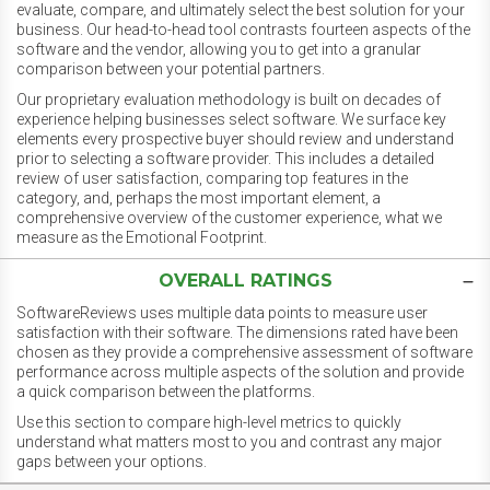
evaluate, compare, and ultimately select the best solution for your
business. Our head-to-head tool contrasts fourteen aspects of the
software and the vendor, allowing you to get into a granular
comparison between your potential partners.
Our proprietary evaluation methodology is built on decades of
experience helping businesses select software. We surface key
elements every prospective buyer should review and understand
prior to selecting a software provider. This includes a detailed
review of user satisfaction, comparing top features in the
category, and, perhaps the most important element, a
comprehensive overview of the customer experience, what we
measure as the Emotional Footprint.
OVERALL RATINGS
SoftwareReviews uses multiple data points to measure user
satisfaction with their software. The dimensions rated have been
chosen as they provide a comprehensive assessment of software
performance across multiple aspects of the solution and provide
a quick comparison between the platforms.
Use this section to compare high-level metrics to quickly
understand what matters most to you and contrast any major
gaps between your options.