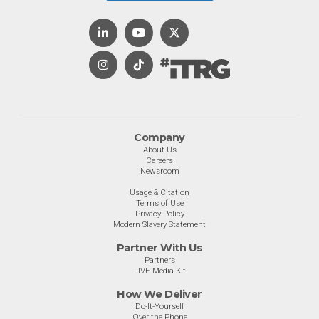
Company
About Us
Careers
Newsroom
Usage & Citation
Terms of Use
Privacy Policy
Modern Slavery Statement
Partner With Us
Partners
LIVE Media Kit
How We Deliver
Do-It-Yourself
Over the Phone