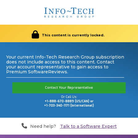
This content is currently locked.
Your current Info-Tech Research Group subscription
does not include access to this content. Contact
your account representative to gain access to
Premium SoftwareReviews.
Contact Your Representative
Or Call Us:
+1-888-670-8889 (US/CAN) or
+1-703-340-1171 (International)
Need help?
Talk to a Software Expert