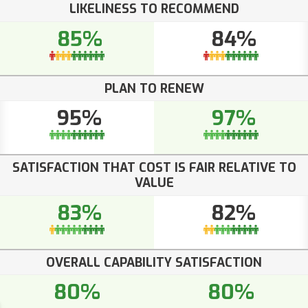
LIKELINESS TO RECOMMEND
85%
84%
PLAN TO RENEW
95%
97%
SATISFACTION THAT COST IS FAIR RELATIVE TO
VALUE
83%
82%
OVERALL CAPABILITY SATISFACTION
80%
80%