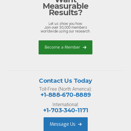
Measurable
Results?
Let us show you how.
Join over 30,000 members
worldwide using our research.
Become a Member
Contact Us Today
Toll-Free (North America):
+1-888-670-8889
International:
+1-703-340-1171
Message Us