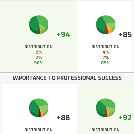
+94
+85
DISTRIBUTION
DISTRIBUTION
2%
4%
2%
7%
96%
89%
IMPORTANCE TO PROFESSIONAL SUCCESS
+88
+92
DISTRIBUTION
DISTRIBUTION