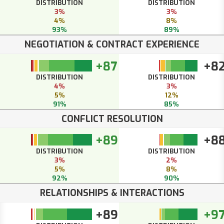
DISTRIBUTION
DISTRIBUTION
3%
3%
4%
8%
93%
89%
NEGOTIATION & CONTRACT EXPERIENCE
+87
+8
DISTRIBUTION
DISTRIBUTION
4%
3%
5%
12%
91%
85%
CONFLICT RESOLUTION
+89
+8
DISTRIBUTION
DISTRIBUTION
3%
2%
5%
8%
92%
90%
RELATIONSHIPS & INTERACTIONS
+89
+9