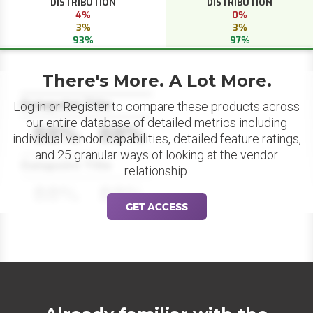
DISTRIBUTION
DISTRIBUTION
4%
0%
3%
3%
93%
97%
There's More. A Lot More.
Datapoint Title
Log in or Register to compare these products across
our entire database of detailed metrics including
88%
88%
individual vendor capabilities, detailed feature ratings,
and 25 granular ways of looking at the vendor
Datapoint Title
relationship.
88%
88%
GET ACCESS