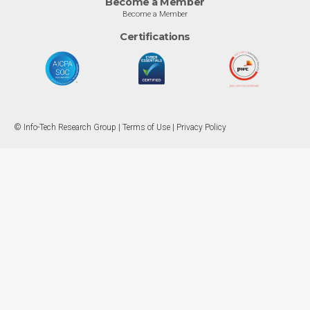
Become a Member
Become a Member
Certifications
© Info-Tech Research Group |
Terms of Use
|
Privacy Policy