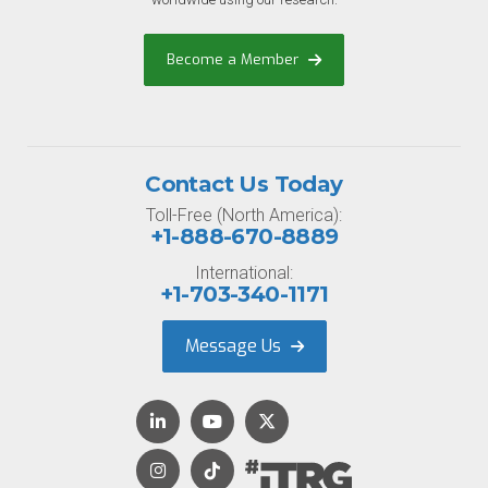
Become a Member
Contact Us Today
Toll-Free (North America):
+1-888-670-8889
International:
+1-703-340-1171
Message Us