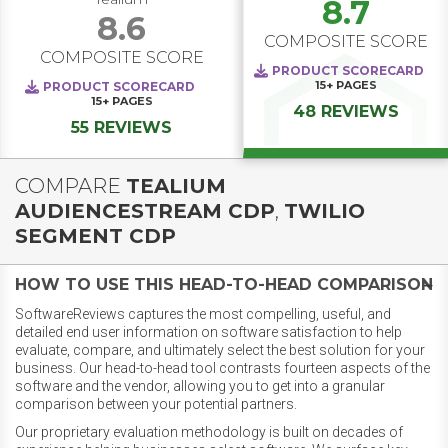
8.7
8.6
COMPOSITE SCORE
COMPOSITE SCORE
PRODUCT SCORECARD
15+
PAGES
PRODUCT SCORECARD
15+
PAGES
48 REVIEWS
55 REVIEWS
COMPARE
TEALIUM
AUDIENCESTREAM CDP
,
TWILIO
SEGMENT CDP
HOW TO USE THIS HEAD-TO-HEAD COMPARISON
SoftwareReviews captures the most compelling, useful, and
detailed end user information on software satisfaction to help
evaluate, compare, and ultimately select the best solution for your
business. Our head-to-head tool contrasts fourteen aspects of the
software and the vendor, allowing you to get into a granular
comparison between your potential partners.
Our proprietary evaluation methodology is built on decades of