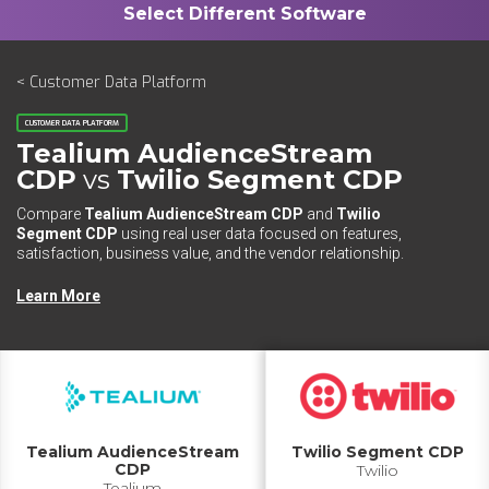
< Customer Data Platform
CUSTOMER DATA PLATFORM
Tealium AudienceStream
CDP
vs
Twilio Segment CDP
Compare
Tealium AudienceStream CDP
and
Twilio
Segment CDP
using real user data focused on features,
satisfaction, business value, and the vendor relationship.
Learn More
Tealium AudienceStream
Twilio Segment CDP
CDP
Twilio
Tealium