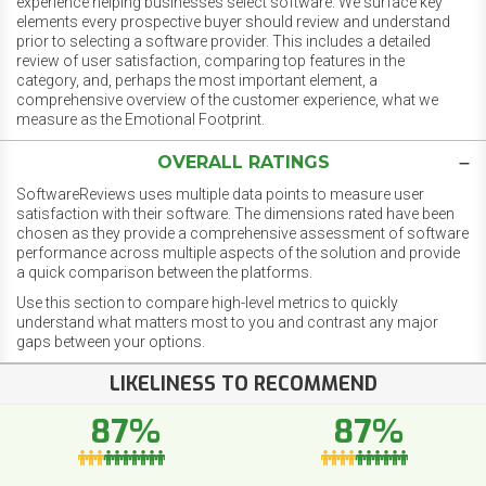
experience helping businesses select software. We surface key
elements every prospective buyer should review and understand
prior to selecting a software provider. This includes a detailed
review of user satisfaction, comparing top features in the
category, and, perhaps the most important element, a
comprehensive overview of the customer experience, what we
measure as the Emotional Footprint.
OVERALL RATINGS
SoftwareReviews uses multiple data points to measure user
satisfaction with their software. The dimensions rated have been
chosen as they provide a comprehensive assessment of software
performance across multiple aspects of the solution and provide
a quick comparison between the platforms.
Use this section to compare high-level metrics to quickly
understand what matters most to you and contrast any major
gaps between your options.
LIKELINESS TO RECOMMEND
87%
87%