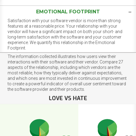
EMOTIONAL FOOTPRINT
Satisfaction with your software vendor is more than strong
features at a reasonable price. Your relationship with your
vendor will have a significant impact on both your short- and
long-term satisfaction with the software and your customer
experience. We quantify this relationship in the Emotional
Footprint.
The information collected illustrates how users view their
interactions with their software and their vendor. Compare 27
aspects of the relationship, including which vendors are the
most reliable, how they typically deliver against expectations,
and which ones are most invested in continuous improvement
to create a powerful indicator of overall user sentiment toward
the software provider and their products.
LOVE VS HATE