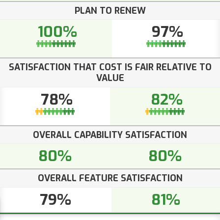
PLAN TO RENEW
100%
97%
SATISFACTION THAT COST IS FAIR RELATIVE TO
VALUE
78%
82%
OVERALL CAPABILITY SATISFACTION
80%
80%
OVERALL FEATURE SATISFACTION
79%
81%