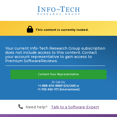
This content is currently locked.
Your current Info-Tech Research Group subscription
does not include access to this content. Contact
your account representative to gain access to
Premium SoftwareReviews.
Contact Your Representative
Or Call Us:
+1-888-670-8889 (US/CAN) or
+1-703-340-1171 (International)
Need help?
Talk to a Software Expert