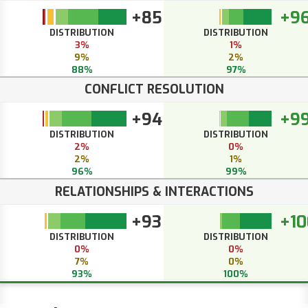
+85
+9
DISTRIBUTION
DISTRIBUTION
3%
1%
9%
2%
88%
97%
CONFLICT RESOLUTION
+94
+9
DISTRIBUTION
DISTRIBUTION
2%
0%
2%
1%
96%
99%
RELATIONSHIPS & INTERACTIONS
+93
+10
DISTRIBUTION
DISTRIBUTION
0%
0%
7%
0%
93%
100%