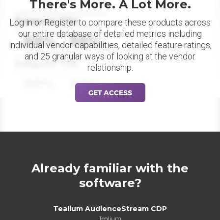
There's More. A Lot More.
Datapoint Title
Log in or Register to compare these products across
our entire database of detailed metrics including
88%
88%
individual vendor capabilities, detailed feature ratings,
and 25 granular ways of looking at the vendor
Datapoint Title
relationship.
88%
88%
GET ACCESS
Already familiar with the
software?
Tealium AudienceStream CDP
Tealium