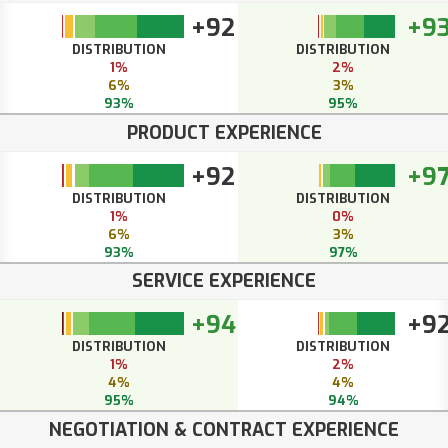
+92
+9
DISTRIBUTION
DISTRIBUTION
1%
2%
6%
3%
93%
95%
PRODUCT EXPERIENCE
+92
+9
DISTRIBUTION
DISTRIBUTION
1%
0%
6%
3%
93%
97%
SERVICE EXPERIENCE
+94
+9
DISTRIBUTION
DISTRIBUTION
1%
2%
4%
4%
95%
94%
NEGOTIATION & CONTRACT EXPERIENCE