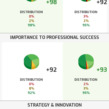
+98
+92
DISTRIBUTION
DISTRIBUTION
0%
3%
2%
2%
98%
95%
IMPORTANCE TO PROFESSIONAL SUCCESS
+92
+93
DISTRIBUTION
DISTRIBUTION
0%
2%
8%
3%
92%
95%
STRATEGY & INNOVATION