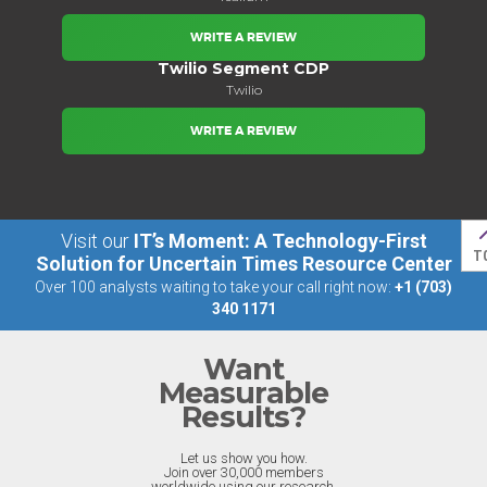
WRITE A REVIEW
Twilio Segment CDP
Twilio
WRITE A REVIEW
Visit our
IT’s Moment: A Technology-First
T
Solution for Uncertain Times Resource Center
Over 100 analysts waiting to take your call right now:
+1 (703)
340 1171
Want
Measurable
Results?
Let us show you how.
Join over 30,000 members
worldwide using our research.