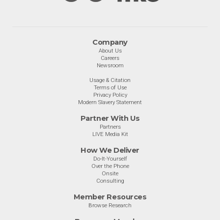
Company
About Us
Careers
Newsroom
Usage & Citation
Terms of Use
Privacy Policy
Modern Slavery Statement
Partner With Us
Partners
LIVE Media Kit
How We Deliver
Do-It-Yourself
Over the Phone
Onsite
Consulting
Member Resources
Browse Research