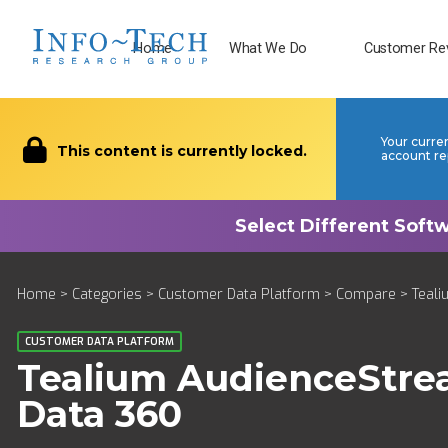
Home
What We Do
Customer Re
Your curre
This content is currently locked.
account re
Home
>
Categories
>
Customer Data Platform
>
Compare
> Teali
CUSTOMER DATA PLATFORM
Tealium AudienceStr
Data 360