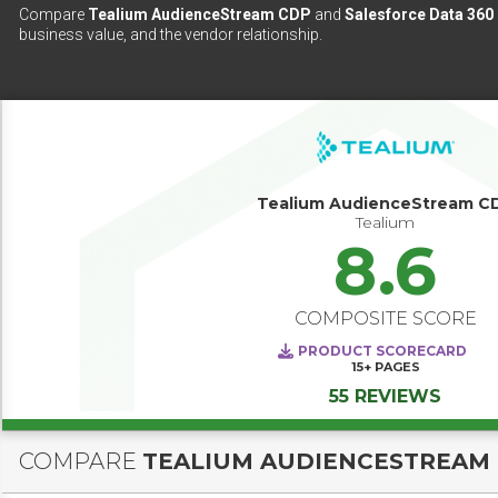
Compare
Tealium AudienceStream CDP
and
Salesforce Data 360
business value, and the vendor relationship.
Tealium AudienceStream C
Tealium
8.6
COMPOSITE SCORE
PRODUCT SCORECARD
15+
PAGES
55 REVIEWS
COMPARE
TEALIUM AUDIENCESTREAM