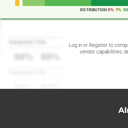
DISTRIBUTION
0%
7%
9
Datapoint Title
Log in or Register to comp
vendor capabilities, d
88%
88%
Datapoint Title
88%
88%
Al