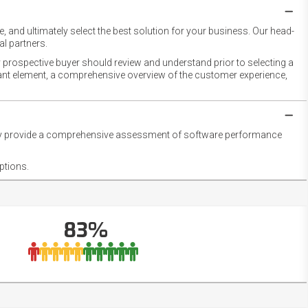
 and ultimately select the best solution for your business. Our head-
l partners.
 prospective buyer should review and understand prior to selecting a
rtant element, a comprehensive overview of the customer experience,
they provide a comprehensive assessment of software performance
ptions.
83%