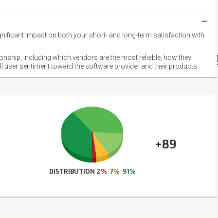
gnificant impact on both your short- and long-term satisfaction with
NET
EMOT
ionship, including which vendors are the most reliable, how they
FOOT
ll user sentiment toward the software provider and their products.
+89
DISTRIBUTION
2%
7%
91%