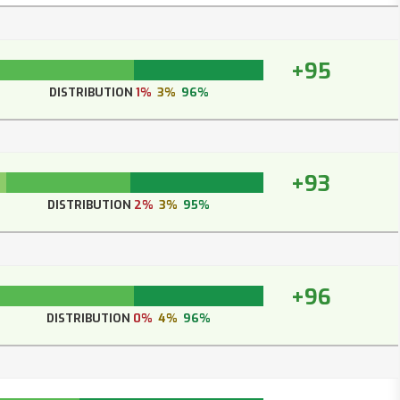
+95
DISTRIBUTION
1%
3%
96%
+93
DISTRIBUTION
2%
3%
95%
+96
DISTRIBUTION
0%
4%
96%