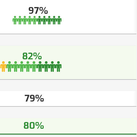
97%
82%
79%
80%