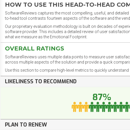
HOW TO USE THIS HEAD-TO-HEAD CO
SoftwareReviews captures the most compelling, useful, and detailed e
to-head tool contrasts fourteen aspects of the software and the vend
Our proprietary evaluation methodology is built on decades of exper
software provider. This includes a detailed review of user satisfact
what we measure as the Emotional Footprint.
OVERALL RATINGS
SoftwareReviews uses multiple data points to measure user satisfa
across multiple aspects of the solution and provide a quick compar
Use this section to compare high-level metrics to quickly understa
LIKELINESS TO RECOMMEND
87%
PLAN TO RENEW