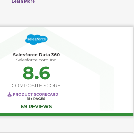
Learn More
work from consistent data. CDPs typically collect 
information from sources such as websites, mobile apps, 
CRM systems, email platforms, and transactional 
databases. The resulting customer profiles can be used to 
inform segmentation, analytics, reporting, and 
personalization across various channels. Most CDPs 
also include tools for identity resolution, data governance, 
and integration with downstream systems.
Salesforce Data 360
Salesforce.com Inc
8.6
COMPOSITE SCORE
PRODUCT SCORECARD
15+
PAGES
69 REVIEWS