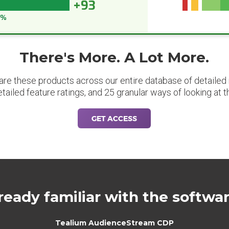
+93
3%
There's More. A Lot More.
are these products across our entire database of detailed m
etailed feature ratings, and 25 granular ways of looking at t
GET ACCESS
ready familiar with the softwa
Tealium AudienceStream CDP