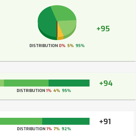
+95
DISTRIBUTION
0%
5%
95%
+94
DISTRIBUTION
1%
4%
95%
+91
DISTRIBUTION
1%
7%
92%