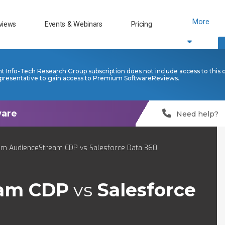
More
views
Events & Webinars
Pricing
nt Info-Tech Research Group subscription does not include access to this 
presentative to gain access to Premium SoftwareReviews.
Need help?
um AudienceStream CDP vs Salesforce Data 360
eam CDP
vs
Salesforce