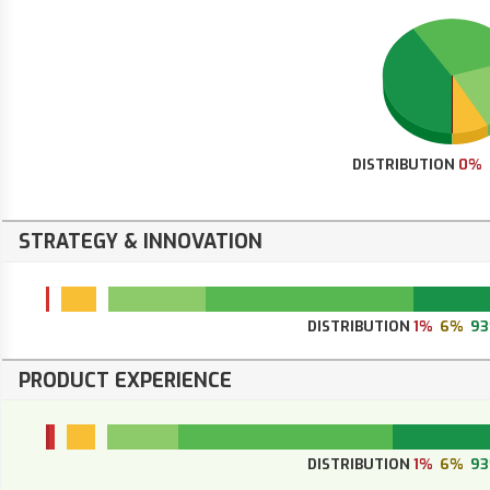
DISTRIBUTION
0%
STRATEGY & INNOVATION
DISTRIBUTION
1%
6%
9
PRODUCT EXPERIENCE
DISTRIBUTION
1%
6%
9