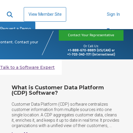
View Member Site
Sign In
Request a Demo
Contact Your Representative
content. Contact your
Or Call Us:
+1-888-670-8889 (US/CAN) or
+1-703-340-1171 (International)
Talk to a Software Expert
What is Customer Data Platform
(CDP) Software?
Customer Data Platform (CDP) software centralizes 
customer information from multiple sources into one 
single location. A CDP aggregates customer data, cleans 
it, enriches it, and keeps it up to date in real time. It provides 
organizations with a unified view of their customers, 
enabling teams across marketing, sales, and service to 