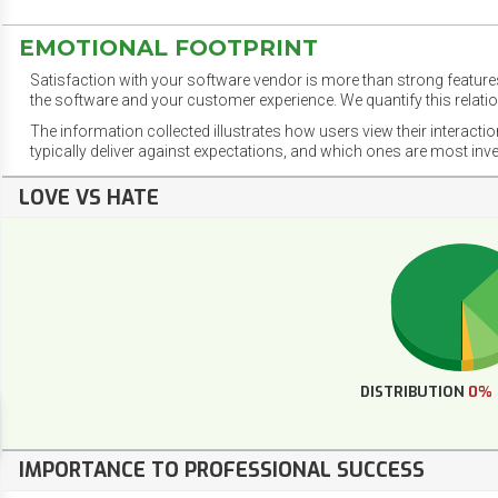
EMOTIONAL FOOTPRINT
Satisfaction with your software vendor is more than strong features
the software and your customer experience. We quantify this relatio
The information collected illustrates how users view their interacti
typically deliver against expectations, and which ones are most inv
LOVE VS HATE
DISTRIBUTION
0%
IMPORTANCE TO PROFESSIONAL SUCCESS