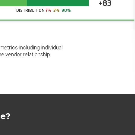
+83
DISTRIBUTION
7%
3%
90%
etrics including individual
he vendor relationship.
re?