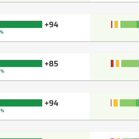
+94
5%
+85
8%
+94
6%