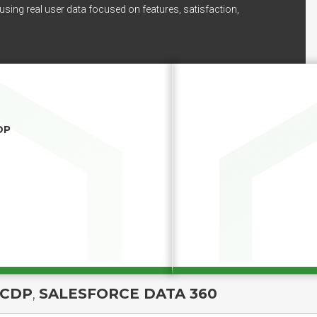
using real user data focused on features, satisfaction,
DP
 CDP
,
SALESFORCE DATA 360