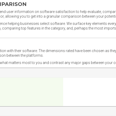
MPARISON
nd user information on software satisfaction to help evaluate, compare,
or, allowing you to get into a granular comparison between your potentia
ience helping businesses select software. We surface key elements every
ion, comparing top features in the category, and, perhaps the most impo
ction with their software. The dimensions rated have been chosen as 
ison between the platforms.
nd what matters most to you and contrast any major gaps between your o