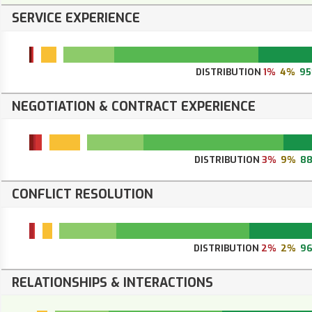
SERVICE EXPERIENCE
DISTRIBUTION
1%
4%
9
NEGOTIATION & CONTRACT EXPERIENCE
DISTRIBUTION
3%
9%
8
CONFLICT RESOLUTION
DISTRIBUTION
2%
2%
9
RELATIONSHIPS & INTERACTIONS