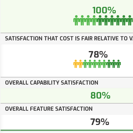
100%
SATISFACTION THAT COST IS FAIR RELATIVE TO 
78%
OVERALL CAPABILITY SATISFACTION
80%
OVERALL FEATURE SATISFACTION
79%