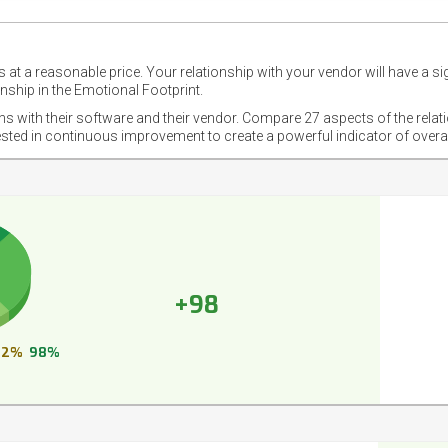
 at a reasonable price. Your relationship with your vendor will have a si
nship in the Emotional Footprint.
ons with their software and their vendor. Compare 27 aspects of the relat
ested in continuous improvement to create a powerful indicator of overa
+98
2%
98%