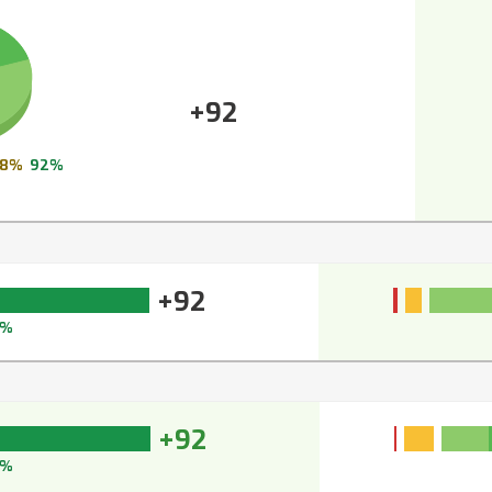
+92
8%
92%
+92
3%
+92
3%