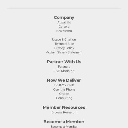
Company
About Us
Careers
Newsroom
Usage & Citation
Terms of Use
Privacy Policy
Modern Slavery Statement
Partner With Us
Partners
LIVE Media Kit
How We Deliver
Do-It-Yourself
Over the Phone
Onsite
Consulting
Member Resources
Browse Research
Become a Member
Become a Member