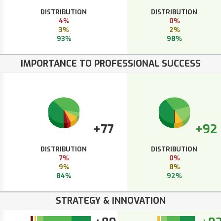
DISTRIBUTION
DISTRIBUTION
4%
0%
3%
2%
93%
98%
IMPORTANCE TO PROFESSIONAL SUCCESS
+77
+92
DISTRIBUTION
DISTRIBUTION
7%
0%
9%
8%
84%
92%
STRATEGY & INNOVATION