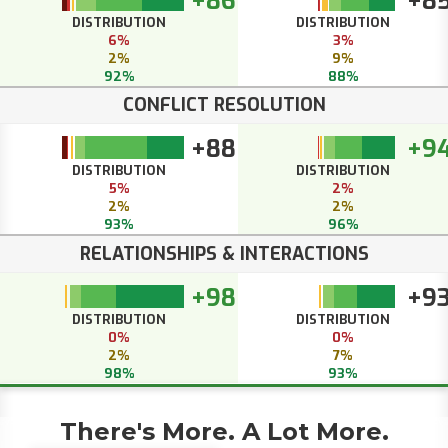
+86
+8
DISTRIBUTION
DISTRIBUTION
6%
3%
2%
9%
92%
88%
CONFLICT RESOLUTION
+88
+9
DISTRIBUTION
DISTRIBUTION
5%
2%
2%
2%
93%
96%
RELATIONSHIPS & INTERACTIONS
+98
+9
DISTRIBUTION
DISTRIBUTION
0%
0%
2%
7%
98%
93%
There's More. A Lot More.