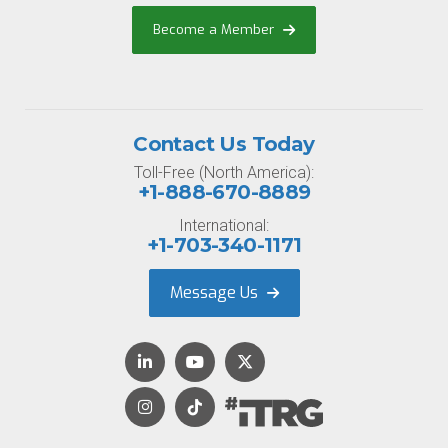
Become a Member
Contact Us Today
Toll-Free (North America):
+1-888-670-8889
International:
+1-703-340-1171
Message Us