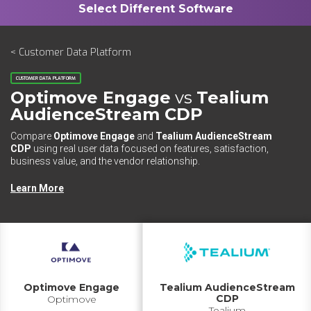
< Customer Data Platform
CUSTOMER DATA PLATFORM
Optimove Engage
vs
Tealium
AudienceStream CDP
Compare
Optimove Engage
and
Tealium AudienceStream
CDP
using real user data focused on features, satisfaction,
business value, and the vendor relationship.
Learn More
Optimove Engage
Tealium AudienceStream
CDP
Optimove
Tealium