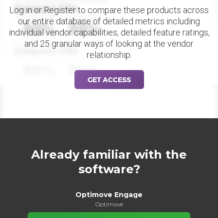
Datapoint Title
Log in or Register to compare these products across
our entire database of detailed metrics including
88%
88%
individual vendor capabilities, detailed feature ratings,
and 25 granular ways of looking at the vendor
Datapoint Title
relationship.
88%
88%
GET ACCESS
Already familiar with the
software?
Optimove Engage
Optimove