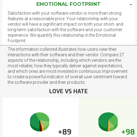
EMOTIONAL FOOTPRINT
Satisfaction with your software vendor is more than strong
features at a reasonable price. Your relationship with your
vendor will have a significant impact on both your short- and
long-term satisfaction with the software and your customer
experience. We quantify this relationship in the Emotional
Footprint.
The information collected illustrates how users view their
interactions with their software and their vendor. Compare 27
aspects of the relationship, including which vendors are the
most reliable, how they typically deliver against expectations,
and which ones are most invested in continuous improvement
to create a powerful indicator of overall user sentiment toward
the software provider and their products.
LOVE VS HATE
+89
+98