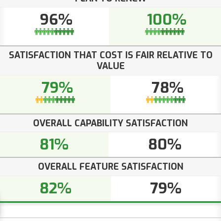
96%
100%
SATISFACTION THAT COST IS FAIR RELATIVE TO
VALUE
79%
78%
OVERALL CAPABILITY SATISFACTION
81%
80%
OVERALL FEATURE SATISFACTION
82%
79%