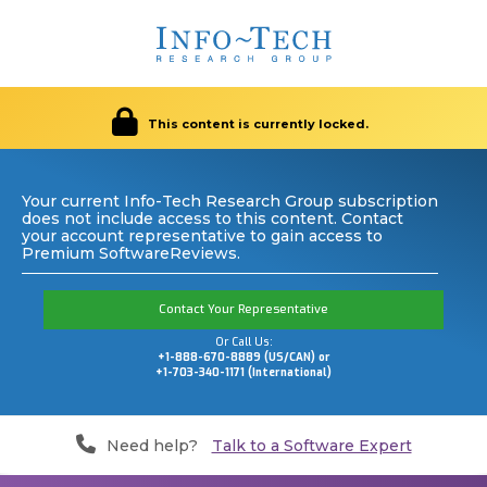
This content is currently locked.
Your current Info-Tech Research Group subscription
does not include access to this content. Contact
your account representative to gain access to
Premium SoftwareReviews.
Contact Your Representative
Or Call Us:
+1-888-670-8889 (US/CAN) or
+1-703-340-1171 (International)
Need help?
Talk to a Software Expert