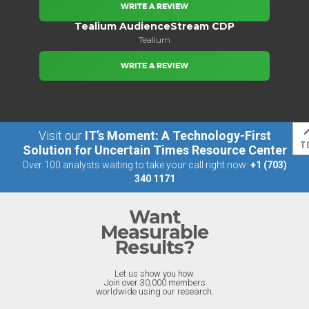
WRITE A REVIEW
Tealium AudienceStream CDP
Tealium
WRITE A REVIEW
Visit our
IT’s Moment: A Technology-First
T
Solution for Uncertain Times Resource Center
Over 100 analysts waiting to take your call right now:
+1 (703)
340 1171
Want
Measurable
Results?
Let us show you how.
Join over 30,000 members
worldwide using our research.