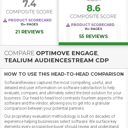
7.4
8.6
COMPOSITE SCORE
COMPOSITE SCORE
PRODUCT SCORECARD
15+
PAGES
PRODUCT SCORECARD
15+
PAGES
21 REVIEWS
55 REVIEWS
COMPARE
OPTIMOVE ENGAGE
,
TEALIUM AUDIENCESTREAM CDP
HOW TO USE THIS HEAD-TO-HEAD COMPARISON
SoftwareReviews captures the most compelling, useful, and
detailed end user information on software satisfaction to help
evaluate, compare, and ultimately select the best solution for your
business. Our head-to-head tool contrasts fourteen aspects of the
software and the vendor, allowing you to get into a granular
comparison between your potential partners.
Our proprietary evaluation methodology is built on decades of
experience helping businesses select software. We surface key
elements every prospective buyer should review and understand