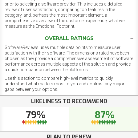
prior to selecting a software provider. This includes a detailed
review of user satisfaction, comparing top features in the
category, and, perhaps the most important element, a
comprehensive overview of the customer experience, what we
measure as the Emotional Footprint.
OVERALL RATINGS
SoftwareReviews uses multiple data points to measure user
satisfaction with their software. The dimensions rated have been
chosen as they provide a comprehensive assessment of software
performance across multiple aspects of the solution and provide
a quick comparison between the platforms.
Use this section to compare high-level metrics to quickly
understand what matters most to you and contrast any major
gaps between your options.
LIKELINESS TO RECOMMEND
79%
87%
PLAN TO RENEW