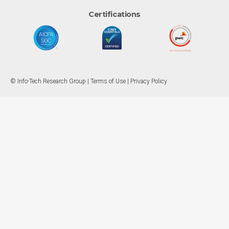
Certifications
© Info-Tech Research Group |
Terms of Use
|
Privacy Policy