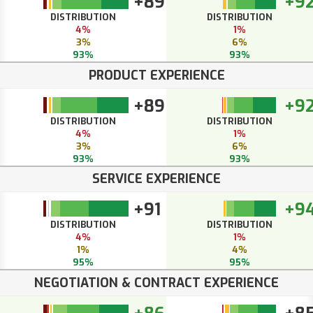
+89
+9
DISTRIBUTION
DISTRIBUTION
4%
1%
3%
6%
93%
93%
PRODUCT EXPERIENCE
+89
+9
DISTRIBUTION
DISTRIBUTION
4%
1%
3%
6%
93%
93%
SERVICE EXPERIENCE
+91
+9
DISTRIBUTION
DISTRIBUTION
4%
1%
1%
4%
95%
95%
NEGOTIATION & CONTRACT EXPERIENCE