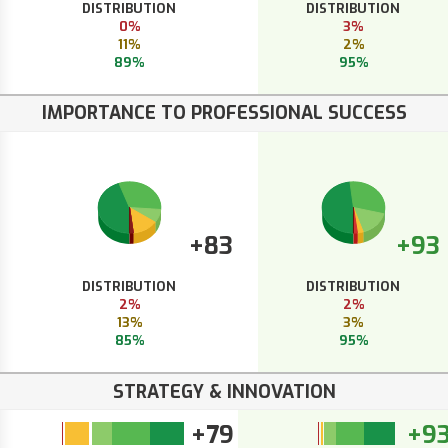
DISTRIBUTION
DISTRIBUTION
0%
3%
11%
2%
89%
95%
IMPORTANCE TO PROFESSIONAL SUCCESS
+83
+93
DISTRIBUTION
DISTRIBUTION
2%
2%
13%
3%
85%
95%
STRATEGY & INNOVATION
+79
+9