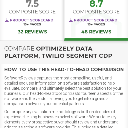
7.5
8.7
COMPOSITE SCORE
COMPOSITE SCORE
PRODUCT SCORECARD
PRODUCT SCORECARD
15+
PAGES
15+
PAGES
32 REVIEWS
48 REVIEWS
COMPARE
OPTIMIZELY DATA
PLATFORM
,
TWILIO SEGMENT CDP
HOW TO USE THIS HEAD-TO-HEAD COMPARISON
SoftwareReviews captures the most compelling, useful, and
detailed end user information on software satisfaction to help
evaluate, compare, and ultimately select the best solution for your
business. Our head-to-head tool contrasts fourteen aspects of the
software and the vendor, allowing you to get into a granular
comparison between your potential partners.
Our proprietary evaluation methodology is built on decades of
experience helping businesses select software. We surface key
elements every prospective buyer should review and understand
prior to selecting a software provider. This includes a detailed