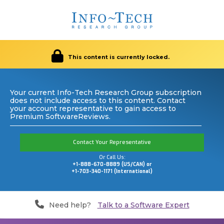
This content is currently locked.
Your current Info-Tech Research Group subscription
does not include access to this content. Contact
your account representative to gain access to
Premium SoftwareReviews.
Contact Your Representative
Or Call Us:
+1-888-670-8889 (US/CAN) or
+1-703-340-1171 (International)
Need help?
Talk to a Software Expert