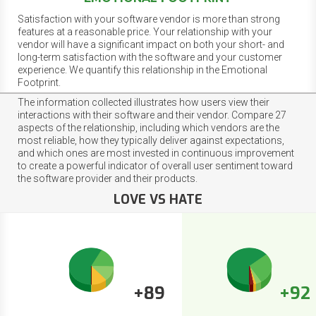
Satisfaction with your software vendor is more than strong
features at a reasonable price. Your relationship with your
vendor will have a significant impact on both your short- and
long-term satisfaction with the software and your customer
experience. We quantify this relationship in the Emotional
Footprint.
The information collected illustrates how users view their
interactions with their software and their vendor. Compare 27
aspects of the relationship, including which vendors are the
most reliable, how they typically deliver against expectations,
and which ones are most invested in continuous improvement
to create a powerful indicator of overall user sentiment toward
the software provider and their products.
LOVE VS HATE
+89
+92