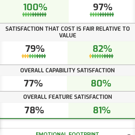
100%
97%
SATISFACTION THAT COST IS FAIR RELATIVE TO
VALUE
79%
82%
OVERALL CAPABILITY SATISFACTION
77%
80%
OVERALL FEATURE SATISFACTION
78%
81%
EMOTIONAL FOOTPRINT