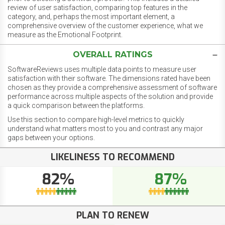
review of user satisfaction, comparing top features in the
category, and, perhaps the most important element, a
comprehensive overview of the customer experience, what we
measure as the Emotional Footprint.
OVERALL RATINGS
SoftwareReviews uses multiple data points to measure user
satisfaction with their software. The dimensions rated have been
chosen as they provide a comprehensive assessment of software
performance across multiple aspects of the solution and provide
a quick comparison between the platforms.
Use this section to compare high-level metrics to quickly
understand what matters most to you and contrast any major
gaps between your options.
LIKELINESS TO RECOMMEND
82%
87%
PLAN TO RENEW