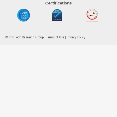
Certifications
© Info-Tech Research Group |
Terms of Use
|
Privacy Policy