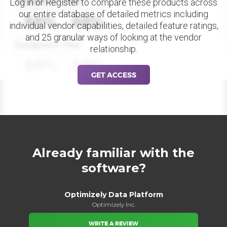
Datapoint Title
Log in or Register to compare these products across
our entire database of detailed metrics including
88%
88%
individual vendor capabilities, detailed feature ratings,
and 25 granular ways of looking at the vendor
Datapoint Title
relationship.
88%
88%
GET ACCESS
Already familiar with the
software?
Optimizely Data Platform
Optimizely Inc.
WRITE A REVIEW