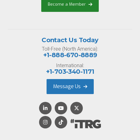
Become a Member
Contact Us Today
Toll-Free (North America):
+1-888-670-8889
International:
+1-703-340-1171
Message Us