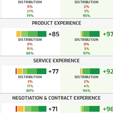
DISTRIBUTION
DISTRIBUTION
0%
2%
21%
3%
79%
95%
PRODUCT EXPERIENCE
+85
+9
DISTRIBUTION
DISTRIBUTION
0%
0%
15%
3%
85%
97%
SERVICE EXPERIENCE
+77
+9
DISTRIBUTION
DISTRIBUTION
3%
2%
17%
4%
80%
94%
NEGOTIATION & CONTRACT EXPERIENCE
+71
+9