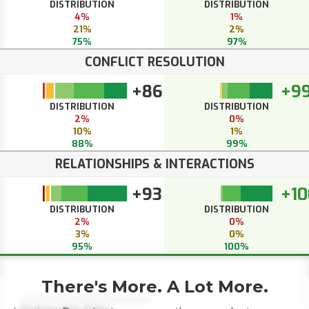
DISTRIBUTION
DISTRIBUTION
4%
1%
21%
2%
75%
97%
CONFLICT RESOLUTION
+86
+9
DISTRIBUTION
DISTRIBUTION
2%
0%
10%
1%
88%
99%
RELATIONSHIPS & INTERACTIONS
+93
+10
DISTRIBUTION
DISTRIBUTION
2%
0%
3%
0%
95%
100%
There's More. A Lot More.