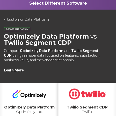
< Customer Data Platform
CUSTOMER DATA PLATFORM
Optimizely Data Platform
vs
Twilio Segment CDP
Compare
Optimizely Data Platform
and
Twilio Segment
CDP
using real user data focused on features, satisfaction,
business value, and the vendor relationship.
Learn More
Optimizely Data Platform
Twilio Segment CDP
Optimizely Inc.
Twilio