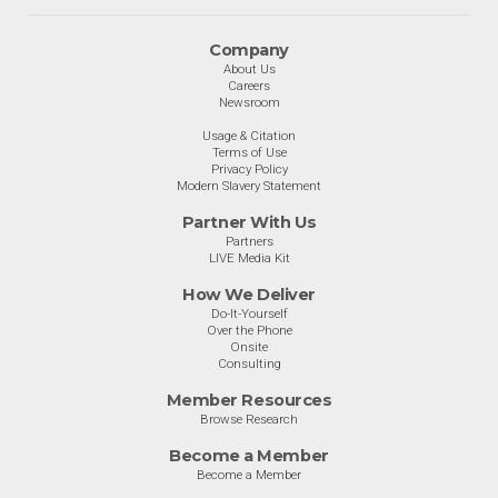
Company
About Us
Careers
Newsroom
Usage & Citation
Terms of Use
Privacy Policy
Modern Slavery Statement
Partner With Us
Partners
LIVE Media Kit
How We Deliver
Do-It-Yourself
Over the Phone
Onsite
Consulting
Member Resources
Browse Research
Become a Member
Become a Member