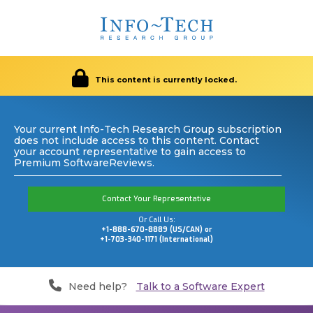
This content is currently locked.
Your current Info-Tech Research Group subscription
does not include access to this content. Contact
your account representative to gain access to
Premium SoftwareReviews.
Contact Your Representative
Or Call Us:
+1-888-670-8889 (US/CAN) or
+1-703-340-1171 (International)
Need help?
Talk to a Software Expert