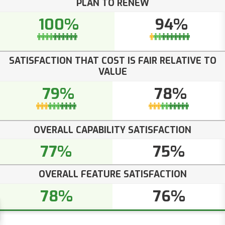
PLAN TO RENEW
100%
94%
SATISFACTION THAT COST IS FAIR RELATIVE TO
VALUE
79%
78%
OVERALL CAPABILITY SATISFACTION
77%
75%
OVERALL FEATURE SATISFACTION
78%
76%