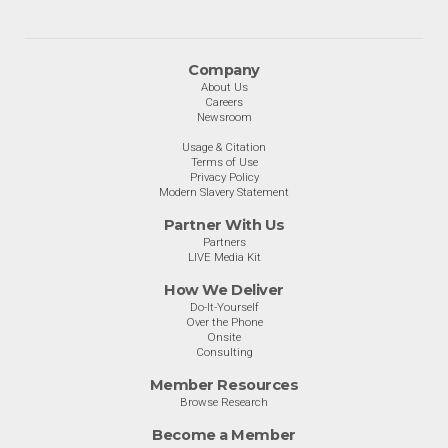
Company
About Us
Careers
Newsroom
Usage & Citation
Terms of Use
Privacy Policy
Modern Slavery Statement
Partner With Us
Partners
LIVE Media Kit
How We Deliver
Do-It-Yourself
Over the Phone
Onsite
Consulting
Member Resources
Browse Research
Become a Member