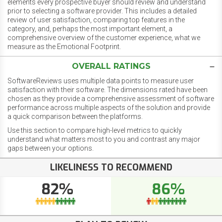
elements every prospective buyer should review and understand
prior to selecting a software provider. This includes a detailed
review of user satisfaction, comparing top features in the
category, and, perhaps the most important element, a
comprehensive overview of the customer experience, what we
measure as the Emotional Footprint.
OVERALL RATINGS
SoftwareReviews uses multiple data points to measure user
satisfaction with their software. The dimensions rated have been
chosen as they provide a comprehensive assessment of software
performance across multiple aspects of the solution and provide
a quick comparison between the platforms.
Use this section to compare high-level metrics to quickly
understand what matters most to you and contrast any major
gaps between your options.
LIKELINESS TO RECOMMEND
82%
86%