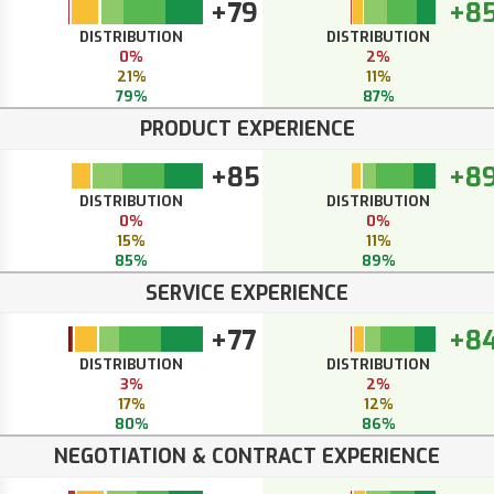
+79
+8
DISTRIBUTION
DISTRIBUTION
0%
2%
21%
11%
79%
87%
PRODUCT EXPERIENCE
+85
+8
DISTRIBUTION
DISTRIBUTION
0%
0%
15%
11%
85%
89%
SERVICE EXPERIENCE
+77
+8
DISTRIBUTION
DISTRIBUTION
3%
2%
17%
12%
80%
86%
NEGOTIATION & CONTRACT EXPERIENCE