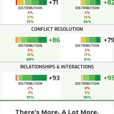
+71
+8
DISTRIBUTION
DISTRIBUTION
4%
2%
21%
14%
75%
84%
CONFLICT RESOLUTION
+86
+7
DISTRIBUTION
DISTRIBUTION
2%
2%
10%
17%
88%
81%
RELATIONSHIPS & INTERACTIONS
+93
+9
DISTRIBUTION
DISTRIBUTION
2%
0%
3%
5%
95%
95%
There's More. A Lot More.