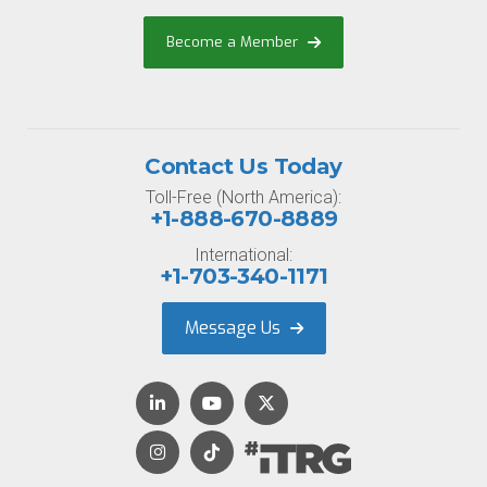
Become a Member
Contact Us Today
Toll-Free (North America):
+1-888-670-8889
International:
+1-703-340-1171
Message Us