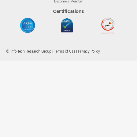
Become a Member
Certifications
© Info-Tech Research Group |
Terms of Use
|
Privacy Policy