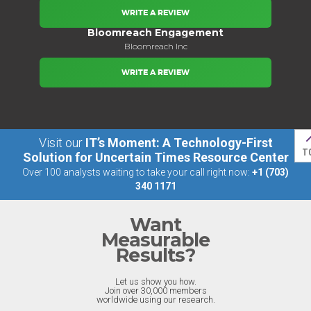
WRITE A REVIEW
Bloomreach Engagement
Bloomreach Inc
WRITE A REVIEW
Visit our
IT’s Moment: A Technology-First
T
Solution for Uncertain Times Resource Center
Over 100 analysts waiting to take your call right now:
+1 (703)
340 1171
Want
Measurable
Results?
Let us show you how.
Join over 30,000 members
worldwide using our research.