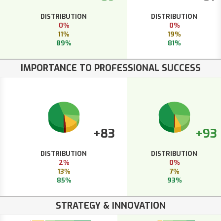
DISTRIBUTION
DISTRIBUTION
0%
0%
11%
19%
89%
81%
IMPORTANCE TO PROFESSIONAL SUCCESS
+83
+93
DISTRIBUTION
DISTRIBUTION
2%
0%
13%
7%
85%
93%
STRATEGY & INNOVATION