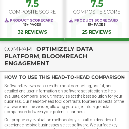
7.5
7.5
COMPOSITE SCORE
COMPOSITE SCORE
PRODUCT SCORECARD
PRODUCT SCORECARD
15+
PAGES
15+
PAGES
32 REVIEWS
25 REVIEWS
COMPARE
OPTIMIZELY DATA
PLATFORM
,
BLOOMREACH
ENGAGEMENT
HOW TO USE THIS HEAD-TO-HEAD COMPARISON
SoftwareReviews captures the most compelling, useful, and
detailed end user information on software satisfaction to help
evaluate, compare, and ultimately select the best solution for your
business. Our head-to-head tool contrasts fourteen aspects of the
software and the vendor, allowing you to get into a granular
comparison between your potential partners.
Our proprietary evaluation methodology is built on decades of
experience helping businesses select software. We surface key