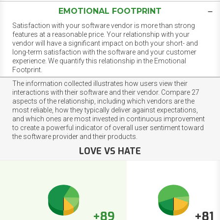
EMOTIONAL FOOTPRINT
Satisfaction with your software vendor is more than strong
features at a reasonable price. Your relationship with your
vendor will have a significant impact on both your short- and
long-term satisfaction with the software and your customer
experience. We quantify this relationship in the Emotional
Footprint.
The information collected illustrates how users view their
interactions with their software and their vendor. Compare 27
aspects of the relationship, including which vendors are the
most reliable, how they typically deliver against expectations,
and which ones are most invested in continuous improvement
to create a powerful indicator of overall user sentiment toward
the software provider and their products.
LOVE VS HATE
+89
+81