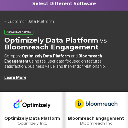
< Customer Data Platform
CUSTOMER DATA PLATFORM
Optimizely Data Platform
vs
Bloomreach Engagement
Compare
Optimizely Data Platform
and
Bloomreach
Engagement
using real user data focused on features,
satisfaction, business value, and the vendor relationship.
Learn More
Optimizely Data Platform
Bloomreach Engagement
Optimizely Inc.
Bloomreach Inc