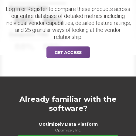
Datapoint Title
Log in or Register to compare these products across
our entire database of detailed metrics including
88%
88%
individual vendor capabilities, detailed feature ratings,
and 25 granular ways of looking at the vendor
Datapoint Title
relationship.
88%
88%
GET ACCESS
Already familiar with the
software?
Optimizely Data Platform
Optimizely Inc.