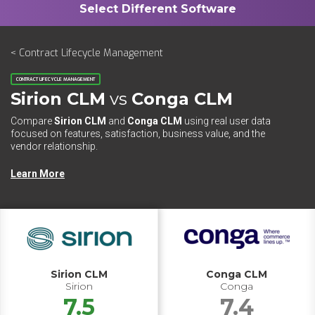
< Contract Lifecycle Management
CONTRACT LIFECYCLE MANAGEMENT
Sirion CLM
vs
Conga CLM
Compare
Sirion CLM
and
Conga CLM
using real user data
focused on features, satisfaction, business value, and the
vendor relationship.
Learn More
Sirion CLM
Conga CLM
Sirion
Conga
7.5
7.4