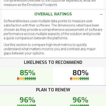
comprehensive overview of the customer experience, what we
measure as the Emotional Footprint.
OVERALL RATINGS
SoftwareReviews uses multiple data points to measure user
satisfaction with their software. The dimensions rated have been
chosen as they provide a comprehensive assessment of software
performance across multiple aspects of the solution and provide
a quick comparison between the platforms.
Use this section to compare high-level metrics to quickly
understand what matters most to you and contrast any major
gaps between your options.
LIKELINESS TO RECOMMEND
85%
80%
PLAN TO RENEW
96%
96%