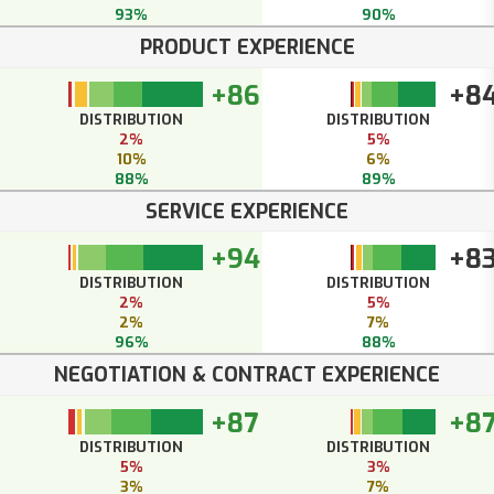
93%
90%
PRODUCT EXPERIENCE
+86
+8
DISTRIBUTION
DISTRIBUTION
2%
5%
10%
6%
88%
89%
SERVICE EXPERIENCE
+94
+8
DISTRIBUTION
DISTRIBUTION
2%
5%
2%
7%
96%
88%
NEGOTIATION & CONTRACT EXPERIENCE
+87
+8
DISTRIBUTION
DISTRIBUTION
5%
3%
3%
7%