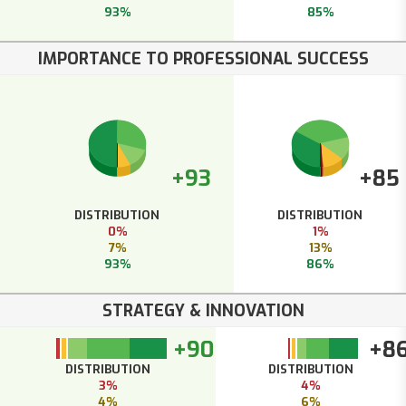
93%
85%
IMPORTANCE TO PROFESSIONAL SUCCESS
+93
+85
DISTRIBUTION
DISTRIBUTION
0%
1%
7%
13%
93%
86%
STRATEGY & INNOVATION
+90
+8
DISTRIBUTION
DISTRIBUTION
3%
4%
4%
6%