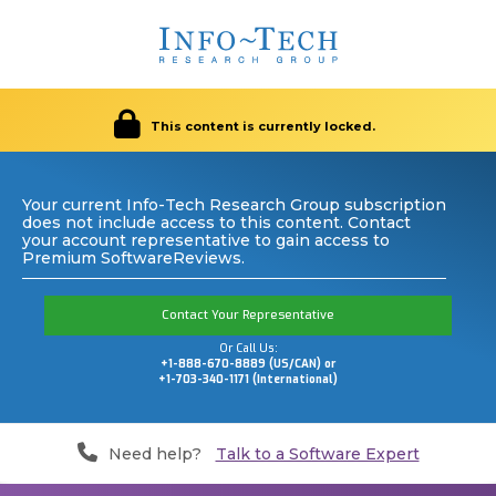
This content is currently locked.
Your current Info-Tech Research Group subscription
does not include access to this content. Contact
your account representative to gain access to
Premium SoftwareReviews.
Contact Your Representative
Or Call Us:
+1-888-670-8889 (US/CAN) or
+1-703-340-1171 (International)
Need help?
Talk to a Software Expert