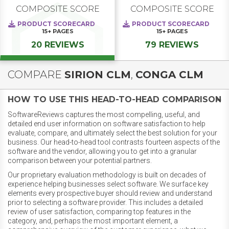
COMPOSITE SCORE
COMPOSITE SCORE
PRODUCT SCORECARD
PRODUCT SCORECARD
15+
PAGES
15+
PAGES
20 REVIEWS
79 REVIEWS
COMPARE
SIRION CLM
,
CONGA CLM
HOW TO USE THIS HEAD-TO-HEAD COMPARISON
SoftwareReviews captures the most compelling, useful, and
detailed end user information on software satisfaction to help
evaluate, compare, and ultimately select the best solution for your
business. Our head-to-head tool contrasts fourteen aspects of the
software and the vendor, allowing you to get into a granular
comparison between your potential partners.
Our proprietary evaluation methodology is built on decades of
experience helping businesses select software. We surface key
elements every prospective buyer should review and understand
prior to selecting a software provider. This includes a detailed
review of user satisfaction, comparing top features in the
category, and, perhaps the most important element, a