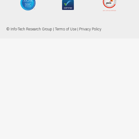
© Info-Tech Research Group |
Terms of Use
|
Privacy Policy