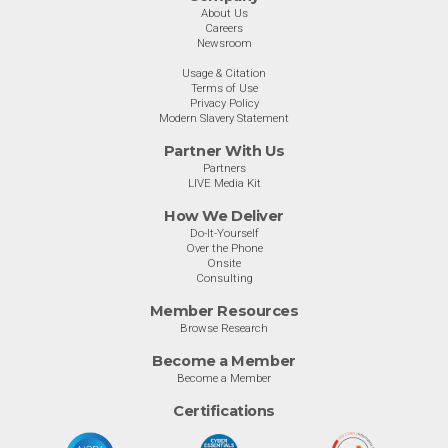
About Us
Careers
Newsroom
Usage & Citation
Terms of Use
Privacy Policy
Modern Slavery Statement
Partner With Us
Partners
LIVE Media Kit
How We Deliver
Do-It-Yourself
Over the Phone
Onsite
Consulting
Member Resources
Browse Research
Become a Member
Become a Member
Certifications