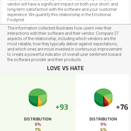
vendor will have a significant impact on both your short- and
long-term satisfaction with the software and your customer
experience. We quantify this relationship in the Emotional
Footprint.
The information collected illustrates how users view their
interactions with their software and their vendor. Compare 27
aspects of the relationship, including which vendors are the
most reliable, how they typically deliver against expectations,
and which ones are most invested in continuous improvement
to create a powerful indicator of overall user sentiment toward
the software provider and their products.
LOVE VS HATE
+93
+76
DISTRIBUTION
DISTRIBUTION
0%
9%
7%
6%