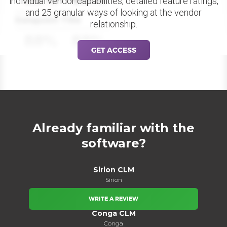
individual vendor capabilities, detailed feature ratings,
and 25 granular ways of looking at the vendor
Datapoint Title
relationship.
88%
88%
GET ACCESS
Already familiar with the
software?
Sirion CLM
Sirion
WRITE A REVIEW
Conga CLM
Conga