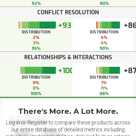
92%
90%
CONFLICT RESOLUTION
+93
+8
DISTRIBUTION
DISTRIBUTION
2%
4%
3%
6%
95%
90%
RELATIONSHIPS & INTERACTIONS
+100
+8
DISTRIBUTION
DISTRIBUTION
0%
1%
0%
11%
100%
88%
There's More. A Lot More.
Datapoint Title
Log in or Register to compare these products across
our entire database of detailed metrics including
88%
88%