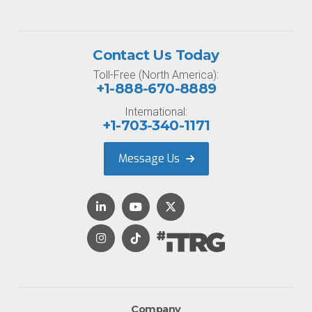
Contact Us Today
Toll-Free (North America):
+1-888-670-8889
International:
+1-703-340-1171
Message Us
Company