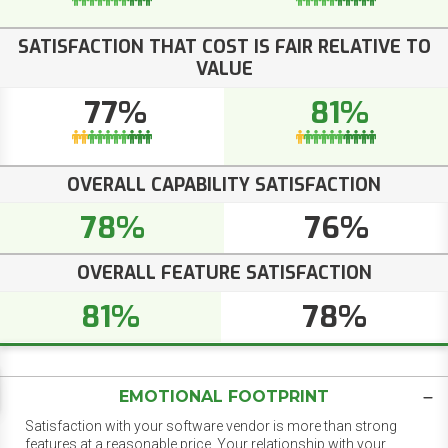
SATISFACTION THAT COST IS FAIR RELATIVE TO
VALUE
77%
81%
OVERALL CAPABILITY SATISFACTION
78%
76%
OVERALL FEATURE SATISFACTION
81%
78%
EMOTIONAL FOOTPRINT
Satisfaction with your software vendor is more than strong
features at a reasonable price. Your relationship with your