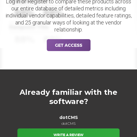
Datapoint Title
Log in or Register to compare these products across
our entire database of detailed metrics including
88%
88%
individual vendor capabilities, detailed feature ratings,
and 25 granular ways of looking at the vendor
Datapoint Title
relationship.
88%
88%
GET ACCESS
Already familiar with the
software?
dotCMS
dotCMS
WRITE A REVIEW