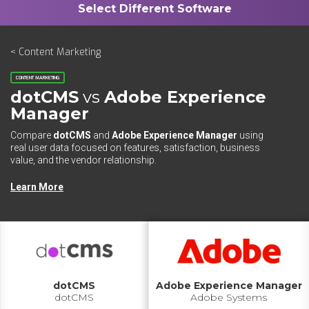
< Content Marketing
CONTENT MARKETING
dotCMS
vs
Adobe Experience
Manager
Compare
dotCMS
and
Adobe Experience Manager
using
real user data focused on features, satisfaction, business
value, and the vendor relationship.
Learn More
dotCMS
Adobe Experience Manager
dotCMS
Adobe Systems