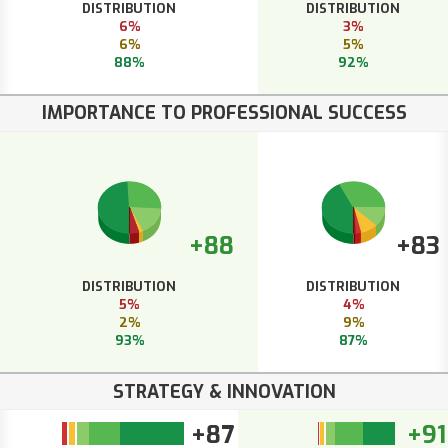
DISTRIBUTION
DISTRIBUTION
6%
3%
6%
5%
88%
92%
IMPORTANCE TO PROFESSIONAL SUCCESS
+88
+83
DISTRIBUTION
DISTRIBUTION
5%
4%
2%
9%
93%
87%
STRATEGY & INNOVATION
+87
+91