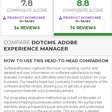
7.8
8.8
COMPOSITE SCORE
COMPOSITE SCORE
PRODUCT SCORECARD
PRODUCT SCORECARD
15+
PAGES
15+
PAGES
34 REVIEWS
76 REVIEWS
COMPARE
DOTCMS
,
ADOBE
EXPERIENCE MANAGER
HOW TO USE THIS HEAD-TO-HEAD COMPARISON
SoftwareReviews captures the most compelling, useful, and
detailed end user information on software satisfaction to help
evaluate, compare, and ultimately select the best solution for your
business. Our head-to-head tool contrasts fourteen aspects of the
software and the vendor, allowing you to get into a granular
comparison between your potential partners.
Our proprietary evaluation methodology is built on decades of
experience helping businesses select software. We surface key
elements every prospective buyer should review and understand
prior to selecting a software provider. This includes a detailed