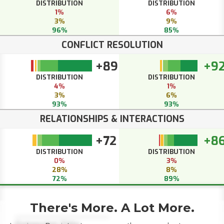
DISTRIBUTION
DISTRIBUTION
1%
6%
3%
9%
96%
85%
CONFLICT RESOLUTION
+89
+9
DISTRIBUTION
DISTRIBUTION
4%
1%
3%
6%
93%
93%
RELATIONSHIPS & INTERACTIONS
+72
+8
DISTRIBUTION
DISTRIBUTION
0%
3%
28%
8%
72%
89%
There's More. A Lot More.