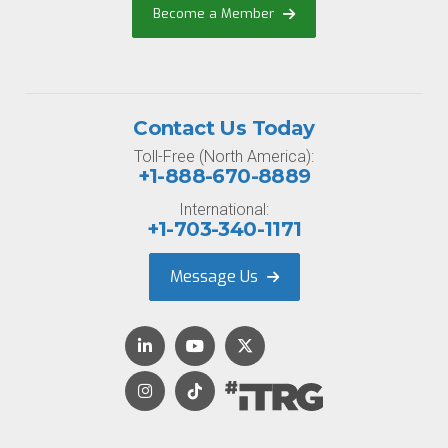
Become a Member
Contact Us Today
Toll-Free (North America):
+1-888-670-8889
International:
+1-703-340-1171
Message Us