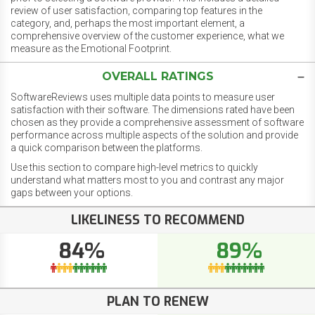
review of user satisfaction, comparing top features in the
category, and, perhaps the most important element, a
comprehensive overview of the customer experience, what we
measure as the Emotional Footprint.
OVERALL RATINGS
SoftwareReviews uses multiple data points to measure user
satisfaction with their software. The dimensions rated have been
chosen as they provide a comprehensive assessment of software
performance across multiple aspects of the solution and provide
a quick comparison between the platforms.
Use this section to compare high-level metrics to quickly
understand what matters most to you and contrast any major
gaps between your options.
LIKELINESS TO RECOMMEND
84%
89%
PLAN TO RENEW