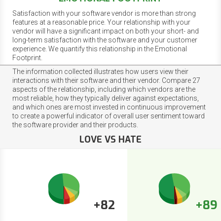
Satisfaction with your software vendor is more than strong
features at a reasonable price. Your relationship with your
vendor will have a significant impact on both your short- and
long-term satisfaction with the software and your customer
experience. We quantify this relationship in the Emotional
Footprint.
The information collected illustrates how users view their
interactions with their software and their vendor. Compare 27
aspects of the relationship, including which vendors are the
most reliable, how they typically deliver against expectations,
and which ones are most invested in continuous improvement
to create a powerful indicator of overall user sentiment toward
the software provider and their products.
LOVE VS HATE
+82
+89