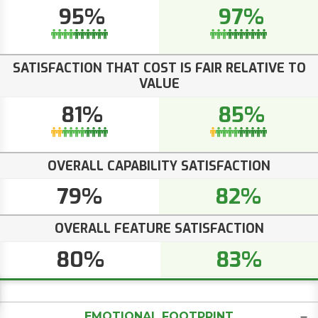
95%
97%
SATISFACTION THAT COST IS FAIR RELATIVE TO
VALUE
81%
85%
OVERALL CAPABILITY SATISFACTION
79%
82%
OVERALL FEATURE SATISFACTION
80%
83%
EMOTIONAL FOOTPRINT