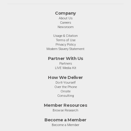
Company
About Us
Careers
Newsroom
Usage & Citation
Terms of Use
Privacy Policy
Modern Slavery Statement
Partner With Us
Partners
LIVE Media Kit
How We Deliver
Do-It-Yourself
Over the Phone
Onsite
Consulting
Member Resources
Browse Research
Become a Member
Become a Member