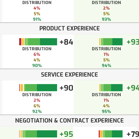
DISTRIBUTION
DISTRIBUTION
4%
2%
5%
5%
91%
93%
PRODUCT EXPERIENCE
+84
+9
DISTRIBUTION
DISTRIBUTION
6%
1%
4%
5%
90%
94%
SERVICE EXPERIENCE
+90
+9
DISTRIBUTION
DISTRIBUTION
2%
1%
6%
4%
92%
95%
NEGOTIATION & CONTRACT EXPERIENCE
+95
+7