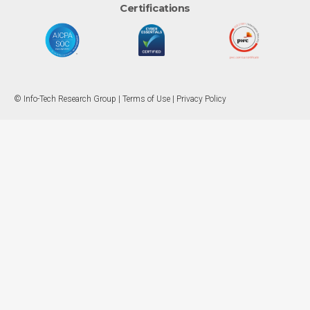
Certifications
© Info-Tech Research Group |
Terms of Use
|
Privacy Policy