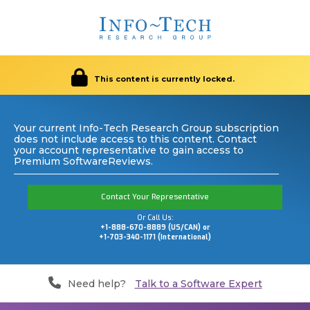
This content is currently locked.
Your current Info-Tech Research Group subscription
does not include access to this content. Contact
your account representative to gain access to
Premium SoftwareReviews.
Contact Your Representative
Or Call Us:
+1-888-670-8889 (US/CAN) or
+1-703-340-1171 (International)
Need help?
Talk to a Software Expert