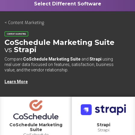
< Content Marketing
CONTENT MARKETING
CoSchedule Marketing Suite
vs
Strapi
Compare
CoSchedule Marketing Suite
and
Strapi
using
real user data focused on features, satisfaction, business
value, and the vendor relationship.
Learn More
CoSchedule Marketing
Strapi
Suite
Strapi
CoSchedule