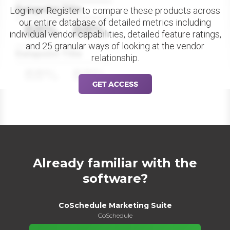
Datapoint Title
Log in or Register to compare these products across
our entire database of detailed metrics including
88%
88%
individual vendor capabilities, detailed feature ratings,
and 25 granular ways of looking at the vendor
Datapoint Title
relationship.
88%
88%
GET ACCESS
Already familiar with the
software?
CoSchedule Marketing Suite
CoSchedule