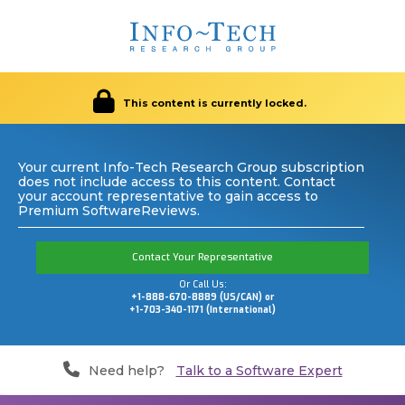
This content is currently locked.
Your current Info-Tech Research Group subscription
does not include access to this content. Contact
your account representative to gain access to
Premium SoftwareReviews.
Contact Your Representative
Or Call Us:
+1-888-670-8889 (US/CAN) or
+1-703-340-1171 (International)
Need help?
Talk to a Software Expert