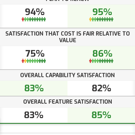
94%
95%
SATISFACTION THAT COST IS FAIR RELATIVE TO
VALUE
75%
86%
OVERALL CAPABILITY SATISFACTION
83%
82%
OVERALL FEATURE SATISFACTION
83%
85%