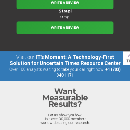
WRITE A REVIEW
Strapi
Strapi
WRITE A REVIEW
Visit our
IT’s Moment: A Technology-First
T
Solution for Uncertain Times Resource Center
Over 100 analysts waiting to take your call right now:
+1 (703)
340 1171
Want
Measurable
Results?
Let us show you how.
Join over 30,000 members
worldwide using our research.