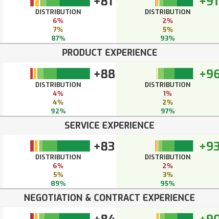
+81
+91
DISTRIBUTION
DISTRIBUTION
6%
2%
7%
5%
87%
93%
PRODUCT EXPERIENCE
+88
+9
DISTRIBUTION
DISTRIBUTION
4%
1%
4%
2%
92%
97%
SERVICE EXPERIENCE
+83
+9
DISTRIBUTION
DISTRIBUTION
6%
2%
5%
3%
89%
95%
NEGOTIATION & CONTRACT EXPERIENCE