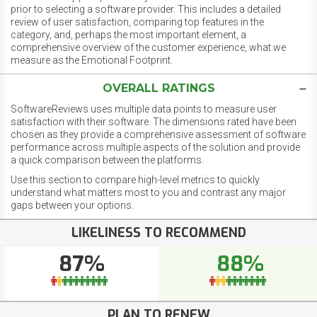
prior to selecting a software provider. This includes a detailed
review of user satisfaction, comparing top features in the
category, and, perhaps the most important element, a
comprehensive overview of the customer experience, what we
measure as the Emotional Footprint.
OVERALL RATINGS
SoftwareReviews uses multiple data points to measure user
satisfaction with their software. The dimensions rated have been
chosen as they provide a comprehensive assessment of software
performance across multiple aspects of the solution and provide
a quick comparison between the platforms.
Use this section to compare high-level metrics to quickly
understand what matters most to you and contrast any major
gaps between your options.
LIKELINESS TO RECOMMEND
87%
88%
PLAN TO RENEW