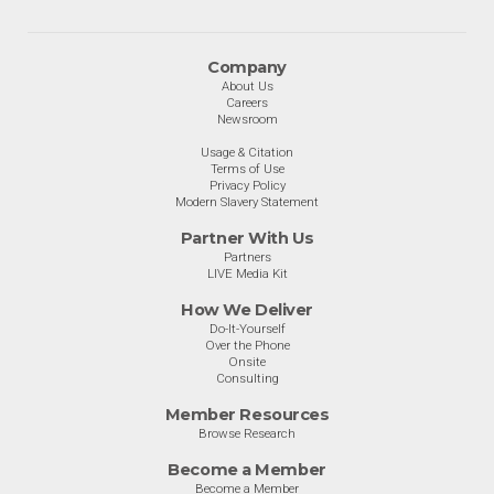
Company
About Us
Careers
Newsroom
Usage & Citation
Terms of Use
Privacy Policy
Modern Slavery Statement
Partner With Us
Partners
LIVE Media Kit
How We Deliver
Do-It-Yourself
Over the Phone
Onsite
Consulting
Member Resources
Browse Research
Become a Member
Become a Member