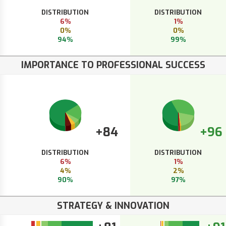
DISTRIBUTION
DISTRIBUTION
6%
1%
0%
0%
94%
99%
IMPORTANCE TO PROFESSIONAL SUCCESS
+84
+96
DISTRIBUTION
DISTRIBUTION
6%
1%
4%
2%
90%
97%
STRATEGY & INNOVATION