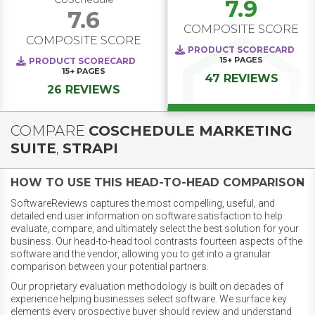
7.9
7.6
COMPOSITE SCORE
COMPOSITE SCORE
PRODUCT SCORECARD
15+
PAGES
PRODUCT SCORECARD
15+
PAGES
47 REVIEWS
26 REVIEWS
COMPARE
COSCHEDULE MARKETING
SUITE
,
STRAPI
HOW TO USE THIS HEAD-TO-HEAD COMPARISON
SoftwareReviews captures the most compelling, useful, and
detailed end user information on software satisfaction to help
evaluate, compare, and ultimately select the best solution for your
business. Our head-to-head tool contrasts fourteen aspects of the
software and the vendor, allowing you to get into a granular
comparison between your potential partners.
Our proprietary evaluation methodology is built on decades of
experience helping businesses select software. We surface key
elements every prospective buyer should review and understand