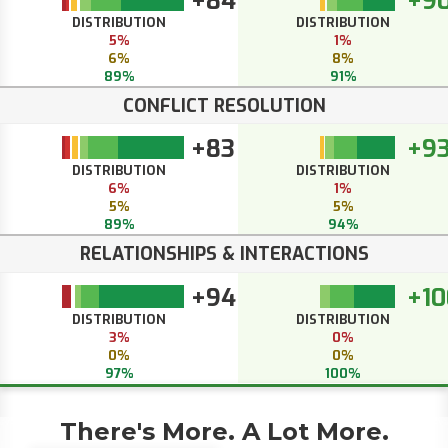
+84
+9
DISTRIBUTION
DISTRIBUTION
5%
1%
6%
8%
89%
91%
CONFLICT RESOLUTION
+83
+9
DISTRIBUTION
DISTRIBUTION
6%
1%
5%
5%
89%
94%
RELATIONSHIPS & INTERACTIONS
+94
+10
DISTRIBUTION
DISTRIBUTION
3%
0%
0%
0%
97%
100%
There's More. A Lot More.