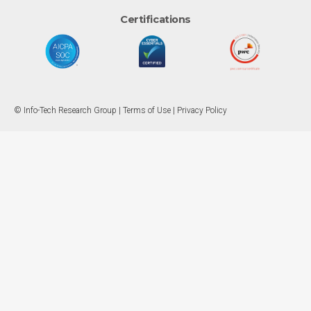
Certifications
© Info-Tech Research Group |
Terms of Use
|
Privacy Policy