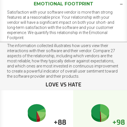
EMOTIONAL FOOTPRINT
Satisfaction with your software vendor is more than strong
features at a reasonable price. Your relationship with your
vendor will have a significant impact on both your short- and
long-term satisfaction with the software and your customer
experience. We quantify this relationship in the Emotional
Footprint.
The information collected illustrates how users view their
interactions with their software and their vendor. Compare 27
aspects of the relationship, including which vendors are the
most reliable, how they typically deliver against expectations,
and which ones are most invested in continuous improvement
to create a powerful indicator of overall user sentiment toward
the software provider and their products.
LOVE VS HATE
+88
+98