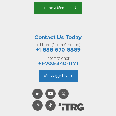
Become a Member
Contact Us Today
Toll-Free (North America):
+1-888-670-8889
International:
+1-703-340-1171
Message Us