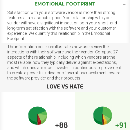
EMOTIONAL FOOTPRINT
Satisfaction with your software vendor is more than strong
features at a reasonable price. Your relationship with your
vendor will have a significant impact on both your short- and
long-term satisfaction with the software and your customer
experience. We quantify this relationship in the Emotional
Footprint.
The information collected illustrates how users view their
interactions with their software and their vendor. Compare 27
aspects of the relationship, including which vendors are the
most reliable, how they typically deliver against expectations,
and which ones are most invested in continuous improvement
to create a powerful indicator of overall user sentiment toward
the software provider and their products.
LOVE VS HATE
+88
+91