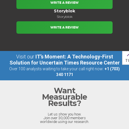
WRITE A REVIEW
Storyblok
Storyblok
WRITE A REVIEW
Visit our
IT’s Moment: A Technology-First
T
Solution for Uncertain Times Resource Center
Over 100 analysts waiting to take your call right now:
+1 (703)
340 1171
Want
Measurable
Results?
Let us show you how.
Join over 30,000 members
worldwide using our research.