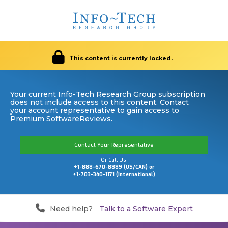
This content is currently locked.
Your current Info-Tech Research Group subscription
does not include access to this content. Contact
your account representative to gain access to
Premium SoftwareReviews.
Contact Your Representative
Or Call Us:
+1-888-670-8889 (US/CAN) or
+1-703-340-1171 (International)
Need help?
Talk to a Software Expert