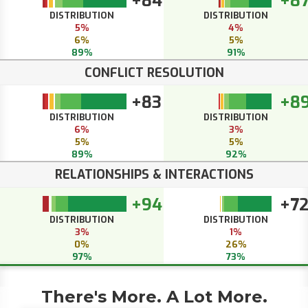
+84
+8
DISTRIBUTION
DISTRIBUTION
5%
4%
6%
5%
89%
91%
CONFLICT RESOLUTION
+83
+8
DISTRIBUTION
DISTRIBUTION
6%
3%
5%
5%
89%
92%
RELATIONSHIPS & INTERACTIONS
+94
+7
DISTRIBUTION
DISTRIBUTION
3%
1%
0%
26%
97%
73%
There's More. A Lot More.