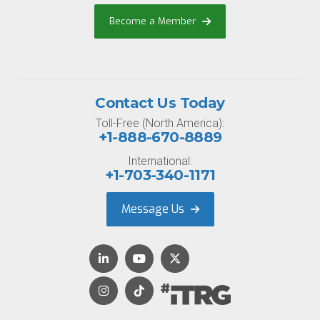
Become a Member
Contact Us Today
Toll-Free (North America):
+1-888-670-8889
International:
+1-703-340-1171
Message Us