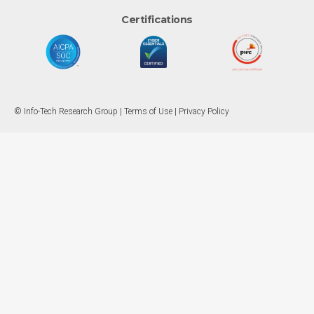
Certifications
© Info-Tech Research Group |
Terms of Use
|
Privacy Policy