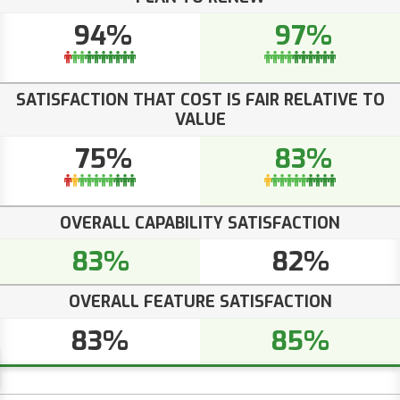
94%
97%
SATISFACTION THAT COST IS FAIR RELATIVE TO
VALUE
75%
83%
OVERALL CAPABILITY SATISFACTION
83%
82%
OVERALL FEATURE SATISFACTION
83%
85%