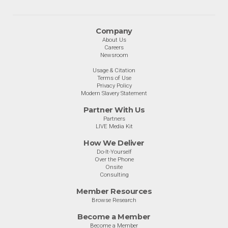
Company
About Us
Careers
Newsroom
Usage & Citation
Terms of Use
Privacy Policy
Modern Slavery Statement
Partner With Us
Partners
LIVE Media Kit
How We Deliver
Do-It-Yourself
Over the Phone
Onsite
Consulting
Member Resources
Browse Research
Become a Member
Become a Member