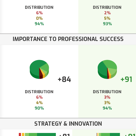
DISTRIBUTION
DISTRIBUTION
6%
2%
0%
5%
94%
93%
IMPORTANCE TO PROFESSIONAL SUCCESS
+84
+91
DISTRIBUTION
DISTRIBUTION
6%
3%
4%
3%
90%
94%
STRATEGY & INNOVATION