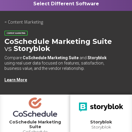
< Content Marketing
CONTENT MARKETING
CoSchedule Marketing Suite
vs
Storyblok
Compare
CoSchedule Marketing Suite
and
Storyblok
using real user data focused on features, satisfaction,
business value, and the vendor relationship.
Learn More
CoSchedule Marketing
Storyblok
Suite
Storyblok
CoSchedule