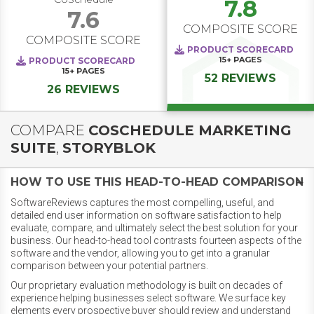
7.8
7.6
COMPOSITE SCORE
COMPOSITE SCORE
PRODUCT SCORECARD
15+
PAGES
PRODUCT SCORECARD
15+
PAGES
52 REVIEWS
26 REVIEWS
COMPARE
COSCHEDULE MARKETING
SUITE
,
STORYBLOK
HOW TO USE THIS HEAD-TO-HEAD COMPARISON
SoftwareReviews captures the most compelling, useful, and
detailed end user information on software satisfaction to help
evaluate, compare, and ultimately select the best solution for your
business. Our head-to-head tool contrasts fourteen aspects of the
software and the vendor, allowing you to get into a granular
comparison between your potential partners.
Our proprietary evaluation methodology is built on decades of
experience helping businesses select software. We surface key
elements every prospective buyer should review and understand