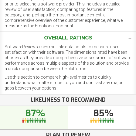
prior to selecting a software provider. This includes a detailed
review of user satisfaction, comparing top features in the
category, and, perhaps the most important element, a
comprehensive overview of the customer experience, what we
measure as the Emotional Footprint.
OVERALL RATINGS
SoftwareReviews uses multiple data points to measure user
satisfaction with their software. The dimensions rated have been
chosen as they provide a comprehensive assessment of software
performance across multiple aspects of the solution and provide
a quick comparison between the platforms.
Use this section to compare high-level metrics to quickly
understand what matters most to you and contrast any major
gaps between your options.
LIKELINESS TO RECOMMEND
87%
85%
PLAN TO RENEW