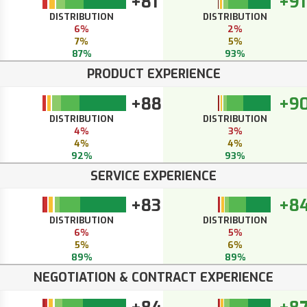
+81
+91
DISTRIBUTION
DISTRIBUTION
6%
2%
7%
5%
87%
93%
PRODUCT EXPERIENCE
+88
+9
DISTRIBUTION
DISTRIBUTION
4%
3%
4%
4%
92%
93%
SERVICE EXPERIENCE
+83
+8
DISTRIBUTION
DISTRIBUTION
6%
5%
5%
6%
89%
89%
NEGOTIATION & CONTRACT EXPERIENCE