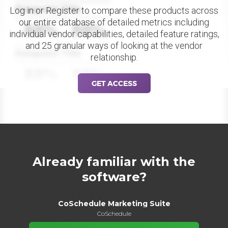
Datapoint Title
Log in or Register to compare these products across
our entire database of detailed metrics including
88%
88%
individual vendor capabilities, detailed feature ratings,
and 25 granular ways of looking at the vendor
Datapoint Title
relationship.
88%
88%
GET ACCESS
Already familiar with the
software?
CoSchedule Marketing Suite
CoSchedule