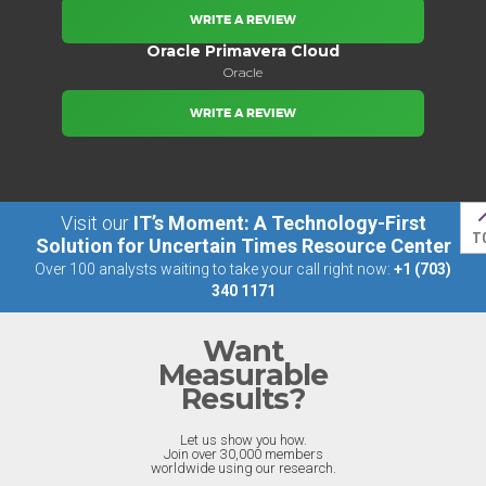
WRITE A REVIEW
Oracle Primavera Cloud
Oracle
WRITE A REVIEW
Visit our
IT’s Moment: A Technology-First
T
Solution for Uncertain Times Resource Center
Over 100 analysts waiting to take your call right now:
+1 (703)
340 1171
Want
Measurable
Results?
Let us show you how.
Join over 30,000 members
worldwide using our research.