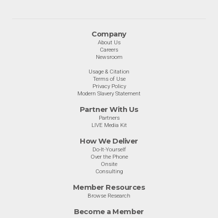
Company
About Us
Careers
Newsroom
Usage & Citation
Terms of Use
Privacy Policy
Modern Slavery Statement
Partner With Us
Partners
LIVE Media Kit
How We Deliver
Do-It-Yourself
Over the Phone
Onsite
Consulting
Member Resources
Browse Research
Become a Member