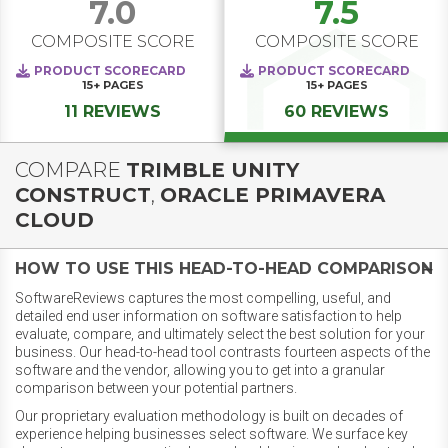
7.0
7.5
COMPOSITE SCORE
COMPOSITE SCORE
PRODUCT SCORECARD
PRODUCT SCORECARD
15+
PAGES
15+
PAGES
11 REVIEWS
60 REVIEWS
COMPARE
TRIMBLE UNITY
CONSTRUCT
,
ORACLE PRIMAVERA
CLOUD
HOW TO USE THIS HEAD-TO-HEAD COMPARISON
SoftwareReviews captures the most compelling, useful, and
detailed end user information on software satisfaction to help
evaluate, compare, and ultimately select the best solution for your
business. Our head-to-head tool contrasts fourteen aspects of the
software and the vendor, allowing you to get into a granular
comparison between your potential partners.
Our proprietary evaluation methodology is built on decades of
experience helping businesses select software. We surface key