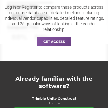
Datapoint Title
Log in or Register to compare these products across
our entire database of detailed metrics including
88%
88%
individual vendor capabilities, detailed feature ratings,
and 25 granular ways of looking at the vendor
Datapoint Title
relationship.
88%
88%
GET ACCESS
Already familiar with the
software?
Trimble Unity Construct
Trimble