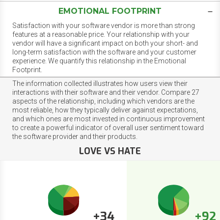
EMOTIONAL FOOTPRINT
Satisfaction with your software vendor is more than strong
features at a reasonable price. Your relationship with your
vendor will have a significant impact on both your short- and
long-term satisfaction with the software and your customer
experience. We quantify this relationship in the Emotional
Footprint.
The information collected illustrates how users view their
interactions with their software and their vendor. Compare 27
aspects of the relationship, including which vendors are the
most reliable, how they typically deliver against expectations,
and which ones are most invested in continuous improvement
to create a powerful indicator of overall user sentiment toward
the software provider and their products.
LOVE VS HATE
+34
+92