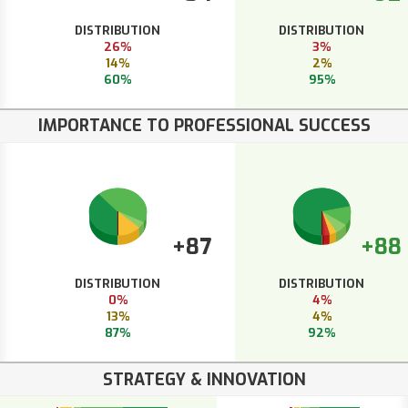
DISTRIBUTION
DISTRIBUTION
26%
3%
14%
2%
60%
95%
IMPORTANCE TO PROFESSIONAL SUCCESS
+87
+88
DISTRIBUTION
DISTRIBUTION
0%
4%
13%
4%
87%
92%
STRATEGY & INNOVATION