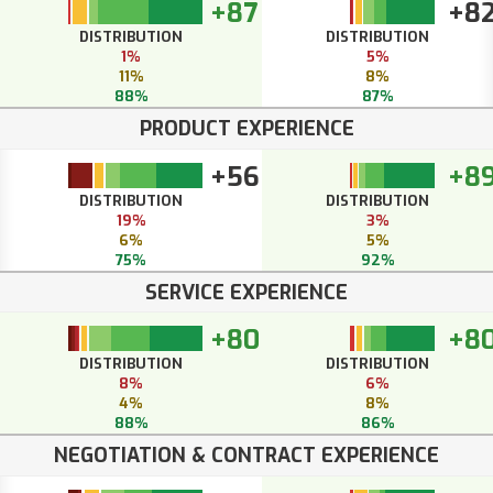
+87
+8
DISTRIBUTION
DISTRIBUTION
1%
5%
11%
8%
88%
87%
PRODUCT EXPERIENCE
+56
+8
DISTRIBUTION
DISTRIBUTION
19%
3%
6%
5%
75%
92%
SERVICE EXPERIENCE
+80
+8
DISTRIBUTION
DISTRIBUTION
8%
6%
4%
8%
88%
86%
NEGOTIATION & CONTRACT EXPERIENCE