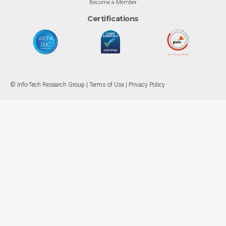
Become a Member
Certifications
© Info-Tech Research Group |
Terms of Use
|
Privacy Policy