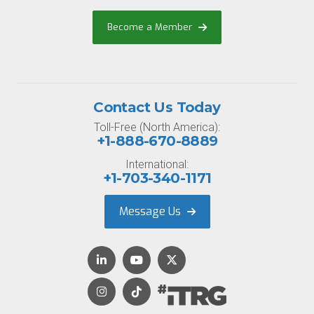
Become a Member
Contact Us Today
Toll-Free (North America):
+1-888-670-8889
International:
+1-703-340-1171
Message Us