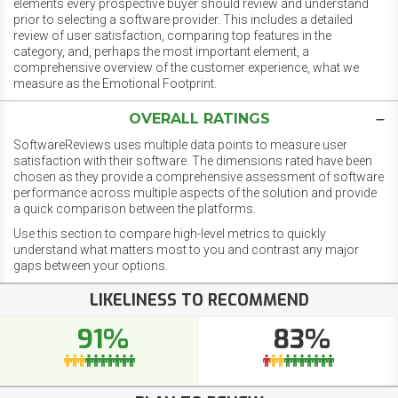
elements every prospective buyer should review and understand
prior to selecting a software provider. This includes a detailed
review of user satisfaction, comparing top features in the
category, and, perhaps the most important element, a
comprehensive overview of the customer experience, what we
measure as the Emotional Footprint.
OVERALL RATINGS
SoftwareReviews uses multiple data points to measure user
satisfaction with their software. The dimensions rated have been
chosen as they provide a comprehensive assessment of software
performance across multiple aspects of the solution and provide
a quick comparison between the platforms.
Use this section to compare high-level metrics to quickly
understand what matters most to you and contrast any major
gaps between your options.
LIKELINESS TO RECOMMEND
91%
83%