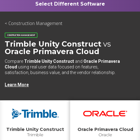
< Construction Management
CONSTRUCTION MANAGEMENT
Trimble Unity Construct
vs
Oracle Primavera Cloud
Compare
Trimble Unity Construct
and
Oracle Primavera
Cloud
using real user data focused on features,
satisfaction, business value, and the vendor relationship.
Learn More
Trimble Unity Construct
Oracle Primavera Cloud
Trimble
Oracle