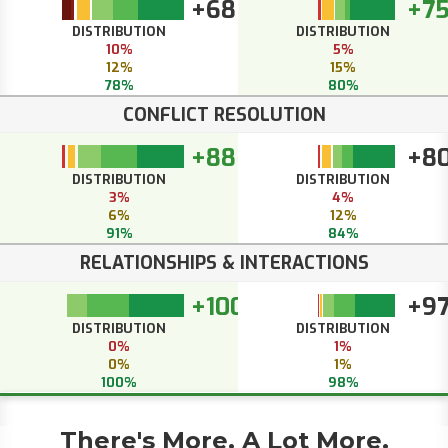
+68
+7
DISTRIBUTION
DISTRIBUTION
10%
5%
12%
15%
78%
80%
CONFLICT RESOLUTION
+88
+8
DISTRIBUTION
DISTRIBUTION
3%
4%
6%
12%
91%
84%
RELATIONSHIPS & INTERACTIONS
+100
+9
DISTRIBUTION
DISTRIBUTION
0%
1%
0%
1%
100%
98%
There's More. A Lot More.