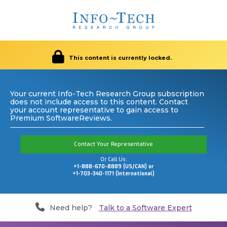
This content is currently locked.
Your current Info-Tech Research Group subscription
does not include access to this content. Contact
your account representative to gain access to
Premium SoftwareReviews.
Contact Your Representative
Or Call Us:
+1-888-670-8889 (US/CAN) or
+1-703-340-1171 (International)
Need help?
Talk to a Software Expert