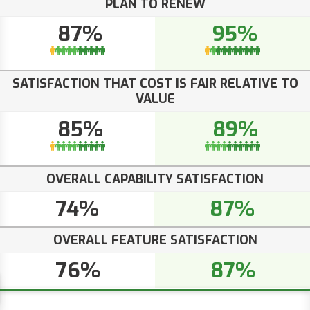
PLAN TO RENEW
87%
95%
SATISFACTION THAT COST IS FAIR RELATIVE TO
VALUE
85%
89%
OVERALL CAPABILITY SATISFACTION
74%
87%
OVERALL FEATURE SATISFACTION
76%
87%